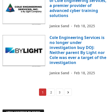
of Cole Engineering Services,
a premier provider of
advanced cyber training
solutions
Janice Sand
-
Feb 18, 2025
Cole Engineering Services is
no longer under
investigation buy DOJ:
Neither parent By Light nor
Cole was ever a target of the
investigation
Janice Sand
-
Feb 18, 2025
1
2
3