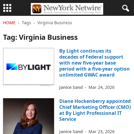
HOME
Tags
Virginia Business
Tag: Virginia Business
By Light continues its
decades of Federal support
with new five-year base
period with a five-year option
unlimited GWAC award
Janice Sand
-
Mar 24, 2026
Diane Hockenberry appointed
Chief Marketing Officer (CMO)
at By Light Professional IT
Service
Janice Sand
-
Mar 23, 2026