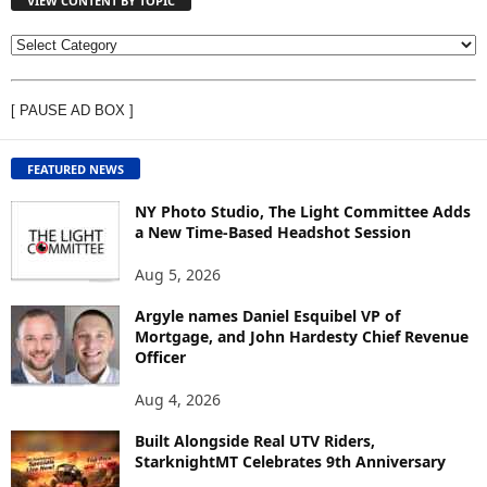
VIEW CONTENT BY TOPIC
V
I
E
[ PAUSE AD BOX ]
W
C
O
FEATURED NEWS
N
T
NY Photo Studio, The Light Committee Adds
E
a New Time-Based Headshot Session
N
Aug 5, 2026
T
B
Argyle names Daniel Esquibel VP of
Y
Mortgage, and John Hardesty Chief Revenue
T
Officer
O
P
Aug 4, 2026
I
C
Built Alongside Real UTV Riders,
StarknightMT Celebrates 9th Anniversary