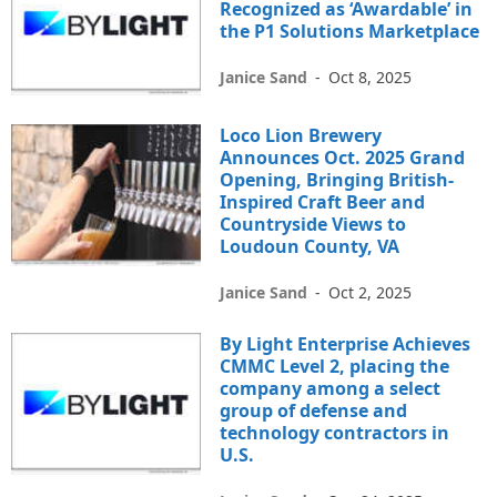
Recognized as ‘Awardable’ in
the P1 Solutions Marketplace
Janice Sand
-
Oct 8, 2025
Loco Lion Brewery
Announces Oct. 2025 Grand
Opening, Bringing British-
Inspired Craft Beer and
Countryside Views to
Loudoun County, VA
Janice Sand
-
Oct 2, 2025
By Light Enterprise Achieves
CMMC Level 2, placing the
company among a select
group of defense and
technology contractors in
U.S.