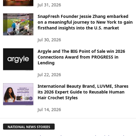
Jul 31, 2026
SnapFresh Founder Jessie Zhang embarked
on a meaningful journey to New York to gain
firsthand insights into the U.S. market
Jul 30, 2026
Argyle and The BIG Point of Sale win 2026
Connections Award from PROGRESS in
Lending
Jul 22, 2026
International Beauty Brand, LUVME, Shares
its 2026 Expert Guide to Reusable Human
Hair Crochet Styles
Jul 14, 2026
NATIONAL NEWS STORIES