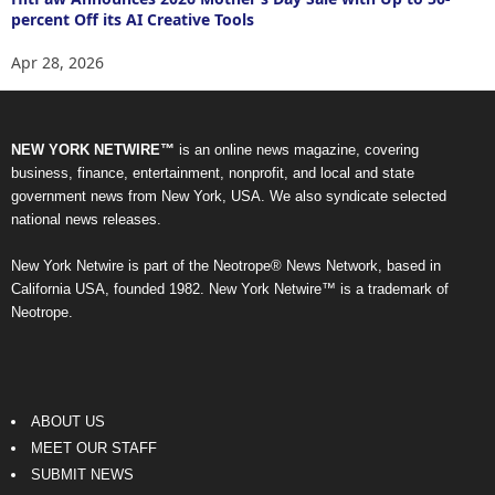
percent Off its AI Creative Tools
Apr 28, 2026
NEW YORK NETWIRE™
is an online news magazine, covering
business, finance, entertainment, nonprofit, and local and state
government news from New York, USA. We also syndicate selected
national news releases.
New York Netwire is part of the Neotrope® News Network, based in
California USA, founded 1982. New York Netwire™ is a trademark of
Neotrope.
ABOUT US
MEET OUR STAFF
SUBMIT NEWS