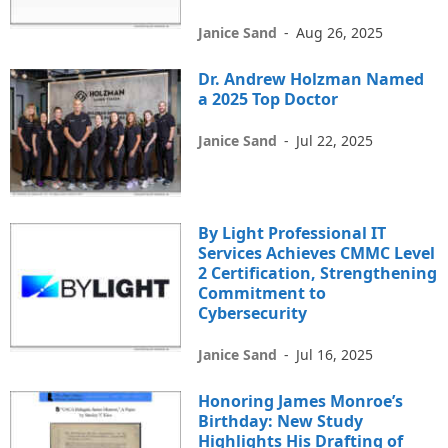
Janice Sand
-
Aug 26, 2025
Dr. Andrew Holzman Named
a 2025 Top Doctor
Janice Sand
-
Jul 22, 2025
By Light Professional IT
Services Achieves CMMC Level
2 Certification, Strengthening
Commitment to
Cybersecurity
Janice Sand
-
Jul 16, 2025
Honoring James Monroe’s
Birthday: New Study
Highlights His Drafting of