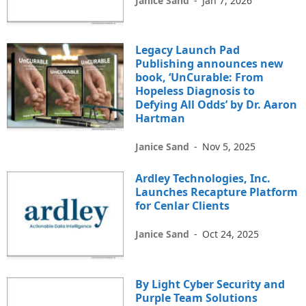
Janice Sand
-
Jan 7, 2026
Legacy Launch Pad
Publishing announces new
book, ‘UnCurable: From
Hopeless Diagnosis to
Defying All Odds’ by Dr. Aaron
Hartman
Janice Sand
-
Nov 5, 2025
Ardley Technologies, Inc.
Launches Recapture Platform
for Cenlar Clients
Janice Sand
-
Oct 24, 2025
By Light Cyber Security and
Purple Team Solutions