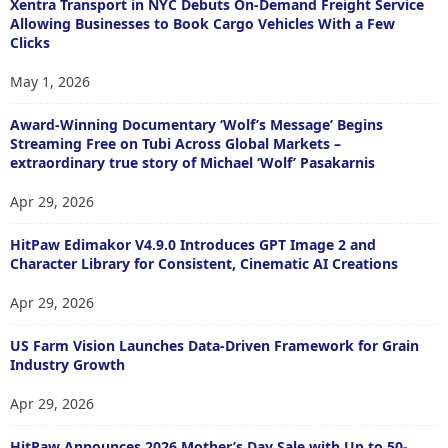
Xentra Transport in NYC Debuts On-Demand Freight Service
Allowing Businesses to Book Cargo Vehicles With a Few
Clicks
May 1, 2026
Award-Winning Documentary ‘Wolf’s Message’ Begins
Streaming Free on Tubi Across Global Markets –
extraordinary true story of Michael ‘Wolf’ Pasakarnis
Apr 29, 2026
HitPaw Edimakor V4.9.0 Introduces GPT Image 2 and
Character Library for Consistent, Cinematic AI Creations
Apr 29, 2026
US Farm Vision Launches Data-Driven Framework for Grain
Industry Growth
Apr 29, 2026
HitPaw Announces 2026 Mother’s Day Sale with Up to 50-