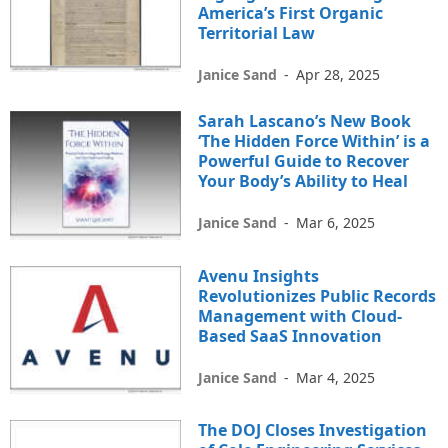
America’s First Organic
Territorial Law
Janice Sand
-
Apr 28, 2025
Sarah Lascano’s New Book
‘The Hidden Force Within’ is a
Powerful Guide to Recover
Your Body’s Ability to Heal
Janice Sand
-
Mar 6, 2025
Avenu Insights
Revolutionizes Public Records
Management with Cloud-
Based SaaS Innovation
Janice Sand
-
Mar 4, 2025
The DOJ Closes Investigation