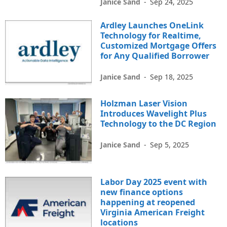
Janice Sand
-
Sep 24, 2025
Ardley Launches OneLink
Technology for Realtime,
Customized Mortgage Offers
for Any Qualified Borrower
Janice Sand
-
Sep 18, 2025
Holzman Laser Vision
Introduces Wavelight Plus
Technology to the DC Region
Janice Sand
-
Sep 5, 2025
Labor Day 2025 event with
new finance options
happening at reopened
Virginia American Freight
locations