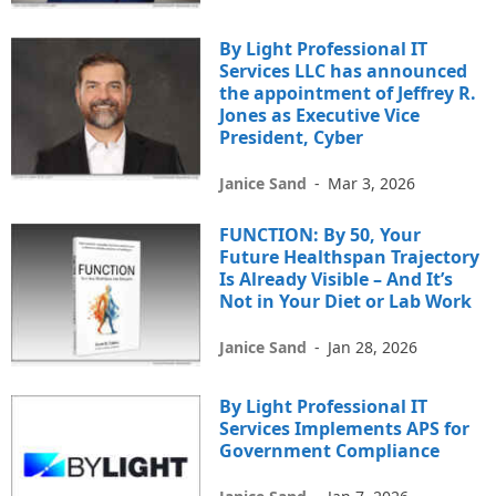
By Light Professional IT
Services LLC has announced
the appointment of Jeffrey R.
Jones as Executive Vice
President, Cyber
Janice Sand
-
Mar 3, 2026
FUNCTION: By 50, Your
Future Healthspan Trajectory
Is Already Visible – And It’s
Not in Your Diet or Lab Work
Janice Sand
-
Jan 28, 2026
By Light Professional IT
Services Implements APS for
Government Compliance