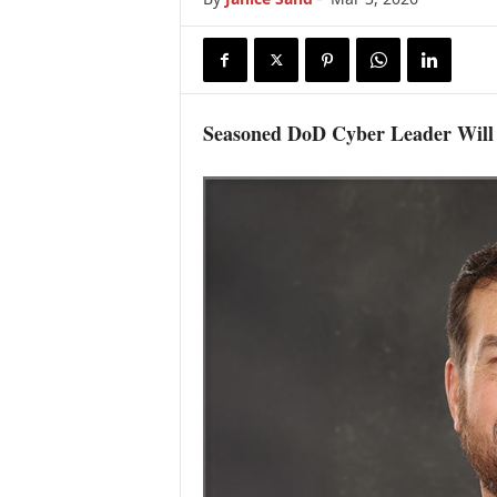
Seasoned DoD Cyber Leader Will 