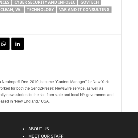
VICES
CYBER SECURITY AND INFOSEC
GOVTECH
CLEAN, VA.
TECHNOLOGY
VAR AND IT CONSULTING
ith Neotrope® Dec. 2010, became "Content Manager" for New York
worked for both the Send2Press® Newswire service, as well as
ly news stories for the site from state and local NY government and
 based in “New England,” USA.
ABOUT US
MEET OUR STAFF