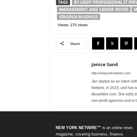
TAGS
BY LIGHT PROFESSIONAL IT SER
MANAGEMENT AND CAREER MOVES
M
VIRGINIA BUSINESS
Views: 275 views
Share
Janice Sand
http://newyorknetwire.com
Jan started as an intern w
Netwire, in 2015, and has 
MuseWire.com. She edits dai
non-profit agencies and is
NEW YORK NETWIRE™
is an online news
magazine, covering business, finance,