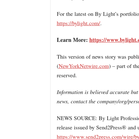
For the latest on By Light’s portfoli
https://bylight.com/
.
Learn More:
https://www.bylight
This version of news story was pub
(
NewYorkNetwire.com
) – part of 
reserved.
Information is believed accurate but
news, contact the company/org/perso
NEWS SOURCE: By Light Professiona
release issued by Send2Press® and u
https://www.send2press.com/wire/by-l