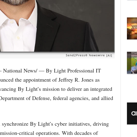
C
National News/ — By Light Professional IT
nced the appointment of Jeffrey R. Jones as
ancing By Light’s mission to deliver an integrated
Department of Defense, federal agencies, and allied
d synchronize By Light’s cyber initiatives, driving
 mission-critical operations. With decades of