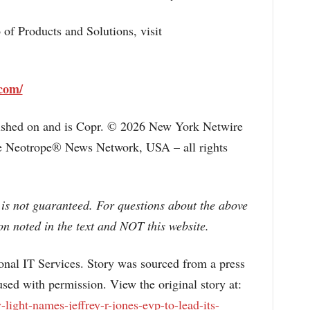
o of Products and Solutions, visit
.com/
lished on and is Copr. © 2026 New York Netwire
the Neotrope® News Network, USA – all rights
 is not guaranteed. For questions about the above
n noted in the text and NOT this website.
l IT Services. Story was sourced from a press
sed with permission. View the original story at:
ight-names-jeffrey-r-jones-evp-to-lead-its-