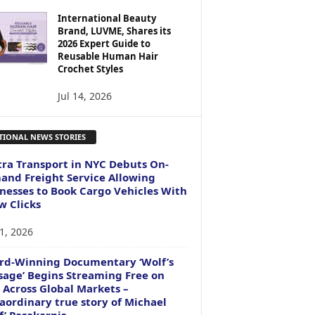
International Beauty
Brand, LUVME, Shares its
2026 Expert Guide to
Reusable Human Hair
Crochet Styles
Jul 14, 2026
TIONAL NEWS STORIES
ra Transport in NYC Debuts On-
nd Freight Service Allowing
nesses to Book Cargo Vehicles With
w Clicks
1, 2026
rd-Winning Documentary ‘Wolf’s
age’ Begins Streaming Free on
 Across Global Markets –
aordinary true story of Michael
f’ Pasakarnis