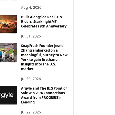
Aug 4, 2026
Built Alongside Real UTV
Riders, StarknightMT
Celebrates 9th Anniversary
Jul 31, 2026
SnapFresh Founder Jessie
Zhang embarked on a
meaningful journey to New
York to gain firsthand
insights into the U.S.
market
Jul 30, 2026
Argyle and The BIG Point of
Sale win 2026 Connections
Award from PROGRESS in
Lending
Jul 22, 2026