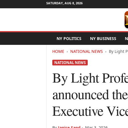
SATURDAY, AUG 8, 2026
N
NY POLITICS
NY BUSINESS
N
e
w
HOME
NATIONAL NEWS
By Light P
Y
o
NATIONAL NEWS
r
k
By Light Prof
N
e
announced the 
t
w
i
Executive Vic
r
e
By
Janice Sand
-
Mar 3, 2026