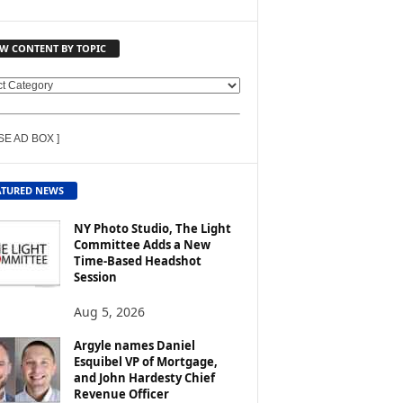
EW CONTENT BY TOPIC
SE AD BOX ]
ATURED NEWS
NY Photo Studio, The Light
Committee Adds a New
Time-Based Headshot
Session
Aug 5, 2026
Argyle names Daniel
Esquibel VP of Mortgage,
and John Hardesty Chief
Revenue Officer