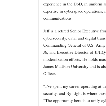
experience in the DoD, in uniform an
expertise in cyberspace operations, 
communications.
Jeff is a retired Senior Executive f
cybersecurity, data, and digital tra
Commanding General of U.S. Army C
J6, and Executive Director of JFHQ
modernization efforts. He holds ma
James Madison University and is als
Officer.
“I’ve spent my career operating at th
security, and By Light is where those
“The opportunity here is to unify cyb