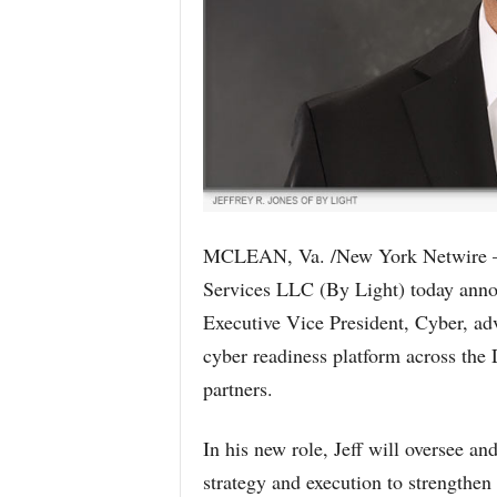
MCLEAN, Va. /New York Netwire – 
Services LLC (By Light) today annou
Executive Vice President, Cyber, adv
cyber readiness platform across the 
partners.
In his new role, Jeff will oversee an
strategy and execution to strengthen