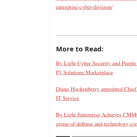
enterprise-cyber-division/
More to Read:
By Light Cyber Security and Purple
P1 Solutions Marketplace
Diane Hockenberry appointed Chief 
IT Service
By Light Enterprise Achieves CMMC
group of defense and technology con