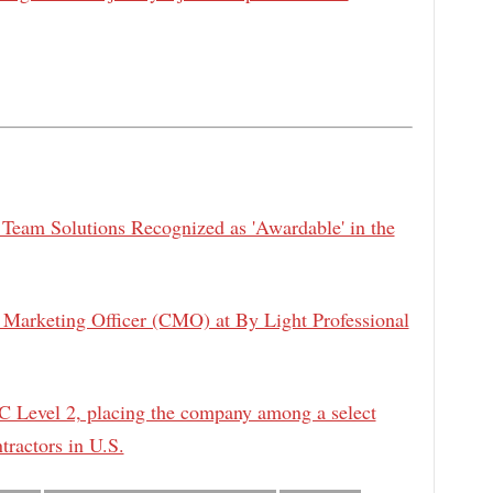
 Team Solutions Recognized as 'Awardable' in the
Marketing Officer (CMO) at By Light Professional
 Level 2, placing the company among a select
tractors in U.S.