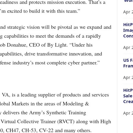
readiness and protects mission execution. That’s a
’m excited to build it with this team.”
Apr 
HitP
and strategic vision will be pivotal as we expand and
Imag
ng capabilities to meet the demands of a rapidly
Cons
 Bob Donahue, CEO of By Light. “Under his
Apr 
pabilities, drive transformative innovation, and
US F
fense industry’s most complete cyber partner.”
Fram
Apr 
Hit
VA, is a leading supplier of products and services
Sale
Crea
lobal Markets in the areas of Modeling &
delivers the Army’s Synthetic Training
Apr 
Virtual Collective Trainer (RVCT) along with High
H-60, CH47, CH-53, CV-22 and many others.