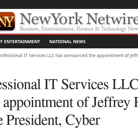
Y ENTERTAINMENT
NATIONAL NEWS
rofessional IT Services LLC has announced the appointment of Jeffr
essional IT Services LLC
appointment of Jeffrey 
e President, Cyber