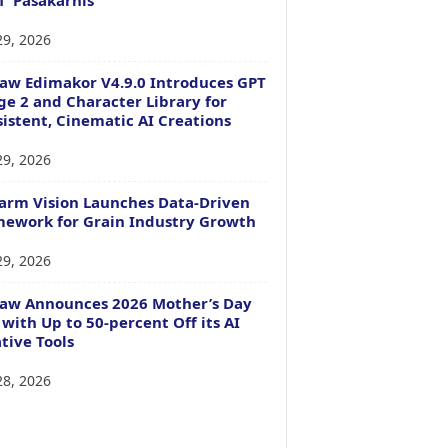
29, 2026
aw Edimakor V4.9.0 Introduces GPT
e 2 and Character Library for
istent, Cinematic AI Creations
29, 2026
arm Vision Launches Data-Driven
ework for Grain Industry Growth
29, 2026
Paw Announces 2026 Mother’s Day
 with Up to 50-percent Off its AI
tive Tools
28, 2026