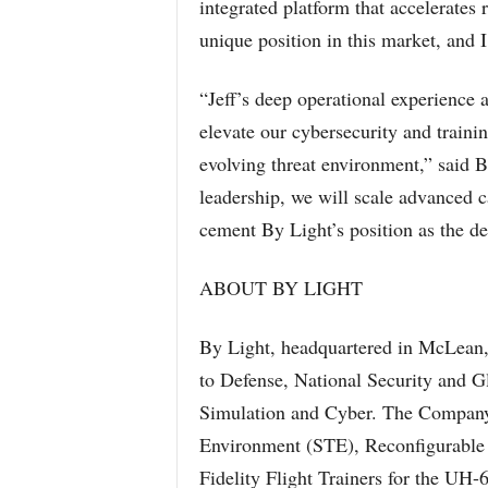
integrated platform that accelerates 
unique position in this market, and I
“Jeff’s deep operational experience 
elevate our cybersecurity and traini
evolving threat environment,” said
leadership, we will scale advanced ca
cement By Light’s position as the de
ABOUT BY LIGHT
By Light, headquartered in McLean, 
to Defense, National Security and G
Simulation and Cyber. The Company 
Environment (STE), Reconfigurable 
Fidelity Flight Trainers for the U