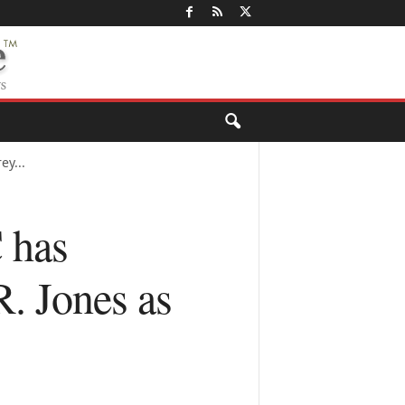
ey...
 has
R. Jones as