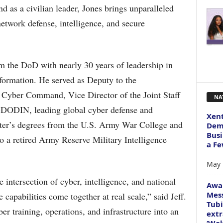
d as a civilian leader, Jones brings unparalleled
network defense, intelligence, and secure
rom the DoD with nearly 30 years of leadership in
nsformation. He served as Deputy to the
yber Command, Vice Director of the Joint Staff
NA
-DODIN, leading global cyber defense and
Xent
ster’s degrees from the U.S. Army War College and
Dema
Busi
o a retired Army Reserve Military Intelligence
a Fe
May 
e intersection of cyber, intelligence, and national
Awa
Mess
 capabilities come together at real scale,” said Jeff.
Tubi
er training, operations, and infrastructure into an
extr
‘Wol