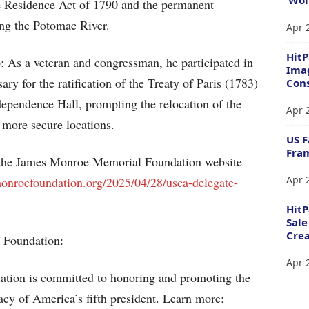
 the Residence Act of 1790 and the permanent
ong the Potomac River.
Apr 
HitP
: As a veteran and congressman, he participated in
Imag
ary for the ratification of the Treaty of Paris (1783)
Cons
dependence Hall, prompting the relocation of the
Apr 
o more secure locations.
US F
Fram
n the James Monroe Memorial Foundation website
Apr 
monroefoundation.org/2025/04/28/usca-delegate-
Hit
Sale
Crea
 Foundation:
Apr 
ion is committed to honoring and promoting the
acy of America’s fifth president. Learn more: