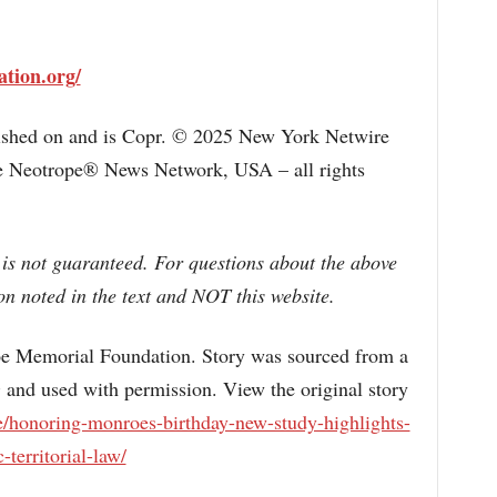
ation.org/
lished on and is Copr. © 2025 New York Netwire
the Neotrope® News Network, USA – all rights
 is not guaranteed. For questions about the above
n noted in the text and NOT this website.
emorial Foundation. Story was sourced from a
 and used with permission. View the original story
/honoring-monroes-birthday-new-study-highlights-
-territorial-law/