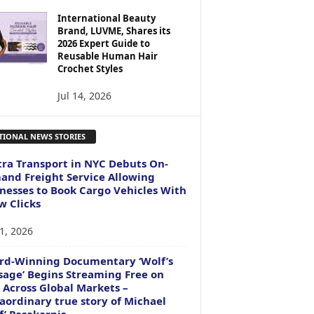
International Beauty
Brand, LUVME, Shares its
2026 Expert Guide to
Reusable Human Hair
Crochet Styles
Jul 14, 2026
TIONAL NEWS STORIES
ra Transport in NYC Debuts On-
nd Freight Service Allowing
nesses to Book Cargo Vehicles With
w Clicks
1, 2026
rd-Winning Documentary ‘Wolf’s
age’ Begins Streaming Free on
 Across Global Markets –
aordinary true story of Michael
f’ Pasakarnis