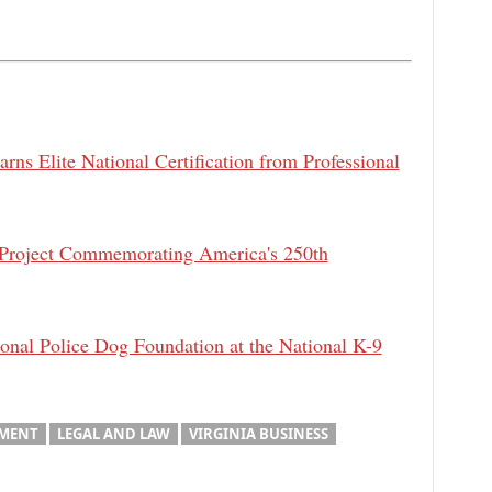
rns Elite National Certification from Professional
 Project Commemorating America's 250th
al Police Dog Foundation at the National K-9
MENT
LEGAL AND LAW
VIRGINIA BUSINESS