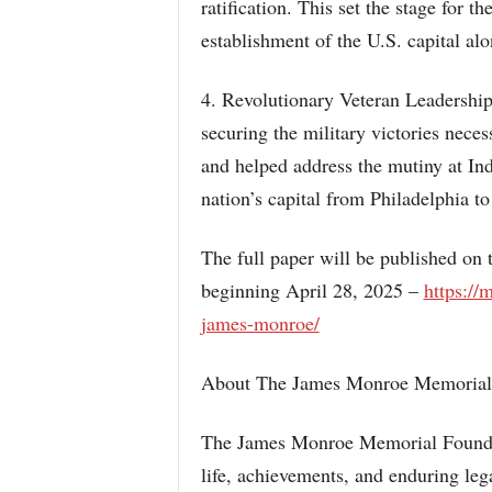
ratification. This set the stage for
establishment of the U.S. capital al
4. Revolutionary Veteran Leadership
securing the military victories necess
and helped address the mutiny at In
nation’s capital from Philadelphia t
The full paper will be published o
beginning April 28, 2025 –
https://
james-monroe/
About The James Monroe Memorial
The James Monroe Memorial Foundat
life, achievements, and enduring leg