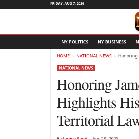
FRIDAY, AUG 7, 2026
N
NY POLITICS
NY BUSINESS
N
e
w
HOME
NATIONAL NEWS
Honoring 
Y
o
NATIONAL NEWS
r
k
Honoring Jam
N
e
Highlights His
t
w
i
Territorial La
r
e
By
Janice Sand
-
Apr 28, 2025