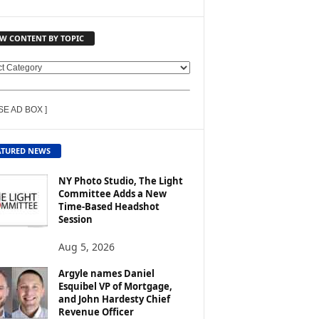
EW CONTENT BY TOPIC
SE AD BOX ]
ATURED NEWS
NY Photo Studio, The Light
Committee Adds a New
Time-Based Headshot
Session
Aug 5, 2026
Argyle names Daniel
Esquibel VP of Mortgage,
and John Hardesty Chief
Revenue Officer