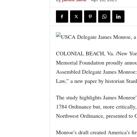
COLONIAL BEACH, Va. /New York 
Memorial Foundation proudly announ
Assembled Delegate James Monroe: Ar
Law,” a new paper by historian Stan
The study highlights James Monroe’s 
1784 Ordinance but, more critically,
Northwest Ordinance, presented to 
Monroe’s draft created America’s fir