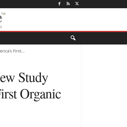
ca’s First...
New Study
irst Organic