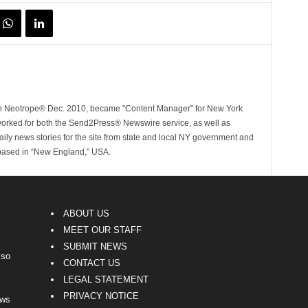
ith Neotrope® Dec. 2010, became "Content Manager" for New York
worked for both the Send2Press® Newswire service, as well as
ly news stories for the site from state and local NY government and
 based in “New England,” USA.
ABOUT US
MEET OUR STAFF
SUBMIT NEWS
lso
CONTACT US
LEGAL STATEMENT
PRIVACY NOTICE
ews