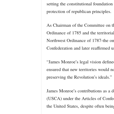
setting the constitutional foundation
protection of republican principles.
As Chairman of the Committee on t
Ordinance of 1785 and the territorial
Northwest Ordinance of 1787-the on
Confederation and later reaffirmed u
“James Monroe’s legal vision defin
ensured that new territories would not
preserving the Revolution’s ideals.”
James Monroe’s contributions as a d
(USCA) under the Articles of Confed
the United States, despite often bei