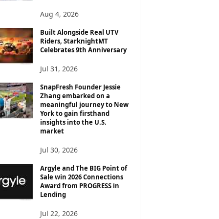
Aug 4, 2026
Built Alongside Real UTV
Riders, StarknightMT
Celebrates 9th Anniversary
Jul 31, 2026
SnapFresh Founder Jessie
Zhang embarked on a
meaningful journey to New
York to gain firsthand
insights into the U.S.
market
Jul 30, 2026
Argyle and The BIG Point of
Sale win 2026 Connections
Award from PROGRESS in
Lending
Jul 22, 2026