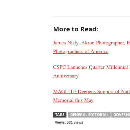
More to Read:
James Nisly, Akron Photographer, Ea
Photographers of America
CSPC Launches Quarter Millennial
Anniversary
MAGLITE Deepens Support of Nation
Memorial this May
TAGS
GENERAL EDITORIAL
GOVERN
Views: 531 views