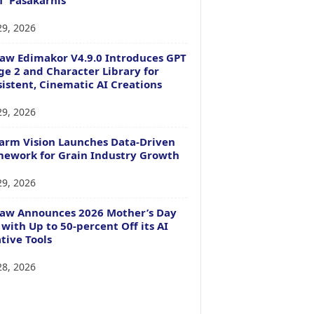
29, 2026
aw Edimakor V4.9.0 Introduces GPT
e 2 and Character Library for
istent, Cinematic AI Creations
29, 2026
arm Vision Launches Data-Driven
ework for Grain Industry Growth
29, 2026
Paw Announces 2026 Mother’s Day
 with Up to 50-percent Off its AI
tive Tools
28, 2026