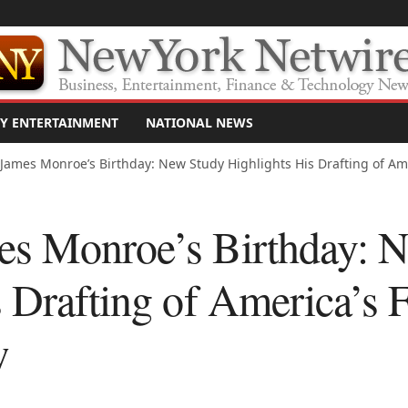
Y ENTERTAINMENT
NATIONAL NEWS
James Monroe’s Birthday: New Study Highlights His Drafting of Ameri
es Monroe’s Birthday: 
 Drafting of America’s F
w