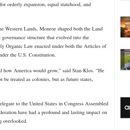
C
 for orderly expansion, equal statehood, and
he Western Lands, Monroe shaped both the Land
 governance structure that evolved into the
ly Organic Law enacted under both the Articles of
nder the U.S. Constitution.
ed how America would grow,” said Stan Klos. “He
 be treated as colonies, but as future states,
elegate to the United States in Congress Assembled
eration have had a profound and lasting impact on
ng overlooked.