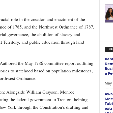
ucial role in the creation and enactment of the
nce of 1785, and the Northwest Ordinance of 1787,
orial governance, the abolition of slavery and
t Territory, and public education through land
NA
Xent
: Authored the May 1786 committee report outlining
Dema
Busi
ritories to statehood based on population milestones,
a Fe
orthwest Ordinance.
May 
tion: Alongside William Grayson, Monroe
Awa
Mess
ating the federal government to Trenton, helping
Tubi
New York through the Constitution’s drafting and
extr
‘Wol