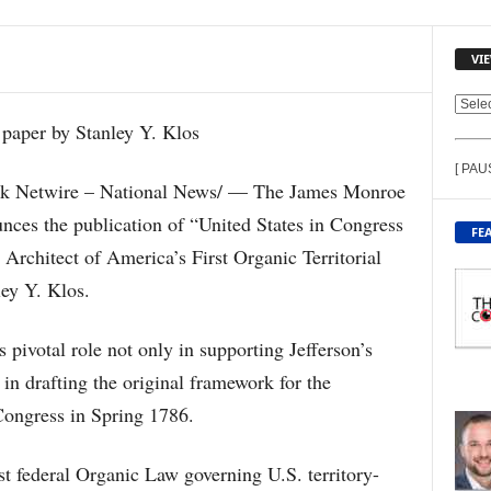
VI
V
I
E
[ PAU
W
Netwire – National News/ — The James Monroe
C
ces the publication of “United States in Congress
O
FE
N
chitect of America’s First Organic Territorial
T
ley Y. Klos.
E
N
T
pivotal role not only in supporting Jefferson’s
B
 in drafting the original framework for the
Y
T
Congress in Spring 1786.
O
P
st federal Organic Law governing U.S. territory-
I