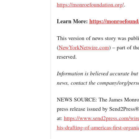
https://monroefoundation.org/
.
Learn More:
https://monroefound
This version of news story was pub
(
NewYorkNetwire.com
) – part of 
reserved.
Information is believed accurate but
news, contact the company/org/perso
NEWS SOURCE: The James Monroe M
press release issued by Send2Press®
at:
https://www.send2press.com/wire
his-drafting-of-americas-first-organic