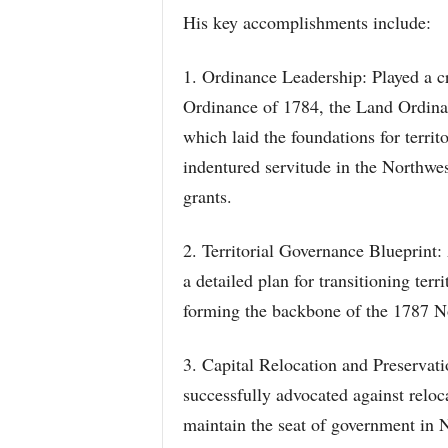
His key accomplishments include:
1. Ordinance Leadership: Played a cr
Ordinance of 1784, the Land Ordina
which laid the foundations for territ
indentured servitude in the Northwes
grants.
2. Territorial Governance Blueprint
a detailed plan for transitioning ter
forming the backbone of the 1787 N
3. Capital Relocation and Preserva
successfully advocated against reloc
maintain the seat of government in 