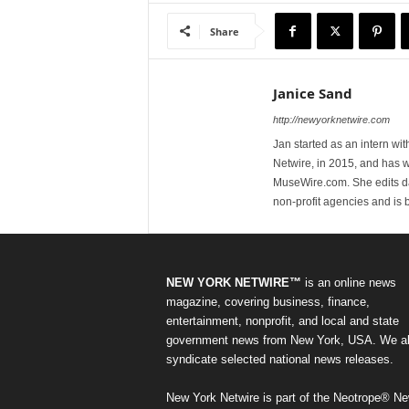
Share
Janice Sand
http://newyorknetwire.com
Jan started as an intern w
Netwire, in 2015, and has 
MuseWire.com. She edits dai
non-profit agencies and is
NEW YORK NETWIRE™
is an online news
magazine, covering business, finance,
entertainment, nonprofit, and local and state
government news from New York, USA. We a
syndicate selected national news releases.
New York Netwire is part of the Neotrope® N