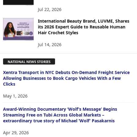
Jul 22, 2026
International Beauty Brand, LUVME, Shares
its 2026 Expert Guide to Reusable Human
Hair Crochet Styles
Jul 14, 2026
NATIONAL NEWS STORIES
Xentra Transport in NYC Debuts On-Demand Freight Service
Allowing Businesses to Book Cargo Vehicles With a Few
Clicks
May 1, 2026
Award-Winning Documentary ‘Wolf’s Message’ Begins
Streaming Free on Tubi Across Global Markets –
extraordinary true story of Michael ‘Wolf’ Pasakarnis
Apr 29, 2026