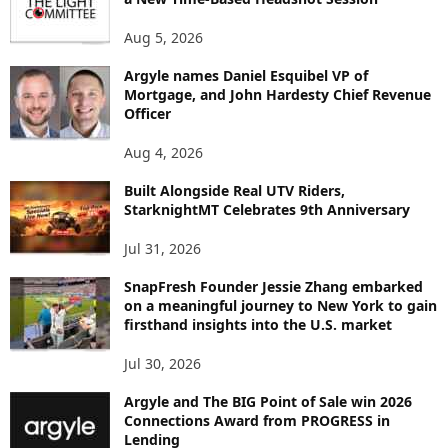
N
Aug 5, 2026
T
B
Argyle names Daniel Esquibel VP of
Y
Mortgage, and John Hardesty Chief Revenue
T
Officer
O
P
Aug 4, 2026
I
C
Built Alongside Real UTV Riders,
StarknightMT Celebrates 9th Anniversary
Jul 31, 2026
SnapFresh Founder Jessie Zhang embarked
on a meaningful journey to New York to gain
firsthand insights into the U.S. market
Jul 30, 2026
Argyle and The BIG Point of Sale win 2026
Connections Award from PROGRESS in
Lending