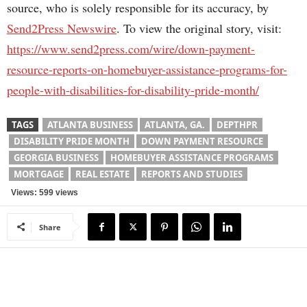
source, who is solely responsible for its accuracy, by
Send2Press Newswire
. To view the original story, visit:
https://www.send2press.com/wire/down-payment-
resource-reports-on-homebuyer-assistance-programs-for-
people-with-disabilities-for-disability-pride-month/
TAGS
ATLANTA BUSINESS
ATLANTA, GA.
DEPTHPR
DISABILITY PRIDE MONTH
DOWN PAYMENT RESOURCE
GEORGIA BUSINESS
HOMEBUYER ASSISTANCE PROGRAMS
MORTGAGE
REAL ESTATE
REPORTS AND STUDIES
Views: 599 views
Share