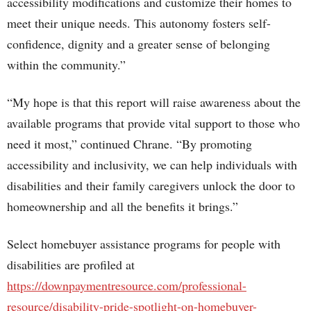
accessibility modifications and customize their homes to
meet their unique needs. This autonomy fosters self-
confidence, dignity and a greater sense of belonging
within the community.”
“My hope is that this report will raise awareness about the
available programs that provide vital support to those who
need it most,” continued Chrane. “By promoting
accessibility and inclusivity, we can help individuals with
disabilities and their family caregivers unlock the door to
homeownership and all the benefits it brings.”
Select homebuyer assistance programs for people with
disabilities are profiled at
https://downpaymentresource.com/professional-
resource/disability-pride-spotlight-on-homebuyer-