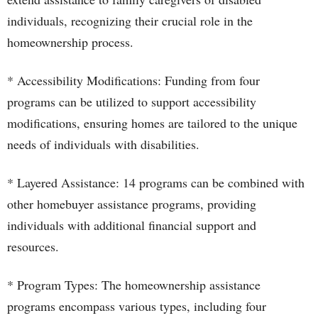
individuals, recognizing their crucial role in the
homeownership process.
* Accessibility Modifications: Funding from four
programs can be utilized to support accessibility
modifications, ensuring homes are tailored to the unique
needs of individuals with disabilities.
* Layered Assistance: 14 programs can be combined with
other homebuyer assistance programs, providing
individuals with additional financial support and
resources.
* Program Types: The homeownership assistance
programs encompass various types, including four