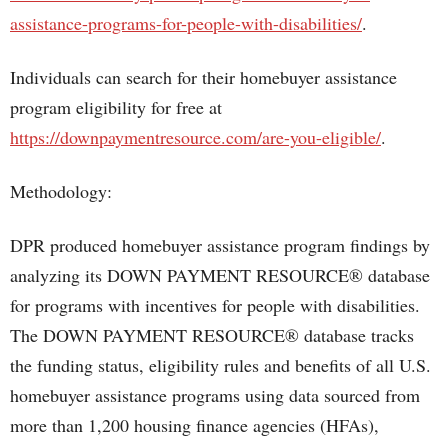
assistance-programs-for-people-with-disabilities/
.
Individuals can search for their homebuyer assistance
program eligibility for free at
https://downpaymentresource.com/are-you-eligible/
.
Methodology:
DPR produced homebuyer assistance program findings by
analyzing its DOWN PAYMENT RESOURCE® database
for programs with incentives for people with disabilities.
The DOWN PAYMENT RESOURCE® database tracks
the funding status, eligibility rules and benefits of all U.S.
homebuyer assistance programs using data sourced from
more than 1,200 housing finance agencies (HFAs),