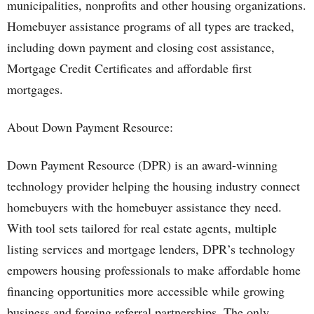
municipalities, nonprofits and other housing organizations.
Homebuyer assistance programs of all types are tracked,
including down payment and closing cost assistance,
Mortgage Credit Certificates and affordable first
mortgages.
About Down Payment Resource:
Down Payment Resource (DPR) is an award-winning
technology provider helping the housing industry connect
homebuyers with the homebuyer assistance they need.
With tool sets tailored for real estate agents, multiple
listing services and mortgage lenders, DPR’s technology
empowers housing professionals to make affordable home
financing opportunities more accessible while growing
business and forging referral partnerships. The only