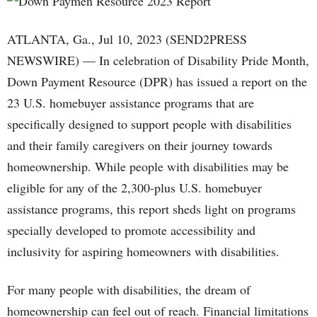
ATLANTA, Ga., Jul 10, 2023 (SEND2PRESS
NEWSWIRE) — In celebration of Disability Pride Month,
Down Payment Resource (DPR) has issued a report on the
23 U.S. homebuyer assistance programs that are
specifically designed to support people with disabilities
and their family caregivers on their journey towards
homeownership. While people with disabilities may be
eligible for any of the 2,300-plus U.S. homebuyer
assistance programs, this report sheds light on programs
specially developed to promote accessibility and
inclusivity for aspiring homeowners with disabilities.
For many people with disabilities, the dream of
homeownership can feel out of reach. Financial limitations