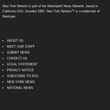
New York Netwire is part of the Neotrope® News Network, based in
California USA, founded 1982. New York Netwire™ is a trademark of
Neotrope.
ABOUT US
MEET OUR STAFF
SUBMIT NEWS
CONTACT US
LEGAL STATEMENT
PRIVACY NOTICE
SUBSCRIBE TO RSS
NEW YORK NEWS
NATIONAL NEWS