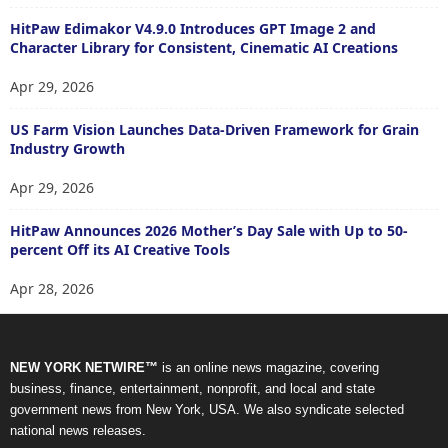
HitPaw Edimakor V4.9.0 Introduces GPT Image 2 and
Character Library for Consistent, Cinematic AI Creations
Apr 29, 2026
US Farm Vision Launches Data-Driven Framework for Grain
Industry Growth
Apr 29, 2026
HitPaw Announces 2026 Mother’s Day Sale with Up to 50-
percent Off its AI Creative Tools
Apr 28, 2026
NEW YORK NETWIRE™
is an online news magazine, covering
business, finance, entertainment, nonprofit, and local and state
government news from New York, USA. We also syndicate selected
national news releases.