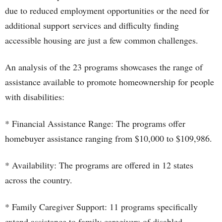
due to reduced employment opportunities or the need for
additional support services and difficulty finding
accessible housing are just a few common challenges.
An analysis of the 23 programs showcases the range of
assistance available to promote homeownership for people
with disabilities:
* Financial Assistance Range: The programs offer
homebuyer assistance ranging from $10,000 to $109,986.
* Availability: The programs are offered in 12 states
across the country.
* Family Caregiver Support: 11 programs specifically
extend assistance to family caregivers of disabled