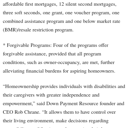
affordable first mortgages, 12 silent second mortgages,
three soft seconds, one grant, one voucher program, one
combined assistance program and one below market rate
(BMR)/resale restriction program.
* Forgivable Programs: Four of the programs offer
forgivable assistance, provided that all program
conditions, such as owner-occupancy, are met, further
alleviating financial burdens for aspiring homeowners.
“Homeownership provides individuals with disabilities and
their caregivers with greater independence and
empowerment,” said Down Payment Resource founder and
CEO Rob Chrane. “It allows them to have control over
their living environment, make decisions regarding