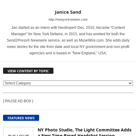
Janice Sand
http://newyorknetwire.com
Jan started as an intern with Neotrope® Dec. 2010, became "Content
Manager" for New York Netwire, in 2015, and has worked for both the
Send2Press® Newswire service, as well as MuseWire.com. She edits daily
news stories for the site from state and local NY government and non-profit
agencies and is based in “New England,” USA.
VIEW CONTENT BY TOPIC
V
I
E
[ PAUSE AD BOX ]
W
C
O
FEATURED NEWS
N
T
NY Photo Studio, The Light Committee Adds
E
a New Time-Based Headshot Session