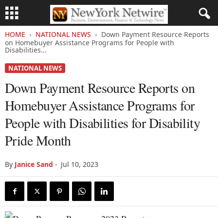
HOME
NATIONAL NEWS
Down Payment Resource Reports
on Homebuyer Assistance Programs for People with
Disabilities...
NATIONAL NEWS
Down Payment Resource Reports on
Homebuyer Assistance Programs for
People with Disabilities for Disability
Pride Month
By
Janice Sand
-
Jul 10, 2023