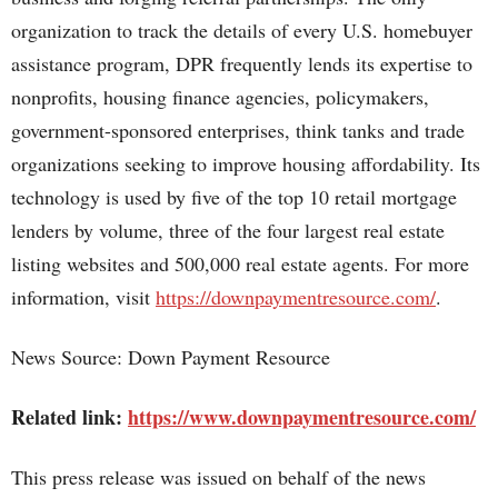
organization to track the details of every U.S. homebuyer
assistance program, DPR frequently lends its expertise to
nonprofits, housing finance agencies, policymakers,
government-sponsored enterprises, think tanks and trade
organizations seeking to improve housing affordability. Its
technology is used by five of the top 10 retail mortgage
lenders by volume, three of the four largest real estate
listing websites and 500,000 real estate agents. For more
information, visit
https://downpaymentresource.com/
.
News Source: Down Payment Resource
Related link:
https://www.downpaymentresource.com/
This press release was issued on behalf of the news