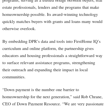
programs, serving as a trusted bridge between buyers, real
estate professionals, lenders and the programs that make
homeownership possible. Its award-winning technology
quickly matches buyers with grants and loans many would
otherwise overlook.
By embedding DPR’s data and tools into FirstHome IQ’s
curriculum and online platform, the partnership gives
educators and housing professionals a straightforward way
to surface relevant assistance programs, strengthening
their outreach and expanding their impact in local
communities.
“Down payment is the number one barrier to
homeownership for the next generation,” said Rob Chrane,
CEO of Down Payment Resource. “We are very passionate