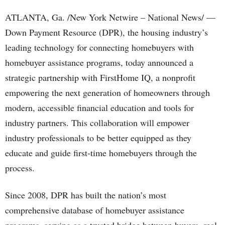
ATLANTA, Ga. /New York Netwire – National News/ —
Down Payment Resource (DPR), the housing industry’s
leading technology for connecting homebuyers with
homebuyer assistance programs, today announced a
strategic partnership with FirstHome IQ, a nonprofit
empowering the next generation of homeowners through
modern, accessible financial education and tools for
industry partners. This collaboration will empower
industry professionals to be better equipped as they
educate and guide first-time homebuyers through the
process.
Since 2008, DPR has built the nation’s most
comprehensive database of homebuyer assistance