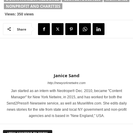
NONPROFIT AND CHARITIES
Views: 350 views
Share
Janice Sand
http://newyorknetwire.com
Jan started as an intern with Neotrope® Dec. 2010, became "Content
Manager" for New York Netwire, in 2015, and has worked for both the
Send2Press® Newswire service, as well as MuseWire.com. She edits daily
news stories for the site from state and local NY government and non-profit
agencies and is based in “New England,” USA.