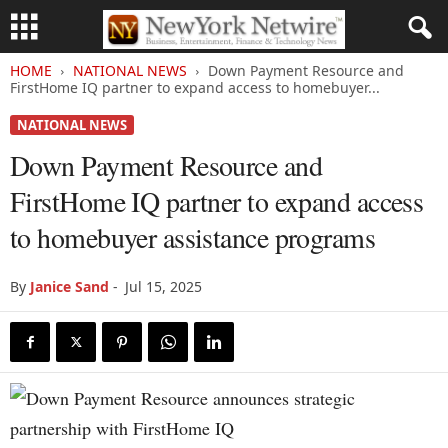
HOME
NATIONAL NEWS
Down Payment Resource and
FirstHome IQ partner to expand access to homebuyer...
NATIONAL NEWS
Down Payment Resource and
FirstHome IQ partner to expand access
to homebuyer assistance programs
By
Janice Sand
-
Jul 15, 2025