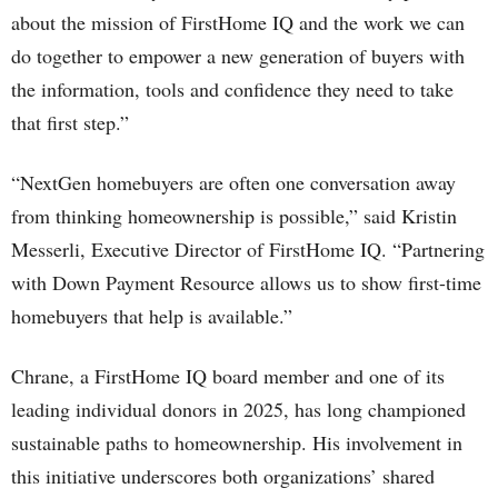
about the mission of FirstHome IQ and the work we can
do together to empower a new generation of buyers with
the information, tools and confidence they need to take
that first step.”
“NextGen homebuyers are often one conversation away
from thinking homeownership is possible,” said Kristin
Messerli, Executive Director of FirstHome IQ. “Partnering
with Down Payment Resource allows us to show first-time
homebuyers that help is available.”
Chrane, a FirstHome IQ board member and one of its
leading individual donors in 2025, has long championed
sustainable paths to homeownership. His involvement in
this initiative underscores both organizations’ shared