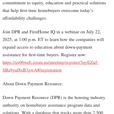
commitment to equity, education and practical solutions
that help first-time homebuyers overcome today’s
affordability challenges.
Join DPR and FirstHome IQ in a webinar on July 22,
2025, at 1:00 p.m. ET to learn how the companies will
expand access to education about down-payment
assistance for first-time buyers. Register now:
https://us06web.zoom.us/meeting/register/3qyEZuJ-
SBa9gul8xB3gwA#/registration
About Down Payment Resource:
Down Payment Resource (DPR) is the housing industry
authority on homebuyer assistance program data and
solutions. With a database that tracks more than 2,500