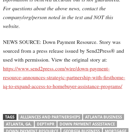
For questions about the above news, contact the
company/org/person noted in the text and NOT this
website.
NEWS SOURCE: Down Payment Resource. Story was
sourced from a press release issued by Send2Press® and
used with permission. View the original story at:
https://www.send2press.com/wire/down-payment-
resource-announces-strategic-partnership-with-firsthome-
iq-to-expand-access-to-homebuyer-assistance-programs/
TAGS
ALLIANCES AND PARTNERSHIPS
ATLANTA BUSINESS
ATLANTA, GA.
DEPTHPR
DOWN PAYMENT ASSISTANCE
DOWN PAYMENT RESOURCE
GEORGIA BUSINESS
MORTGAGE