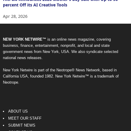
percent Off its AI Creative Tools
Apr 28, 2026
NEW YORK NETWIRE™
is an online news magazine, covering
business, finance, entertainment, nonprofit, and local and state
government news from New York, USA. We also syndicate selected
national news releases.
New York Netwire is part of the Neotrope® News Network, based in
California USA, founded 1982. New York Netwire™ is a trademark of
Neotrope.
ABOUT US
MEET OUR STAFF
SUBMIT NEWS