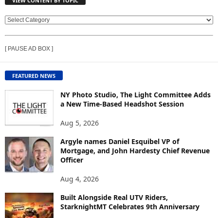
VIEW CONTENT BY TOPIC
V
I
E
[ PAUSE AD BOX ]
W
C
O
FEATURED NEWS
N
T
NY Photo Studio, The Light Committee Adds
E
a New Time-Based Headshot Session
N
Aug 5, 2026
T
B
Argyle names Daniel Esquibel VP of
Y
Mortgage, and John Hardesty Chief Revenue
T
Officer
O
P
Aug 4, 2026
I
C
Built Alongside Real UTV Riders,
StarknightMT Celebrates 9th Anniversary