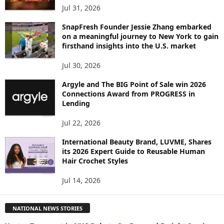
Jul 31, 2026
SnapFresh Founder Jessie Zhang embarked
on a meaningful journey to New York to gain
firsthand insights into the U.S. market
Jul 30, 2026
Argyle and The BIG Point of Sale win 2026
Connections Award from PROGRESS in
Lending
Jul 22, 2026
International Beauty Brand, LUVME, Shares
its 2026 Expert Guide to Reusable Human
Hair Crochet Styles
Jul 14, 2026
NATIONAL NEWS STORIES