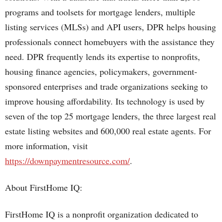
programs and toolsets for mortgage lenders, multiple
listing services (MLSs) and API users, DPR helps housing
professionals connect homebuyers with the assistance they
need. DPR frequently lends its expertise to nonprofits,
housing finance agencies, policymakers, government-
sponsored enterprises and trade organizations seeking to
improve housing affordability. Its technology is used by
seven of the top 25 mortgage lenders, the three largest real
estate listing websites and 600,000 real estate agents. For
more information, visit
https://downpaymentresource.com/
.
About FirstHome IQ:
FirstHome IQ is a nonprofit organization dedicated to