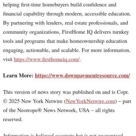
helping first-time homebuyers build confidence and
financial capability through modern, accessible education.
By partnering with lenders, real estate professionals, and
community organizations, FirstHome IQ delivers turnkey
tools and programs that make homeownership education
engaging, actionable, and scalable. For more information,
visit
https://www.firsthomeiq.com/
.
Learn More:
https://www.downpaymentresource.com/
This version of news story was published on and is Copr.
© 2025 New York Netwire (
NewYorkNetwire.com
) – part
of the Neotrope® News Network, USA – all rights
reserved.
Information is believed accurate but is not guaranteed.