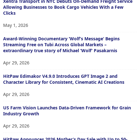
Xentra Transport in NYC Debuts On-Demand Freight Service
Allowing Businesses to Book Cargo Vehicles With a Few
Clicks
May 1, 2026
Award-Winning Documentary ‘Wolf’s Message’ Begins
Streaming Free on Tubi Across Global Markets –
extraordinary true story of Michael ‘Wolf’ Pasakarnis
Apr 29, 2026
HitPaw Edimakor V4.9.0 Introduces GPT Image 2 and
Character Library for Consistent, Cinematic AI Creations
Apr 29, 2026
US Farm Vision Launches Data-Driven Framework for Grain
Industry Growth
Apr 29, 2026
HitPaw Announces 2026 Mother’s Day Sale with Up to 50-