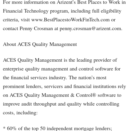
For more information on Arizent’s Best Places to Work in
Financial Technology program, including full eligibility
criteria, visit www.BestPlacestoWorkFinTech.com or
contact Penny Crosman at penny.crosman@arizent.com.
About ACES Quality Management
ACES Quality Management is the leading provider of
enterprise quality management and control software for
the financial services industry. The nation’s most
prominent lenders, servicers and financial institutions rely
on ACES Quality Management & Control® software to
improve audit throughput and quality while controlling
costs, including:
* 60% of the top 50 independent mortgage lenders;