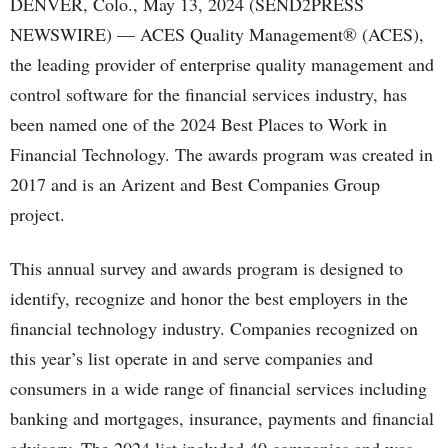
DENVER, Colo., May 13, 2024 (SEND2PRESS
NEWSWIRE) — ACES Quality Management® (ACES),
the leading provider of enterprise quality management and
control software for the financial services industry, has
been named one of the 2024 Best Places to Work in
Financial Technology. The awards program was created in
2017 and is an Arizent and Best Companies Group
project.
This annual survey and awards program is designed to
identify, recognize and honor the best employers in the
financial technology industry. Companies recognized on
this year’s list operate in and serve companies and
consumers in a wide range of financial services including
banking and mortgages, insurance, payments and financial