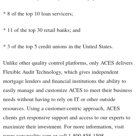
* 8 of the top 10 loan servicers;
* 11 of the top 30 retail banks; and
* 3 of the top 5 credit unions in the United States.
Unlike other quality control platforms, only ACES delivers
Flexible Audit Technology, which gives independent
mortgage lenders and financial institutions the ability to
easily manage and customize ACES to meet their business
needs without having to rely on IT or other outside
resources. Using a customer-centric approach, ACES
clients get responsive support and access to our experts to
maximize their investment. For more information, visit
www.acesquality.com or call 1-800-858-1598.