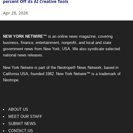
percent Off its AI Creative Tools
Apr 28, 2026
NEW YORK NETWIRE™
is an online news magazine, covering
business, finance, entertainment, nonprofit, and local and state
government news from New York, USA. We also syndicate selected
national news releases.
New York Netwire is part of the Neotrope® News Network, based in
California USA, founded 1982. New York Netwire™ is a trademark of
Neotrope.
ABOUT US
MEET OUR STAFF
SUBMIT NEWS
CONTACT US