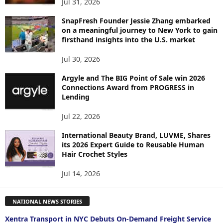
Jul 31, 2026
SnapFresh Founder Jessie Zhang embarked
on a meaningful journey to New York to gain
firsthand insights into the U.S. market
Jul 30, 2026
Argyle and The BIG Point of Sale win 2026
Connections Award from PROGRESS in
Lending
Jul 22, 2026
International Beauty Brand, LUVME, Shares
its 2026 Expert Guide to Reusable Human
Hair Crochet Styles
Jul 14, 2026
NATIONAL NEWS STORIES
Xentra Transport in NYC Debuts On-Demand Freight Service