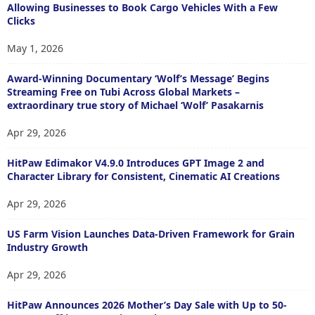
Allowing Businesses to Book Cargo Vehicles With a Few
Clicks
May 1, 2026
Award-Winning Documentary ‘Wolf’s Message’ Begins
Streaming Free on Tubi Across Global Markets –
extraordinary true story of Michael ‘Wolf’ Pasakarnis
Apr 29, 2026
HitPaw Edimakor V4.9.0 Introduces GPT Image 2 and
Character Library for Consistent, Cinematic AI Creations
Apr 29, 2026
US Farm Vision Launches Data-Driven Framework for Grain
Industry Growth
Apr 29, 2026
HitPaw Announces 2026 Mother’s Day Sale with Up to 50-