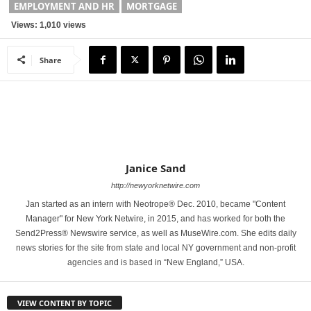
EMPLOYMENT AND HR
MORTGAGE
Views: 1,010 views
Share
Janice Sand
http://newyorknetwire.com
Jan started as an intern with Neotrope® Dec. 2010, became "Content
Manager" for New York Netwire, in 2015, and has worked for both the
Send2Press® Newswire service, as well as MuseWire.com. She edits daily
news stories for the site from state and local NY government and non-profit
agencies and is based in “New England,” USA.
VIEW CONTENT BY TOPIC