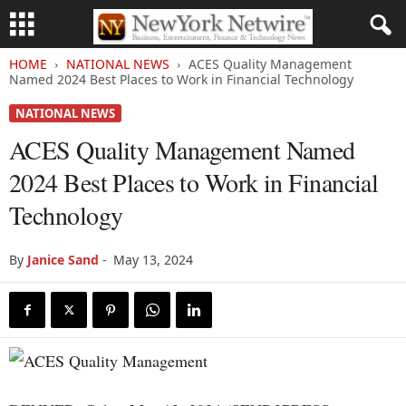
HOME
NATIONAL NEWS
ACES Quality Management
Named 2024 Best Places to Work in Financial Technology
NATIONAL NEWS
ACES Quality Management Named
2024 Best Places to Work in Financial
Technology
By
Janice Sand
-
May 13, 2024