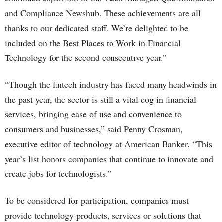
and Compliance Newshub. These achievements are all
thanks to our dedicated staff. We’re delighted to be
included on the Best Places to Work in Financial
Technology for the second consecutive year.”
“Though the fintech industry has faced many headwinds in
the past year, the sector is still a vital cog in financial
services, bringing ease of use and convenience to
consumers and businesses,” said Penny Crosman,
executive editor of technology at American Banker. “This
year’s list honors companies that continue to innovate and
create jobs for technologists.”
To be considered for participation, companies must
provide technology products, services or solutions that