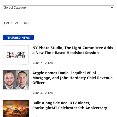
V
I
E
[ PAUSE AD BOX ]
W
C
O
FEATURED NEWS
N
T
NY Photo Studio, The Light Committee Adds
E
a New Time-Based Headshot Session
N
Aug 5, 2026
T
B
Argyle names Daniel Esquibel VP of
Y
Mortgage, and John Hardesty Chief Revenue
T
Officer
O
P
Aug 4, 2026
I
C
Built Alongside Real UTV Riders,
StarknightMT Celebrates 9th Anniversary