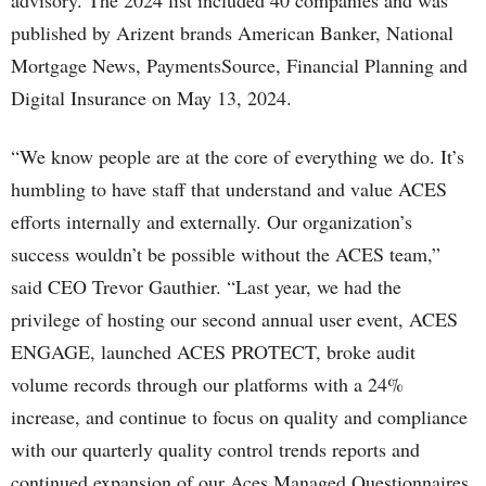
advisory. The 2024 list included 40 companies and was
published by Arizent brands American Banker, National
Mortgage News, PaymentsSource, Financial Planning and
Digital Insurance on May 13, 2024.
“We know people are at the core of everything we do. It’s
humbling to have staff that understand and value ACES
efforts internally and externally. Our organization’s
success wouldn’t be possible without the ACES team,”
said CEO Trevor Gauthier. “Last year, we had the
privilege of hosting our second annual user event, ACES
ENGAGE, launched ACES PROTECT, broke audit
volume records through our platforms with a 24%
increase, and continue to focus on quality and compliance
with our quarterly quality control trends reports and
continued expansion of our Aces Managed Questionnaires