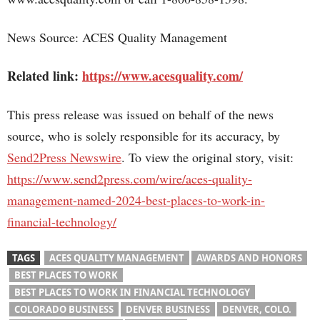
News Source: ACES Quality Management
Related link:
https://www.acesquality.com/
This press release was issued on behalf of the news
source, who is solely responsible for its accuracy, by
Send2Press Newswire
. To view the original story, visit:
https://www.send2press.com/wire/aces-quality-
management-named-2024-best-places-to-work-in-
financial-technology/
TAGS
ACES QUALITY MANAGEMENT
AWARDS AND HONORS
BEST PLACES TO WORK
BEST PLACES TO WORK IN FINANCIAL TECHNOLOGY
COLORADO BUSINESS
DENVER BUSINESS
DENVER, COLO.