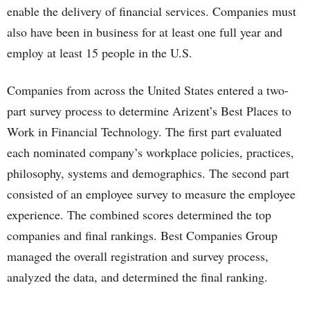
enable the delivery of financial services. Companies must
also have been in business for at least one full year and
employ at least 15 people in the U.S.
Companies from across the United States entered a two-
part survey process to determine Arizent’s Best Places to
Work in Financial Technology. The first part evaluated
each nominated company’s workplace policies, practices,
philosophy, systems and demographics. The second part
consisted of an employee survey to measure the employee
experience. The combined scores determined the top
companies and final rankings. Best Companies Group
managed the overall registration and survey process,
analyzed the data, and determined the final ranking.