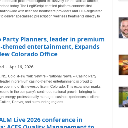
telehealth platform designed exclusively for the tactical athlete,
B
aunched today. The LegitScript-certified platform connects first
Y
nationwide with licensed healthcare providers and FDA-registered
T
o deliver specialized prescription wellness treatments directly to
O
P
I
 Party Planners, leader in premium
C
o-themed entertainment, Expands
New Colorado Office
nd
-
Apr 16, 2026
S, Colo. /New York Netwire - National News/ -- Casino Party
 leader in premium casino-themed entertainment, is proud to
e opening of its newest office in Colorado. This expansion marks
stone in the company's continued national growth, bringing its
igh-energy, professionally managed casino experiences to clients
Collins, Denver, and surrounding regions.
ALM Live 2026 conference in
ta: ACES Quality Management to