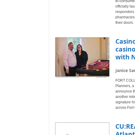
to-consumer 
officially l
responders 
pharmacies t
their doors.
Casino
casin
with 
Janice Sa
FORT COLLIN
Planners, a
announce th
another mile
signature h
across Fort 
CU:RE
Atlan