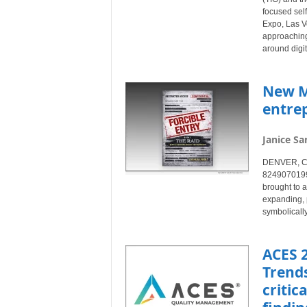
focused sel
Expo, Las V
approaching
around digit
New M
entre
Janice Sa
DENVER, Col
8249070199)
brought to a
expanding, 
symbolically
ACES 
Trends
critic