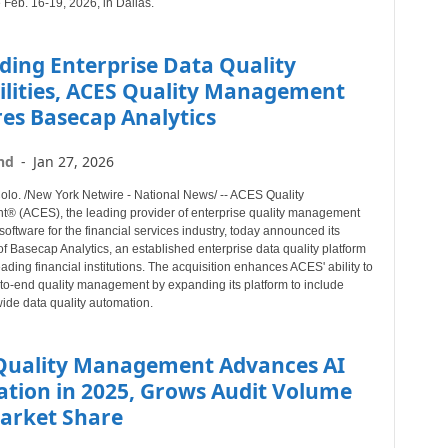
 Feb. 16-19, 2026, in Dallas.
ding Enterprise Data Quality
ilities, ACES Quality Management
es Basecap Analytics
nd
-
Jan 27, 2026
o. /New York Netwire - National News/ -- ACES Quality
 (ACES), the leading provider of enterprise quality management
software for the financial services industry, today announced its
of Basecap Analytics, an established enterprise data quality platform
eading financial institutions. The acquisition enhances ACES' ability to
-to-end quality management by expanding its platform to include
ide data quality automation.
Quality Management Advances AI
ation in 2025, Grows Audit Volume
arket Share