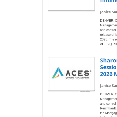
findin
Janice Sa
DENVER, Col
Management®
and control 
release of 
2025. The re
ACES Quali
Sharo
Sessio
2026 
Janice Sa
DENVER, Col
Management®
and control 
Reichhardt, 
the Mortgag