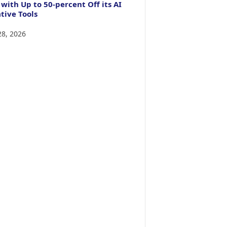
 with Up to 50-percent Off its AI
tive Tools
28, 2026