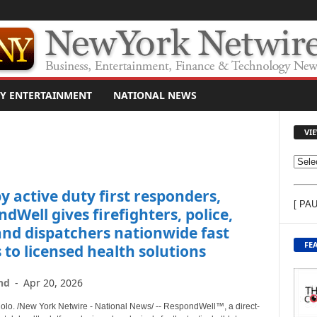
Y ENTERTAINMENT
NATIONAL NEWS
VI
V
I
by active duty first responders,
E
[ PA
W
dWell gives firefighters, police,
C
nd dispatchers nationwide fast
O
FE
 to licensed health solutions
N
T
nd
-
Apr 20, 2026
E
N
o. /New York Netwire - National News/ -- RespondWell™, a direct-
T