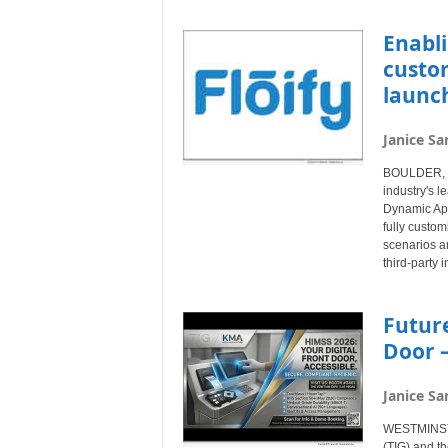
Enabli
custom
launc
Janice Sa
BOULDER, Co
industry's l
Dynamic App
fully custom
scenarios a
third-party i
Future
Door –
Janice Sa
WESTMINSTER
(TIG) and th