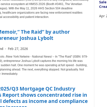
Sale
f-service ecosystem at HIMSS 2026 (Booth #3461, The Venetian
Crea
egas). With the May 11, 2026 HHS Section 504 deadline
, healthcare organizations are facing new enforcement realities
Apr 
al accessibility and patient interaction.
emoir,” The Raid” by author
preneur Joshua Lybolt
nd
-
Feb 27, 2026
o. /New York Netwire - National News/ -- In "The Raid" (ISBN: 979-
, entrepreneur Joshua Lybolt captures the morning his life was
 sudden halt. One moment he was operating at full speed - building,
planning ahead. The next, everything stopped. Not gradually. Not
. Immediately.
2025/Q3 Mortgage QC Industry
 Report shows concentrated rise in
al defects as income and compliance