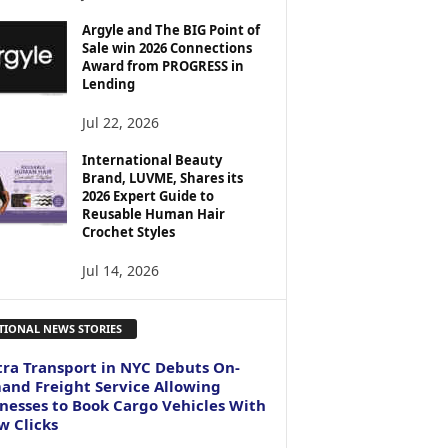
Argyle and The BIG Point of
Sale win 2026 Connections
Award from PROGRESS in
Lending
Jul 22, 2026
International Beauty
Brand, LUVME, Shares its
2026 Expert Guide to
Reusable Human Hair
Crochet Styles
Jul 14, 2026
TIONAL NEWS STORIES
ra Transport in NYC Debuts On-
nd Freight Service Allowing
nesses to Book Cargo Vehicles With
w Clicks