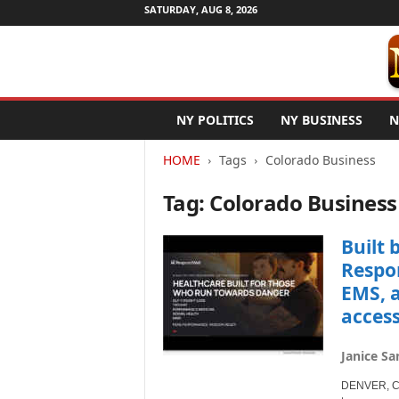
SATURDAY, AUG 8, 2026
N
NY POLITICS
NY BUSINESS
N
e
w
HOME
Tags
Colorado Business
Y
o
Tag: Colorado Business
r
k
N
Built 
e
Respon
t
EMS, a
w
access
i
r
e
Janice Sa
DENVER, Col