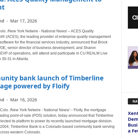
nt
nd
-
Mar 17, 2026
o. /New York Netwire - National News/ -- ACES Quality
 (ACES), the leading provider of enterprise quality management
software for the financial services industry, announced that Brock
/OE, senior director of business development, and Sharon
 EVP of operations, will attend and participate in CU:REALM Live
 30-31 in Atlanta.
nity bank launch of Timberline
age powered by Floify
nd
-
Mar 16, 2026
NA
lo. /New York Netwire - National News/ -- Floify, the mortgage
Xent
eading point-of-sale (POS) solution, today announced that Timberline
Dema
ected its platform to power its recently launched mortgage division.
Busi
2004, Timberline Bank is a Colorado-based community bank serving
a Fe
cross western Colorado.