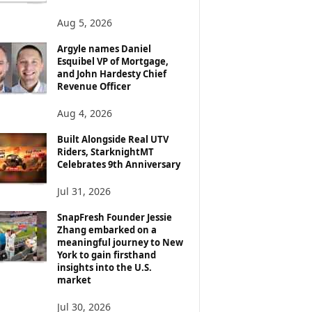
Aug 5, 2026
Argyle names Daniel
Esquibel VP of Mortgage,
and John Hardesty Chief
Revenue Officer
Aug 4, 2026
Built Alongside Real UTV
Riders, StarknightMT
Celebrates 9th Anniversary
Jul 31, 2026
SnapFresh Founder Jessie
Zhang embarked on a
meaningful journey to New
York to gain firsthand
insights into the U.S.
market
Jul 30, 2026