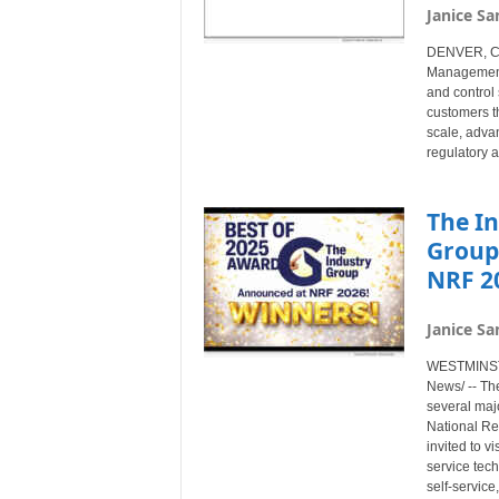
Janice Sa
DENVER, Col
Management®
and control 
customers t
scale, advan
regulatory a
The I
Group
NRF 20
Janice Sa
WESTMINSTE
News/ -- Th
several majo
National Re
invited to v
service tec
self-service