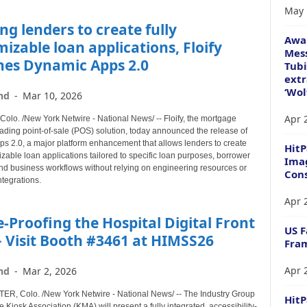
May 
ng lenders to create fully
Awa
izable loan applications, Floify
Mess
hes Dynamic Apps 2.0
Tubi
extr
‘Wol
nd
-
Mar 10, 2026
Apr 
lo. /New York Netwire - National News/ -- Floify, the mortgage
eading point-of-sale (POS) solution, today announced the release of
s 2.0, a major platform enhancement that allows lenders to create
HitP
izable loan applications tailored to specific loan purposes, borrower
Imag
nd business workflows without relying on engineering resources or
Cons
ntegrations.
Apr 
-Proofing the Hospital Digital Front
US F
 Visit Booth #3461 at HIMSS26
Fram
Apr 
nd
-
Mar 2, 2026
, Colo. /New York Netwire - National News/ -- The Industry Group
Hit
e Kiosk Association (KMA) will present a fully integrated, accessibility-