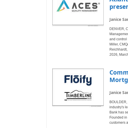
prese
Janice Sa
DENVER, Col
Management®
and control 
Miller, CMQ
Reichhardt,
2026, March
Commu
Mortg
Janice Sa
BOULDER, Co
industry's l
Bank has sel
Founded in 
customers a