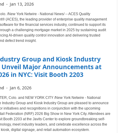
nd
-
Jan 13, 2026
o. /New York Netwire - National News/ -- ACES Quality
 (ACES), the leading provider of enterprise quality management
software for the financial services industry, continued to support its
hrough a challenging mortgage market in 2025 by sustaining audit
cing AI-driven quality control innovation and delivering trusted
nd defect trend insight.
ndustry Group and Kiosk Industry
 Unveil Major Announcements at
26 in NYC: Visit Booth 2203
nd
-
Jan 6, 2026
R, Colo. and NEW YORK CITY /New York Netwire - National
e Industry Group and Kiosk Industry Group are pleased to announce
r initiatives and recognitions in conjunction with the upcoming
tail Federation (NRF) 2026 Big Show in New York City. Attendees are
isit Booth 2203 at the Javits Center to explore groundbreaking self-
hnology, meet industry leaders, and celebrate excellence across the
, kiosk, digital signage, and retail automation ecosystem.