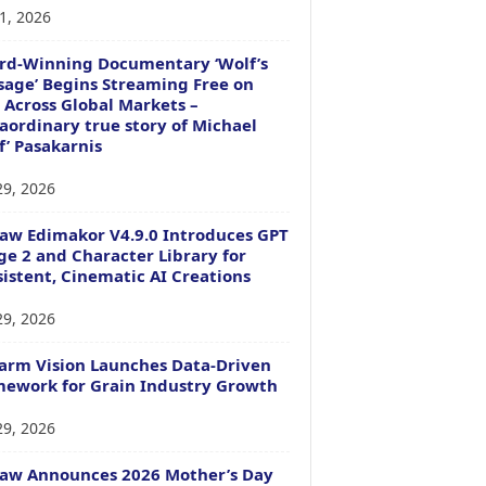
1, 2026
rd-Winning Documentary ‘Wolf’s
age’ Begins Streaming Free on
 Across Global Markets –
aordinary true story of Michael
f’ Pasakarnis
29, 2026
aw Edimakor V4.9.0 Introduces GPT
e 2 and Character Library for
istent, Cinematic AI Creations
29, 2026
arm Vision Launches Data-Driven
ework for Grain Industry Growth
29, 2026
Paw Announces 2026 Mother’s Day