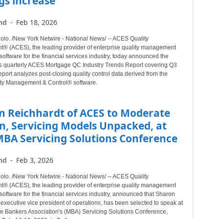
gs increase
nd
-
Feb 18, 2026
o. /New York Netwire - National News/ -- ACES Quality
 (ACES), the leading provider of enterprise quality management
software for the financial services industry, today announced the
its quarterly ACES Mortgage QC Industry Trends Report covering Q3
port analyzes post-closing quality control data derived from the
ty Management & Control® software.
n Reichhardt of ACES to Moderate
n, Servicing Models Unpacked, at
MBA Servicing Solutions Conference
nd
-
Feb 3, 2026
o. /New York Netwire - National News/ -- ACES Quality
 (ACES), the leading provider of enterprise quality management
software for the financial services industry, announced that Sharon
executive vice president of operations, has been selected to speak at
e Bankers Association's (MBA) Servicing Solutions Conference,