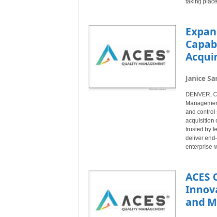
taking place
Expan
Capab
Acquir
Janice Sa
DENVER, Col
Management®
and control 
acquisition 
trusted by l
deliver end
enterprise-w
ACES 
Innov
and M