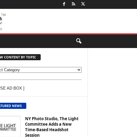
EW CONTENT BY TOPIC
USE AD BOX ]
ATURED NEWS
NY Photo Studio, The Light
Committee Adds a New
Time-Based Headshot
Session