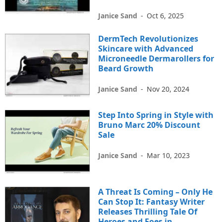
Janice Sand
-
Oct 6, 2025
DermTech Revolutionizes
Skincare with Advanced
Microneedle Dermarollers for
Beard Growth
Janice Sand
-
Nov 20, 2024
Step Into Spring in Style with
Bruno Marc 20% Discount
Sale
Janice Sand
-
Mar 10, 2023
A Threat Is Coming – Only He
Can Stop It: Fantasy Writer
Releases Thrilling Tale Of
Heroes and Foes in