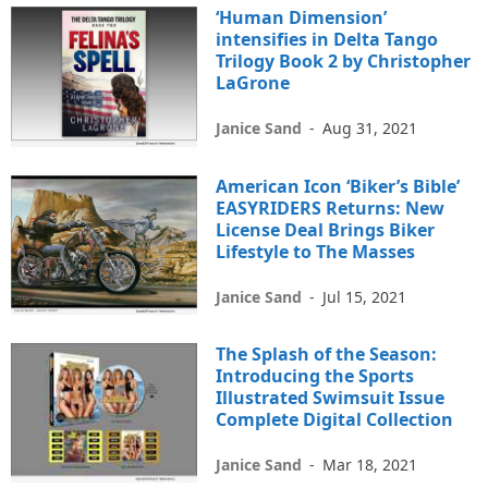
‘Human Dimension’
intensifies in Delta Tango
Trilogy Book 2 by Christopher
LaGrone
Janice Sand
-
Aug 31, 2021
American Icon ‘Biker’s Bible’
EASYRIDERS Returns: New
License Deal Brings Biker
Lifestyle to The Masses
Janice Sand
-
Jul 15, 2021
The Splash of the Season:
Introducing the Sports
Illustrated Swimsuit Issue
Complete Digital Collection
Janice Sand
-
Mar 18, 2021