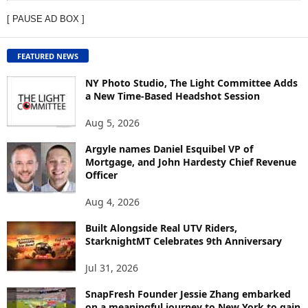
E
[ PAUSE AD BOX ]
W
C
O
FEATURED NEWS
N
T
NY Photo Studio, The Light Committee Adds
E
a New Time-Based Headshot Session
N
Aug 5, 2026
T
B
Argyle names Daniel Esquibel VP of
Y
Mortgage, and John Hardesty Chief Revenue
T
Officer
O
P
Aug 4, 2026
I
C
Built Alongside Real UTV Riders,
StarknightMT Celebrates 9th Anniversary
Jul 31, 2026
SnapFresh Founder Jessie Zhang embarked
on a meaningful journey to New York to gain