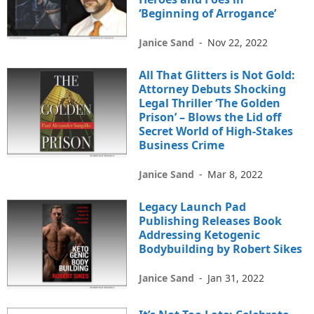
‘Beginning of Arrogance’
Janice Sand
-
Nov 22, 2022
All That Glitters is Not Gold:
Attorney Debuts Shocking
Legal Thriller ‘The Golden
Prison’ – Blows the Lid off
Secret World of High-Stakes
Business Crime
Janice Sand
-
Mar 8, 2022
Legacy Launch Pad
Publishing Releases Book
Addressing Ketogenic
Bodybuilding by Robert Sikes
Janice Sand
-
Jan 31, 2022