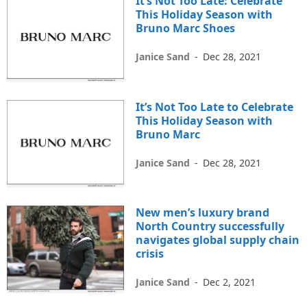
It’s Not Too Late: Celebrate
This Holiday Season with
Bruno Marc Shoes
Janice Sand
-
Dec 28, 2021
It’s Not Too Late to Celebrate
This Holiday Season with
Bruno Marc
Janice Sand
-
Dec 28, 2021
New men’s luxury brand
North Country successfully
navigates global supply chain
crisis
Janice Sand
-
Dec 2, 2021