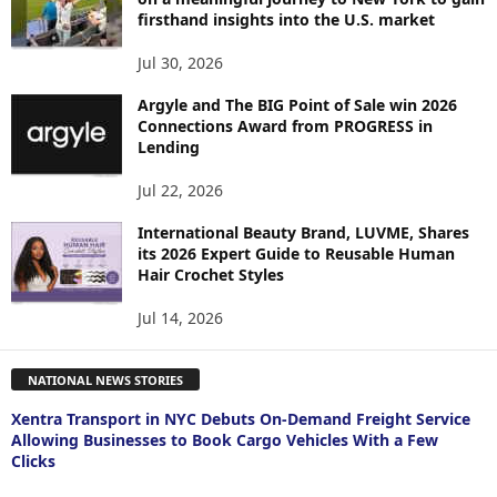
firsthand insights into the U.S. market
Jul 30, 2026
Argyle and The BIG Point of Sale win 2026
Connections Award from PROGRESS in
Lending
Jul 22, 2026
International Beauty Brand, LUVME, Shares
its 2026 Expert Guide to Reusable Human
Hair Crochet Styles
Jul 14, 2026
NATIONAL NEWS STORIES
Xentra Transport in NYC Debuts On-Demand Freight Service
Allowing Businesses to Book Cargo Vehicles With a Few
Clicks