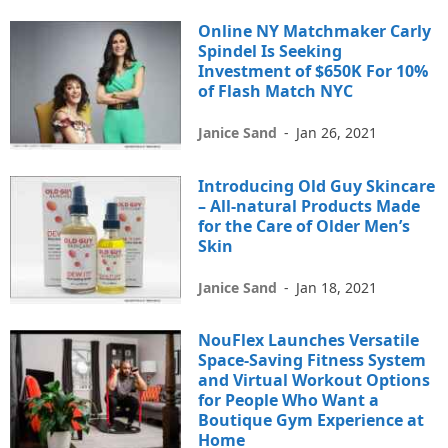
Online NY Matchmaker Carly
Spindel Is Seeking
Investment of $650K For 10%
of Flash Match NYC
Janice Sand
-
Jan 26, 2021
Introducing Old Guy Skincare
– All-natural Products Made
for the Care of Older Men’s
Skin
Janice Sand
-
Jan 18, 2021
NouFlex Launches Versatile
Space-Saving Fitness System
and Virtual Workout Options
for People Who Want a
Boutique Gym Experience at
Home