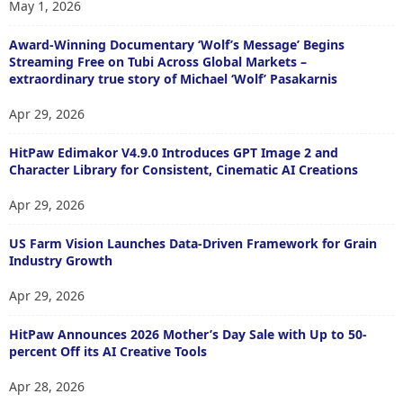
May 1, 2026
Award-Winning Documentary ‘Wolf’s Message’ Begins
Streaming Free on Tubi Across Global Markets –
extraordinary true story of Michael ‘Wolf’ Pasakarnis
Apr 29, 2026
HitPaw Edimakor V4.9.0 Introduces GPT Image 2 and
Character Library for Consistent, Cinematic AI Creations
Apr 29, 2026
US Farm Vision Launches Data-Driven Framework for Grain
Industry Growth
Apr 29, 2026
HitPaw Announces 2026 Mother’s Day Sale with Up to 50-
percent Off its AI Creative Tools
Apr 28, 2026