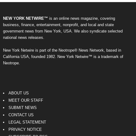
NEW YORK NETWIRE™
is an online news magazine, covering
business, finance, entertainment, nonprofit, and local and state
government news from New York, USA. We also syndicate selected
national news releases.
New York Netwire is part of the Neotrope® News Network, based in
California USA, founded 1982. New York Netwire™ is a trademark of
Neotrope.
ABOUT US
MEET OUR STAFF
SUBMIT NEWS
CONTACT US
LEGAL STATEMENT
PRIVACY NOTICE