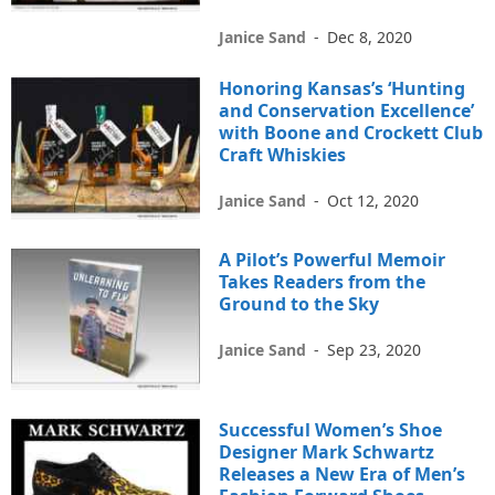
Janice Sand
-
Dec 8, 2020
Honoring Kansas’s ‘Hunting
and Conservation Excellence’
with Boone and Crockett Club
Craft Whiskies
Janice Sand
-
Oct 12, 2020
A Pilot’s Powerful Memoir
Takes Readers from the
Ground to the Sky
Janice Sand
-
Sep 23, 2020
Successful Women’s Shoe
Designer Mark Schwartz
Releases a New Era of Men’s