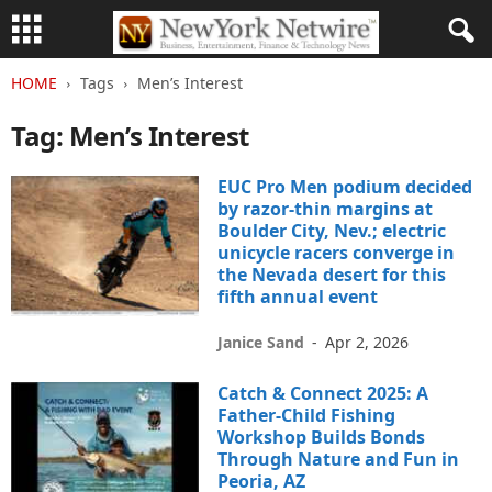
HOME
Tags
Men’s Interest
Tag: Men’s Interest
EUC Pro Men podium decided
by razor-thin margins at
Boulder City, Nev.; electric
unicycle racers converge in
the Nevada desert for this
fifth annual event
Janice Sand
-
Apr 2, 2026
Catch & Connect 2025: A
Father-Child Fishing
Workshop Builds Bonds
Through Nature and Fun in
Peoria, AZ