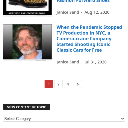
Fashion Forward Shoes
Janice Sand
-
Aug 12, 2020
When the Pandemic Stopped
TV Production in NYC, a
Camera-crane Company
Started Shooting Iconic
Classic Cars for Free
Janice Sand
-
Jul 31, 2020
1
2
3
VIEW CONTENT BY TOPIC
V
I