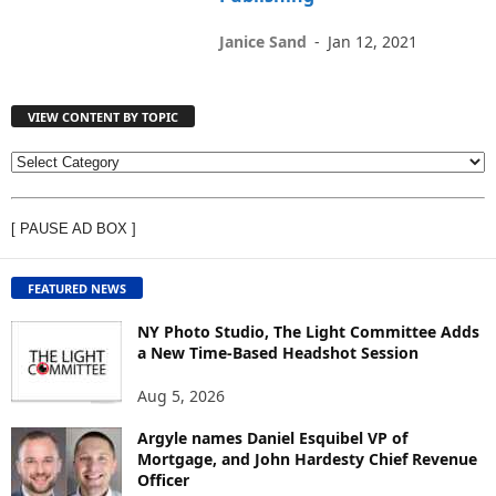
Janice Sand
-
Jan 12, 2021
VIEW CONTENT BY TOPIC
V
I
E
[ PAUSE AD BOX ]
W
C
O
FEATURED NEWS
N
T
NY Photo Studio, The Light Committee Adds
E
a New Time-Based Headshot Session
N
Aug 5, 2026
T
B
Argyle names Daniel Esquibel VP of
Y
Mortgage, and John Hardesty Chief Revenue
T
Officer
O