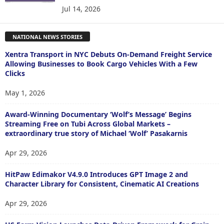
Jul 14, 2026
NATIONAL NEWS STORIES
Xentra Transport in NYC Debuts On-Demand Freight Service
Allowing Businesses to Book Cargo Vehicles With a Few
Clicks
May 1, 2026
Award-Winning Documentary ‘Wolf’s Message’ Begins
Streaming Free on Tubi Across Global Markets –
extraordinary true story of Michael ‘Wolf’ Pasakarnis
Apr 29, 2026
HitPaw Edimakor V4.9.0 Introduces GPT Image 2 and
Character Library for Consistent, Cinematic AI Creations
Apr 29, 2026