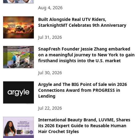
P
Aug 4, 2026
I
C
Built Alongside Real UTV Riders,
StarknightMT Celebrates 9th Anniversary
Jul 31, 2026
SnapFresh Founder Jessie Zhang embarked
on a meaningful journey to New York to gain
firsthand insights into the U.S. market
Jul 30, 2026
Argyle and The BIG Point of Sale win 2026
Connections Award from PROGRESS in
Lending
Jul 22, 2026
International Beauty Brand, LUVME, Shares
its 2026 Expert Guide to Reusable Human
Hair Crochet Styles