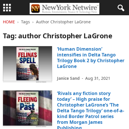
HOME
Tags
Author Christopher LaGrone
Tag: author Christopher LaGrone
‘Human Dimension’
intensifies in Delta Tango
Trilogy Book 2 by Christopher
LaGrone
Janice Sand
-
Aug 31, 2021
‘Rivals any fiction story
today’ – High praise for
Christopher LaGrone’s ‘The
Delta Tango Trilogy’ one-of-a-
kind Border Patrol series
from Morgan James
Publishing