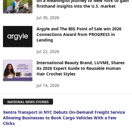
on a meaningful journey to New York to gain
firsthand insights into the U.S. market
Jul 30, 2026
Argyle and The BIG Point of Sale win 2026
Connections Award from PROGRESS in
Lending
Jul 22, 2026
International Beauty Brand, LUVME, Shares
its 2026 Expert Guide to Reusable Human
Hair Crochet Styles
Jul 14, 2026
NATIONAL NEWS STORIES
Xentra Transport in NYC Debuts On-Demand Freight Service
Allowing Businesses to Book Cargo Vehicles With a Few
Clicks