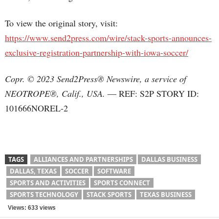
To view the original story, visit:
https://www.send2press.com/wire/stack-sports-announces-
exclusive-registration-partnership-with-iowa-soccer/
Copr. © 2023 Send2Press® Newswire, a service of
NEOTROPE®, Calif., USA.
— REF: S2P STORY ID:
101666NOREL-2
TAGS
ALLIANCES AND PARTNERSHIPS
DALLAS BUSINESS
DALLAS, TEXAS
SOCCER
SOFTWARE
SPORTS AND ACTIVITIES
SPORTS CONNECT
SPORTS TECHNOLOGY
STACK SPORTS
TEXAS BUSINESS
Views: 633 views