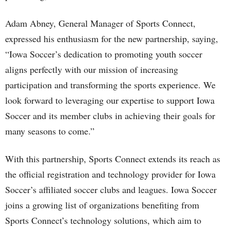
Adam Abney, General Manager of Sports Connect,
expressed his enthusiasm for the new partnership, saying,
“Iowa Soccer’s dedication to promoting youth soccer
aligns perfectly with our mission of increasing
participation and transforming the sports experience. We
look forward to leveraging our expertise to support Iowa
Soccer and its member clubs in achieving their goals for
many seasons to come.”
With this partnership, Sports Connect extends its reach as
the official registration and technology provider for Iowa
Soccer’s affiliated soccer clubs and leagues. Iowa Soccer
joins a growing list of organizations benefiting from
Sports Connect’s technology solutions, which aim to