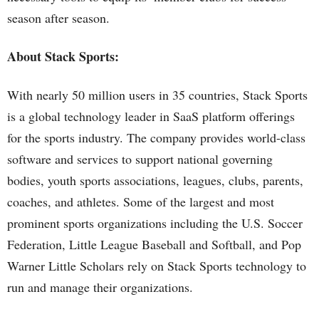
season after season.
About Stack Sports:
With nearly 50 million users in 35 countries, Stack Sports
is a global technology leader in SaaS platform offerings
for the sports industry. The company provides world-class
software and services to support national governing
bodies, youth sports associations, leagues, clubs, parents,
coaches, and athletes. Some of the largest and most
prominent sports organizations including the U.S. Soccer
Federation, Little League Baseball and Softball, and Pop
Warner Little Scholars rely on Stack Sports technology to
run and manage their organizations.