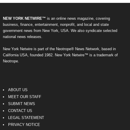
NEW YORK NETWIRE™
is an online news magazine, covering
business, finance, entertainment, nonprofit, and local and state
government news from New York, USA. We also syndicate selected
national news releases.
New York Netwire is part of the Neotrope® News Network, based in
California USA, founded 1982. New York Netwire™ is a trademark of
Neotrope.
ABOUT US
MEET OUR STAFF
SUBMIT NEWS
CONTACT US
LEGAL STATEMENT
PRIVACY NOTICE