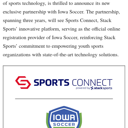
of sports technology, is thrilled to announce its new
exclusive partnership with Iowa Soccer. The partnership,
spanning three years, will see Sports Connect, Stack
Sports’ innovative platform, serving as the official online
registration provider of Iowa Soccer, reinforcing Stack
Sports’ commitment to empowering youth sports
organizations with state-of-the-art technology solutions.