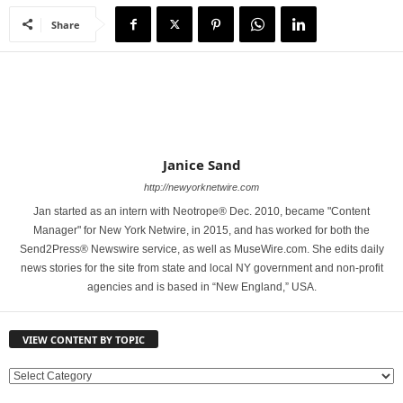
Share
Janice Sand
http://newyorknetwire.com
Jan started as an intern with Neotrope® Dec. 2010, became "Content
Manager" for New York Netwire, in 2015, and has worked for both the
Send2Press® Newswire service, as well as MuseWire.com. She edits daily
news stories for the site from state and local NY government and non-profit
agencies and is based in “New England,” USA.
VIEW CONTENT BY TOPIC
V
I