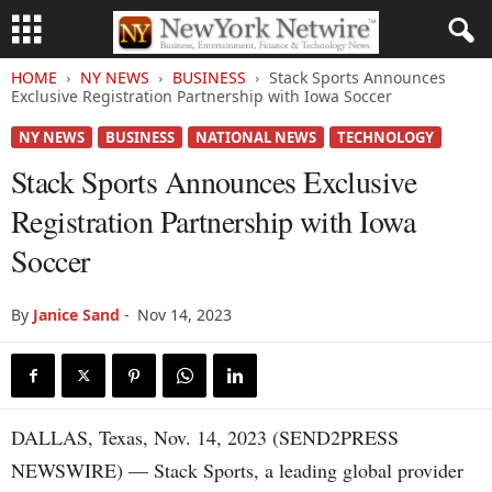
HOME
NY NEWS
BUSINESS
Stack Sports Announces
Exclusive Registration Partnership with Iowa Soccer
NY NEWS
BUSINESS
NATIONAL NEWS
TECHNOLOGY
Stack Sports Announces Exclusive
Registration Partnership with Iowa
Soccer
By
Janice Sand
-
Nov 14, 2023
DALLAS, Texas, Nov. 14, 2023 (SEND2PRESS
NEWSWIRE) — Stack Sports, a leading global provider