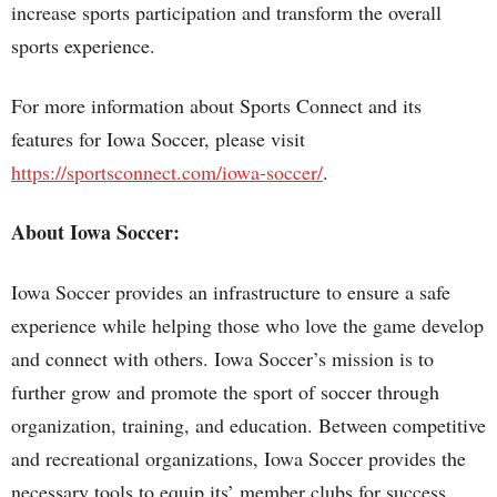
increase sports participation and transform the overall
sports experience.
For more information about Sports Connect and its
features for Iowa Soccer, please visit
https://sportsconnect.com/iowa-soccer/
.
About Iowa Soccer:
Iowa Soccer provides an infrastructure to ensure a safe
experience while helping those who love the game develop
and connect with others. Iowa Soccer’s mission is to
further grow and promote the sport of soccer through
organization, training, and education. Between competitive
and recreational organizations, Iowa Soccer provides the
necessary tools to equip its’ member clubs for success