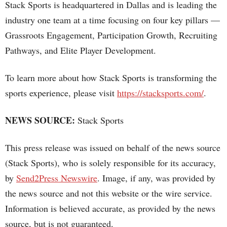
Stack Sports is headquartered in Dallas and is leading the
industry one team at a time focusing on four key pillars —
Grassroots Engagement, Participation Growth, Recruiting
Pathways, and Elite Player Development.
To learn more about how Stack Sports is transforming the
sports experience, please visit
https://stacksports.com/
.
NEWS SOURCE:
Stack Sports
This press release was issued on behalf of the news source
(Stack Sports), who is solely responsible for its accuracy,
by
Send2Press Newswire
. Image, if any, was provided by
the news source and not this website or the wire service.
Information is believed accurate, as provided by the news
source, but is not guaranteed.