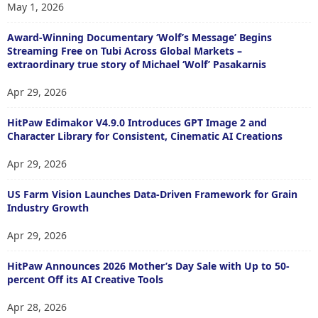
May 1, 2026
Award-Winning Documentary ‘Wolf’s Message’ Begins
Streaming Free on Tubi Across Global Markets –
extraordinary true story of Michael ‘Wolf’ Pasakarnis
Apr 29, 2026
HitPaw Edimakor V4.9.0 Introduces GPT Image 2 and
Character Library for Consistent, Cinematic AI Creations
Apr 29, 2026
US Farm Vision Launches Data-Driven Framework for Grain
Industry Growth
Apr 29, 2026
HitPaw Announces 2026 Mother’s Day Sale with Up to 50-
percent Off its AI Creative Tools
Apr 28, 2026