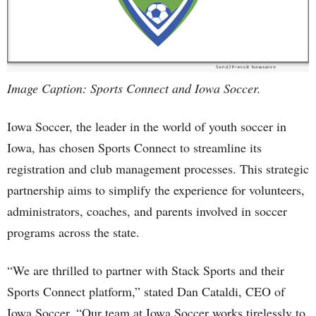
Image Caption: Sports Connect and Iowa Soccer.
Iowa Soccer, the leader in the world of youth soccer in
Iowa, has chosen Sports Connect to streamline its
registration and club management processes. This strategic
partnership aims to simplify the experience for volunteers,
administrators, coaches, and parents involved in soccer
programs across the state.
“We are thrilled to partner with Stack Sports and their
Sports Connect platform,” stated Dan Cataldi, CEO of
Iowa Soccer. “Our team at Iowa Soccer works tirelessly to