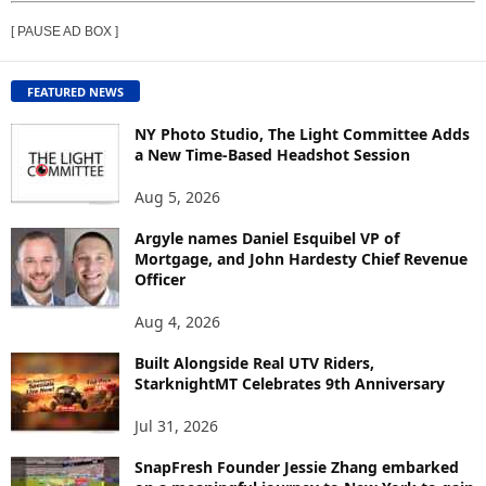
E
[ PAUSE AD BOX ]
W
C
O
FEATURED NEWS
N
T
NY Photo Studio, The Light Committee Adds
E
a New Time-Based Headshot Session
N
Aug 5, 2026
T
B
Argyle names Daniel Esquibel VP of
Y
Mortgage, and John Hardesty Chief Revenue
T
Officer
O
P
Aug 4, 2026
I
C
Built Alongside Real UTV Riders,
StarknightMT Celebrates 9th Anniversary
Jul 31, 2026
SnapFresh Founder Jessie Zhang embarked