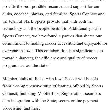
provide the best possible resources and support for our
clubs, coaches, players, and families. Sports Connect and
the team at Stack Sports provide that with both the
technology and the people behind it. Additionally, with
Sports Connect, we have found a partner that shares our
commitment to making soccer accessible and enjoyable for
everyone in Iowa. This collaboration is a significant step
toward enhancing the efficiency and quality of soccer
programs across the state.”
Member clubs affiliated with Iowa Soccer will benefit
from a comprehensive suite of features offered by Sports
Connect, including Mobile-First Registration, seamless
data integration with the State, secure online payment
processing, and more.