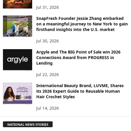
Jul 31, 2026
SnapFresh Founder Jessie Zhang embarked
on a meaningful journey to New York to gain
firsthand insights into the U.S. market
Jul 30, 2026
Argyle and The BIG Point of Sale win 2026
Connections Award from PROGRESS in
Lending
Jul 22, 2026
International Beauty Brand, LUVME, Shares
its 2026 Expert Guide to Reusable Human
Hair Crochet Styles
Jul 14, 2026
NATIONAL NEWS STORIES