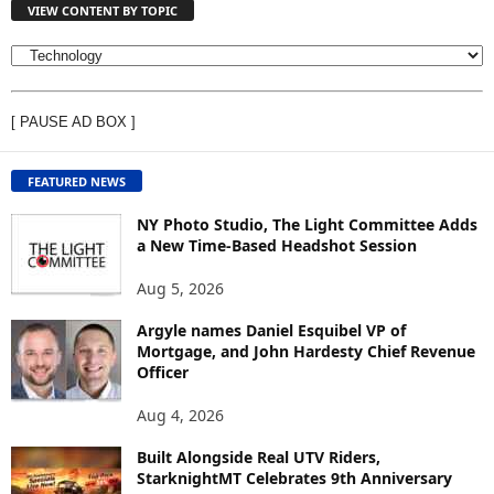
VIEW CONTENT BY TOPIC
V
I
E
[ PAUSE AD BOX ]
W
C
O
FEATURED NEWS
N
T
NY Photo Studio, The Light Committee Adds
E
a New Time-Based Headshot Session
N
Aug 5, 2026
T
B
Argyle names Daniel Esquibel VP of
Y
Mortgage, and John Hardesty Chief Revenue
T
Officer
O
P
Aug 4, 2026
I
C
Built Alongside Real UTV Riders,
StarknightMT Celebrates 9th Anniversary