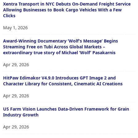
Xentra Transport in NYC Debuts On-Demand Freight Service
Allowing Businesses to Book Cargo Vehicles With a Few
Clicks
May 1, 2026
Award-Winning Documentary ‘Wolf’s Message’ Begins
Streaming Free on Tubi Across Global Markets –
extraordinary true story of Michael ‘Wolf’ Pasakarnis
Apr 29, 2026
HitPaw Edimakor V4.9.0 Introduces GPT Image 2 and
Character Library for Consistent, Cinematic AI Creations
Apr 29, 2026
US Farm Vision Launches Data-Driven Framework for Grain
Industry Growth
Apr 29, 2026