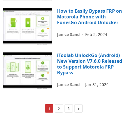
How to Easily Bypass FRP on
Motorola Phone with
FonesGo Android Unlocker
Janice Sand
-
Feb 5, 2024
iToolab UnlockGo (Android)
New Version V7.6.0 Released
to Support Motorola FRP
Bypass
Janice Sand
-
Jan 31, 2024
1
2
3