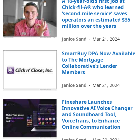
A 16-year-old’s first job at
Chick-fil-A® who learned
‘second-mile service’ saves
operators an estimated $35
million over the years
Janice Sand
-
Mar 21, 2024
SmartBuy DPA Now Available
to The Mortgage
Collaborative’s Lender
Members
Janice Sand
-
Mar 21, 2024
Fineshare Launches
Innovative AI Voice Changer
and Soundboard Tool,
VoiceTrans, to Enhance
Online Communication
Janice Sand
-
Mar 20, 2024