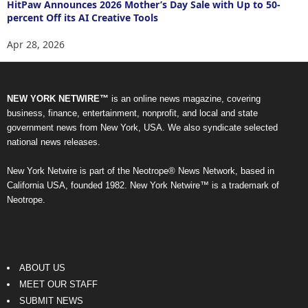
HitPaw Announces 2026 Mother’s Day Sale with Up to 50-
percent Off its AI Creative Tools
Apr 28, 2026
NEW YORK NETWIRE™
is an online news magazine, covering
business, finance, entertainment, nonprofit, and local and state
government news from New York, USA. We also syndicate selected
national news releases.
New York Netwire is part of the Neotrope® News Network, based in
California USA, founded 1982. New York Netwire™ is a trademark of
Neotrope.
ABOUT US
MEET OUR STAFF
SUBMIT NEWS