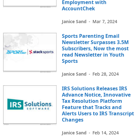
Employment with
AccountChek
Janice Sand
-
Mar 7, 2024
Sports Parenting Email
Newsletter Surpasses 3.5M
Subscribers, Now the most
read Newsletter in Youth
Sports
Janice Sand
-
Feb 28, 2024
IRS Solutions Releases IRS
Advance Notice, Innovative
Tax Resolution Platform
Feature that Tracks and
Alerts Users to IRS Transcript
Changes
Janice Sand
-
Feb 14, 2024