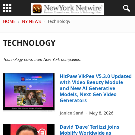
HOME
NY NEWS
Technology
TECHNOLOGY
Technology news from New York companies.
HitPaw VikPea V5.3.0 Updated
with Video Beauty Module
and New AI Generative
Models, Next-Gen Video
Generators
Janice Sand
-
May 8, 2026
David ‘Dave’ Terlizzi joins
Mobilfy Worldwide as