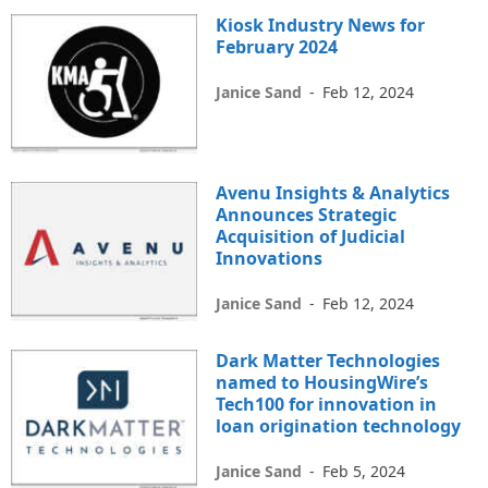
Kiosk Industry News for
February 2024
Janice Sand
-
Feb 12, 2024
Avenu Insights & Analytics
Announces Strategic
Acquisition of Judicial
Innovations
Janice Sand
-
Feb 12, 2024
Dark Matter Technologies
named to HousingWire’s
Tech100 for innovation in
loan origination technology
Janice Sand
-
Feb 5, 2024