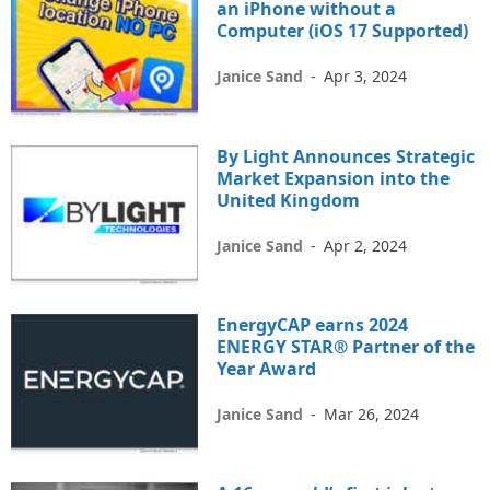
an iPhone without a
Computer (iOS 17 Supported)
Janice Sand
-
Apr 3, 2024
By Light Announces Strategic
Market Expansion into the
United Kingdom
Janice Sand
-
Apr 2, 2024
EnergyCAP earns 2024
ENERGY STAR® Partner of the
Year Award
Janice Sand
-
Mar 26, 2024