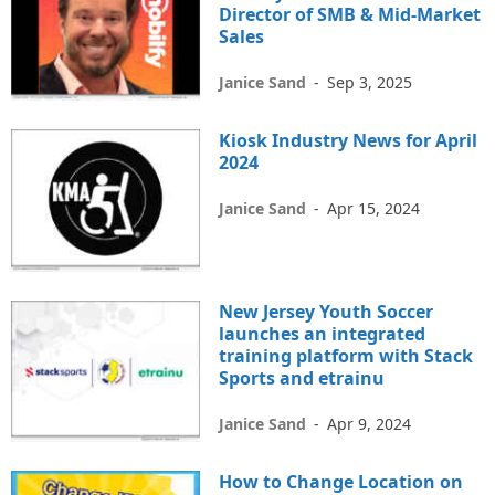
Director of SMB & Mid-Market
Sales
Janice Sand
-
Sep 3, 2025
Kiosk Industry News for April
2024
Janice Sand
-
Apr 15, 2024
New Jersey Youth Soccer
launches an integrated
training platform with Stack
Sports and etrainu
Janice Sand
-
Apr 9, 2024
How to Change Location on