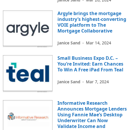
Argyle brings the mortgage
industry’s highest-converting
VOIE platform to The
Mortgage Collaborative
Janice Sand
-
Mar 14, 2024
Small Business Expo D.C. –
You’re Invited: Earn Chances
To Win A Free iPad From Teal
Janice Sand
-
Mar 7, 2024
Informative Research
Announces Mortgage Lenders
Using Fannie Mae’s Desktop
Underwriter Can Now
Validate Income and