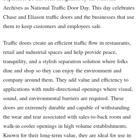
Archives as National Traffic Door Day. This day celebrates
Chase and Eliason traffic doors and the businesses that use
them to keep customers and employees safe.
Traffic doors create an efficient traffic flow in restaurants,
retail and industrial spaces and help provide peace,
tranquility, and a stylish separation solution where folks
dine and shop so they can enjoy the environment and
company around them. They add value and efficiency to
applications with multi-directional openings where visual,
sound, and environmental barriers are required. These
doors are extremely durable and capable of withstanding
the wear and tear associated with sales-to-back room and
walk-in cooler openings in high volume establishments.
Known for their long-term value, they are ideal for use in