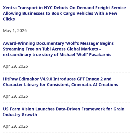
Xentra Transport in NYC Debuts On-Demand Freight Service
Allowing Businesses to Book Cargo Vehicles With a Few
Clicks
May 1, 2026
Award-Winning Documentary ‘Wolf’s Message’ Begins
Streaming Free on Tubi Across Global Markets –
extraordinary true story of Michael ‘Wolf’ Pasakarnis
Apr 29, 2026
HitPaw Edimakor V4.9.0 Introduces GPT Image 2 and
Character Library for Consistent, Cinematic AI Creations
Apr 29, 2026
US Farm Vision Launches Data-Driven Framework for Grain
Industry Growth
Apr 29, 2026