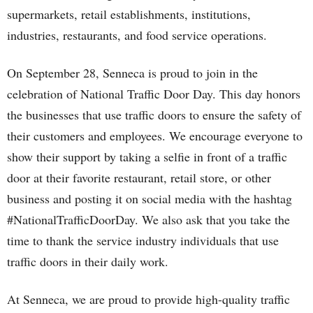
supermarkets, retail establishments, institutions,
industries, restaurants, and food service operations.
On September 28, Senneca is proud to join in the
celebration of National Traffic Door Day. This day honors
the businesses that use traffic doors to ensure the safety of
their customers and employees. We encourage everyone to
show their support by taking a selfie in front of a traffic
door at their favorite restaurant, retail store, or other
business and posting it on social media with the hashtag
#NationalTrafficDoorDay. We also ask that you take the
time to thank the service industry individuals that use
traffic doors in their daily work.
At Senneca, we are proud to provide high-quality traffic