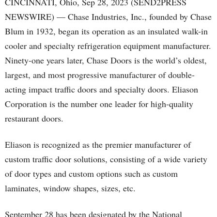
CINCINNATI, Ohio, Sep 28, 2023 (SEND2PRESS
NEWSWIRE) — Chase Industries, Inc., founded by Chase
Blum in 1932, began its operation as an insulated walk-in
cooler and specialty refrigeration equipment manufacturer.
Ninety-one years later, Chase Doors is the world’s oldest,
largest, and most progressive manufacturer of double-
acting impact traffic doors and specialty doors. Eliason
Corporation is the number one leader for high-quality
restaurant doors.
Eliason is recognized as the premier manufacturer of
custom traffic door solutions, consisting of a wide variety
of door types and custom options such as custom
laminates, window shapes, sizes, etc.
September 28 has been designated by the National