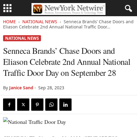
HOME
NATIONAL NEWS
Senneca Brands’ Chase Doors and
Eliason Celebrate 2nd Annual National Traffic Door...
NATIONAL NEWS
Senneca Brands’ Chase Doors and
Eliason Celebrate 2nd Annual National
Traffic Door Day on September 28
By
Janice Sand
-
Sep 28, 2023