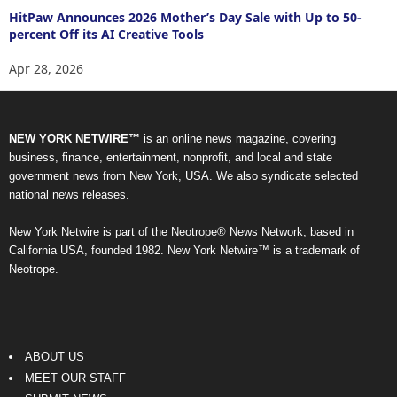
HitPaw Announces 2026 Mother’s Day Sale with Up to 50-
percent Off its AI Creative Tools
Apr 28, 2026
NEW YORK NETWIRE™
is an online news magazine, covering
business, finance, entertainment, nonprofit, and local and state
government news from New York, USA. We also syndicate selected
national news releases.
New York Netwire is part of the Neotrope® News Network, based in
California USA, founded 1982. New York Netwire™ is a trademark of
Neotrope.
ABOUT US
MEET OUR STAFF