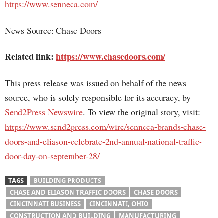
https://www.senneca.com/
News Source: Chase Doors
Related link:
https://www.chasedoors.com/
This press release was issued on behalf of the news
source, who is solely responsible for its accuracy, by
Send2Press Newswire
. To view the original story, visit:
https://www.send2press.com/wire/senneca-brands-chase-
doors-and-eliason-celebrate-2nd-annual-national-traffic-
door-day-on-september-28/
TAGS
BUILDING PRODUCTS
CHASE AND ELIASON TRAFFIC DOORS
CHASE DOORS
CINCINNATI BUSINESS
CINCINNATI, OHIO
CONSTRUCTION AND BUILDING
MANUFACTURING