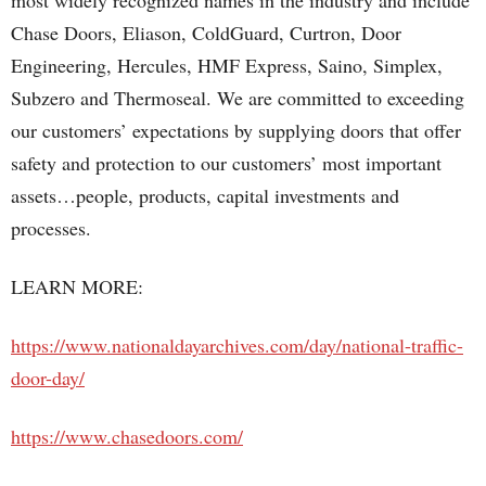
most widely recognized names in the industry and include
Chase Doors, Eliason, ColdGuard, Curtron, Door
Engineering, Hercules, HMF Express, Saino, Simplex,
Subzero and Thermoseal. We are committed to exceeding
our customers’ expectations by supplying doors that offer
safety and protection to our customers’ most important
assets…people, products, capital investments and
processes.
LEARN MORE:
https://www.nationaldayarchives.com/day/national-traffic-
door-day/
https://www.chasedoors.com/