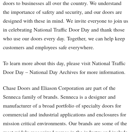
doors to businesses all over the country. We understand
the importance of safety and security, and our doors are
designed with these in mind. We invite everyone to join us
in celebrating National Traffic Door Day and thank those
who use our doors every day. Together, we can help keep
customers and employees safe everywhere.
To learn more about this day, please visit National Traffic
Door Day – National Day Archives for more information.
Chase Doors and Eliason Corporation are part of the
Senneca family of brands. Senneca is a designer and
manufacturer of a broad portfolio of specialty doors for
commercial and industrial applications and enclosures for
mission critical environments. Our brands are some of the