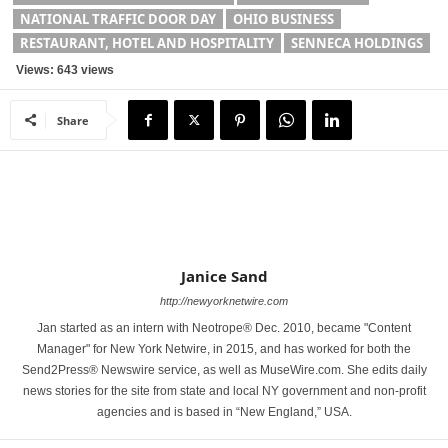
NATIONAL TRAFFIC DOOR DAY
OHIO BUSINESS
RESTAURANT, HOTEL AND HOSPITALITY
SENNECA HOLDINGS
Views: 643 views
Share
Janice Sand
http://newyorknetwire.com
Jan started as an intern with Neotrope® Dec. 2010, became "Content
Manager" for New York Netwire, in 2015, and has worked for both the
Send2Press® Newswire service, as well as MuseWire.com. She edits daily
news stories for the site from state and local NY government and non-profit
agencies and is based in “New England,” USA.