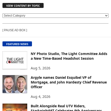
VIEW CONTENT BY TOPIC
V
I
E
[ PAUSE AD BOX ]
W
C
O
FEATURED NEWS
N
T
NY Photo Studio, The Light Committee Adds
E
a New Time-Based Headshot Session
N
Aug 5, 2026
T
B
Argyle names Daniel Esquibel VP of
Y
Mortgage, and John Hardesty Chief Revenue
T
Officer
O
P
Aug 4, 2026
I
C
Built Alongside Real UTV Riders,
StarknightMT Celebrates 9th Anniversary