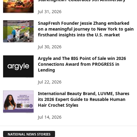
Jul 31, 2026
SnapFresh Founder Jessie Zhang embarked
on a meaningful journey to New York to gain
firsthand insights into the U.S. market
Jul 30, 2026
Argyle and The BIG Point of Sale win 2026
Connections Award from PROGRESS in
Lending
Jul 22, 2026
International Beauty Brand, LUVME, Shares
its 2026 Expert Guide to Reusable Human
Hair Crochet Styles
Jul 14, 2026
NATIONAL NEWS STORIES