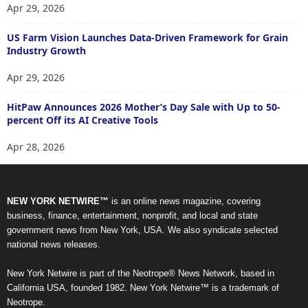
Apr 29, 2026
US Farm Vision Launches Data-Driven Framework for Grain
Industry Growth
Apr 29, 2026
HitPaw Announces 2026 Mother’s Day Sale with Up to 50-
percent Off its AI Creative Tools
Apr 28, 2026
NEW YORK NETWIRE™
is an online news magazine, covering
business, finance, entertainment, nonprofit, and local and state
government news from New York, USA. We also syndicate selected
national news releases.
New York Netwire is part of the Neotrope® News Network, based in
California USA, founded 1982. New York Netwire™ is a trademark of
Neotrope.