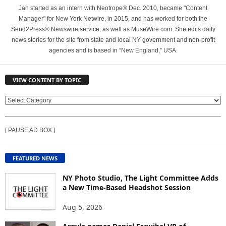
Jan started as an intern with Neotrope® Dec. 2010, became "Content
Manager" for New York Netwire, in 2015, and has worked for both the
Send2Press® Newswire service, as well as MuseWire.com. She edits daily
news stories for the site from state and local NY government and non-profit
agencies and is based in “New England,” USA.
VIEW CONTENT BY TOPIC
V
I
E
[ PAUSE AD BOX ]
W
C
O
FEATURED NEWS
N
T
NY Photo Studio, The Light Committee Adds
E
a New Time-Based Headshot Session
N
Aug 5, 2026
T
B