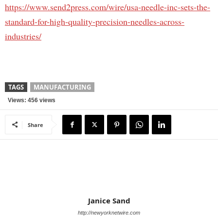
https://www.send2press.com/wire/usa-needle-inc-sets-the-
standard-for-high-quality-precision-needles-across-
industries/
TAGS
MANUFACTURING
Views: 456 views
Share
Janice Sand
http://newyorknetwire.com