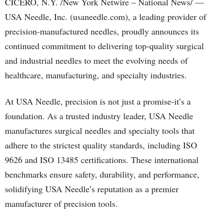
CICERO, N.Y. /New York Netwire – National News/ —
USA Needle, Inc. (usaneedle.com), a leading provider of
precision-manufactured needles, proudly announces its
continued commitment to delivering top-quality surgical
and industrial needles to meet the evolving needs of
healthcare, manufacturing, and specialty industries.
At USA Needle, precision is not just a promise-it’s a
foundation. As a trusted industry leader, USA Needle
manufactures surgical needles and specialty tools that
adhere to the strictest quality standards, including ISO
9626 and ISO 13485 certifications. These international
benchmarks ensure safety, durability, and performance,
solidifying USA Needle’s reputation as a premier
manufacturer of precision tools.