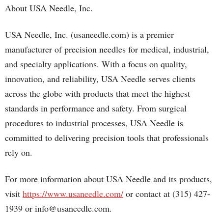
About USA Needle, Inc.
USA Needle, Inc. (usaneedle.com) is a premier
manufacturer of precision needles for medical, industrial,
and specialty applications. With a focus on quality,
innovation, and reliability, USA Needle serves clients
across the globe with products that meet the highest
standards in performance and safety. From surgical
procedures to industrial processes, USA Needle is
committed to delivering precision tools that professionals
rely on.
For more information about USA Needle and its products,
visit
https://www.usaneedle.com/
or contact at (315) 427-
1939 or info@usaneedle.com.