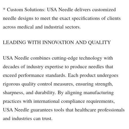
* Custom Solutions: USA Needle delivers customized
needle designs to meet the exact specifications of clients
across medical and industrial sectors.
LEADING WITH INNOVATION AND QUALITY
USA Needle combines cutting-edge technology with
decades of industry expertise to produce needles that
exceed performance standards. Each product undergoes
rigorous quality control measures, ensuring strength,
sharpness, and durability. By aligning manufacturing
practices with international compliance requirements,
USA Needle guarantees tools that healthcare professionals
and industries can trust.