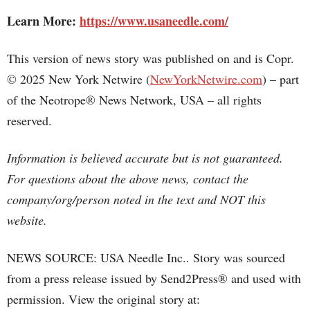
Learn More:
https://www.usaneedle.com/
This version of news story was published on and is Copr.
© 2025 New York Netwire (
NewYorkNetwire.com
) – part
of the Neotrope® News Network, USA – all rights
reserved.
Information is believed accurate but is not guaranteed.
For questions about the above news, contact the
company/org/person noted in the text and NOT this
website.
NEWS SOURCE: USA Needle Inc.. Story was sourced
from a press release issued by Send2Press® and used with
permission. View the original story at: