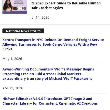
its 2026 Expert Guide to Reusable Human
Hair Crochet Styles
Jul 14, 2026
NATIONAL NEWS STORIES
Xentra Transport in NYC Debuts On-Demand Freight Service
Allowing Businesses to Book Cargo Vehicles With a Few
Clicks
May 1, 2026
Award-Winning Documentary ‘Wolf’s Message’ Begins
Streaming Free on Tubi Across Global Markets –
extraordinary true story of Michael ‘Wolf’ Pasakarnis
Apr 29, 2026
HitPaw Edimakor V4.9.0 Introduces GPT Image 2 and
Character Library for Consistent, Cinematic AI Creations