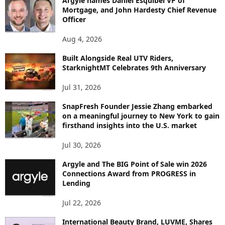
Argyle names Daniel Esquibel VP of
Y
Mortgage, and John Hardesty Chief Revenue
T
Officer
O
P
Aug 4, 2026
I
C
Built Alongside Real UTV Riders,
StarknightMT Celebrates 9th Anniversary
Jul 31, 2026
SnapFresh Founder Jessie Zhang embarked
on a meaningful journey to New York to gain
firsthand insights into the U.S. market
Jul 30, 2026
Argyle and The BIG Point of Sale win 2026
Connections Award from PROGRESS in
Lending
Jul 22, 2026
International Beauty Brand, LUVME, Shares