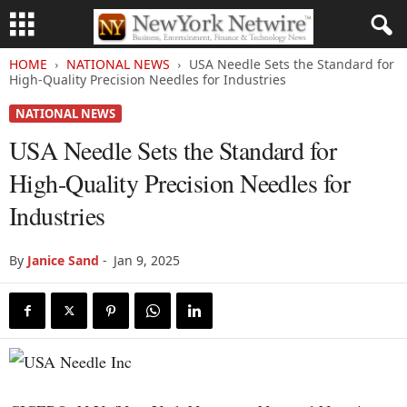
HOME
NATIONAL NEWS
USA Needle Sets the Standard for
High-Quality Precision Needles for Industries
NATIONAL NEWS
USA Needle Sets the Standard for
High-Quality Precision Needles for
Industries
By
Janice Sand
-
Jan 9, 2025