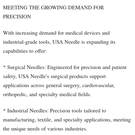
MEETING THE GROWING DEMAND FOR
PRECISION
With increasing demand for medical devices and
industrial-grade tools, USA Needle is expanding its
capabilities to offer:
* Surgical Needles: Engineered for precision and patient
safety, USA Needle’s surgical products support
applications across general surgery, cardiovascular,
orthopedic, and specialty medical fields.
* Industrial Needles: Precision tools tailored to
manufacturing, textile, and specialty applications, meeting
the unique needs of various industries.