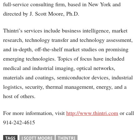
full-service consulting firm, based in New York and
directed by J. Scott Moore, Ph.D.
Thintri’s services include business intelligence, market
research, technology transfer and technology assessment,
and in-depth, off-the-shelf market studies on promising
emerging technologies. Topics of focus have included
medical and industrial imaging, optical networks,
materials and coatings, semiconductor devices, industrial
logistics, security, thermal management, energy, and a
host of others.
For more information, visit
http://www.thintri.com
or call
914-242-4615
TAGS
J SCOTT MOORE
THINTRI