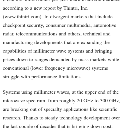
according to a new report by Thintri, Inc.
(www.thintri.com). In divergent markets that include
checkpoint security, consumer multimedia, automotive
radar, telecommunications and others, technical and
manufacturing developments that are expanding the
capabilities of millimeter wave systems and bringing
prices down to ranges demanded by mass markets while
conventional (lower frequency microwave) systems
struggle with performance limitations.
Systems using millimeter waves, at the upper end of the
microwave spectrum, from roughly 20 GHz to 300 GHz,
are breaking out of specialty applications like scientific
research. Thanks to steady technology development over
the last couple of decades that is bringing down cost,