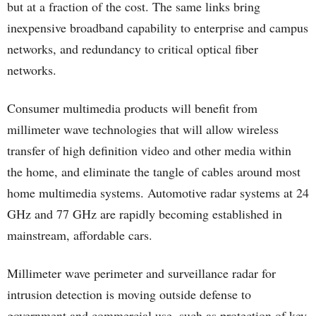
but at a fraction of the cost. The same links bring
inexpensive broadband capability to enterprise and campus
networks, and redundancy to critical optical fiber
networks.
Consumer multimedia products will benefit from
millimeter wave technologies that will allow wireless
transfer of high definition video and other media within
the home, and eliminate the tangle of cables around most
home multimedia systems. Automotive radar systems at 24
GHz and 77 GHz are rapidly becoming established in
mainstream, affordable cars.
Millimeter wave perimeter and surveillance radar for
intrusion detection is moving outside defense to
government and commercial use, such as protection of key