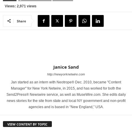
Views: 2,971 views
Share
Janice Sand
http://newyorknetwire.com
Jan started as an intern with Neotrope® Dec. 2010, became "Content
Manager" for New York Netwire, in 2015, and has worked for both the
Send2Press® Newswire service, as well as MuseWire.com. She edits daily
news stories for the site from state and local NY government and non-profit
agencies and is based in “New England,” USA.
VIEW CONTENT BY TOPIC