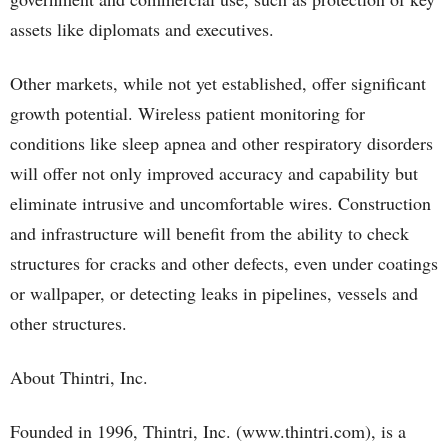
assets like diplomats and executives.
Other markets, while not yet established, offer significant
growth potential. Wireless patient monitoring for
conditions like sleep apnea and other respiratory disorders
will offer not only improved accuracy and capability but
eliminate intrusive and uncomfortable wires. Construction
and infrastructure will benefit from the ability to check
structures for cracks and other defects, even under coatings
or wallpaper, or detecting leaks in pipelines, vessels and
other structures.
About Thintri, Inc.
Founded in 1996, Thintri, Inc. (www.thintri.com), is a