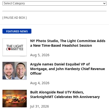
V
I
E
[ PAUSE AD BOX ]
W
C
O
FEATURED NEWS
N
T
NY Photo Studio, The Light Committee Adds
E
a New Time-Based Headshot Session
N
Aug 5, 2026
T
B
Argyle names Daniel Esquibel VP of
Y
Mortgage, and John Hardesty Chief Revenue
T
Officer
O
P
Aug 4, 2026
I
C
Built Alongside Real UTV Riders,
StarknightMT Celebrates 9th Anniversary
Jul 31, 2026