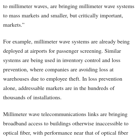
to millimeter waves, are bringing millimeter wave systems
to mass markets and smaller, but critically important,
markets.”
For example, millimeter wave systems are already being
deployed at airports for passenger screening. Similar
systems are being used in inventory control and loss
prevention, where companies are avoiding loss at
warehouses due to employee theft. In loss prevention
alone, addressable markets are in the hundreds of
thousands of installations.
Millimeter wave telecommunications links are bringing
broadband access to buildings otherwise inaccessible to
optical fiber, with performance near that of optical fiber