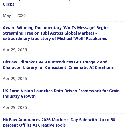
Clicks
May 1, 2026
Award-Winning Documentary ‘Wolf’s Message’ Begins
Streaming Free on Tubi Across Global Markets –
extraordinary true story of Michael ‘Wolf’ Pasakarnis
Apr 29, 2026
HitPaw Edimakor V4.9.0 Introduces GPT Image 2 and
Character Library for Consistent, Cinematic AI Creations
Apr 29, 2026
US Farm Vision Launches Data-Driven Framework for Grain
Industry Growth
Apr 29, 2026
HitPaw Announces 2026 Mother’s Day Sale with Up to 50-
percent Off its AI Creative Tools