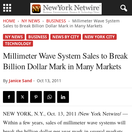
HOME
NY NEWS
BUSINESS
Millimeter Wave System
Sales to Break Billion Dollar Mark in Many Markets
NY NEWS
BUSINESS
NEWS BY CITY
NEW YORK CITY
TECHNOLOGY
Millimeter Wave System Sales to Break
Billion Dollar Mark in Many Markets
By
Janice Sand
-
Oct 13, 2011
NEW YORK, N.Y., Oct. 13, 2011 /New York Netwire/ —
Within a few years, sales of millimeter wave systems will
break the billion dollar per year mark in several markets,