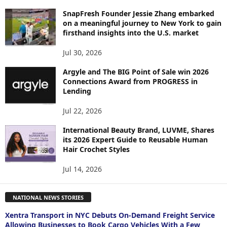
SnapFresh Founder Jessie Zhang embarked
on a meaningful journey to New York to gain
firsthand insights into the U.S. market
Jul 30, 2026
Argyle and The BIG Point of Sale win 2026
Connections Award from PROGRESS in
Lending
Jul 22, 2026
International Beauty Brand, LUVME, Shares
its 2026 Expert Guide to Reusable Human
Hair Crochet Styles
Jul 14, 2026
NATIONAL NEWS STORIES
Xentra Transport in NYC Debuts On-Demand Freight Service
Allowing Businesses to Book Cargo Vehicles With a Few