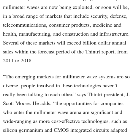
millimeter waves are now being exploited, or soon will be,
in a broad range of markets that include security, defense,
telecommunications, consumer products, medicine and
health, manufacturing, and construction and infrastructure.
Several of these markets will exceed billion dollar annual
sales within the forecast period of the Thintri report, from
2011 to 2018.
“The emerging markets for millimeter wave systems are so
diverse, people involved in these technologies haven’t
really been talking to each other,” says Thintri president, J.
Scott Moore. He adds, “the opportunities for companies
who enter the millimeter wave arena are significant and
wide-ranging as more cost-effective technologies, such as
silicon germanium and CMOS integrated circuits adapted