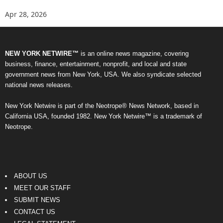
Apr 28, 2026
NEW YORK NETWIRE™
is an online news magazine, covering
business, finance, entertainment, nonprofit, and local and state
government news from New York, USA. We also syndicate selected
national news releases.
New York Netwire is part of the Neotrope® News Network, based in
California USA, founded 1982. New York Netwire™ is a trademark of
Neotrope.
ABOUT US
MEET OUR STAFF
SUBMIT NEWS
CONTACT US