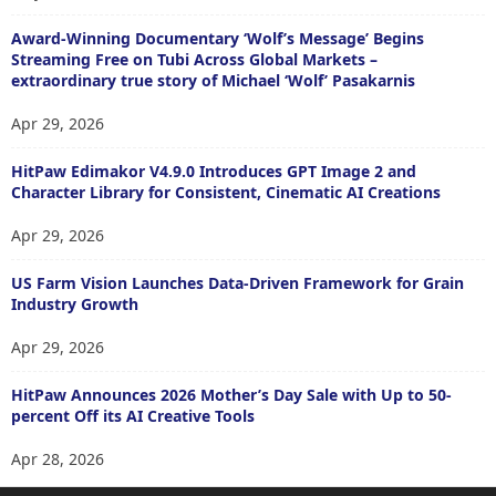
Award-Winning Documentary ‘Wolf’s Message’ Begins
Streaming Free on Tubi Across Global Markets –
extraordinary true story of Michael ‘Wolf’ Pasakarnis
Apr 29, 2026
HitPaw Edimakor V4.9.0 Introduces GPT Image 2 and
Character Library for Consistent, Cinematic AI Creations
Apr 29, 2026
US Farm Vision Launches Data-Driven Framework for Grain
Industry Growth
Apr 29, 2026
HitPaw Announces 2026 Mother’s Day Sale with Up to 50-
percent Off its AI Creative Tools
Apr 28, 2026