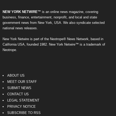
NEW YORK NETWIRE™
is an online news magazine, covering
business, finance, entertainment, nonprofit, and local and state
government news from New York, USA. We also syndicate selected
national news releases.
New York Netwire is part of the Neotrope® News Network, based in
California USA, founded 1982. New York Netwire™ is a trademark of
Neotrope.
ABOUT US
MEET OUR STAFF
SUBMIT NEWS
CONTACT US
LEGAL STATEMENT
PRIVACY NOTICE
SUBSCRIBE TO RSS