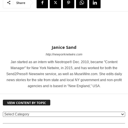
Share
Janice Sand
http://newyorknetwire.com
Jan started as an intern with Neotrope® Dec. 2010, became "Content
Manager" for New York Netwire, in 2015, and has worked for both the
Send2Press® Newswire service, as well as MuseWire.com. She edits daily
news stories for the site from state and local NY government and non-profit
agencies and is based in “New England,” USA.
VIEW CONTENT BY TOPIC
V
I
E