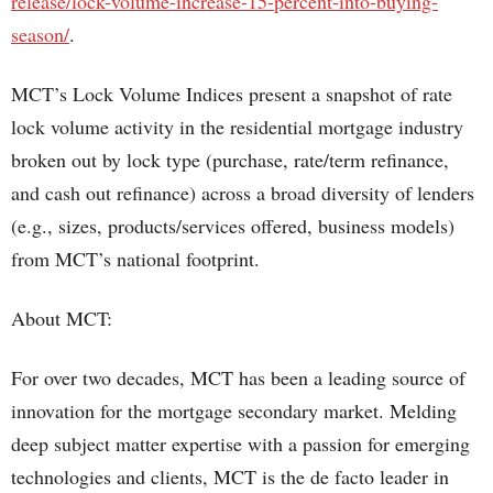
release/lock-volume-increase-15-percent-into-buying-
season/
.
MCT’s Lock Volume Indices present a snapshot of rate
lock volume activity in the residential mortgage industry
broken out by lock type (purchase, rate/term refinance,
and cash out refinance) across a broad diversity of lenders
(e.g., sizes, products/services offered, business models)
from MCT’s national footprint.
About MCT:
For over two decades, MCT has been a leading source of
innovation for the mortgage secondary market. Melding
deep subject matter expertise with a passion for emerging
technologies and clients, MCT is the de facto leader in