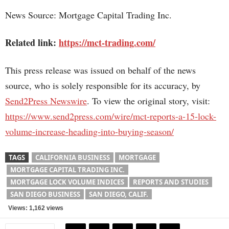
News Source: Mortgage Capital Trading Inc.
Related link:
https://mct-trading.com/
This press release was issued on behalf of the news
source, who is solely responsible for its accuracy, by
Send2Press Newswire
. To view the original story, visit:
https://www.send2press.com/wire/mct-reports-a-15-lock-
volume-increase-heading-into-buying-season/
TAGS
CALIFORNIA BUSINESS
MORTGAGE
MORTGAGE CAPITAL TRADING INC.
MORTGAGE LOCK VOLUME INDICES
REPORTS AND STUDIES
SAN DIEGO BUSINESS
SAN DIEGO, CALIF.
Views: 1,162 views