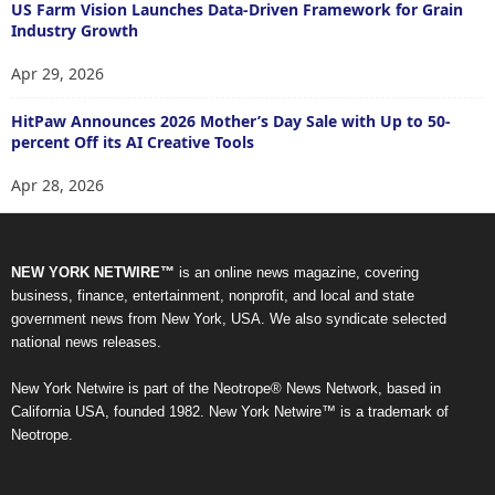
US Farm Vision Launches Data-Driven Framework for Grain
Industry Growth
Apr 29, 2026
HitPaw Announces 2026 Mother’s Day Sale with Up to 50-
percent Off its AI Creative Tools
Apr 28, 2026
NEW YORK NETWIRE™
is an online news magazine, covering
business, finance, entertainment, nonprofit, and local and state
government news from New York, USA. We also syndicate selected
national news releases.
New York Netwire is part of the Neotrope® News Network, based in
California USA, founded 1982. New York Netwire™ is a trademark of
Neotrope.