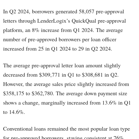
In Q2 2024, borrowers generated 58,057 pre-approval
letters through LenderLogix’s QuickQual pre-approval
platform, an 8% increase from Q1 2024. The average
number of pre-approved borrowers per loan officer
increased from 25 in Q1 2024 to 29 in Q2 2024.
The average pre-approval letter loan amount slightly
decreased from $309,771 in Q1 to $308,681 in Q2.
However, the average sales price slightly increased from
$358,175 to $362,780. The average down payment size
shows a change, marginally increased from 13.6% in Q1
to 14.6%.
Conventional loans remained the most popular loan type
for pre-approved borrowers, staying consistent at 76%.