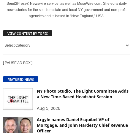
Send2Press® Newswire service, as well as MuseWire.com. She edits daily
news stories for the site from state and local NY government and non-profit
agencies and is based in “New England,” USA.
VIEW CONTENT BY TOPIC
V
I
E
[ PAUSE AD BOX ]
W
C
O
FEATURED NEWS
N
T
NY Photo Studio, The Light Committee Adds
E
a New Time-Based Headshot Session
N
Aug 5, 2026
T
B
Argyle names Daniel Esquibel VP of
Y
Mortgage, and John Hardesty Chief Revenue
T
Officer