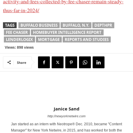
activity-and-fees-collected-by-fee-chaser-remain-steady-
thus-far-in-2024/
TAGS
BUFFALO BUSINESS
BUFFALO, N.Y.
DEPTHPR
FEE CHASER
HOMEBUYER INTELLIGENCE REPORT
LENDERLOGIX
MORTGAGE
REPORTS AND STUDIES
Views: 898 views
Share
Janice Sand
http://newyorknetwire.com
Jan started as an intern with Neotrope® Dec. 2010, became "Content
Manager" for New York Netwire, in 2015, and has worked for both the