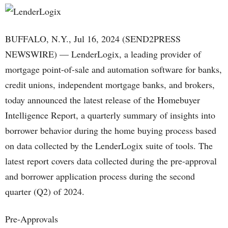
BUFFALO, N.Y., Jul 16, 2024 (SEND2PRESS
NEWSWIRE) — LenderLogix, a leading provider of
mortgage point-of-sale and automation software for banks,
credit unions, independent mortgage banks, and brokers,
today announced the latest release of the Homebuyer
Intelligence Report, a quarterly summary of insights into
borrower behavior during the home buying process based
on data collected by the LenderLogix suite of tools. The
latest report covers data collected during the pre-approval
and borrower application process during the second
quarter (Q2) of 2024.
Pre-Approvals