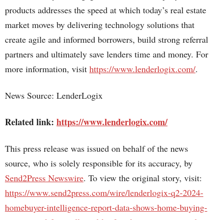
products addresses the speed at which today’s real estate
market moves by delivering technology solutions that
create agile and informed borrowers, build strong referral
partners and ultimately save lenders time and money. For
more information, visit
https://www.lenderlogix.com/
.
News Source: LenderLogix
Related link:
https://www.lenderlogix.com/
This press release was issued on behalf of the news
source, who is solely responsible for its accuracy, by
Send2Press Newswire
. To view the original story, visit:
https://www.send2press.com/wire/lenderlogix-q2-2024-
homebuyer-intelligence-report-data-shows-home-buying-