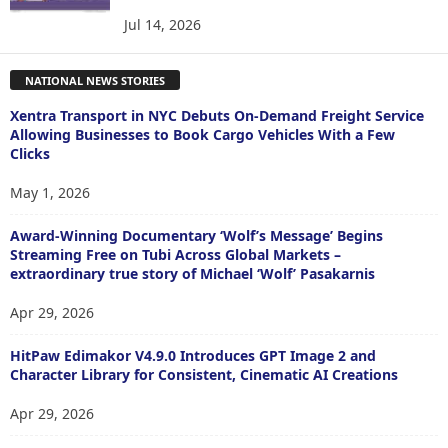
Jul 14, 2026
NATIONAL NEWS STORIES
Xentra Transport in NYC Debuts On-Demand Freight Service
Allowing Businesses to Book Cargo Vehicles With a Few
Clicks
May 1, 2026
Award-Winning Documentary ‘Wolf’s Message’ Begins
Streaming Free on Tubi Across Global Markets –
extraordinary true story of Michael ‘Wolf’ Pasakarnis
Apr 29, 2026
HitPaw Edimakor V4.9.0 Introduces GPT Image 2 and
Character Library for Consistent, Cinematic AI Creations
Apr 29, 2026