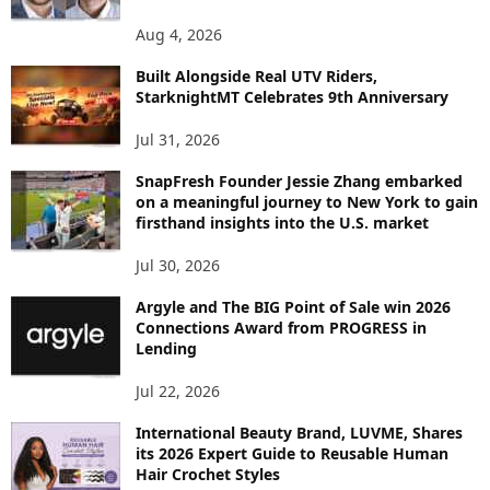
O
P
Aug 4, 2026
I
C
Built Alongside Real UTV Riders,
StarknightMT Celebrates 9th Anniversary
Jul 31, 2026
SnapFresh Founder Jessie Zhang embarked
on a meaningful journey to New York to gain
firsthand insights into the U.S. market
Jul 30, 2026
Argyle and The BIG Point of Sale win 2026
Connections Award from PROGRESS in
Lending
Jul 22, 2026
International Beauty Brand, LUVME, Shares
its 2026 Expert Guide to Reusable Human
Hair Crochet Styles