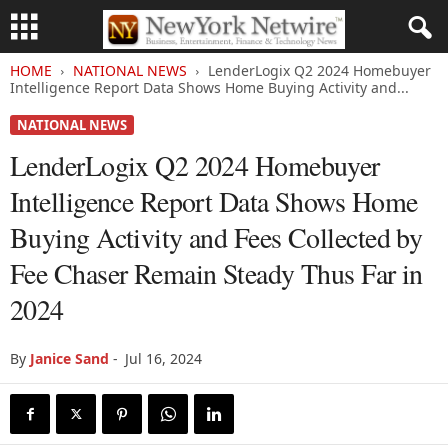
HOME
NATIONAL NEWS
LenderLogix Q2 2024 Homebuyer
Intelligence Report Data Shows Home Buying Activity and...
NATIONAL NEWS
LenderLogix Q2 2024 Homebuyer
Intelligence Report Data Shows Home
Buying Activity and Fees Collected by
Fee Chaser Remain Steady Thus Far in
2024
By
Janice Sand
-
Jul 16, 2024