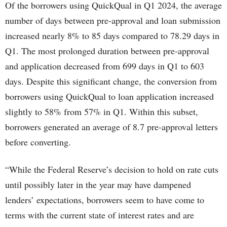
Of the borrowers using QuickQual in Q1 2024, the average
number of days between pre-approval and loan submission
increased nearly 8% to 85 days compared to 78.29 days in
Q1. The most prolonged duration between pre-approval
and application decreased from 699 days in Q1 to 603
days. Despite this significant change, the conversion from
borrowers using QuickQual to loan application increased
slightly to 58% from 57% in Q1. Within this subset,
borrowers generated an average of 8.7 pre-approval letters
before converting.
“While the Federal Reserve’s decision to hold on rate cuts
until possibly later in the year may have dampened
lenders’ expectations, borrowers seem to have come to
terms with the current state of interest rates and are