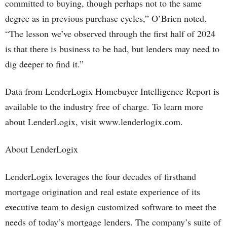
committed to buying, though perhaps not to the same
degree as in previous purchase cycles,” O’Brien noted.
“The lesson we’ve observed through the first half of 2024
is that there is business to be had, but lenders may need to
dig deeper to find it.”
Data from LenderLogix Homebuyer Intelligence Report is
available to the industry free of charge. To learn more
about LenderLogix, visit www.lenderlogix.com.
About LenderLogix
LenderLogix leverages the four decades of firsthand
mortgage origination and real estate experience of its
executive team to design customized software to meet the
needs of today’s mortgage lenders. The company’s suite of