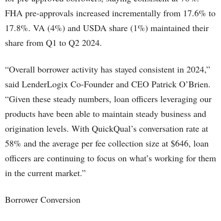
FHA pre-approvals increased incrementally from 17.6% to
17.8%. VA (4%) and USDA share (1%) maintained their
share from Q1 to Q2 2024.
“Overall borrower activity has stayed consistent in 2024,”
said LenderLogix Co-Founder and CEO Patrick O’Brien.
“Given these steady numbers, loan officers leveraging our
products have been able to maintain steady business and
origination levels. With QuickQual’s conversation rate at
58% and the average per fee collection size at $646, loan
officers are continuing to focus on what’s working for them
in the current market.”
Borrower Conversion