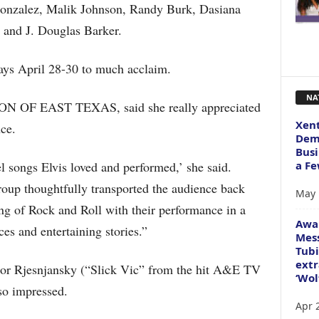
Gonzalez, Malik Johnson, Randy Burk, Dasiana
 and J. Douglas Barker.
ays April 28-30 to much acclaim.
NA
 OF EAST TEXAS, said she really appreciated
Xent
ce.
Dema
Busi
a Fe
l songs Elvis loved and performed,’ she said.
oup thoughtfully transported the audience back
May 
ng of Rock and Roll with their performance in a
Awa
ces and entertaining stories.”
Mess
Tubi
extr
ctor Rjesnjansky (“Slick Vic” from the hit A&E TV
‘Wol
so impressed.
Apr 