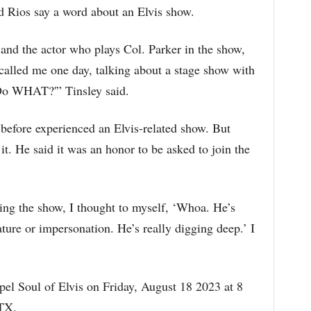
d Rios say a word about an Elvis show.
r and the actor who plays Col. Parker in the show,
 called me one day, talking about a stage show with
‘Do WHAT?'” Tinsley said.
 before experienced an Elvis-related show. But
. He said it was an honor to be asked to join the
ing the show, I thought to myself, ‘Whoa. He’s
ure or impersonation. He’s really digging deep.’ I
el Soul of Elvis on Friday, August 18 2023 at 8
 TX.