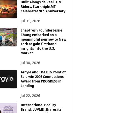
Built Alongside Real UTV
Riders, StarknightMT
Celebrates 9th Anniversary
Jul 31, 2026
SnapFresh Founder Jessie
Zhang embarked on a
meaningful journey to New
York to gain firsthand
insights into the U.S.
market
Jul 30, 2026
Argyle and The BIG Point of
Sale win 2026 Connections
Award from PROGRESS in
Lending
Jul 22, 2026
International Beauty
Brand, LUVME, Shares its