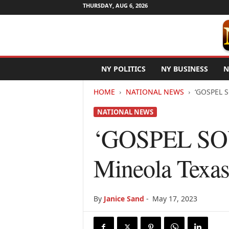
THURSDAY, AUG 6, 2026
N
NY POLITICS
NY BUSINESS
N
e
w
HOME
NATIONAL NEWS
‘GOSPEL S
Y
o
NATIONAL NEWS
r
k
‘GOSPEL SOU
N
e
Mineola Texa
t
w
i
r
By
Janice Sand
-
May 17, 2023
e