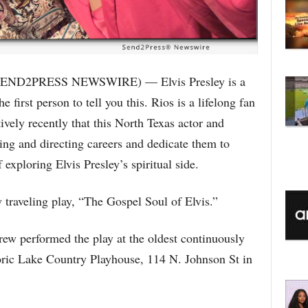
SEND2PRESS NEWSWIRE) — Elvis Presley is a
 first person to tell you this. Rios is a lifelong fan
tively recently that this North Texas actor and
ting and directing careers and dedicate them to
exploring Elvis Presley’s spiritual side.
traveling play, “The Gospel Soul of Elvis.”
rew performed the play at the oldest continuously
toric Lake Country Playhouse, 114 N. Johnson St in