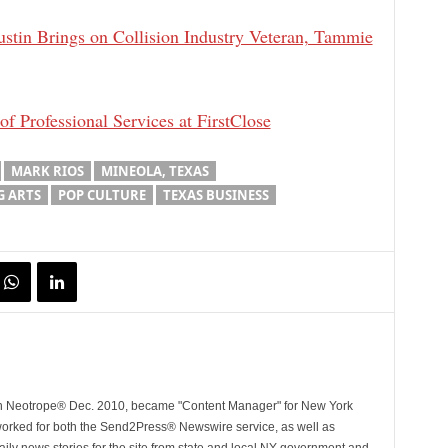
ustin Brings on Collision Industry Veteran, Tammie
 Professional Services at FirstClose
MARK RIOS
MINEOLA, TEXAS
 ARTS
POP CULTURE
TEXAS BUSINESS
ith Neotrope® Dec. 2010, became "Content Manager" for New York
worked for both the Send2Press® Newswire service, as well as