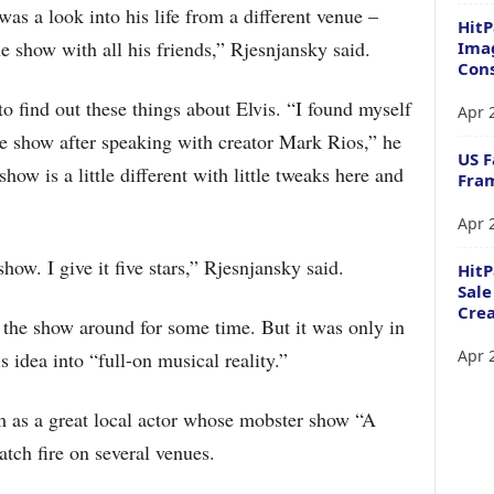
was a look into his life from a different venue –
HitP
e show with all his friends,” Rjesnjansky said.
Imag
Cons
o find out these things about Elvis. “I found myself
Apr 
le show after speaking with creator Mark Rios,” he
US F
ow is a little different with little tweaks here and
Fram
Apr 
show. I give it five stars,” Rjesnjansky said.
Hit
Sale
Crea
r the show around for some time. But it was only in
Apr 
 idea into “full-on musical reality.”
 as a great local actor whose mobster show “A
atch fire on several venues.