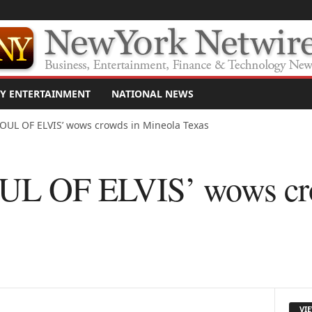
Y ENTERTAINMENT
NATIONAL NEWS
OUL OF ELVIS’ wows crowds in Mineola Texas
L OF ELVIS’ wows cro
s
VI