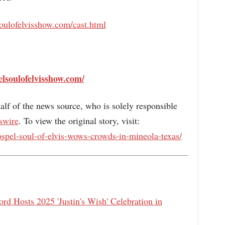
oulofelvisshow.com/cast.html
lsoulofelvisshow.com/
alf of the news source, who is solely responsible
swire
. To view the original story, visit:
spel-soul-of-elvis-wows-crowds-in-mineola-texas/
rd Hosts 2025 'Justin's Wish' Celebration in