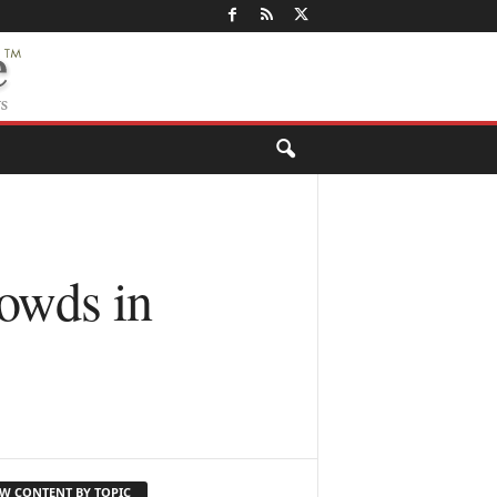
wds in
EW CONTENT BY TOPIC