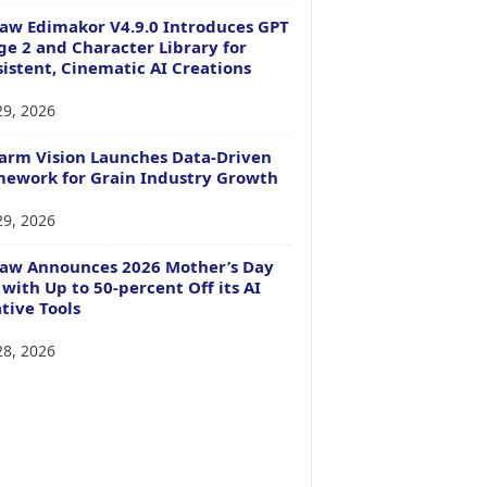
aw Edimakor V4.9.0 Introduces GPT
e 2 and Character Library for
istent, Cinematic AI Creations
29, 2026
arm Vision Launches Data-Driven
ework for Grain Industry Growth
29, 2026
Paw Announces 2026 Mother’s Day
 with Up to 50-percent Off its AI
tive Tools
28, 2026