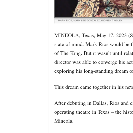
MINEOLA, Texas, May 17, 2023 (
state of mind. Mark Rios would be the
of The King. But it wasn’t until rela
director was able to converge his ac
exploring his long-standing dream of 
This dream came together in his new 
After debuting in Dallas, Rios and c
operating theatre in Texas – the his
Mineola.