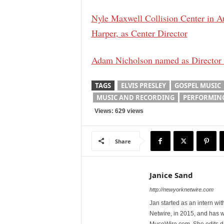
Nyle Maxwell Collision Center in A
Harper, as Center Director
Adam Nicholson named as Director of
TAGS
ELVIS PRESLEY
GOSPEL MUSIC
MUSIC AND RECORDING
PERFORMING
Views: 629 views
Share
Janice Sand
http://newyorknetwire.com
Jan started as an intern w
Netwire, in 2015, and has 