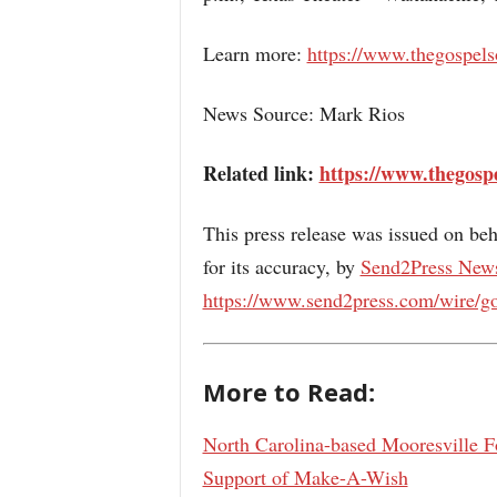
Learn more:
https://www.thegospels
News Source: Mark Rios
Related link:
https://www.thegospe
This press release was issued on beh
for its accuracy, by
Send2Press New
https://www.send2press.com/wire/go
More to Read:
North Carolina-based Mooresville Fo
Support of Make-A-Wish