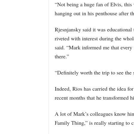
“Not being a huge fan of Elvis, this 
hanging out in his penthouse after th
Rjesnjansky said it was educational t
riveted with interest during the who
said. “Mark informed me that every sh
there.”
“Definitely worth the trip to see the 
Indeed, Rios has carried the idea fo
recent months that he transformed his
A lot of Mark’s colleagues know him
Family Thing,” is really starting to c