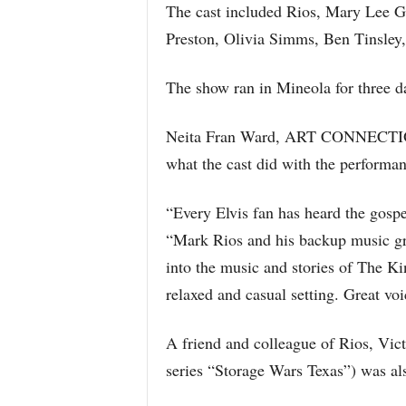
The cast included Rios, Mary Lee 
Preston, Olivia Simms, Ben Tinsley,
The show ran in Mineola for three d
Neita Fran Ward, ART CONNECTION
what the cast did with the performan
“Every Elvis fan has heard the gospe
“Mark Rios and his backup music gr
into the music and stories of The Ki
relaxed and casual setting. Great voi
A friend and colleague of Rios, Vi
series “Storage Wars Texas”) was al