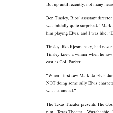
But up until recently, not many hear
Ben Tinsley, Rios’ assistant directo
was initially quite surprised. “Mark
him playing Elvis, and I was like, 
Tinsley, like Rjesnjansky, had never
Tinsley knew a winner when he saw it
cast as Col. Parker.
“When I first saw Mark do Elvis dur
NOT doing some silly Elvis charactat
was astounded.”
The Texas Theater presents The Gosp
p.m., Texas Theater – Waxahachie,