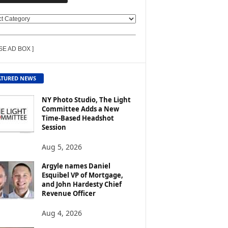
SE AD BOX ]
ATURED NEWS
NY Photo Studio, The Light
Committee Adds a New
Time-Based Headshot
Session
Aug 5, 2026
Argyle names Daniel
Esquibel VP of Mortgage,
and John Hardesty Chief
Revenue Officer
Aug 4, 2026