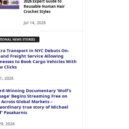
2026 Expert Guide to
Reusable Human Hair
Crochet Styles
Jul 14, 2026
TIONAL NEWS STORIES
ra Transport in NYC Debuts On-
nd Freight Service Allowing
nesses to Book Cargo Vehicles With
w Clicks
1, 2026
rd-Winning Documentary ‘Wolf’s
age’ Begins Streaming Free on
 Across Global Markets –
aordinary true story of Michael
f’ Pasakarnis
29, 2026