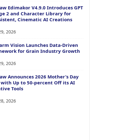
aw Edimakor V4.9.0 Introduces GPT
e 2 and Character Library for
istent, Cinematic AI Creations
29, 2026
arm Vision Launches Data-Driven
ework for Grain Industry Growth
29, 2026
Paw Announces 2026 Mother’s Day
 with Up to 50-percent Off its AI
tive Tools
28, 2026