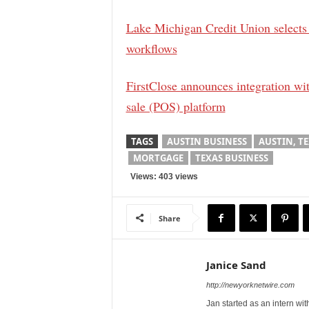
Lake Michigan Credit Union selects
workflows
FirstClose announces integration wit
sale (POS) platform
TAGS
AUSTIN BUSINESS
AUSTIN, T
MORTGAGE
TEXAS BUSINESS
Views: 403 views
Share
Janice Sand
http://newyorknetwire.com
Jan started as an intern w