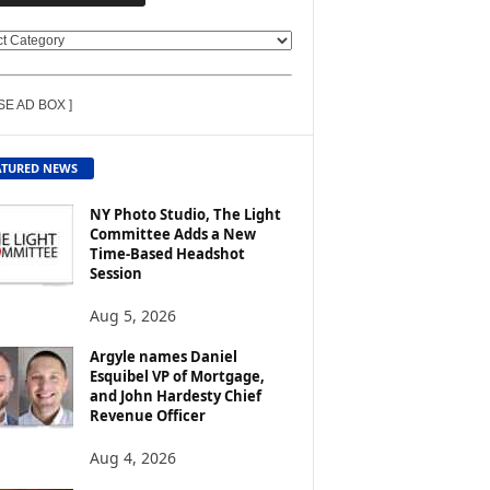
SE AD BOX ]
ATURED NEWS
NY Photo Studio, The Light
Committee Adds a New
Time-Based Headshot
Session
Aug 5, 2026
Argyle names Daniel
Esquibel VP of Mortgage,
and John Hardesty Chief
Revenue Officer
Aug 4, 2026