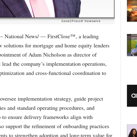
– National News/ — FirstClose™, a leading
ow solutions for mortgage and home equity lenders
pointment of Adam Nicholson as director of
ll lead the company’s implementation operations,
optimization and cross-functional coordination to
 oversee implementation strategy, guide project
cies and standard operating procedures, and
p to ensure delivery frameworks align with
lso support the refinement of onboarding practices
nts to strengthen adoption and long-term value for