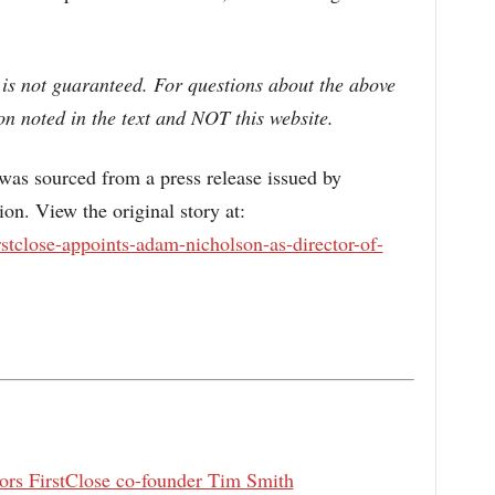
 is not guaranteed. For questions about the above
n noted in the text and NOT this website.
s sourced from a press release issued by
n. View the original story at:
stclose-appoints-adam-nicholson-as-director-of-
rs FirstClose co-founder Tim Smith