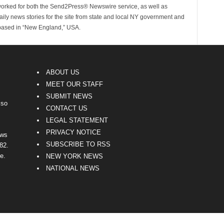
worked for both the Send2Press® Newswire service, as well as
ly news stories for the site from state and local NY government and
 based in “New England,” USA.
ABOUT US
MEET OUR STAFF
SUBMIT NEWS
lso
CONTACT US
LEGAL STATEMENT
PRIVACY NOTICE
ews
SUBSCRIBE TO RSS
82.
e.
NEW YORK NEWS
NATIONAL NEWS