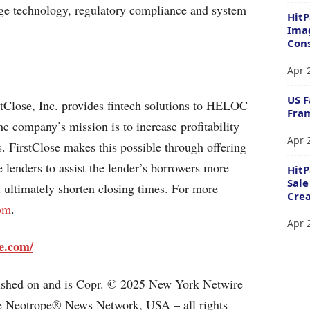
ge technology, regulatory compliance and system
HitP
Imag
Cons
Apr 
US F
stClose, Inc. provides fintech solutions to HELOC
Fram
 company’s mission is to increase profitability
Apr 
. FirstClose makes this possible through offering
e lenders to assist the lender’s borrowers more
Hit
Sale
d ultimately shorten closing times. For more
Crea
com
.
Apr 
se.com/
lished on and is Copr. © 2025 New York Netwire
the Neotrope® News Network, USA – all rights