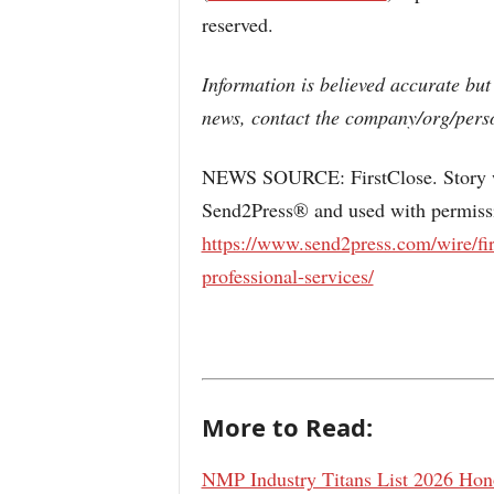
reserved.
Information is believed accurate but
news, contact the company/org/perso
NEWS SOURCE: FirstClose. Story wa
Send2Press® and used with permissio
https://www.send2press.com/wire/fir
professional-services/
More to Read:
NMP Industry Titans List 2026 Hono