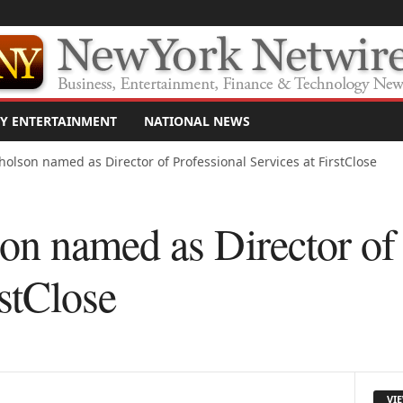
Y ENTERTAINMENT
NATIONAL NEWS
olson named as Director of Professional Services at FirstClose
n named as Director of 
rstClose
VI