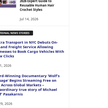
2026 Expert Guide to
Reusable Human Hair
Crochet Styles
Jul 14, 2026
TIONAL NEWS STORIES
ra Transport in NYC Debuts On-
nd Freight Service Allowing
nesses to Book Cargo Vehicles With
w Clicks
1, 2026
rd-Winning Documentary ‘Wolf’s
age’ Begins Streaming Free on
 Across Global Markets –
aordinary true story of Michael
f’ Pasakarnis
29, 2026