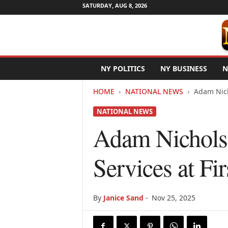
SATURDAY, AUG 8, 2026
N
NY POLITICS
NY BUSINESS
N
e
w
HOME
NATIONAL NEWS
Adam Nich
Y
o
NATIONAL NEWS
r
k
Adam Nicholso
N
e
Services at Fi
t
w
i
r
By
Janice Sand
-
Nov 25, 2025
e