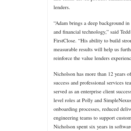
lenders.
“Adam brings a deep background in p
and financial technology,” said Tedd
FirstClose. “His ability to build str
measurable results will help us furt
reinforce the value lenders experien
Nicholson has more than 12 years of
success and professional services te
served as an enterprise client succe
level roles at Polly and SimpleNexu
onboarding processes, reduced deliv
engineering teams to support custome
Nicholson spent six years in softwar