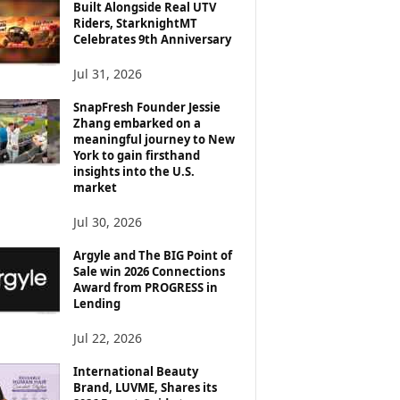
Built Alongside Real UTV
Riders, StarknightMT
Celebrates 9th Anniversary
Jul 31, 2026
SnapFresh Founder Jessie
Zhang embarked on a
meaningful journey to New
York to gain firsthand
insights into the U.S.
market
Jul 30, 2026
Argyle and The BIG Point of
Sale win 2026 Connections
Award from PROGRESS in
Lending
Jul 22, 2026
International Beauty
Brand, LUVME, Shares its