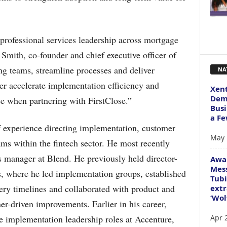
rofessional services leadership across mortgage
 Smith, co-founder and chief executive officer of
ong teams, streamline processes and deliver
NA
her accelerate implementation efficiency and
Xent
Dema
ce when partnering with FirstClose.”
Busi
a Fe
 experience directing implementation, customer
May 
ams within the fintech sector. He most recently
ss manager at Blend. He previously held director-
Awa
Mess
s, where he led implementation groups, established
Tubi
ery timelines and collaborated with product and
extr
‘Wol
r-driven improvements. Earlier in his career,
Apr 
e implementation leadership roles at Accenture,