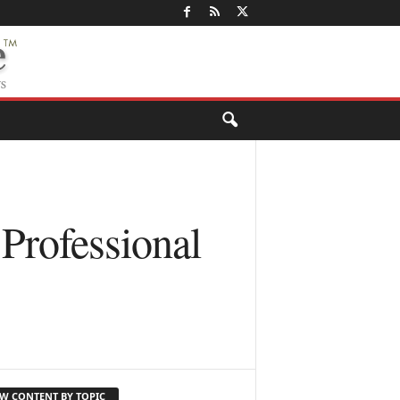
Professional
EW CONTENT BY TOPIC