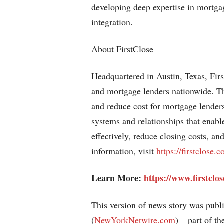
developing deep expertise in mortga
integration.
About FirstClose
Headquartered in Austin, Texas, Fir
and mortgage lenders nationwide. The
and reduce cost for mortgage lenders
systems and relationships that enabl
effectively, reduce closing costs, an
information, visit
https://firstclose.
Learn More:
https://www.firstclo
This version of news story was pub
(
NewYorkNetwire.com
) – part of 