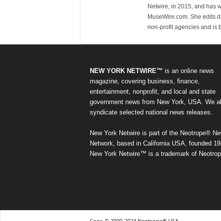
Netwire, in 2015, and has 
MuseWire.com. She edits dai
non-profit agencies and is
NEW YORK NETWIRE™
is an online news
magazine, covering business, finance,
entertainment, nonprofit, and local and state
government news from New York, USA. We a
syndicate selected national news releases.
New York Netwire is part of the Neotrope® N
Network, based in California USA, founded 19
New York Netwire™ is a trademark of Neotrop
Copr. © 2000-2024 Neotrope® USA.