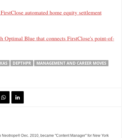
 FirstClose automated home equity settlement
h Optimal Blue that connects FirstClose's point-of-
EXAS
DEPTHPR
MANAGEMENT AND CAREER MOVES
ith Neotrope® Dec. 2010, became "Content Manager" for New York