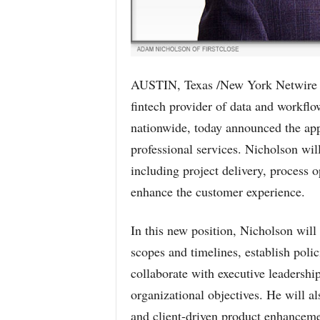
AUSTIN, Texas /New York Netwire 
fintech provider of data and workfl
nationwide, today announced the ap
professional services. Nicholson wi
including project delivery, process 
enhance the customer experience.
In this new position, Nicholson will
scopes and timelines, establish poli
collaborate with executive leadershi
organizational objectives. He will a
and client-driven product enhanceme