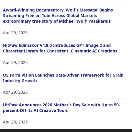
Award-Winning Documentary ‘Wolf’s Message’ Begins
Streaming Free on Tubi Across Global Markets –
extraordinary true story of Michael ‘Wolf’ Pasakarnis
Apr 29, 2026
HitPaw Edimakor V4.9.0 Introduces GPT Image 2 and
Character Library for Consistent, Cinematic AI Creations
Apr 29, 2026
US Farm Vision Launches Data-Driven Framework for Grain
Industry Growth
Apr 29, 2026
HitPaw Announces 2026 Mother’s Day Sale with Up to 50-
percent Off its AI Creative Tools
Apr 28, 2026