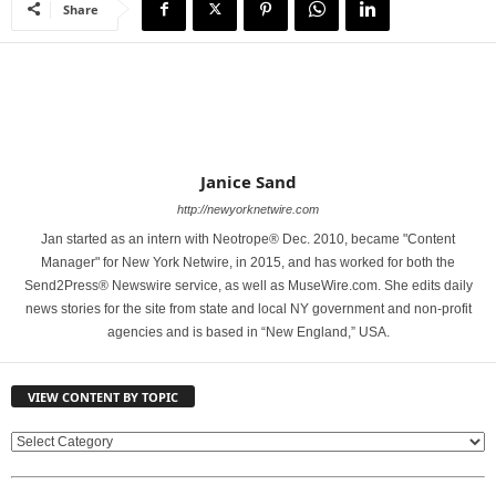
Share
Janice Sand
http://newyorknetwire.com
Jan started as an intern with Neotrope® Dec. 2010, became "Content
Manager" for New York Netwire, in 2015, and has worked for both the
Send2Press® Newswire service, as well as MuseWire.com. She edits daily
news stories for the site from state and local NY government and non-profit
agencies and is based in “New England,” USA.
VIEW CONTENT BY TOPIC
V
I
E