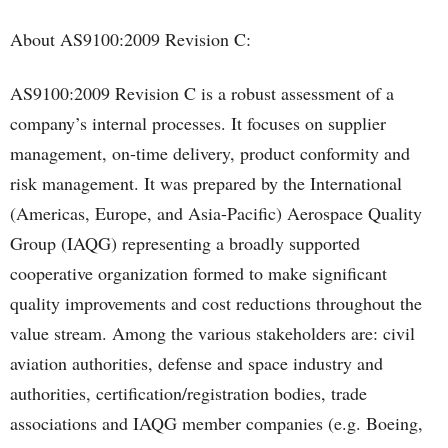
About AS9100:2009 Revision C:
AS9100:2009 Revision C is a robust assessment of a
company’s internal processes. It focuses on supplier
management, on-time delivery, product conformity and
risk management. It was prepared by the International
(Americas, Europe, and Asia-Pacific) Aerospace Quality
Group (IAQG) representing a broadly supported
cooperative organization formed to make significant
quality improvements and cost reductions throughout the
value stream. Among the various stakeholders are: civil
aviation authorities, defense and space industry and
authorities, certification/registration bodies, trade
associations and IAQG member companies (e.g. Boeing,