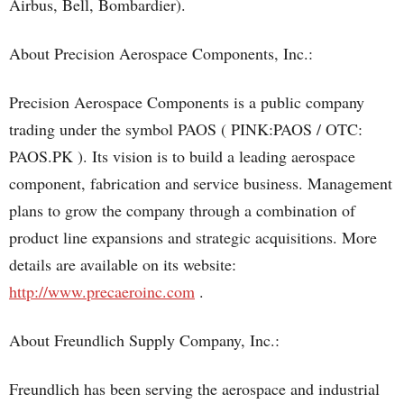
Airbus, Bell, Bombardier).
About Precision Aerospace Components, Inc.:
Precision Aerospace Components is a public company
trading under the symbol PAOS ( PINK:PAOS / OTC:
PAOS.PK ). Its vision is to build a leading aerospace
component, fabrication and service business. Management
plans to grow the company through a combination of
product line expansions and strategic acquisitions. More
details are available on its website:
http://www.precaeroinc.com
.
About Freundlich Supply Company, Inc.:
Freundlich has been serving the aerospace and industrial