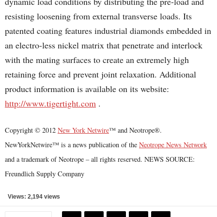
dynamic load conditions by distributing the pre-load and
resisting loosening from external transverse loads. Its
patented coating features industrial diamonds embedded in
an electro-less nickel matrix that penetrate and interlock
with the mating surfaces to create an extremely high
retaining force and prevent joint relaxation. Additional
product information is available on its website:
http://www.tigertight.com
.
Copyright © 2012
New York Netwire
™ and Neotrope®.
NewYorkNetwire™ is a news publication of the
Neotrope News Network
and a trademark of Neotrope – all rights reserved. NEWS SOURCE:
Freundlich Supply Company
Views: 2,194 views