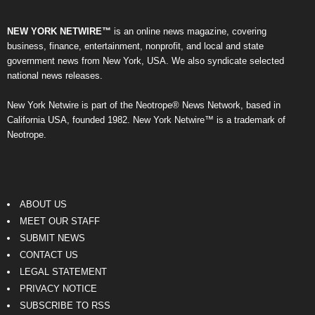
NEW YORK NETWIRE™
is an online news magazine, covering
business, finance, entertainment, nonprofit, and local and state
government news from New York, USA. We also syndicate selected
national news releases.
New York Netwire is part of the Neotrope® News Network, based in
California USA, founded 1982. New York Netwire™ is a trademark of
Neotrope.
ABOUT US
MEET OUR STAFF
SUBMIT NEWS
CONTACT US
LEGAL STATEMENT
PRIVACY NOTICE
SUBSCRIBE TO RSS