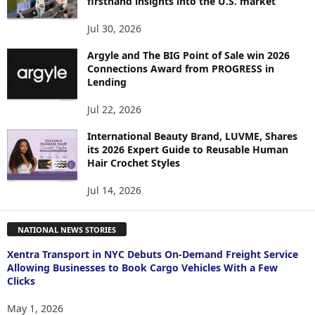
firsthand insights into the U.S. market
Jul 30, 2026
Argyle and The BIG Point of Sale win 2026
Connections Award from PROGRESS in
Lending
Jul 22, 2026
International Beauty Brand, LUVME, Shares
its 2026 Expert Guide to Reusable Human
Hair Crochet Styles
Jul 14, 2026
NATIONAL NEWS STORIES
Xentra Transport in NYC Debuts On-Demand Freight Service
Allowing Businesses to Book Cargo Vehicles With a Few
Clicks
May 1, 2026