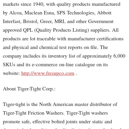
markets since 1940, with quality products manufactured
by Alcoa, Maclean Esna, SPS Technologies, Abbott
Interfast, Bristol, Greer, MRL and other Government
approved QPL (Quality Products Listing) suppliers. All
products are lot traceable with manufacturer certifications
and physical and chemical test reports on file. The
company includes its inventory list of approximately 6,000
SKUs and its e-commerce on-line catalogue on its
website:
http://www.fresupco.com
.
About Tiger-Tight Corp.:
Tiger-tight is the North American master distributor of
Tiger-Tight Friction Washers. Tiger-Tight washers
promote safe, effective bolted joints under static and