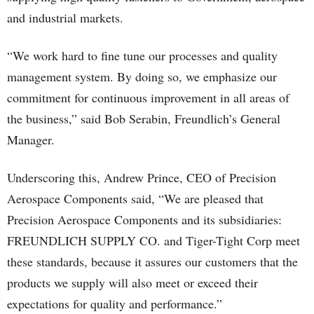
and industrial markets.
“We work hard to fine tune our processes and quality
management system. By doing so, we emphasize our
commitment for continuous improvement in all areas of
the business,” said Bob Serabin, Freundlich’s General
Manager.
Underscoring this, Andrew Prince, CEO of Precision
Aerospace Components said, “We are pleased that
Precision Aerospace Components and its subsidiaries:
FREUNDLICH SUPPLY CO. and Tiger-Tight Corp meet
these standards, because it assures our customers that the
products we supply will also meet or exceed their
expectations for quality and performance.”