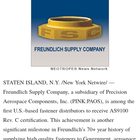
STATEN ISLAND, N.Y. /New York Netwire/ —
Freundlich Supply Company, a subsidiary of Precision
Aerospace Components, Inc. (PINK:PAOS), is among the
first U.S.-based fastener distributors to receive AS9100
Rev. C certification. This achievement is another
significant milestone in Freundlich’s 70+ year history of
supplying high quality fasteners to Government, aerospace