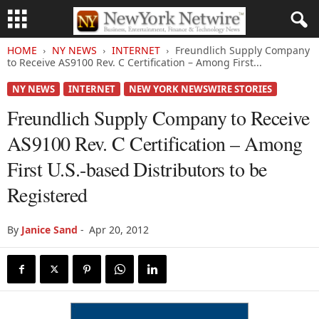
HOME
NY NEWS
INTERNET
Freundlich Supply Company
to Receive AS9100 Rev. C Certification – Among First...
NY NEWS
INTERNET
NEW YORK NEWSWIRE STORIES
Freundlich Supply Company to Receive
AS9100 Rev. C Certification – Among
First U.S.-based Distributors to be
Registered
By
Janice Sand
-
Apr 20, 2012