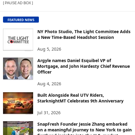
[ PAUSE AD BOX ]
W
C
O
FEATURED NEWS
N
T
NY Photo Studio, The Light Committee Adds
E
a New Time-Based Headshot Session
N
Aug 5, 2026
T
B
Argyle names Daniel Esquibel VP of
Y
Mortgage, and John Hardesty Chief Revenue
T
Officer
O
P
Aug 4, 2026
I
C
Built Alongside Real UTV Riders,
StarknightMT Celebrates 9th Anniversary
Jul 31, 2026
SnapFresh Founder Jessie Zhang embarked
on a meaningful journey to New York to gain