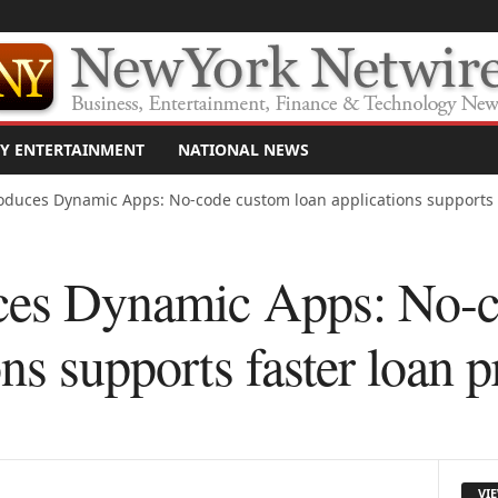
Y ENTERTAINMENT
NATIONAL NEWS
troduces Dynamic Apps: No-code custom loan applications supports 
uces Dynamic Apps: No-
ons supports faster loan 
VI