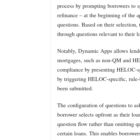
process by prompting borrowers to s
refinance – at the beginning of the a
questions. Based on their selection, 
through questions relevant to their l
Notably, Dynamic Apps allows lender
mortgages, such as non-QM and HE
compliance by presenting HELOC-spec
by triggering HELOC-specific, rule
been submitted.
The configuration of questions to ask
borrower selects upfront as their l
question flow rather than omitting qu
certain loans. This enables borrower