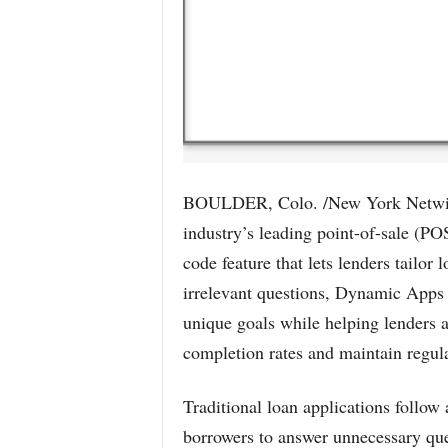
BOULDER, Colo. /New York Netwire
industry’s leading point-of-sale (P
code feature that lets lenders tailor
irrelevant questions, Dynamic Apps 
unique goals while helping lenders a
completion rates and maintain regul
Traditional loan applications follow a
borrowers to answer unnecessary que