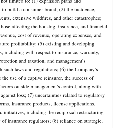
 not limited to: (1) expansion plans and
 to build a consumer brand; (2) the incidence,
ents, extensive wildfires, and other catastrophes;
those affecting the housing, insurance, and financial
revenue, cost of revenue, operating expenses, and
uture profitability; (5) existing and developing
s, including with respect to insurance, warranty,
protection and taxation, and management’s
th such laws and regulations; (6) the Company’s
the use of a captive reinsurer, the success of
actors outside management’s control, along with
against loss; (7) uncertainties related to regulatory
orms, insurance products, license applications,
c initiatives, including the reciprocal restructuring,
of insurance regulators; (8) reliance on strategic,