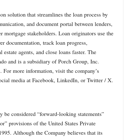
ion solution that streamlines the loan process by
munication, and document portal between lenders,
her mortgage stakeholders. Loan originators use the
wer documentation, track loan progress,
estate agents, and close loans faster. The
do and is a subsidiary of Porch Group, Inc.
or more information, visit the company’s
cial media at Facebook, LinkedIn, or Twitter / X.
may be considered “forward-looking statements”
or” provisions of the United States Private
 1995. Although the Company believes that its