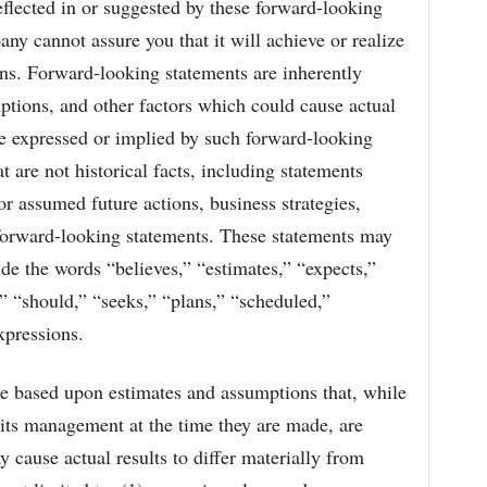
eflected in or suggested by these forward-looking
ny cannot assure you that it will achieve or realize
ions. Forward-looking statements are inherently
mptions, and other factors which could cause actual
ose expressed or implied by such forward-looking
t are not historical facts, including statements
 assumed future actions, business strategies,
e forward-looking statements. These statements may
ude the words “believes,” “estimates,” “expects,”
,” “should,” “seeks,” “plans,” “scheduled,”
xpressions.
e based upon estimates and assumptions that, while
its management at the time they are made, are
y cause actual results to differ materially from