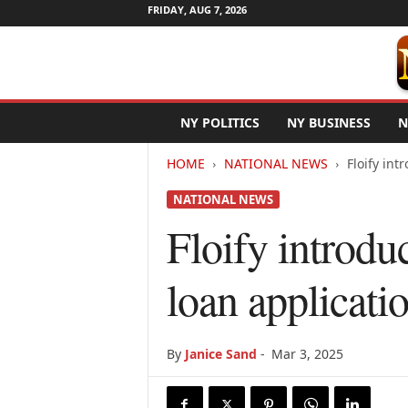
FRIDAY, AUG 7, 2026
N
NY POLITICS
NY BUSINESS
N
e
w
HOME
NATIONAL NEWS
Floify in
Y
o
NATIONAL NEWS
r
k
Floify introd
N
e
loan applicati
t
w
i
r
By
Janice Sand
-
Mar 3, 2025
e