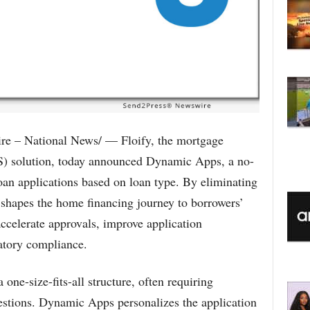
 – National News/ — Floify, the mortgage
OS) solution, today announced Dynamic Apps, a no-
 loan applications based on loan type. By eliminating
shapes the home financing journey to borrowers’
ccelerate approvals, improve application
atory compliance.
 one-size-fits-all structure, often requiring
stions. Dynamic Apps personalizes the application