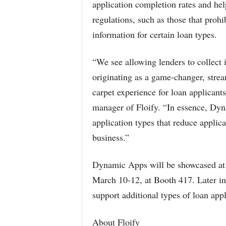
application completion rates and he
regulations, such as those that proh
information for certain loan types.
“We see allowing lenders to collect i
originating as a game-changer, strea
carpet experience for loan applicants
manager of Floify. “In essence, Dyn
application types that reduce applic
business.”
Dynamic Apps will be showcased at
March 10-12, at Booth 417. Later i
support additional types of loan app
About Floify