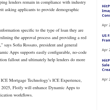
lping lenders remain in compliance with industry
HitP
ibit asking applicants to provide demographic
Imag
Cons
Apr 
nformation specific to the type of loan they are
US F
mlining the approval process and providing a red
Fram
,” says Sofia Rossato, president and general
Apr 
amic Apps supports easily configurable, no-code
ation fallout and ultimately help lenders do more
Hit
Sale
Crea
Apr 
 ICE Mortgage Technology’s ICE Experience,
n 2025, Floify will enhance Dynamic Apps to
lication workflows.