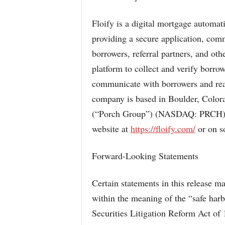
Floify is a digital mortgage automat
providing a secure application, com
borrowers, referral partners, and ot
platform to collect and verify borro
communicate with borrowers and real 
company is based in Boulder, Colora
(“Porch Group”) (NASDAQ: PRCH). F
website at
https://floify.com/
or on so
Forward-Looking Statements
Certain statements in this release 
within the meaning of the “safe harb
Securities Litigation Reform Act of