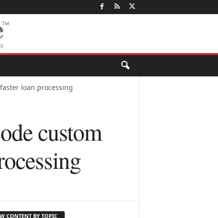
faster loan processing
code custom
processing
EW CONTENT BY TOPIC