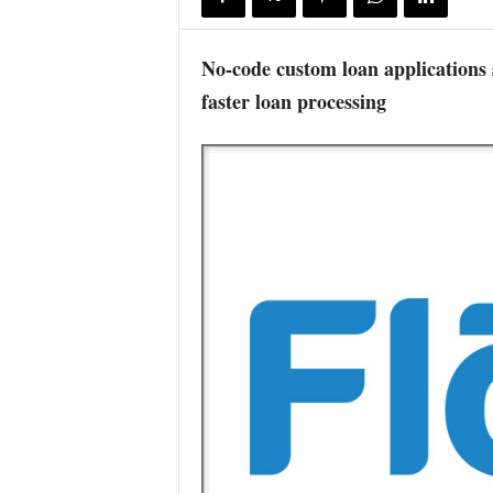
No-code custom loan applications
faster loan processing