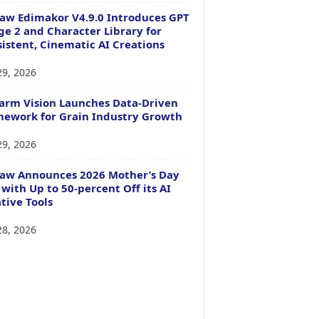
aw Edimakor V4.9.0 Introduces GPT
e 2 and Character Library for
istent, Cinematic AI Creations
29, 2026
arm Vision Launches Data-Driven
ework for Grain Industry Growth
29, 2026
Paw Announces 2026 Mother’s Day
 with Up to 50-percent Off its AI
tive Tools
28, 2026