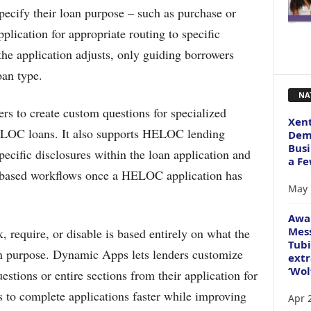
pecify their loan purpose – such as purchase or
pplication for appropriate routing to specific
the application adjusts, only guiding borrowers
oan type.
NA
s to create custom questions for specialized
Xent
LOC loans. It also supports HELOC lending
Dema
Busi
ific disclosures within the loan application and
a Fe
-based workflows once a HELOC application has
May 
Awa
Mess
, require, or disable is based entirely on what the
Tubi
oan purpose. Dynamic Apps lets lenders customize
extr
‘Wol
estions or entire sections from their application for
s to complete applications faster while improving
Apr 