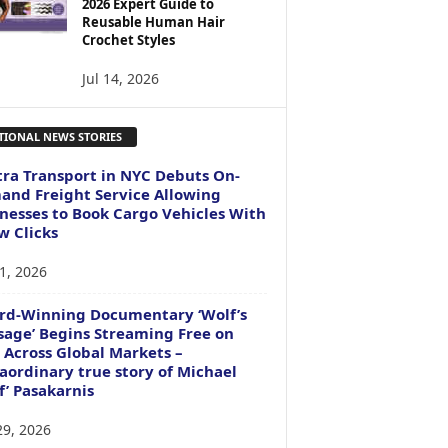
2026 Expert Guide to
Reusable Human Hair
Crochet Styles
Jul 14, 2026
TIONAL NEWS STORIES
ra Transport in NYC Debuts On-
nd Freight Service Allowing
nesses to Book Cargo Vehicles With
w Clicks
1, 2026
rd-Winning Documentary ‘Wolf’s
age’ Begins Streaming Free on
 Across Global Markets –
aordinary true story of Michael
f’ Pasakarnis
29, 2026