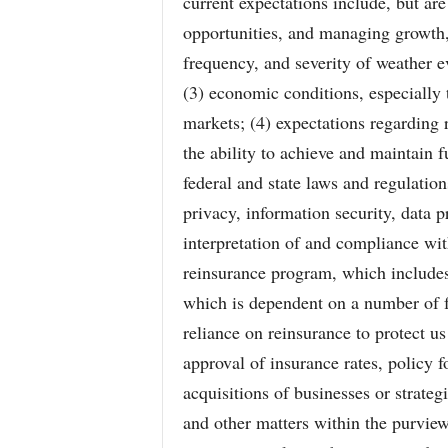
current expectations include, but are
opportunities, and managing growth,
frequency, and severity of weather ev
(3) economic conditions, especially 
markets; (4) expectations regarding 
the ability to achieve and maintain f
federal and state laws and regulation
privacy, information security, data 
interpretation of and compliance wi
reinsurance program, which includes 
which is dependent on a number of f
reliance on reinsurance to protect us 
approval of insurance rates, policy f
acquisitions of businesses or strategi
and other matters within the purview 