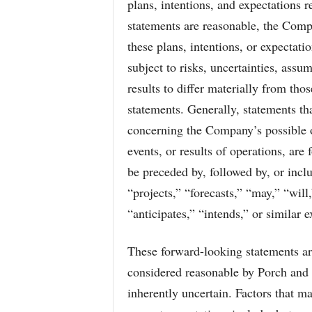
plans, intentions, and expectations r
statements are reasonable, the Compa
these plans, intentions, or expectat
subject to risks, uncertainties, assu
results to differ materially from th
statements. Generally, statements tha
concerning the Company’s possible or
events, or results of operations, ar
be preceded by, followed by, or incl
“projects,” “forecasts,” “may,” “will
“anticipates,” “intends,” or similar e
These forward-looking statements ar
considered reasonable by Porch and 
inherently uncertain. Factors that ma