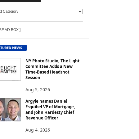
SE AD BOX ]
ATURED NEWS
NY Photo Studio, The Light
Committee Adds a New
Time-Based Headshot
Session
Aug 5, 2026
Argyle names Daniel
Esquibel VP of Mortgage,
and John Hardesty Chief
Revenue Officer
Aug 4, 2026