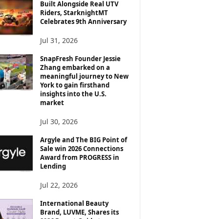
Built Alongside Real UTV
Riders, StarknightMT
Celebrates 9th Anniversary
Jul 31, 2026
SnapFresh Founder Jessie
Zhang embarked on a
meaningful journey to New
York to gain firsthand
insights into the U.S.
market
Jul 30, 2026
Argyle and The BIG Point of
Sale win 2026 Connections
Award from PROGRESS in
Lending
Jul 22, 2026
International Beauty
Brand, LUVME, Shares its