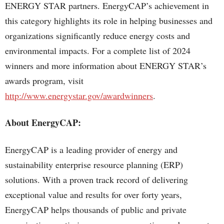
ENERGY STAR partners. EnergyCAP’s achievement in
this category highlights its role in helping businesses and
organizations significantly reduce energy costs and
environmental impacts. For a complete list of 2024
winners and more information about ENERGY STAR’s
awards program, visit
http://www.energystar.gov/awardwinners
.
About EnergyCAP:
EnergyCAP is a leading provider of energy and
sustainability enterprise resource planning (ERP)
solutions. With a proven track record of delivering
exceptional value and results for over forty years,
EnergyCAP helps thousands of public and private