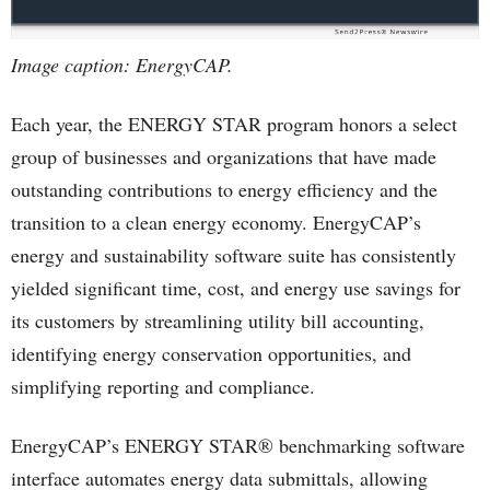
Image caption: EnergyCAP.
Each year, the ENERGY STAR program honors a select
group of businesses and organizations that have made
outstanding contributions to energy efficiency and the
transition to a clean energy economy. EnergyCAP’s
energy and sustainability software suite has consistently
yielded significant time, cost, and energy use savings for
its customers by streamlining utility bill accounting,
identifying energy conservation opportunities, and
simplifying reporting and compliance.
EnergyCAP’s ENERGY STAR® benchmarking software
interface automates energy data submittals, allowing