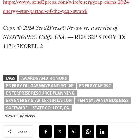
https://www.send2press.com/wire/energycap-earns-2024-
energy-star-partner-of-the-year-award/
Copr. © 2024 Send2Press® Newswire, a service of
NEOTROPE®, Calif., USA.
— REF: S2P STORY ID:
117147NOREL-2
TAGS
AWARDS AND HONORS
ENERGY OIL GAS WAVE AND SOLAR
ENERGYCAP INC
ENTERPRISE RESOURCE PLANNING
EPA ENERGY STAR CERTIFICATION
PENNSYLVANIA BUSINESS
SOFTWARE
STATE COLLEGE, PA.
Views: 647 views
Share