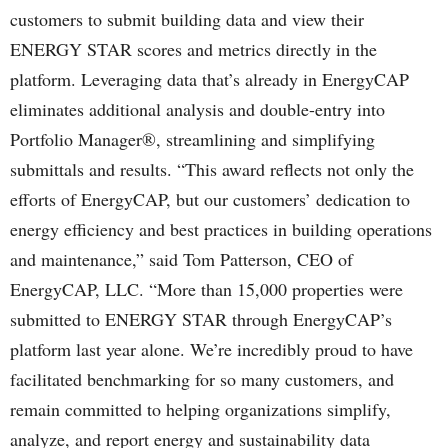
customers to submit building data and view their
ENERGY STAR scores and metrics directly in the
platform. Leveraging data that’s already in EnergyCAP
eliminates additional analysis and double-entry into
Portfolio Manager®, streamlining and simplifying
submittals and results. “This award reflects not only the
efforts of EnergyCAP, but our customers’ dedication to
energy efficiency and best practices in building operations
and maintenance,” said Tom Patterson, CEO of
EnergyCAP, LLC. “More than 15,000 properties were
submitted to ENERGY STAR through EnergyCAP’s
platform last year alone. We’re incredibly proud to have
facilitated benchmarking for so many customers, and
remain committed to helping organizations simplify,
analyze, and report energy and sustainability data