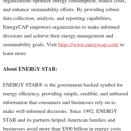
organizations optimize energy consumption, reduce costs,
and enhance sustainability efforts. By providing robust
data collection, analysis, and reporting capabilities,
EnergyCAP empowers organizations to make informed
decisions and achieve their energy management and
sustainability goals. Visit
https://www.energycap.com/
to
learn more.
About ENERGY STAR:
ENERGY STAR® is the government-backed symbol for
energy efficiency, providing simple, credible, and unbiased
information that consumers and businesses rely on to
make well-informed decisions. Since 1992, ENERGY
STAR and its partners helped American families and
businesses avoid more than $500 billion in energy costs