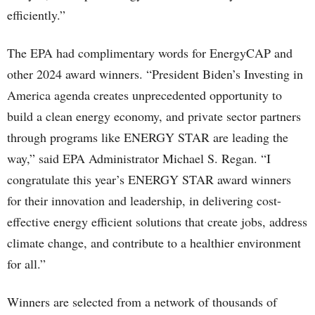
efficiently.”
The EPA had complimentary words for EnergyCAP and
other 2024 award winners. “President Biden’s Investing in
America agenda creates unprecedented opportunity to
build a clean energy economy, and private sector partners
through programs like ENERGY STAR are leading the
way,” said EPA Administrator Michael S. Regan. “I
congratulate this year’s ENERGY STAR award winners
for their innovation and leadership, in delivering cost-
effective energy efficient solutions that create jobs, address
climate change, and contribute to a healthier environment
for all.”
Winners are selected from a network of thousands of