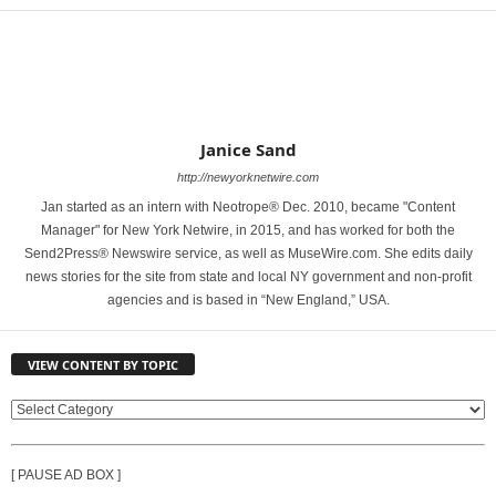
Janice Sand
http://newyorknetwire.com
Jan started as an intern with Neotrope® Dec. 2010, became "Content
Manager" for New York Netwire, in 2015, and has worked for both the
Send2Press® Newswire service, as well as MuseWire.com. She edits daily
news stories for the site from state and local NY government and non-profit
agencies and is based in “New England,” USA.
VIEW CONTENT BY TOPIC
V
I
E
[ PAUSE AD BOX ]
W