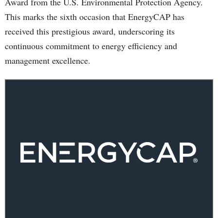
Award from the U.S. Environmental Protection Agency.
This marks the sixth occasion that EnergyCAP has
received this prestigious award, underscoring its
continuous commitment to energy efficiency and
management excellence.