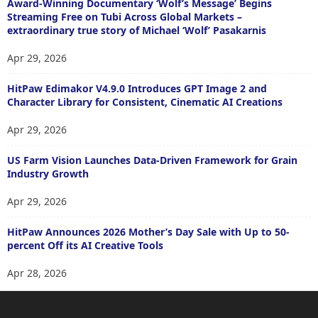
Award-Winning Documentary ‘Wolf’s Message’ Begins
Streaming Free on Tubi Across Global Markets –
extraordinary true story of Michael ‘Wolf’ Pasakarnis
Apr 29, 2026
HitPaw Edimakor V4.9.0 Introduces GPT Image 2 and
Character Library for Consistent, Cinematic AI Creations
Apr 29, 2026
US Farm Vision Launches Data-Driven Framework for Grain
Industry Growth
Apr 29, 2026
HitPaw Announces 2026 Mother’s Day Sale with Up to 50-
percent Off its AI Creative Tools
Apr 28, 2026