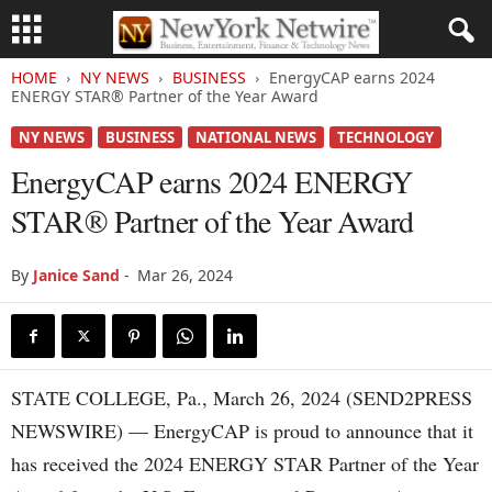
HOME
NY NEWS
BUSINESS
EnergyCAP earns 2024
ENERGY STAR® Partner of the Year Award
NY NEWS
BUSINESS
NATIONAL NEWS
TECHNOLOGY
EnergyCAP earns 2024 ENERGY
STAR® Partner of the Year Award
By
Janice Sand
-
Mar 26, 2024
STATE COLLEGE, Pa., March 26, 2024 (SEND2PRESS
NEWSWIRE) — EnergyCAP is proud to announce that it
has received the 2024 ENERGY STAR Partner of the Year