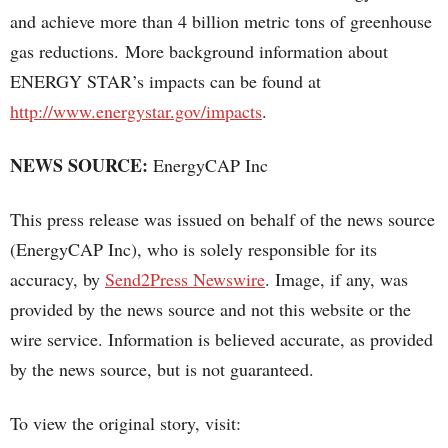
and achieve more than 4 billion metric tons of greenhouse
gas reductions. More background information about
ENERGY STAR’s impacts can be found at
http://www.energystar.gov/impacts
.
NEWS SOURCE:
EnergyCAP Inc
This press release was issued on behalf of the news source
(EnergyCAP Inc), who is solely responsible for its
accuracy, by
Send2Press Newswire
. Image, if any, was
provided by the news source and not this website or the
wire service. Information is believed accurate, as provided
by the news source, but is not guaranteed.
To view the original story, visit: