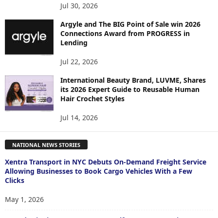
Jul 30, 2026
Argyle and The BIG Point of Sale win 2026
Connections Award from PROGRESS in
Lending
Jul 22, 2026
International Beauty Brand, LUVME, Shares
its 2026 Expert Guide to Reusable Human
Hair Crochet Styles
Jul 14, 2026
NATIONAL NEWS STORIES
Xentra Transport in NYC Debuts On-Demand Freight Service
Allowing Businesses to Book Cargo Vehicles With a Few
Clicks
May 1, 2026