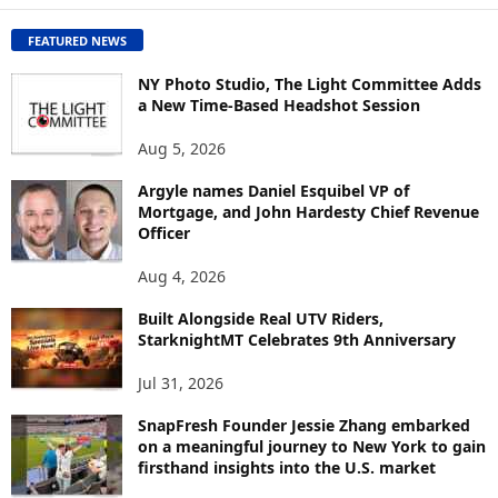
C
O
FEATURED NEWS
N
T
NY Photo Studio, The Light Committee Adds
E
a New Time-Based Headshot Session
N
Aug 5, 2026
T
B
Argyle names Daniel Esquibel VP of
Y
Mortgage, and John Hardesty Chief Revenue
T
Officer
O
P
Aug 4, 2026
I
C
Built Alongside Real UTV Riders,
StarknightMT Celebrates 9th Anniversary
Jul 31, 2026
SnapFresh Founder Jessie Zhang embarked
on a meaningful journey to New York to gain
firsthand insights into the U.S. market