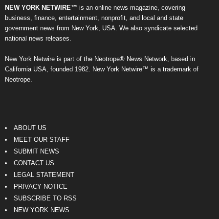
NEW YORK NETWIRE™
is an online news magazine, covering
business, finance, entertainment, nonprofit, and local and state
government news from New York, USA. We also syndicate selected
national news releases.
New York Netwire is part of the Neotrope® News Network, based in
California USA, founded 1982. New York Netwire™ is a trademark of
Neotrope.
ABOUT US
MEET OUR STAFF
SUBMIT NEWS
CONTACT US
LEGAL STATEMENT
PRIVACY NOTICE
SUBSCRIBE TO RSS
NEW YORK NEWS