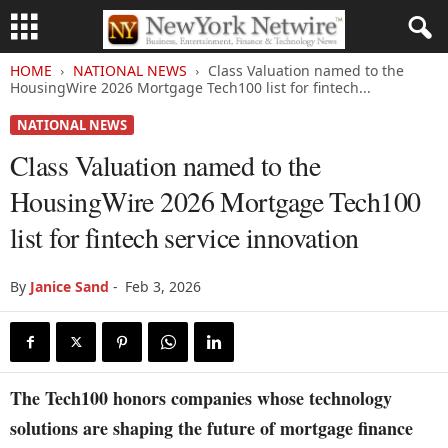
HOME
NATIONAL NEWS
Class Valuation named to the
HousingWire 2026 Mortgage Tech100 list for fintech...
NATIONAL NEWS
Class Valuation named to the
HousingWire 2026 Mortgage Tech100
list for fintech service innovation
By
Janice Sand
-
Feb 3, 2026
The Tech100 honors companies whose technology
solutions are shaping the future of mortgage finance