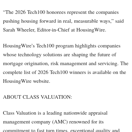
“The 2026 Tech100 honorees represent the companies
pushing housing forward in real, measurable ways,” said
Sarah Wheeler, Editor-in-Chief at HousingWire.
HousingWire’s Tech100 program highlights companies
whose technology solutions are shaping the future of
mortgage origination, risk management and servicing. The
complete list of 2026 Tech100 winners is available on the
HousingWire website.
ABOUT CLASS VALUATION:
Class Valuation is a leading nationwide appraisal
management company (AMC) renowned for its
commitment to fast turn times, exceptional quality and