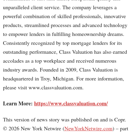
unparalleled client service. The company leverages a
powerful combination of skilled professionals, innovative
products, streamlined processes and advanced technology
to empower lenders in fulfilling homeownership dreams.
Consistently recognized by top mortgage lenders for its
outstanding performance, Class Valuation has also earned
accolades as a top workplace and received numerous
industry awards. Founded in 2009, Class Valuation is
headquartered in Troy, Michigan. For more information,
please visit www.classvaluation.com.
Learn More:
https://www.classvaluation.com/
This version of news story was published on and is Copr.
© 2026 New York Netwire (
NewYorkNetwire.com
) – part