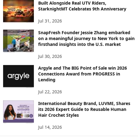
C
Built Alongside Real UTV Riders,
StarknightMT Celebrates 9th Anniversary
Jul 31, 2026
SnapFresh Founder Jessie Zhang embarked
on a meaningful journey to New York to gain
firsthand insights into the U.S. market
Jul 30, 2026
Argyle and The BIG Point of Sale win 2026
Connections Award from PROGRESS in
Lending
Jul 22, 2026
International Beauty Brand, LUVME, Shares
its 2026 Expert Guide to Reusable Human
Hair Crochet Styles
Jul 14, 2026