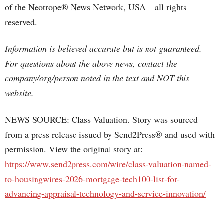
of the Neotrope® News Network, USA – all rights
reserved.
Information is believed accurate but is not guaranteed.
For questions about the above news, contact the
company/org/person noted in the text and NOT this
website.
NEWS SOURCE: Class Valuation. Story was sourced
from a press release issued by Send2Press® and used with
permission. View the original story at:
https://www.send2press.com/wire/class-valuation-named-
to-housingwires-2026-mortgage-tech100-list-for-
advancing-appraisal-technology-and-service-innovation/