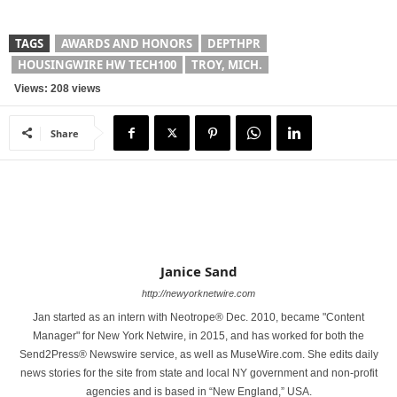
TAGS
AWARDS AND HONORS
DEPTHPR
HOUSINGWIRE HW TECH100
TROY, MICH.
Views: 208 views
Share
Janice Sand
http://newyorknetwire.com
Jan started as an intern with Neotrope® Dec. 2010, became "Content
Manager" for New York Netwire, in 2015, and has worked for both the
Send2Press® Newswire service, as well as MuseWire.com. She edits daily
news stories for the site from state and local NY government and non-profit
agencies and is based in “New England,” USA.