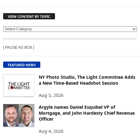
VIEW CONTENT BY TOPIC
V
I
E
[ PAUSE AD BOX ]
W
C
O
FEATURED NEWS
N
T
NY Photo Studio, The Light Committee Adds
E
a New Time-Based Headshot Session
N
Aug 5, 2026
T
B
Argyle names Daniel Esquibel VP of
Y
Mortgage, and John Hardesty Chief Revenue
T
Officer
O
P
Aug 4, 2026
I