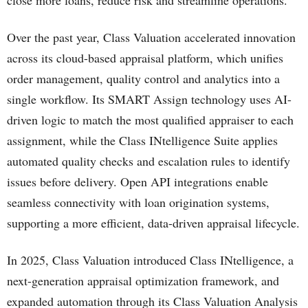
close more loans, reduce risk and streamline operations.
Over the past year, Class Valuation accelerated innovation
across its cloud-based appraisal platform, which unifies
order management, quality control and analytics into a
single workflow. Its SMART Assign technology uses AI-
driven logic to match the most qualified appraiser to each
assignment, while the Class INtelligence Suite applies
automated quality checks and escalation rules to identify
issues before delivery. Open API integrations enable
seamless connectivity with loan origination systems,
supporting a more efficient, data-driven appraisal lifecycle.
In 2025, Class Valuation introduced Class INtelligence, a
next-generation appraisal optimization framework, and
expanded automation through its Class Valuation Analysis