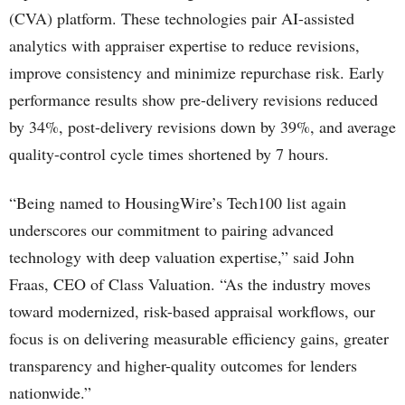
(CVA) platform. These technologies pair AI-assisted
analytics with appraiser expertise to reduce revisions,
improve consistency and minimize repurchase risk. Early
performance results show pre-delivery revisions reduced
by 34%, post-delivery revisions down by 39%, and average
quality-control cycle times shortened by 7 hours.
“Being named to HousingWire’s Tech100 list again
underscores our commitment to pairing advanced
technology with deep valuation expertise,” said John
Fraas, CEO of Class Valuation. “As the industry moves
toward modernized, risk-based appraisal workflows, our
focus is on delivering measurable efficiency gains, greater
transparency and higher-quality outcomes for lenders
nationwide.”