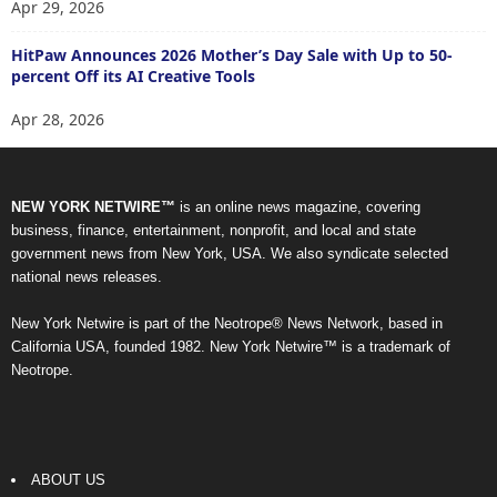
Apr 29, 2026
HitPaw Announces 2026 Mother’s Day Sale with Up to 50-
percent Off its AI Creative Tools
Apr 28, 2026
NEW YORK NETWIRE™
is an online news magazine, covering
business, finance, entertainment, nonprofit, and local and state
government news from New York, USA. We also syndicate selected
national news releases.
New York Netwire is part of the Neotrope® News Network, based in
California USA, founded 1982. New York Netwire™ is a trademark of
Neotrope.
ABOUT US