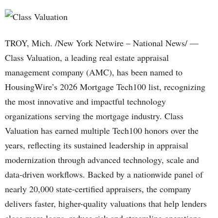
TROY, Mich. /New York Netwire – National News/ —
Class Valuation, a leading real estate appraisal
management company (AMC), has been named to
HousingWire’s 2026 Mortgage Tech100 list, recognizing
the most innovative and impactful technology
organizations serving the mortgage industry. Class
Valuation has earned multiple Tech100 honors over the
years, reflecting its sustained leadership in appraisal
modernization through advanced technology, scale and
data-driven workflows. Backed by a nationwide panel of
nearly 20,000 state-certified appraisers, the company
delivers faster, higher-quality valuations that help lenders