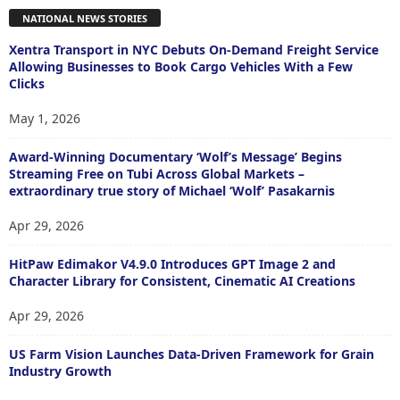
NATIONAL NEWS STORIES
Xentra Transport in NYC Debuts On-Demand Freight Service
Allowing Businesses to Book Cargo Vehicles With a Few
Clicks
May 1, 2026
Award-Winning Documentary ‘Wolf’s Message’ Begins
Streaming Free on Tubi Across Global Markets –
extraordinary true story of Michael ‘Wolf’ Pasakarnis
Apr 29, 2026
HitPaw Edimakor V4.9.0 Introduces GPT Image 2 and
Character Library for Consistent, Cinematic AI Creations
Apr 29, 2026
US Farm Vision Launches Data-Driven Framework for Grain
Industry Growth