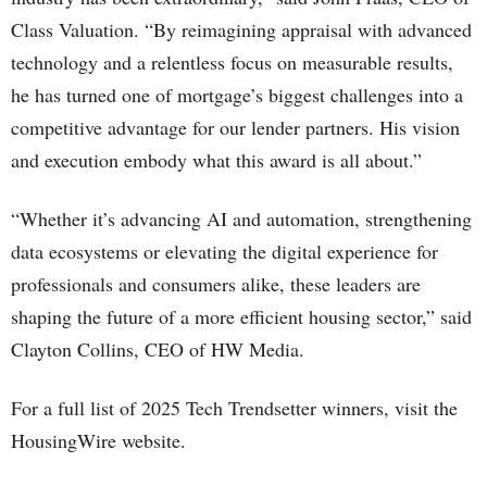
Class Valuation. “By reimagining appraisal with advanced
technology and a relentless focus on measurable results,
he has turned one of mortgage’s biggest challenges into a
competitive advantage for our lender partners. His vision
and execution embody what this award is all about.”
“Whether it’s advancing AI and automation, strengthening
data ecosystems or elevating the digital experience for
professionals and consumers alike, these leaders are
shaping the future of a more efficient housing sector,” said
Clayton Collins, CEO of HW Media.
For a full list of 2025 Tech Trendsetter winners, visit the
HousingWire website.