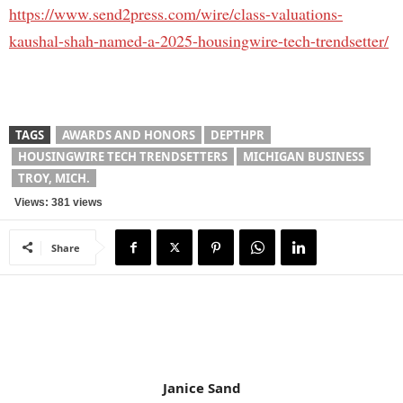
https://www.send2press.com/wire/class-valuations-
kaushal-shah-named-a-2025-housingwire-tech-trendsetter/
TAGS
AWARDS AND HONORS
DEPTHPR
HOUSINGWIRE TECH TRENDSETTERS
MICHIGAN BUSINESS
TROY, MICH.
Views: 381 views
Share
Janice Sand