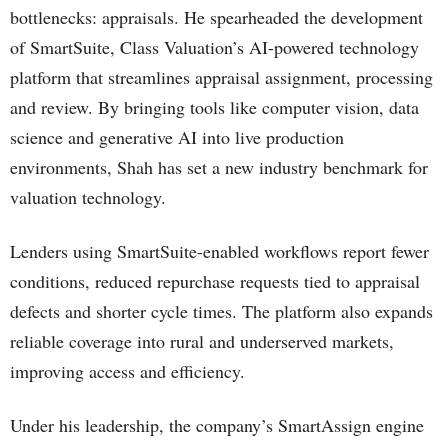
bottlenecks: appraisals. He spearheaded the development
of SmartSuite, Class Valuation’s AI-powered technology
platform that streamlines appraisal assignment, processing
and review. By bringing tools like computer vision, data
science and generative AI into live production
environments, Shah has set a new industry benchmark for
valuation technology.
Lenders using SmartSuite-enabled workflows report fewer
conditions, reduced repurchase requests tied to appraisal
defects and shorter cycle times. The platform also expands
reliable coverage into rural and underserved markets,
improving access and efficiency.
Under his leadership, the company’s SmartAssign engine