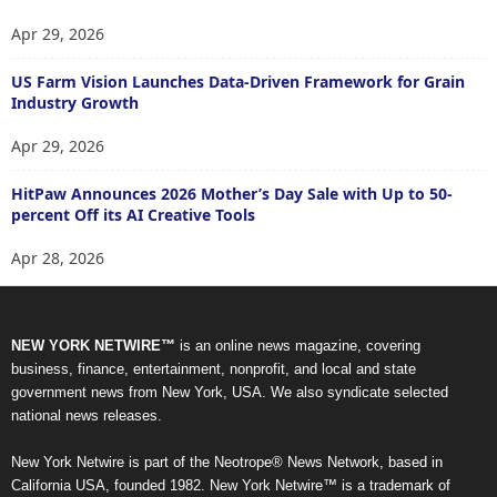
Apr 29, 2026
US Farm Vision Launches Data-Driven Framework for Grain
Industry Growth
Apr 29, 2026
HitPaw Announces 2026 Mother’s Day Sale with Up to 50-
percent Off its AI Creative Tools
Apr 28, 2026
NEW YORK NETWIRE™
is an online news magazine, covering
business, finance, entertainment, nonprofit, and local and state
government news from New York, USA. We also syndicate selected
national news releases.
New York Netwire is part of the Neotrope® News Network, based in
California USA, founded 1982. New York Netwire™ is a trademark of