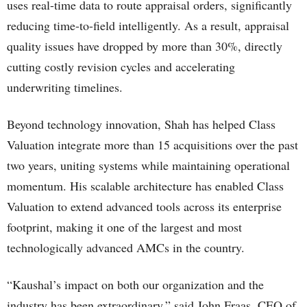
uses real-time data to route appraisal orders, significantly
reducing time-to-field intelligently. As a result, appraisal
quality issues have dropped by more than 30%, directly
cutting costly revision cycles and accelerating
underwriting timelines.
Beyond technology innovation, Shah has helped Class
Valuation integrate more than 15 acquisitions over the past
two years, uniting systems while maintaining operational
momentum. His scalable architecture has enabled Class
Valuation to extend advanced tools across its enterprise
footprint, making it one of the largest and most
technologically advanced AMCs in the country.
“Kaushal’s impact on both our organization and the
industry has been extraordinary,” said John Fraas, CEO of