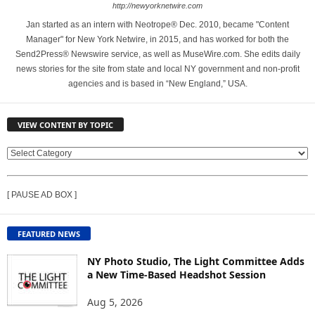
http://newyorknetwire.com
Jan started as an intern with Neotrope® Dec. 2010, became "Content
Manager" for New York Netwire, in 2015, and has worked for both the
Send2Press® Newswire service, as well as MuseWire.com. She edits daily
news stories for the site from state and local NY government and non-profit
agencies and is based in “New England,” USA.
VIEW CONTENT BY TOPIC
V
I
E
[ PAUSE AD BOX ]
W
C
O
FEATURED NEWS
N
T
NY Photo Studio, The Light Committee Adds
E
a New Time-Based Headshot Session
N
Aug 5, 2026
T