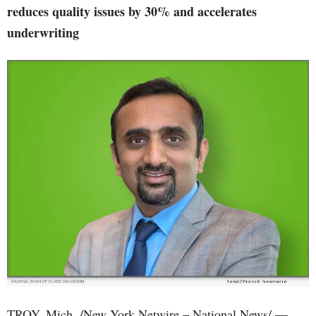
reduces quality issues by 30% and accelerates
underwriting
TROY, Mich. /New York Netwire – National News/ —