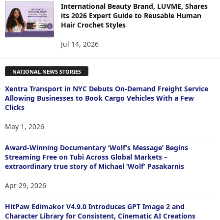
International Beauty Brand, LUVME, Shares
its 2026 Expert Guide to Reusable Human
Hair Crochet Styles
Jul 14, 2026
NATIONAL NEWS STORIES
Xentra Transport in NYC Debuts On-Demand Freight Service
Allowing Businesses to Book Cargo Vehicles With a Few
Clicks
May 1, 2026
Award-Winning Documentary ‘Wolf’s Message’ Begins
Streaming Free on Tubi Across Global Markets –
extraordinary true story of Michael ‘Wolf’ Pasakarnis
Apr 29, 2026
HitPaw Edimakor V4.9.0 Introduces GPT Image 2 and
Character Library for Consistent, Cinematic AI Creations