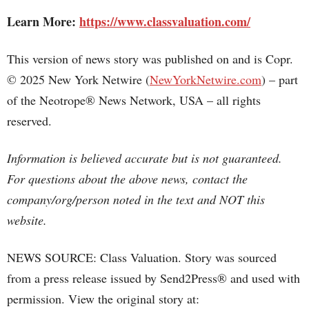
Learn More:
https://www.classvaluation.com/
This version of news story was published on and is Copr.
© 2025 New York Netwire (
NewYorkNetwire.com
) – part
of the Neotrope® News Network, USA – all rights
reserved.
Information is believed accurate but is not guaranteed.
For questions about the above news, contact the
company/org/person noted in the text and NOT this
website.
NEWS SOURCE: Class Valuation. Story was sourced
from a press release issued by Send2Press® and used with
permission. View the original story at: