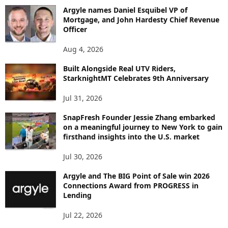
B
Argyle names Daniel Esquibel VP of
Y
Mortgage, and John Hardesty Chief Revenue
T
Officer
O
P
Aug 4, 2026
I
C
Built Alongside Real UTV Riders,
StarknightMT Celebrates 9th Anniversary
Jul 31, 2026
SnapFresh Founder Jessie Zhang embarked
on a meaningful journey to New York to gain
firsthand insights into the U.S. market
Jul 30, 2026
Argyle and The BIG Point of Sale win 2026
Connections Award from PROGRESS in
Lending
Jul 22, 2026