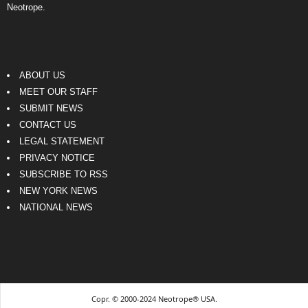
Neotrope.
ABOUT US
MEET OUR STAFF
SUBMIT NEWS
CONTACT US
LEGAL STATEMENT
PRIVACY NOTICE
SUBSCRIBE TO RSS
NEW YORK NEWS
NATIONAL NEWS
Copr. © 2000-2024 Neotrope® USA.