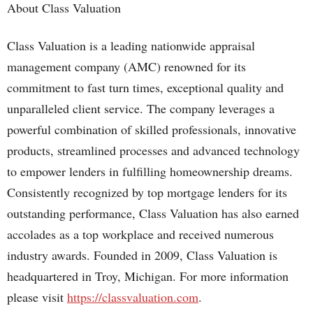
About Class Valuation
Class Valuation is a leading nationwide appraisal
management company (AMC) renowned for its
commitment to fast turn times, exceptional quality and
unparalleled client service. The company leverages a
powerful combination of skilled professionals, innovative
products, streamlined processes and advanced technology
to empower lenders in fulfilling homeownership dreams.
Consistently recognized by top mortgage lenders for its
outstanding performance, Class Valuation has also earned
accolades as a top workplace and received numerous
industry awards. Founded in 2009, Class Valuation is
headquartered in Troy, Michigan. For more information
please visit
https://classvaluation.com
.