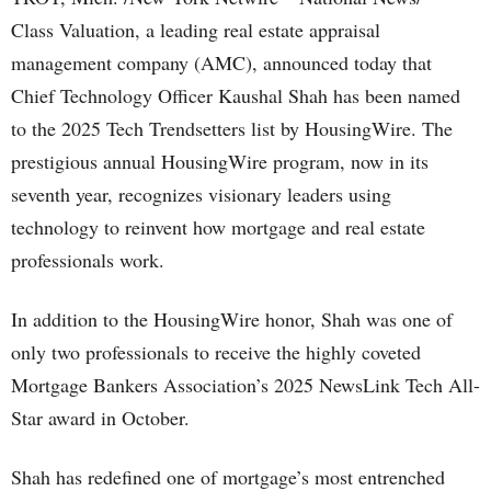
Class Valuation, a leading real estate appraisal
management company (AMC), announced today that
Chief Technology Officer Kaushal Shah has been named
to the 2025 Tech Trendsetters list by HousingWire. The
prestigious annual HousingWire program, now in its
seventh year, recognizes visionary leaders using
technology to reinvent how mortgage and real estate
professionals work.
In addition to the HousingWire honor, Shah was one of
only two professionals to receive the highly coveted
Mortgage Bankers Association’s 2025 NewsLink Tech All-
Star award in October.
Shah has redefined one of mortgage’s most entrenched