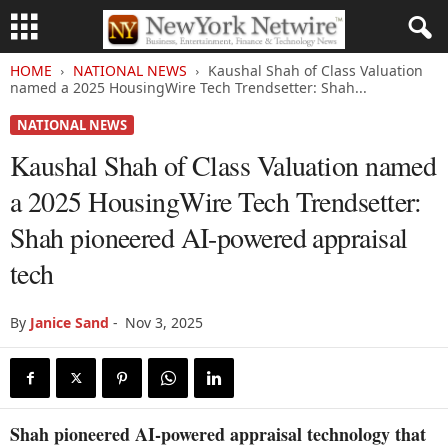
HOME
NATIONAL NEWS
Kaushal Shah of Class Valuation
named a 2025 HousingWire Tech Trendsetter: Shah...
NATIONAL NEWS
Kaushal Shah of Class Valuation named
a 2025 HousingWire Tech Trendsetter:
Shah pioneered AI-powered appraisal
tech
By
Janice Sand
-
Nov 3, 2025
Shah pioneered AI-powered appraisal technology that