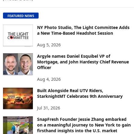
W
C
O
FEATURED NEWS
N
T
NY Photo Studio, The Light Committee Adds
E
a New Time-Based Headshot Session
N
Aug 5, 2026
T
B
Argyle names Daniel Esquibel VP of
Y
Mortgage, and John Hardesty Chief Revenue
T
Officer
O
P
Aug 4, 2026
I
C
Built Alongside Real UTV Riders,
StarknightMT Celebrates 9th Anniversary
Jul 31, 2026
SnapFresh Founder Jessie Zhang embarked
on a meaningful journey to New York to gain
firsthand insights into the U.S. market