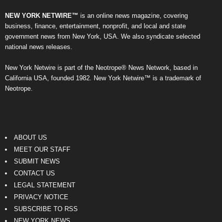
NEW YORK NETWIRE™
is an online news magazine, covering
business, finance, entertainment, nonprofit, and local and state
government news from New York, USA. We also syndicate selected
national news releases.
New York Netwire is part of the Neotrope® News Network, based in
California USA, founded 1982. New York Netwire™ is a trademark of
Neotrope.
ABOUT US
MEET OUR STAFF
SUBMIT NEWS
CONTACT US
LEGAL STATEMENT
PRIVACY NOTICE
SUBSCRIBE TO RSS
NEW YORK NEWS