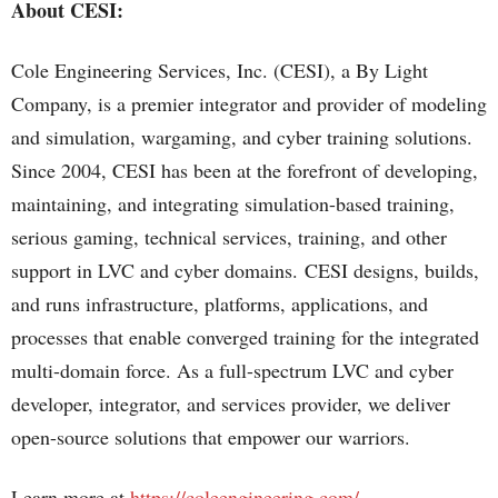
About CESI:
Cole Engineering Services, Inc. (CESI), a By Light
Company, is a premier integrator and provider of modeling
and simulation, wargaming, and cyber training solutions.
Since 2004, CESI has been at the forefront of developing,
maintaining, and integrating simulation-based training,
serious gaming, technical services, training, and other
support in LVC and cyber domains. CESI designs, builds,
and runs infrastructure, platforms, applications, and
processes that enable converged training for the integrated
multi-domain force. As a full-spectrum LVC and cyber
developer, integrator, and services provider, we deliver
open-source solutions that empower our warriors.
Learn more at
https://coleengineering.com/
.