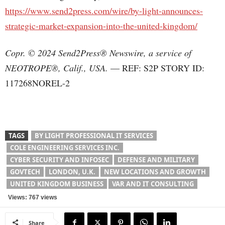
https://www.send2press.com/wire/by-light-announces-
strategic-market-expansion-into-the-united-kingdom/
Copr. © 2024 Send2Press® Newswire, a service of
NEOTROPE®, Calif., USA.
— REF: S2P STORY ID:
117268NOREL-2
TAGS
BY LIGHT PROFESSIONAL IT SERVICES
COLE ENGINEERING SERVICES INC.
CYBER SECURITY AND INFOSEC
DEFENSE AND MILITARY
GOVTECH
LONDON, U.K.
NEW LOCATIONS AND GROWTH
UNITED KINGDOM BUSINESS
VAR AND IT CONSULTING
Views: 767 views
Share