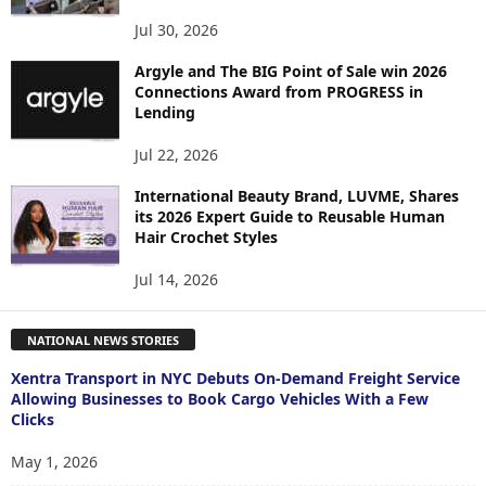
Jul 30, 2026
Argyle and The BIG Point of Sale win 2026
Connections Award from PROGRESS in
Lending
Jul 22, 2026
International Beauty Brand, LUVME, Shares
its 2026 Expert Guide to Reusable Human
Hair Crochet Styles
Jul 14, 2026
NATIONAL NEWS STORIES
Xentra Transport in NYC Debuts On-Demand Freight Service
Allowing Businesses to Book Cargo Vehicles With a Few
Clicks
May 1, 2026