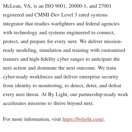
McLean, VA, is an ISO 9001, 20000-1, and 27001
registered and CMMI-Dev Level 3 rated systems
integrator that readies warfighters and federal agencies
with technology and systems engineered to connect,
protect, and prepare for every next.​ We deliver mission-
ready modeling, simulation and training with customized
trainers and high-fidelity cyber ranges to anticipate the
next action and dominate the next outcome.​ We train
cyber-ready workforces and deliver enterprise security
from identity to monitoring, to detect, deter, and defeat
every next threat.​ At By Light, our partnership-ready work
accelerates missions to thrive beyond next.​
For more information, visit
https://bylight.com/
.