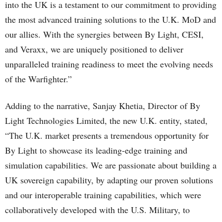
into the UK is a testament to our commitment to providing
the most advanced training solutions to the U.K. MoD and
our allies. With the synergies between By Light, CESI,
and Veraxx, we are uniquely positioned to deliver
unparalleled training readiness to meet the evolving needs
of the Warfighter.”
Adding to the narrative, Sanjay Khetia, Director of By
Light Technologies Limited, the new U.K. entity, stated,
“The U.K. market presents a tremendous opportunity for
By Light to showcase its leading-edge training and
simulation capabilities. We are passionate about building a
UK sovereign capability, by adapting our proven solutions
and our interoperable training capabilities, which were
collaboratively developed with the U.S. Military, to