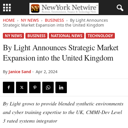
HOME
NY NEWS
BUSINESS
By Light Announces
Strategic Market Expansion into the United Kingdom
NY NEWS
BUSINESS
NATIONAL NEWS
TECHNOLOGY
By Light Announces Strategic Market
Expansion into the United Kingdom
By
Janice Sand
-
Apr 2, 2024
By Light grows to provide blended synthetic environments
and cyber training expertise to the UK, CMMI-Dev Level
3 rated systems integrator