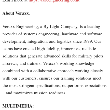
About Veraxx
:
Veraxx Engineering, a By Light Company, is a leading
provider of systems engineering, hardware and software
development, integration, and logistics since 1999. Our
teams have created high-fidelity, immersive, realistic
solutions that generate advanced skills for military pilots,
aircrews, and trainers. Veraxx’s working knowledge
combined with a collaborative approach working closely
with our customers, ensures our training solutions meet
the most stringent specifications, outperforms expectations
– and maximizes mission readiness.
MULTIMEDIA: