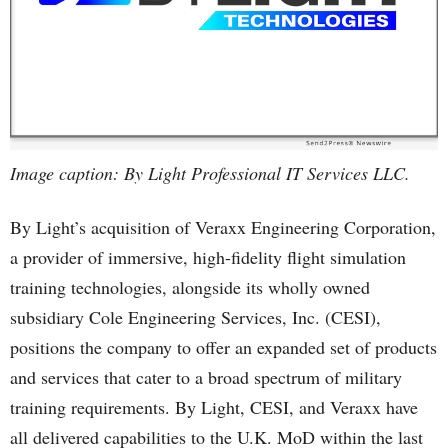
Image caption: By Light Professional IT Services LLC.
By Light’s acquisition of Veraxx Engineering Corporation,
a provider of immersive, high-fidelity flight simulation
training technologies, alongside its wholly owned
subsidiary Cole Engineering Services, Inc. (CESI),
positions the company to offer an expanded set of products
and services that cater to a broad spectrum of military
training requirements. By Light, CESI, and Veraxx have
all delivered capabilities to the U.K. MoD within the last