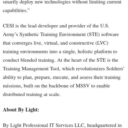
smartly deploy new technologies without limiting current
capabilities.”
CESI is the lead developer and provider of the U.S.
Army’s Synthetic Training Environment (STE) software
that converges live, virtual, and constructive (LVC)
training environments into a single, holistic platform to
conduct blended training. At the heart of the STE is the
Training Management Tool, which revolutionizes Soldiers’
ability to plan, prepare, execute, and assess their training
missions, built on the backbone of MSSV to enable
distributed training at scale.
About By Light:
By Light Professional IT Services LLC, headquartered in