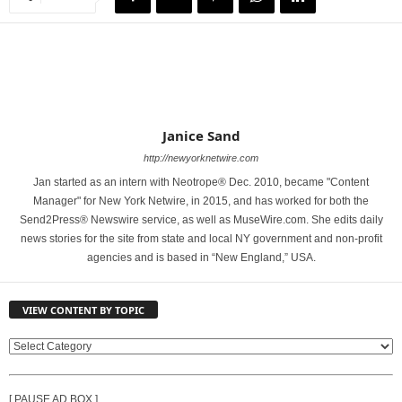
Janice Sand
http://newyorknetwire.com
Jan started as an intern with Neotrope® Dec. 2010, became "Content
Manager" for New York Netwire, in 2015, and has worked for both the
Send2Press® Newswire service, as well as MuseWire.com. She edits daily
news stories for the site from state and local NY government and non-profit
agencies and is based in “New England,” USA.
VIEW CONTENT BY TOPIC
V
I
E
[ PAUSE AD BOX ]