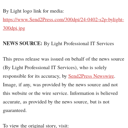
By Light logo link for media:
https://www.Send2Press.com/300dpi/24-0402-s2p-bylight-
300dpi.jpg
NEWS SOURCE:
By Light Professional IT Services
This press release was issued on behalf of the news source
(By Light Professional IT Services), who is solely
responsible for its accuracy, by
Send2Press Newswire
.
Image, if any, was provided by the news source and not
this website or the wire service. Information is believed
accurate, as provided by the news source, but is not
guaranteed.
To view the original story, visit: