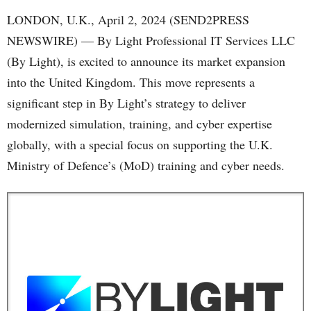
LONDON, U.K., April 2, 2024 (SEND2PRESS
NEWSWIRE) — By Light Professional IT Services LLC
(By Light), is excited to announce its market expansion
into the United Kingdom. This move represents a
significant step in By Light’s strategy to deliver
modernized simulation, training, and cyber expertise
globally, with a special focus on supporting the U.K.
Ministry of Defence’s (MoD) training and cyber needs.