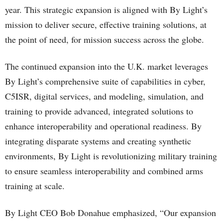
year. This strategic expansion is aligned with By Light’s
mission to deliver secure, effective training solutions, at
the point of need, for mission success across the globe.
The continued expansion into the U.K. market leverages
By Light’s comprehensive suite of capabilities in cyber,
C5ISR, digital services, and modeling, simulation, and
training to provide advanced, integrated solutions to
enhance interoperability and operational readiness. By
integrating disparate systems and creating synthetic
environments, By Light is revolutionizing military training
to ensure seamless interoperability and combined arms
training at scale.
By Light CEO Bob Donahue emphasized, “Our expansion