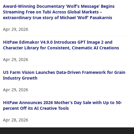
Award-Winning Documentary ‘Wolf’s Message’ Begins
Streaming Free on Tubi Across Global Markets –
extraordinary true story of Michael ‘Wolf’ Pasakarnis
Apr 29, 2026
HitPaw Edimakor V4.9.0 Introduces GPT Image 2 and
Character Library for Consistent, Cinematic AI Creations
Apr 29, 2026
US Farm Vision Launches Data-Driven Framework for Grain
Industry Growth
Apr 29, 2026
HitPaw Announces 2026 Mother’s Day Sale with Up to 50-
percent Off its AI Creative Tools
Apr 28, 2026