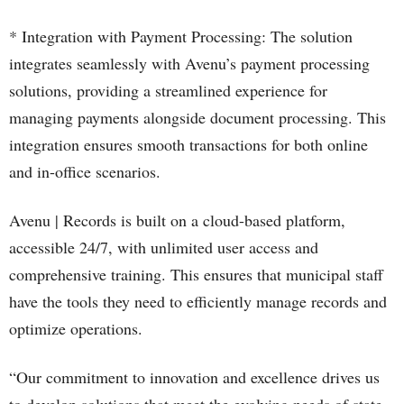
* Integration with Payment Processing: The solution
integrates seamlessly with Avenu’s payment processing
solutions, providing a streamlined experience for
managing payments alongside document processing. This
integration ensures smooth transactions for both online
and in-office scenarios.
Avenu | Records is built on a cloud-based platform,
accessible 24/7, with unlimited user access and
comprehensive training. This ensures that municipal staff
have the tools they need to efficiently manage records and
optimize operations.
“Our commitment to innovation and excellence drives us