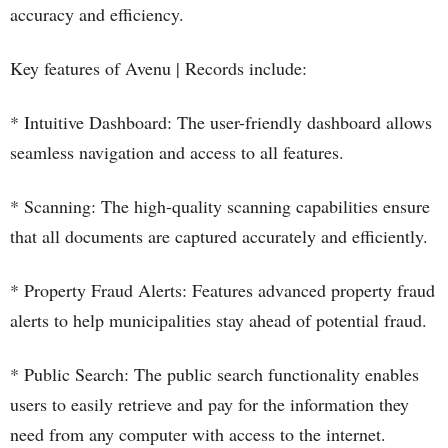
accuracy and efficiency.
Key features of Avenu | Records include:
* Intuitive Dashboard: The user-friendly dashboard allows
seamless navigation and access to all features.
* Scanning: The high-quality scanning capabilities ensure
that all documents are captured accurately and efficiently.
* Property Fraud Alerts: Features advanced property fraud
alerts to help municipalities stay ahead of potential fraud.
* Public Search: The public search functionality enables
users to easily retrieve and pay for the information they
need from any computer with access to the internet.