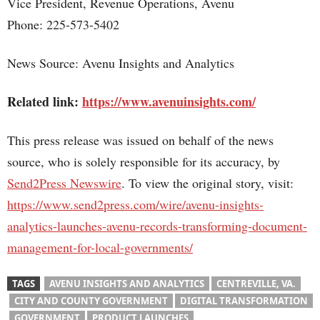
Vice President, Revenue Operations, Avenu
Phone: 225-573-5402
News Source: Avenu Insights and Analytics
Related link:
https://www.avenuinsights.com/
This press release was issued on behalf of the news
source, who is solely responsible for its accuracy, by
Send2Press Newswire
. To view the original story, visit:
https://www.send2press.com/wire/avenu-insights-
analytics-launches-avenu-records-transforming-document-
management-for-local-governments/
TAGS
AVENU INSIGHTS AND ANALYTICS
CENTREVILLE, VA.
CITY AND COUNTY GOVERNMENT
DIGITAL TRANSFORMATION
GOVERNMENT
PRODUCT LAUNCHES