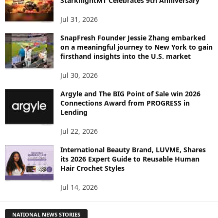
StarknightMT Celebrates 9th Anniversary
Jul 31, 2026
SnapFresh Founder Jessie Zhang embarked
on a meaningful journey to New York to gain
firsthand insights into the U.S. market
Jul 30, 2026
Argyle and The BIG Point of Sale win 2026
Connections Award from PROGRESS in
Lending
Jul 22, 2026
International Beauty Brand, LUVME, Shares
its 2026 Expert Guide to Reusable Human
Hair Crochet Styles
Jul 14, 2026
NATIONAL NEWS STORIES