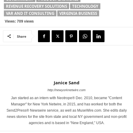
REVENUE RECOVERY SOLUTIONS
TECHNOLOGY
VAR AND IT CONSULTING
VIRGINIA BUSINESS
Views: 709 views
Share
Janice Sand
http://newyorknetwire.com
Jan started as an intern with Neotrope® Dec. 2010, became "Content
Manager" for New York Netwire, in 2015, and has worked for both the
Send2Press® Newswire service, as well as MuseWire.com. She edits daily
news stories for the site from state and local NY government and non-profit
agencies and is based in “New England,” USA.