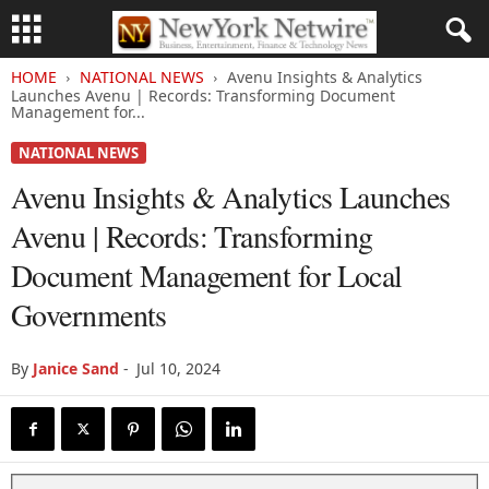
HOME
NATIONAL NEWS
Avenu Insights & Analytics
Launches Avenu | Records: Transforming Document
Management for...
NATIONAL NEWS
Avenu Insights & Analytics Launches
Avenu | Records: Transforming
Document Management for Local
Governments
By
Janice Sand
-
Jul 10, 2024