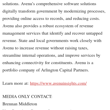
solutions. Avenu’s comprehensive software solutions
digitally transform government by modernizing processes,
providing online access to records, and reducing costs.
Avenu also provides a robust ecosystem of revenue
management services that identify and recover untapped
revenue. State and local governments work closely with
Avenu to increase revenue without raising taxes,
streamline internal operations, and improve services by
enhancing connectivity for constituents. Avenu is a
portfolio company of Arlington Capital Partners.
Learn more at:
https://www.avenuinsights.com/
MEDIA ONLY CONTACT:
Brennan Middleton