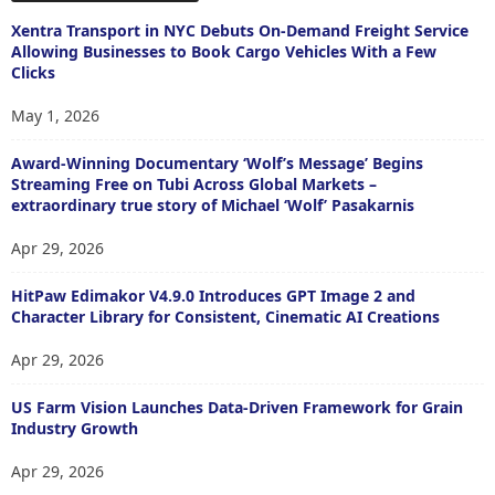
Xentra Transport in NYC Debuts On-Demand Freight Service
Allowing Businesses to Book Cargo Vehicles With a Few
Clicks
May 1, 2026
Award-Winning Documentary ‘Wolf’s Message’ Begins
Streaming Free on Tubi Across Global Markets –
extraordinary true story of Michael ‘Wolf’ Pasakarnis
Apr 29, 2026
HitPaw Edimakor V4.9.0 Introduces GPT Image 2 and
Character Library for Consistent, Cinematic AI Creations
Apr 29, 2026
US Farm Vision Launches Data-Driven Framework for Grain
Industry Growth
Apr 29, 2026