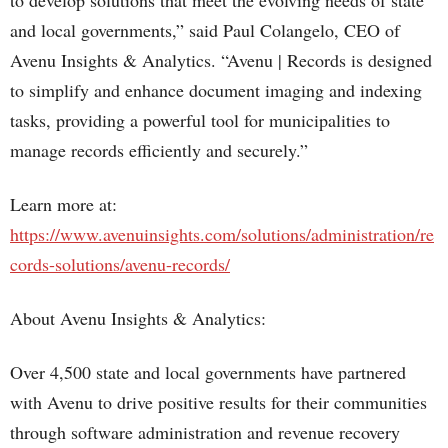
to develop solutions that meet the evolving needs of state
and local governments,” said Paul Colangelo, CEO of
Avenu Insights & Analytics. “Avenu | Records is designed
to simplify and enhance document imaging and indexing
tasks, providing a powerful tool for municipalities to
manage records efficiently and securely.”
Learn more at:
https://www.avenuinsights.com/solutions/administration/re
cords-solutions/avenu-records/
About Avenu Insights & Analytics:
Over 4,500 state and local governments have partnered
with Avenu to drive positive results for their communities
through software administration and revenue recovery