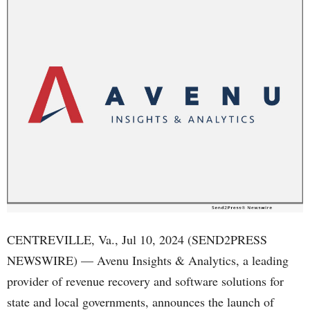
CENTREVILLE, Va., Jul 10, 2024 (SEND2PRESS
NEWSWIRE) — Avenu Insights & Analytics, a leading
provider of revenue recovery and software solutions for
state and local governments, announces the launch of