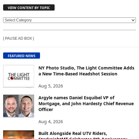
VIEW CONTENT BY TOPIC
V
I
E
[ PAUSE AD BOX ]
W
C
O
FEATURED NEWS
N
T
NY Photo Studio, The Light Committee Adds
E
a New Time-Based Headshot Session
N
Aug 5, 2026
T
B
Argyle names Daniel Esquibel VP of
Y
Mortgage, and John Hardesty Chief Revenue
T
Officer
O
P
Aug 4, 2026
I
C
Built Alongside Real UTV Riders,