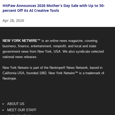
HitPaw Announces 2026 Mother’s Day Sale with Up to 50-
percent Off its AI Creative Tools
Apr 28, 2026
NEW YORK NETWIRE™
is an online news magazine, covering
business, finance, entertainment, nonprofit, and local and state
government news from New York, USA. We also syndicate selected
national news releases.
New York Netwire is part of the Neotrope® News Network, based in
California USA, founded 1982. New York Netwire™ is a trademark of
Neotrope.
ABOUT US
MEET OUR STAFF