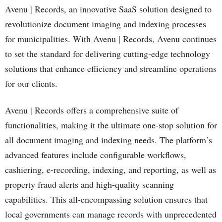
Avenu | Records, an innovative SaaS solution designed to
revolutionize document imaging and indexing processes
for municipalities. With Avenu | Records, Avenu continues
to set the standard for delivering cutting-edge technology
solutions that enhance efficiency and streamline operations
for our clients.
Avenu | Records offers a comprehensive suite of
functionalities, making it the ultimate one-stop solution for
all document imaging and indexing needs. The platform’s
advanced features include configurable workflows,
cashiering, e-recording, indexing, and reporting, as well as
property fraud alerts and high-quality scanning
capabilities. This all-encompassing solution ensures that
local governments can manage records with unprecedented