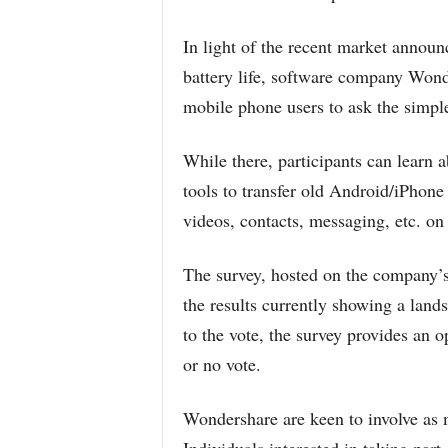
In light of the recent market announ
battery life, software company Wond
mobile phone users to ask the simpl
While there, participants can learn
tools to transfer old Android/iPhone
videos, contacts, messaging, etc. on
The survey, hosted on the company’s 
the results currently showing a lands
to the vote, the survey provides an o
or no vote.
Wondershare are keen to involve as m