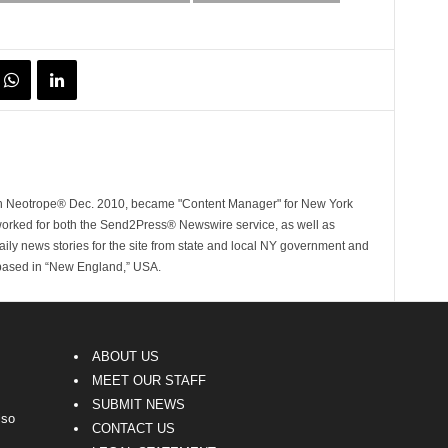
ith Neotrope® Dec. 2010, became "Content Manager" for New York
worked for both the Send2Press® Newswire service, as well as
ly news stories for the site from state and local NY government and
 based in “New England,” USA.
ABOUT US
MEET OUR STAFF
SUBMIT NEWS
lso
CONTACT US