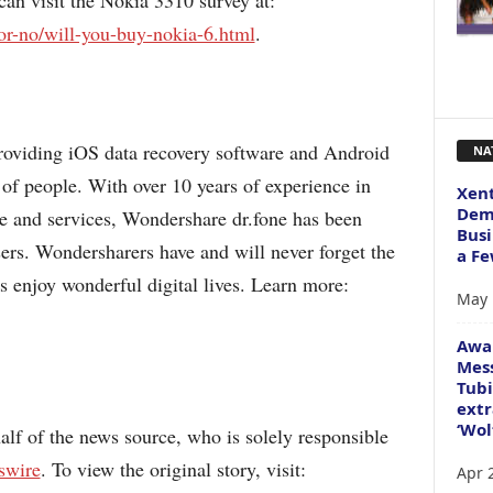
 can visit the Nokia 3310 survey at:
or-no/will-you-buy-nokia-6.html
.
n providing iOS data recovery software and Android
NA
 of people. With over 10 years of experience in
Xent
Dema
e and services, Wondershare dr.fone has been
Busi
sers. Wondersharers have and will never forget the
a Fe
 enjoy wonderful digital lives. Learn more:
May 
Awa
Mess
Tubi
extr
‘Wol
alf of the news source, who is solely responsible
swire
. To view the original story, visit:
Apr 