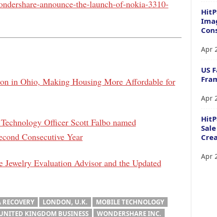
ondershare-announce-the-launch-of-nokia-3310-
HitP
Imag
Cons
Apr 
US F
Fram
ion in Ohio, Making Housing More Affordable for
Apr 
Hit
Technology Officer Scott Falbo named
Sale
econd Consecutive Year
Crea
Apr 
 Jewelry Evaluation Advisor and the Updated
A RECOVERY
LONDON, U.K.
MOBILE TECHNOLOGY
UNITED KINGDOM BUSINESS
WONDERSHARE INC.