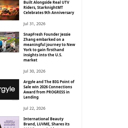
Built Alongside Real UTV
Riders, StarknightMT
Celebrates 9th Anniversary
Jul 31, 2026
SnapFresh Founder Jessie
Zhang embarked on a
meaningful journey to New
York to gain firsthand
insights into the U.S.
market
Jul 30, 2026
Argyle and The BIG Point of
Sale win 2026 Connections
Award from PROGRESS in
Lending
Jul 22, 2026
International Beauty
Brand, LUVME, Shares its