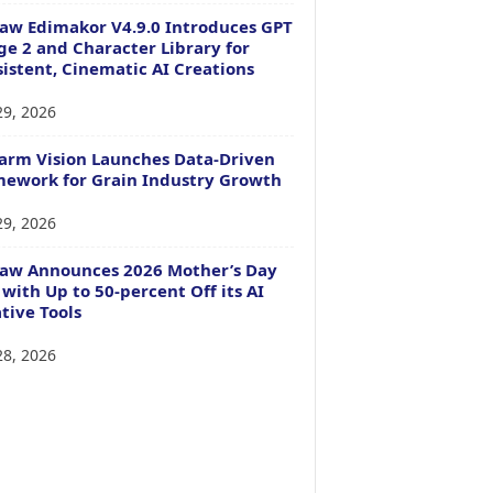
aw Edimakor V4.9.0 Introduces GPT
e 2 and Character Library for
istent, Cinematic AI Creations
29, 2026
arm Vision Launches Data-Driven
ework for Grain Industry Growth
29, 2026
Paw Announces 2026 Mother’s Day
 with Up to 50-percent Off its AI
tive Tools
28, 2026