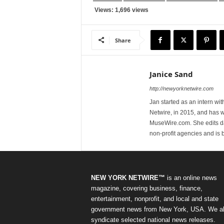
Views: 1,696 views
Share
Janice Sand
http://newyorknetwire.com
Jan started as an intern w
Netwire, in 2015, and has 
MuseWire.com. She edits dai
non-profit agencies and is
NEW YORK NETWIRE™
is an online news
magazine, covering business, finance,
entertainment, nonprofit, and local and state
government news from New York, USA. We a
syndicate selected national news releases.