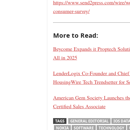
https://www.send2press.com/wire/w
consumer-survey/
More to Read:
Beycome Expands it Proptech Solut
All in 2025
LenderLogix Co-Founder and Chief 
HousingWire Tech Trendsetter for S
American Gem Society Launches the
Certified Sales Associate
TAGS
GENERAL EDITORIAL
IOS DAT
NOKIA
SOFTWARE
TECHNOLOGY