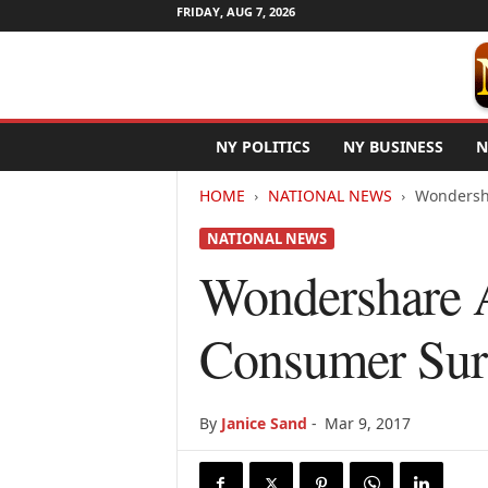
FRIDAY, AUG 7, 2026
N
NY POLITICS
NY BUSINESS
N
e
w
HOME
NATIONAL NEWS
Wondersh
Y
o
NATIONAL NEWS
r
k
Wondershare 
N
e
Consumer Sur
t
w
i
r
By
Janice Sand
-
Mar 9, 2017
e