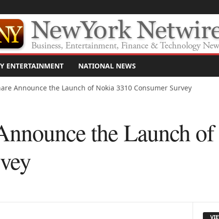
Y ENTERTAINMENT
NATIONAL NEWS
are Announce the Launch of Nokia 3310 Consumer Survey
Announce the Launch of
vey
VI