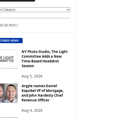
SE AD BOX ]
ATURED NEWS
NY Photo Studio, The Light
Committee Adds a New
Time-Based Headshot
Session
Aug 5, 2026
Argyle names Daniel
Esquibel VP of Mortgage,
and John Hardesty Chief
Revenue Officer
Aug 4, 2026