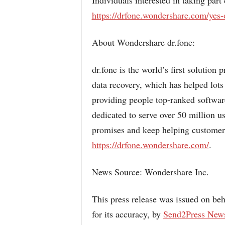
Individuals interested in taking part
https://drfone.wondershare.com/yes-
About Wondershare dr.fone:
dr.fone is the world’s first solutio
data recovery, which has helped lots
providing people top-ranked softwar
dedicated to serve over 50 million u
promises and keep helping customers
https://drfone.wondershare.com/
.
News Source: Wondershare Inc.
This press release was issued on beh
for its accuracy, by
Send2Press New