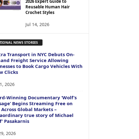
2026 Expert Guide to
Reusable Human Hair
Crochet Styles
Jul 14, 2026
TIONAL NEWS STORIES
ra Transport in NYC Debuts On-
nd Freight Service Allowing
nesses to Book Cargo Vehicles With
w Clicks
1, 2026
rd-Winning Documentary ‘Wolf’s
age’ Begins Streaming Free on
 Across Global Markets –
aordinary true story of Michael
f’ Pasakarnis
29, 2026