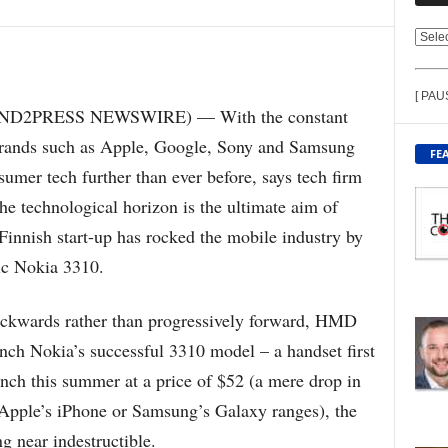
V
I
E
[ PAU
W
END2PRESS NEWSWIRE) — With the constant
C
, brands such as Apple, Google, Sony and Samsung
O
FE
N
sumer tech further than ever before, says tech firm
T
he technological horizon is the ultimate aim of
E
N
 Finnish start-up has rocked the mobile industry by
T
ic Nokia 3310.
B
Y
T
ackwards rather than progressively forward, HMD
O
nch Nokia’s successful 3310 model – a handset first
P
I
nch this summer at a price of $52 (a mere drop in
C
 Apple’s iPhone or Samsung’s Galaxy ranges), the
g near indestructible.