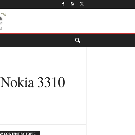
 Nokia 3310
EW CONTENT BY TOPIC