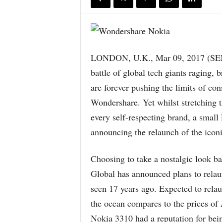
LONDON, U.K., Mar 09, 2017 (S
battle of global tech giants raging
are forever pushing the limits of con
Wondershare. Yet whilst stretching t
every self-respecting brand, a small
announcing the relaunch of the icon
Choosing to take a nostalgic look b
Global has announced plans to relau
seen 17 years ago. Expected to relau
the ocean compares to the prices of
Nokia 3310 had a reputation for bein