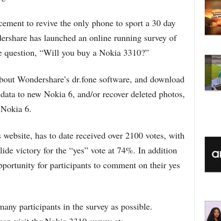
cement to revive the only phone to sport a 30 day
ershare has launched an online running survey of
e question, “Will you buy a Nokia 3310?”
 about Wondershare’s dr.fone software, and download
 data to new Nokia 6, and/or recover deleted photos,
 Nokia 6.
website, has to date received over 2100 votes, with
lide victory for the “yes” vote at 74%. In addition
pportunity for participants to comment on their yes
any participants in the survey as possible.