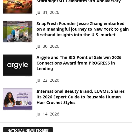
StarknightMT Celebrates 9th Anniversary
Jul 31, 2026
SnapFresh Founder Jessie Zhang embarked
on a meaningful journey to New York to gain
firsthand insights into the U.S. market
Jul 30, 2026
Argyle and The BIG Point of Sale win 2026
Connections Award from PROGRESS in
Lending
Jul 22, 2026
International Beauty Brand, LUVME, Shares
its 2026 Expert Guide to Reusable Human
Hair Crochet Styles
Jul 14, 2026
NATIONAL NEWS STORIES