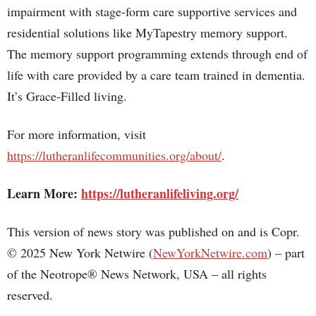
impairment with stage-form care supportive services and
residential solutions like MyTapestry memory support.
The memory support programming extends through end of
life with care provided by a care team trained in dementia.
It’s Grace-Filled living.
For more information, visit
https://lutheranlifecommunities.org/about/
.
Learn More:
https://lutheranlifeliving.org/
This version of news story was published on and is Copr.
© 2025 New York Netwire (
NewYorkNetwire.com
) – part
of the Neotrope® News Network, USA – all rights
reserved.