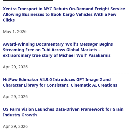
Xentra Transport in NYC Debuts On-Demand Freight Service
Allowing Businesses to Book Cargo Vehicles With a Few
Clicks
May 1, 2026
Award-Winning Documentary ‘Wolf’s Message’ Begins
Streaming Free on Tubi Across Global Markets –
extraordinary true story of Michael ‘Wolf’ Pasakarnis
Apr 29, 2026
HitPaw Edimakor V4.9.0 Introduces GPT Image 2 and
Character Library for Consistent, Cinematic AI Creations
Apr 29, 2026
US Farm Vision Launches Data-Driven Framework for Grain
Industry Growth
Apr 29, 2026