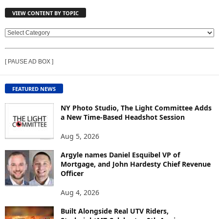
VIEW CONTENT BY TOPIC
V
I
E
[ PAUSE AD BOX ]
W
C
O
FEATURED NEWS
N
T
NY Photo Studio, The Light Committee Adds
E
a New Time-Based Headshot Session
N
Aug 5, 2026
T
B
Argyle names Daniel Esquibel VP of
Y
Mortgage, and John Hardesty Chief Revenue
T
Officer
O
P
Aug 4, 2026
I
C
Built Alongside Real UTV Riders,