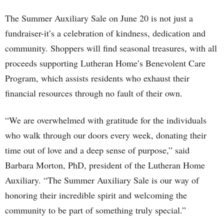
The Summer Auxiliary Sale on June 20 is not just a
fundraiser-it’s a celebration of kindness, dedication and
community. Shoppers will find seasonal treasures, with all
proceeds supporting Lutheran Home’s Benevolent Care
Program, which assists residents who exhaust their
financial resources through no fault of their own.
“We are overwhelmed with gratitude for the individuals
who walk through our doors every week, donating their
time out of love and a deep sense of purpose,” said
Barbara Morton, PhD, president of the Lutheran Home
Auxiliary. “The Summer Auxiliary Sale is our way of
honoring their incredible spirit and welcoming the
community to be part of something truly special.”