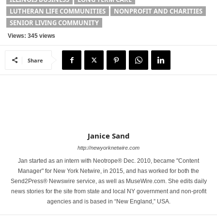
LUTHERAN LIFE COMMUNITIES
NONPROFIT AND CHARITIES
SENIOR LIVING COMMUNITY
Views: 345 views
Share
Janice Sand
http://newyorknetwire.com
Jan started as an intern with Neotrope® Dec. 2010, became "Content
Manager" for New York Netwire, in 2015, and has worked for both the
Send2Press® Newswire service, as well as MuseWire.com. She edits daily
news stories for the site from state and local NY government and non-profit
agencies and is based in “New England,” USA.