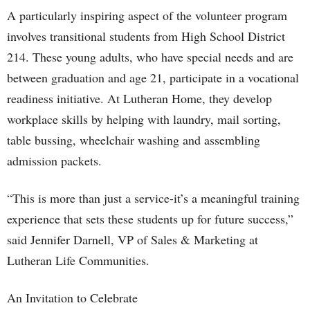
A particularly inspiring aspect of the volunteer program
involves transitional students from High School District
214. These young adults, who have special needs and are
between graduation and age 21, participate in a vocational
readiness initiative. At Lutheran Home, they develop
workplace skills by helping with laundry, mail sorting,
table bussing, wheelchair washing and assembling
admission packets.
“This is more than just a service-it’s a meaningful training
experience that sets these students up for future success,”
said Jennifer Darnell, VP of Sales & Marketing at
Lutheran Life Communities.
An Invitation to Celebrate