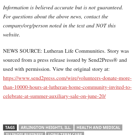
Information is believed accurate but is not guaranteed.
For questions about the above news, contact the
company/org/person noted in the text and NOT this
website.
NEWS SOURCE: Lutheran Life Communities. Story was
sourced from a press release issued by Send2Press® and
used with permission. View the original story at:
https://www.send2press.com/wire/volunteers-donate-more-
than-10000-hours-at-lutheran-home-community-invited-to-
celebrate-at-summer-auxiliary-sale-on-june-20/
TAGS
ARLINGTON HEIGHTS, ILL.
HEALTH AND MEDICAL
ILLINOIS BUSINESS
LONG TERM CARE