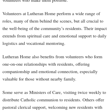
volunteers who make them possible.
Volunteers at Lutheran Home perform a wide range of
roles, many of them behind the scenes, but all crucial to
the well-being of the community’s residents. Their impact
extends from spiritual care and emotional support to daily
logistics and vocational mentoring.
Lutheran Home also benefits from volunteers who form
one-on-one relationships with residents, offering
companionship and emotional connection, especially
valuable for those without nearby family.
Some serve as Ministers of Care, visiting twice weekly to
distribute Catholic communion to residents. Others offer
pastoral clerical support, welcoming new residents with