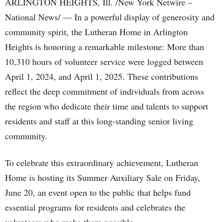
ARLINGTON HEIGHTS, Ill. /New York Netwire –
National News/ — In a powerful display of generosity and
community spirit, the Lutheran Home in Arlington
Heights is honoring a remarkable milestone: More than
10,310 hours of volunteer service were logged between
April 1, 2024, and April 1, 2025. These contributions
reflect the deep commitment of individuals from across
the region who dedicate their time and talents to support
residents and staff at this long-standing senior living
community.
To celebrate this extraordinary achievement, Lutheran
Home is hosting its Summer Auxiliary Sale on Friday,
June 20, an event open to the public that helps fund
essential programs for residents and celebrates the