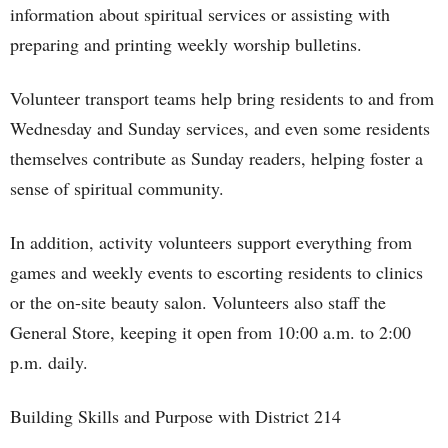
information about spiritual services or assisting with
preparing and printing weekly worship bulletins.
Volunteer transport teams help bring residents to and from
Wednesday and Sunday services, and even some residents
themselves contribute as Sunday readers, helping foster a
sense of spiritual community.
In addition, activity volunteers support everything from
games and weekly events to escorting residents to clinics
or the on-site beauty salon. Volunteers also staff the
General Store, keeping it open from 10:00 a.m. to 2:00
p.m. daily.
Building Skills and Purpose with District 214