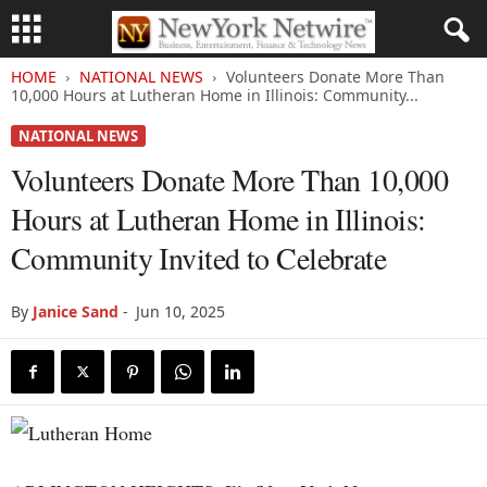
HOME
NATIONAL NEWS
Volunteers Donate More Than
10,000 Hours at Lutheran Home in Illinois: Community...
NATIONAL NEWS
Volunteers Donate More Than 10,000
Hours at Lutheran Home in Illinois:
Community Invited to Celebrate
By
Janice Sand
-
Jun 10, 2025