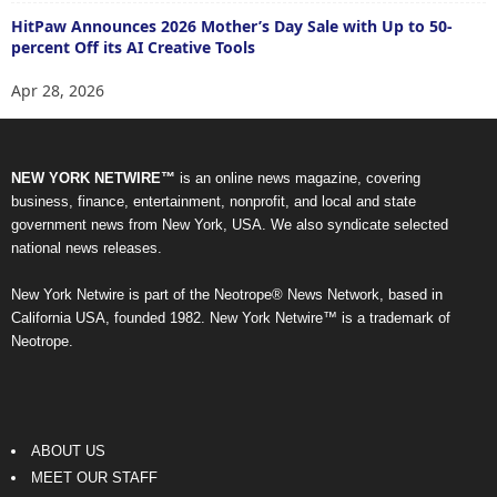
HitPaw Announces 2026 Mother’s Day Sale with Up to 50-
percent Off its AI Creative Tools
Apr 28, 2026
NEW YORK NETWIRE™
is an online news magazine, covering
business, finance, entertainment, nonprofit, and local and state
government news from New York, USA. We also syndicate selected
national news releases.
New York Netwire is part of the Neotrope® News Network, based in
California USA, founded 1982. New York Netwire™ is a trademark of
Neotrope.
ABOUT US
MEET OUR STAFF