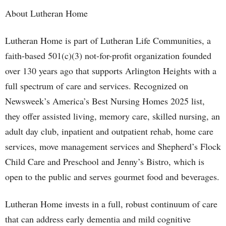
About Lutheran Home
Lutheran Home is part of Lutheran Life Communities, a
faith-based 501(c)(3) not-for-profit organization founded
over 130 years ago that supports Arlington Heights with a
full spectrum of care and services. Recognized on
Newsweek’s America’s Best Nursing Homes 2025 list,
they offer assisted living, memory care, skilled nursing, an
adult day club, inpatient and outpatient rehab, home care
services, move management services and Shepherd’s Flock
Child Care and Preschool and Jenny’s Bistro, which is
open to the public and serves gourmet food and beverages.
Lutheran Home invests in a full, robust continuum of care
that can address early dementia and mild cognitive