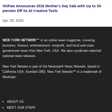
HitPaw Announces 2026 Mother’s Day Sale with Up to 50-
percent Off its AI Creative Tools
Apr 28, 2026
NEW YORK NETWIRE™
is an online news magazine, covering
business, finance, entertainment, nonprofit, and local and state
government news from New York, USA. We also syndicate selected
national news releases.
New York Netwire is part of the Neotrope® News Network, based in
California USA, founded 1982. New York Netwire™ is a trademark of
Neotrope.
ABOUT US
MEET OUR STAFF