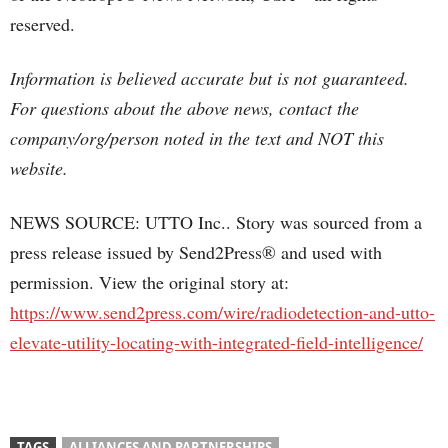
reserved.
Information is believed accurate but is not guaranteed.
For questions about the above news, contact the
company/org/person noted in the text and NOT this
website.
NEWS SOURCE: UTTO Inc.. Story was sourced from a
press release issued by Send2Press® and used with
permission. View the original story at:
https://www.send2press.com/wire/radiodetection-and-utto-
elevate-utility-locating-with-integrated-field-intelligence/
TAGS
ALLIANCES AND PARTNERSHIPS