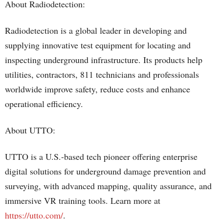
About Radiodetection:
Radiodetection is a global leader in developing and
supplying innovative test equipment for locating and
inspecting underground infrastructure. Its products help
utilities, contractors, 811 technicians and professionals
worldwide improve safety, reduce costs and enhance
operational efficiency.
About UTTO:
UTTO is a U.S.-based tech pioneer offering enterprise
digital solutions for underground damage prevention and
surveying, with advanced mapping, quality assurance, and
immersive VR training tools. Learn more at
https://utto.com/
.