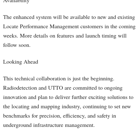
Availability
The enhanced system will be available to new and existing
Locate Performance Management customers in the coming
weeks. More details on features and launch timing will
follow soon.
Looking Ahead
This technical collaboration is just the beginning.
Radiodetection and UTTO are committed to ongoing
innovation and plan to deliver further exciting solutions to
the locating and mapping industry, continuing to set new
benchmarks for precision, efficiency, and safety in
underground infrastructure management.