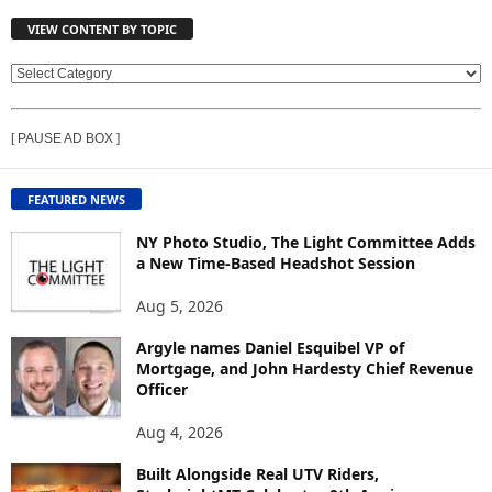
VIEW CONTENT BY TOPIC
V
I
E
[ PAUSE AD BOX ]
W
C
O
FEATURED NEWS
N
T
NY Photo Studio, The Light Committee Adds
E
a New Time-Based Headshot Session
N
Aug 5, 2026
T
B
Argyle names Daniel Esquibel VP of
Y
Mortgage, and John Hardesty Chief Revenue
T
Officer
O
P
Aug 4, 2026
I
C
Built Alongside Real UTV Riders,