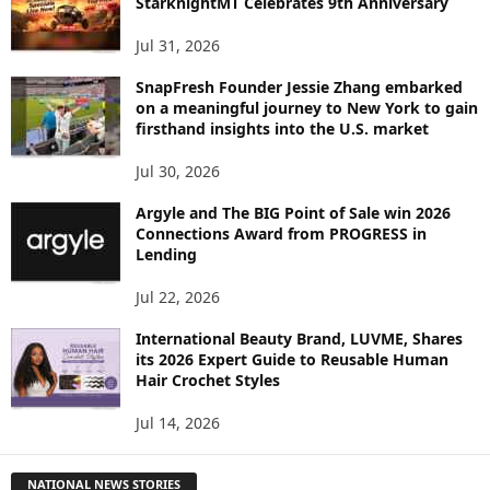
StarknightMT Celebrates 9th Anniversary
Jul 31, 2026
SnapFresh Founder Jessie Zhang embarked
on a meaningful journey to New York to gain
firsthand insights into the U.S. market
Jul 30, 2026
Argyle and The BIG Point of Sale win 2026
Connections Award from PROGRESS in
Lending
Jul 22, 2026
International Beauty Brand, LUVME, Shares
its 2026 Expert Guide to Reusable Human
Hair Crochet Styles
Jul 14, 2026
NATIONAL NEWS STORIES