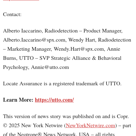
Contact:
Alberto Iaccarino, Radiodetection – Product Manager,
Alberto.Iaccarino@spx.com, Wendy Hart, Radiodetection
– Marketing Manager, Wendy.Hart@spx.com, Annie
Burns, UTTO – SVP Strategic Alliance & Behavioral
Psychology, Annie@utto.com
Locate Assurance is a registered trademark of UTTO.
Learn More:
https://utto.com/
This version of news story was published on and is Copr.
© 2025 New York Netwire (
NewYorkNetwire.com
) – part
of the Neotrope® News Network, USA – all rights