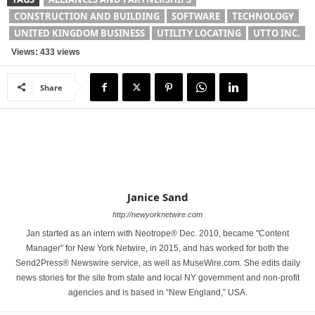
CONSTRUCTION AND BUILDING
SOFTWARE
TECHNOLOGY
UNITED KINGDOM BUSINESS
UTILITY LOCATING
UTTO INC.
Views: 433 views
Share
Janice Sand
http://newyorknetwire.com
Jan started as an intern with Neotrope® Dec. 2010, became "Content
Manager" for New York Netwire, in 2015, and has worked for both the
Send2Press® Newswire service, as well as MuseWire.com. She edits daily
news stories for the site from state and local NY government and non-profit
agencies and is based in “New England,” USA.