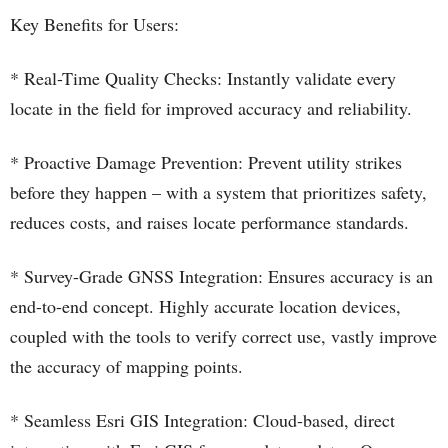
Key Benefits for Users:
* Real-Time Quality Checks: Instantly validate every
locate in the field for improved accuracy and reliability.
* Proactive Damage Prevention: Prevent utility strikes
before they happen – with a system that prioritizes safety,
reduces costs, and raises locate performance standards.
* Survey-Grade GNSS Integration: Ensures accuracy is an
end-to-end concept. Highly accurate location devices,
coupled with the tools to verify correct use, vastly improve
the accuracy of mapping points.
* Seamless Esri GIS Integration: Cloud-based, direct