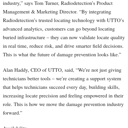
industry,” says Tom Turner, Radiodetection’s Product
Management & Marketing Director. “By integrating
Radiodetection’s trusted locating technology with UTTO’s
advanced analytics, customers can go beyond locating
buried infrastructure – they can now validate locate quality
in real time, reduce risk, and drive smarter field decisions.
This is what the future of damage prevention looks like.”
Alan Haddy, CEO of UTTO, said, “We’re not just giving
technicians better tools – we’re creating a support system
that helps technicians succeed every day, building skills,
increasing locate precision and feeling empowered in their
role. This is how we move the damage prevention industry
forward.”