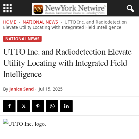
HOME
NATIONAL NEWS
UTTO Inc. and Radiodetection
Elevate Utility Locating with Integrated Field Intelligence
NATIONAL NEWS
UTTO Inc. and Radiodetection Elevate
Utility Locating with Integrated Field
Intelligence
By
Janice Sand
-
Jul 15, 2025