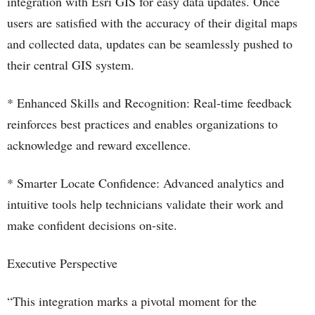
integration with Esri GIS for easy data updates. Once
users are satisfied with the accuracy of their digital maps
and collected data, updates can be seamlessly pushed to
their central GIS system.
* Enhanced Skills and Recognition: Real-time feedback
reinforces best practices and enables organizations to
acknowledge and reward excellence.
* Smarter Locate Confidence: Advanced analytics and
intuitive tools help technicians validate their work and
make confident decisions on-site.
Executive Perspective
“This integration marks a pivotal moment for the