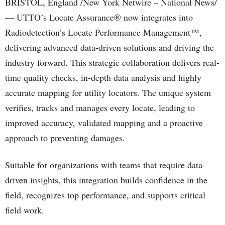
BRISTOL, England /New York Netwire – National News/
— UTTO’s Locate Assurance® now integrates into
Radiodetection’s Locate Performance Management™,
delivering advanced data-driven solutions and driving the
industry forward. This strategic collaboration delivers real-
time quality checks, in-depth data analysis and highly
accurate mapping for utility locators. The unique system
verifies, tracks and manages every locate, leading to
improved accuracy, validated mapping and a proactive
approach to preventing damages.
Suitable for organizations with teams that require data-
driven insights, this integration builds confidence in the
field, recognizes top performance, and supports critical
field work.