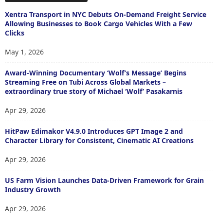
Xentra Transport in NYC Debuts On-Demand Freight Service
Allowing Businesses to Book Cargo Vehicles With a Few
Clicks
May 1, 2026
Award-Winning Documentary ‘Wolf’s Message’ Begins
Streaming Free on Tubi Across Global Markets –
extraordinary true story of Michael ‘Wolf’ Pasakarnis
Apr 29, 2026
HitPaw Edimakor V4.9.0 Introduces GPT Image 2 and
Character Library for Consistent, Cinematic AI Creations
Apr 29, 2026
US Farm Vision Launches Data-Driven Framework for Grain
Industry Growth
Apr 29, 2026