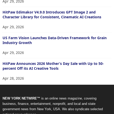
Apr 29, 2026
HitPaw Edimakor V4.9.0 Introduces GPT Image 2 and
Character Library for Consistent, Cinematic AI Creations
Apr 29, 2026
US Farm Vision Launches Data-Driven Framework for Grain
Industry Growth
Apr 29, 2026
HitPaw Announces 2026 Mother’s Day Sale with Up to 50-
percent Off its AI Creative Tools
Apr 28, 2026
NEW YORK NETWIRE™
is an online news magazine, covering
business, finance, entertainment, nonprofit, and local and state
government news from New York, USA. We also syndicate selected