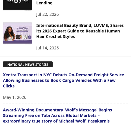
Lending
Jul 22, 2026
International Beauty Brand, LUVME, Shares
its 2026 Expert Guide to Reusable Human
Hair Crochet Styles
Jul 14, 2026
NATIONAL NEWS STORIES
Xentra Transport in NYC Debuts On-Demand Freight Service
Allowing Businesses to Book Cargo Vehicles With a Few
Clicks
May 1, 2026
Award-Winning Documentary ‘Wolf’s Message’ Begins
Streaming Free on Tubi Across Global Markets –
extraordinary true story of Michael ‘Wolf’ Pasakarnis