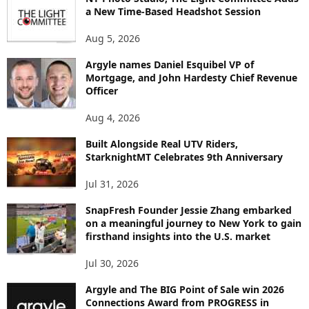
E
a New Time-Based Headshot Session
N
Aug 5, 2026
T
B
Argyle names Daniel Esquibel VP of
Y
Mortgage, and John Hardesty Chief Revenue
T
Officer
O
P
Aug 4, 2026
I
C
Built Alongside Real UTV Riders,
StarknightMT Celebrates 9th Anniversary
Jul 31, 2026
SnapFresh Founder Jessie Zhang embarked
on a meaningful journey to New York to gain
firsthand insights into the U.S. market
Jul 30, 2026
Argyle and The BIG Point of Sale win 2026
Connections Award from PROGRESS in