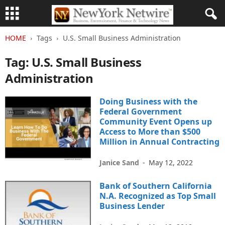
HOME
Tags
U.S. Small Business Administration
Tag: U.S. Small Business
Administration
Doing Business with the
Federal Government
Community Event Opens up
Access to More than $500
Million in Annual Contracting
Janice Sand
-
May 12, 2022
Bank of Southern California
N.A. Recognized as Top Small
Business Lender