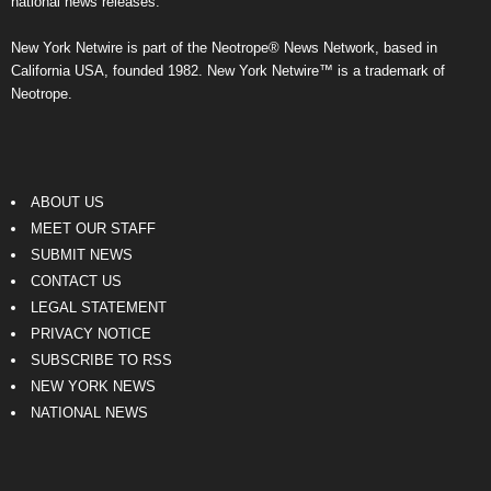
national news releases.
New York Netwire is part of the Neotrope® News Network, based in
California USA, founded 1982. New York Netwire™ is a trademark of
Neotrope.
ABOUT US
MEET OUR STAFF
SUBMIT NEWS
CONTACT US
LEGAL STATEMENT
PRIVACY NOTICE
SUBSCRIBE TO RSS
NEW YORK NEWS
NATIONAL NEWS