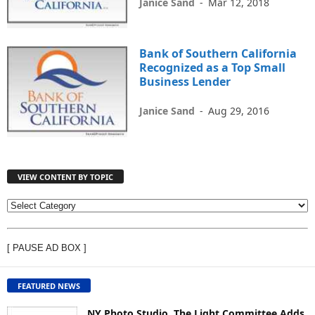
Janice Sand
-
Mar 12, 2018
Bank of Southern California
Recognized as a Top Small
Business Lender
Janice Sand
-
Aug 29, 2016
VIEW CONTENT BY TOPIC
V
I
E
[ PAUSE AD BOX ]
W
C
O
FEATURED NEWS
N
T
NY Photo Studio, The Light Committee Adds