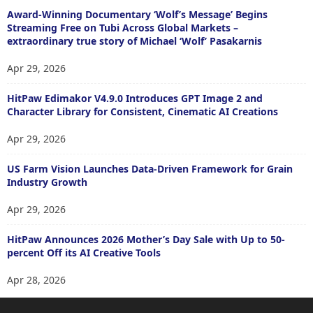
Award-Winning Documentary ‘Wolf’s Message’ Begins
Streaming Free on Tubi Across Global Markets –
extraordinary true story of Michael ‘Wolf’ Pasakarnis
Apr 29, 2026
HitPaw Edimakor V4.9.0 Introduces GPT Image 2 and
Character Library for Consistent, Cinematic AI Creations
Apr 29, 2026
US Farm Vision Launches Data-Driven Framework for Grain
Industry Growth
Apr 29, 2026
HitPaw Announces 2026 Mother’s Day Sale with Up to 50-
percent Off its AI Creative Tools
Apr 28, 2026