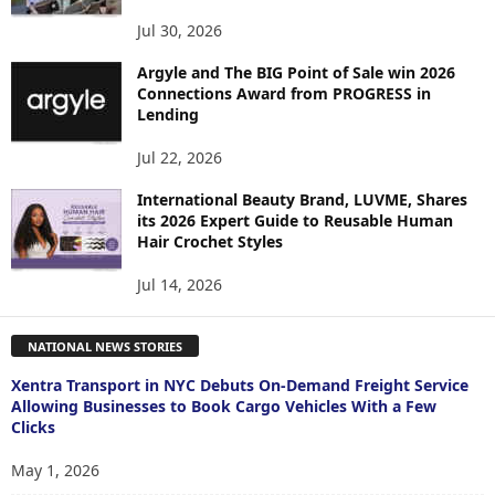
Jul 30, 2026
Argyle and The BIG Point of Sale win 2026
Connections Award from PROGRESS in
Lending
Jul 22, 2026
International Beauty Brand, LUVME, Shares
its 2026 Expert Guide to Reusable Human
Hair Crochet Styles
Jul 14, 2026
NATIONAL NEWS STORIES
Xentra Transport in NYC Debuts On-Demand Freight Service
Allowing Businesses to Book Cargo Vehicles With a Few
Clicks
May 1, 2026