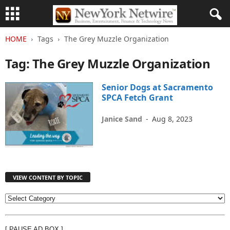
HOME
Tags
The Grey Muzzle Organization
Tag: The Grey Muzzle Organization
Senior Dogs at Sacramento
SPCA Fetch Grant
Janice Sand
-
Aug 8, 2023
VIEW CONTENT BY TOPIC
V
I
E
[ PAUSE AD BOX ]