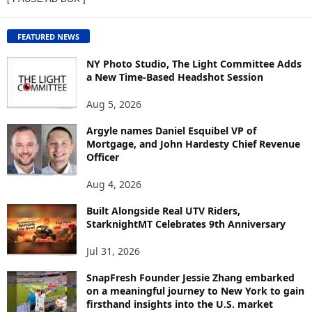
W
C
O
FEATURED NEWS
N
T
NY Photo Studio, The Light Committee Adds
E
a New Time-Based Headshot Session
N
Aug 5, 2026
T
B
Argyle names Daniel Esquibel VP of
Y
Mortgage, and John Hardesty Chief Revenue
T
Officer
O
P
Aug 4, 2026
I
C
Built Alongside Real UTV Riders,
StarknightMT Celebrates 9th Anniversary
Jul 31, 2026
SnapFresh Founder Jessie Zhang embarked
on a meaningful journey to New York to gain
firsthand insights into the U.S. market