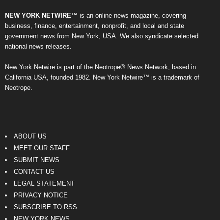
NEW YORK NETWIRE™
is an online news magazine, covering
business, finance, entertainment, nonprofit, and local and state
government news from New York, USA. We also syndicate selected
national news releases.
New York Netwire is part of the Neotrope® News Network, based in
California USA, founded 1982. New York Netwire™ is a trademark of
Neotrope.
ABOUT US
MEET OUR STAFF
SUBMIT NEWS
CONTACT US
LEGAL STATEMENT
PRIVACY NOTICE
SUBSCRIBE TO RSS
NEW YORK NEWS