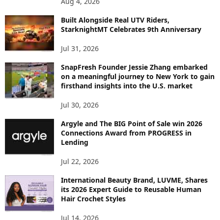
Aug 4, 2026
I
C
Built Alongside Real UTV Riders,
StarknightMT Celebrates 9th Anniversary
Jul 31, 2026
SnapFresh Founder Jessie Zhang embarked
on a meaningful journey to New York to gain
firsthand insights into the U.S. market
Jul 30, 2026
Argyle and The BIG Point of Sale win 2026
Connections Award from PROGRESS in
Lending
Jul 22, 2026
International Beauty Brand, LUVME, Shares
its 2026 Expert Guide to Reusable Human
Hair Crochet Styles
Jul 14, 2026