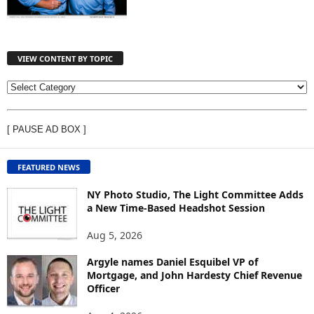
VIEW CONTENT BY TOPIC
V
I
E
[ PAUSE AD BOX ]
W
C
O
FEATURED NEWS
N
T
NY Photo Studio, The Light Committee Adds
E
a New Time-Based Headshot Session
N
Aug 5, 2026
T
B
Argyle names Daniel Esquibel VP of
Y
Mortgage, and John Hardesty Chief Revenue
T
Officer
O
P