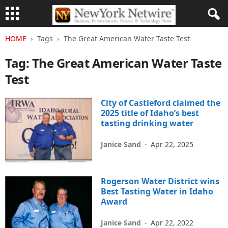
HOME
Tags
The Great American Water Taste Test
Tag: The Great American Water Taste
Test
City of Castleford claimed the
2025 title of Idaho’s best
tasting drinking water
Janice Sand
-
Apr 22, 2025
Rogerson Water District wins
Best Tasting Water in Idaho
Award
Janice Sand
-
Apr 22, 2022