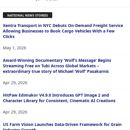
NATIONAL NEWS STORIES
Xentra Transport in NYC Debuts On-Demand Freight Service
Allowing Businesses to Book Cargo Vehicles With a Few
Clicks
May 1, 2026
Award-Winning Documentary ‘Wolf’s Message’ Begins
Streaming Free on Tubi Across Global Markets –
extraordinary true story of Michael ‘Wolf’ Pasakarnis
Apr 29, 2026
HitPaw Edimakor V4.9.0 Introduces GPT Image 2 and
Character Library for Consistent, Cinematic AI Creations
Apr 29, 2026
US Farm Vision Launches Data-Driven Framework for Grain
Industry Growth