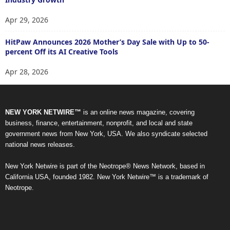
Apr 29, 2026
HitPaw Announces 2026 Mother’s Day Sale with Up to 50-
percent Off its AI Creative Tools
Apr 28, 2026
NEW YORK NETWIRE™
is an online news magazine, covering
business, finance, entertainment, nonprofit, and local and state
government news from New York, USA. We also syndicate selected
national news releases.
New York Netwire is part of the Neotrope® News Network, based in
California USA, founded 1982. New York Netwire™ is a trademark of
Neotrope.