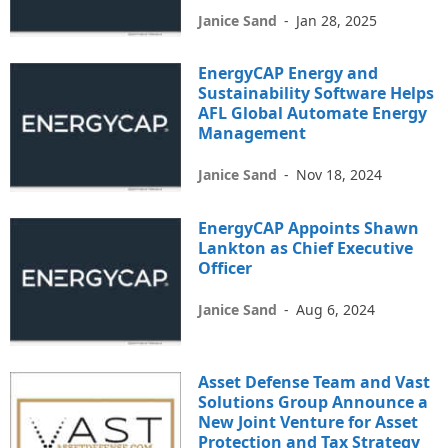
Janice Sand
-
Jan 28, 2025
EnergyCAP Energy and
Sustainability Software Helps
AFL Global Automate Energy
Management
Janice Sand
-
Nov 18, 2024
EnergyCAP Appoints Shawn
Lankton as Chief Executive
Officer
Janice Sand
-
Aug 6, 2024
Asset Defense Team and Vast
Solutions Group Announce a
New Joint Venture for Asset
Protection and Tax Strategy