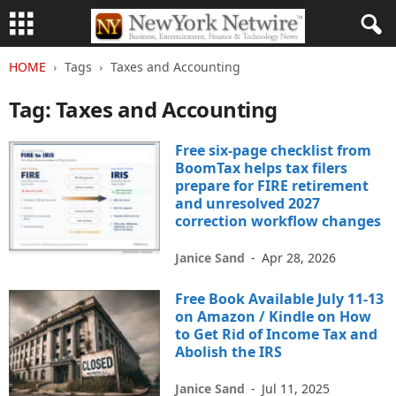
HOME
Tags
Taxes and Accounting
Tag: Taxes and Accounting
Free six-page checklist from
BoomTax helps tax filers
prepare for FIRE retirement
and unresolved 2027
correction workflow changes
Janice Sand
-
Apr 28, 2026
Free Book Available July 11-13
on Amazon / Kindle on How
to Get Rid of Income Tax and
Abolish the IRS
Janice Sand
-
Jul 11, 2025