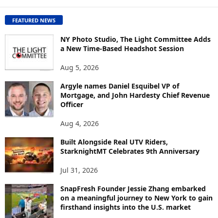
C
O
FEATURED NEWS
N
T
NY Photo Studio, The Light Committee Adds
E
a New Time-Based Headshot Session
N
Aug 5, 2026
T
B
Argyle names Daniel Esquibel VP of
Y
Mortgage, and John Hardesty Chief Revenue
T
Officer
O
P
Aug 4, 2026
I
C
Built Alongside Real UTV Riders,
StarknightMT Celebrates 9th Anniversary
Jul 31, 2026
SnapFresh Founder Jessie Zhang embarked
on a meaningful journey to New York to gain
firsthand insights into the U.S. market