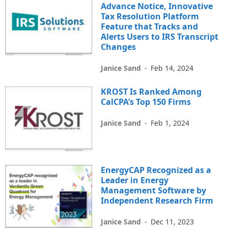
Advance Notice, Innovative
Tax Resolution Platform
Feature that Tracks and
Alerts Users to IRS Transcript
Changes
Janice Sand
-
Feb 14, 2024
KROST Is Ranked Among
CalCPA’s Top 150 Firms
Janice Sand
-
Feb 1, 2024
EnergyCAP Recognized as a
Leader in Energy
Management Software by
Independent Research Firm
Janice Sand
-
Dec 11, 2023