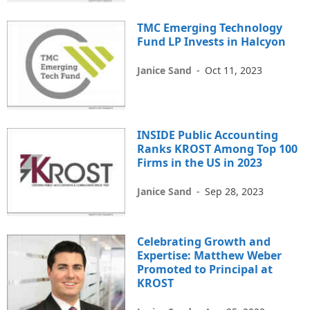
TMC Emerging Technology
Fund LP Invests in Halcyon
Janice Sand
-
Oct 11, 2023
INSIDE Public Accounting
Ranks KROST Among Top 100
Firms in the US in 2023
Janice Sand
-
Sep 28, 2023
Celebrating Growth and
Expertise: Matthew Weber
Promoted to Principal at
KROST