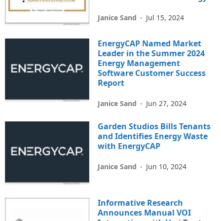
Janice Sand
-
Jul 15, 2024
EnergyCAP Named Market
Leader in the Summer 2024
Energy Management
Software Customer Success
Report
Janice Sand
-
Jun 27, 2024
Garden Studios Bills Tenants
and Identifies Energy Waste
with EnergyCAP
Janice Sand
-
Jun 10, 2024
Informative Research
Announces Manual VOI