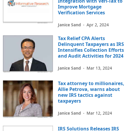
Integration with Veri-Tax to
Improve Mortgage
Verification Services
Janice Sand
-
Apr 2, 2024
Tax Relief CPA Alerts
Delinquent Taxpayers as IRS
Intensifies Collection Efforts
and Audit Activities for 2024
Janice Sand
-
Mar 13, 2024
Tax attorney to millionaires,
Allie Petrova, warns about
new IRS tactics against
taxpayers
Janice Sand
-
Mar 12, 2024
IRS Solutions Releases IRS