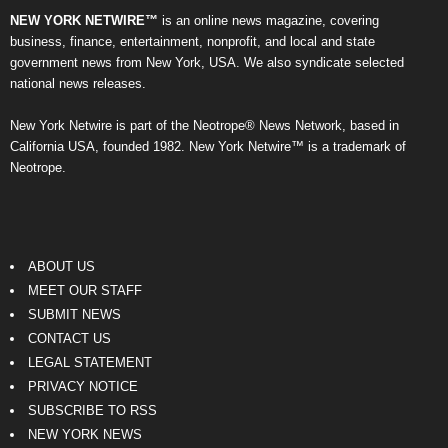
NEW YORK NETWIRE™
is an online news magazine, covering
business, finance, entertainment, nonprofit, and local and state
government news from New York, USA. We also syndicate selected
national news releases.
New York Netwire is part of the Neotrope® News Network, based in
California USA, founded 1982. New York Netwire™ is a trademark of
Neotrope.
ABOUT US
MEET OUR STAFF
SUBMIT NEWS
CONTACT US
LEGAL STATEMENT
PRIVACY NOTICE
SUBSCRIBE TO RSS
NEW YORK NEWS