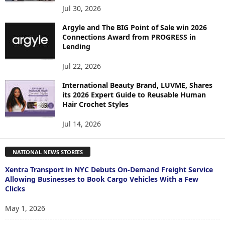
Jul 30, 2026
Argyle and The BIG Point of Sale win 2026
Connections Award from PROGRESS in
Lending
Jul 22, 2026
International Beauty Brand, LUVME, Shares
its 2026 Expert Guide to Reusable Human
Hair Crochet Styles
Jul 14, 2026
NATIONAL NEWS STORIES
Xentra Transport in NYC Debuts On-Demand Freight Service
Allowing Businesses to Book Cargo Vehicles With a Few
Clicks
May 1, 2026