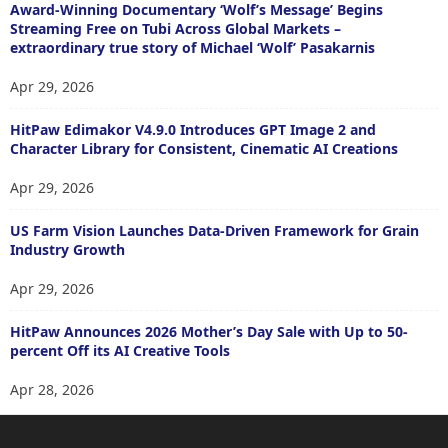
Award-Winning Documentary ‘Wolf’s Message’ Begins
Streaming Free on Tubi Across Global Markets –
extraordinary true story of Michael ‘Wolf’ Pasakarnis
Apr 29, 2026
HitPaw Edimakor V4.9.0 Introduces GPT Image 2 and
Character Library for Consistent, Cinematic AI Creations
Apr 29, 2026
US Farm Vision Launches Data-Driven Framework for Grain
Industry Growth
Apr 29, 2026
HitPaw Announces 2026 Mother’s Day Sale with Up to 50-
percent Off its AI Creative Tools
Apr 28, 2026