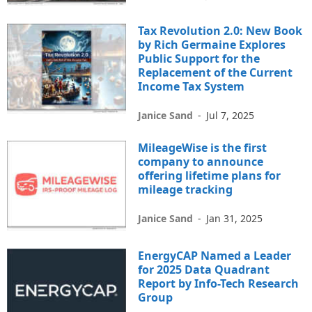
Tax Revolution 2.0: New Book
by Rich Germaine Explores
Public Support for the
Replacement of the Current
Income Tax System
Janice Sand
-
Jul 7, 2025
MileageWise is the first
company to announce
offering lifetime plans for
mileage tracking
Janice Sand
-
Jan 31, 2025
EnergyCAP Named a Leader
for 2025 Data Quadrant
Report by Info-Tech Research
Group