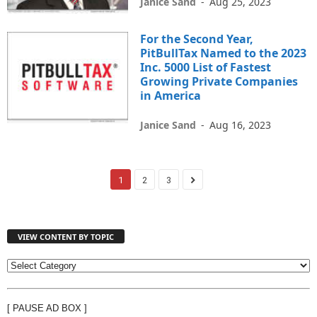
Janice Sand
-
Aug 25, 2023
For the Second Year,
PitBullTax Named to the 2023
Inc. 5000 List of Fastest
Growing Private Companies
in America
Janice Sand
-
Aug 16, 2023
1
2
3
VIEW CONTENT BY TOPIC
V
I
E
[ PAUSE AD BOX ]
W