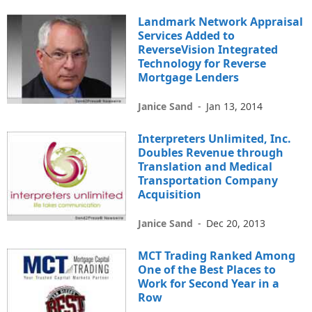
Landmark Network Appraisal
Services Added to
ReverseVision Integrated
Technology for Reverse
Mortgage Lenders
Janice Sand
-
Jan 13, 2014
Interpreters Unlimited, Inc.
Doubles Revenue through
Translation and Medical
Transportation Company
Acquisition
Janice Sand
-
Dec 20, 2013
MCT Trading Ranked Among
One of the Best Places to
Work for Second Year in a
Row