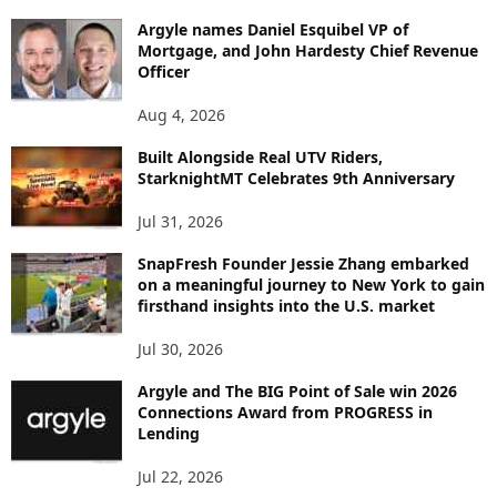
B
Argyle names Daniel Esquibel VP of
Y
Mortgage, and John Hardesty Chief Revenue
T
Officer
O
P
Aug 4, 2026
I
C
Built Alongside Real UTV Riders,
StarknightMT Celebrates 9th Anniversary
Jul 31, 2026
SnapFresh Founder Jessie Zhang embarked
on a meaningful journey to New York to gain
firsthand insights into the U.S. market
Jul 30, 2026
Argyle and The BIG Point of Sale win 2026
Connections Award from PROGRESS in
Lending
Jul 22, 2026