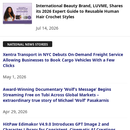
International Beauty Brand, LUVME, Shares
its 2026 Expert Guide to Reusable Human
Hair Crochet Styles
Jul 14, 2026
NATIONAL NEWS STORIES
Xentra Transport in NYC Debuts On-Demand Freight Service
Allowing Businesses to Book Cargo Vehicles With a Few
Clicks
May 1, 2026
Award-Winning Documentary ‘Wolf’s Message’ Begins
Streaming Free on Tubi Across Global Markets –
extraordinary true story of Michael ‘Wolf’ Pasakarnis
Apr 29, 2026
HitPaw Edimakor V4.9.0 Introduces GPT Image 2 and
Character Library for Consistent, Cinematic AI Creations