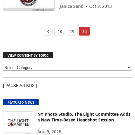
Janice Sand
-
Oct 3, 2013
18
19
20
VIEW CONTENT BY TOPIC
V
I
E
[ PAUSE AD BOX ]
W
C
O
FEATURED NEWS
N
T
NY Photo Studio, The Light Committee Adds
E
a New Time-Based Headshot Session
N
Aug 5, 2026
T