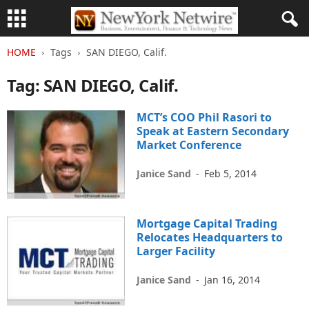
HOME
Tags
SAN DIEGO, Calif.
Tag: SAN DIEGO, Calif.
MCT’s COO Phil Rasori to
Speak at Eastern Secondary
Market Conference
Janice Sand
-
Feb 5, 2014
Mortgage Capital Trading
Relocates Headquarters to
Larger Facility
Janice Sand
-
Jan 16, 2014