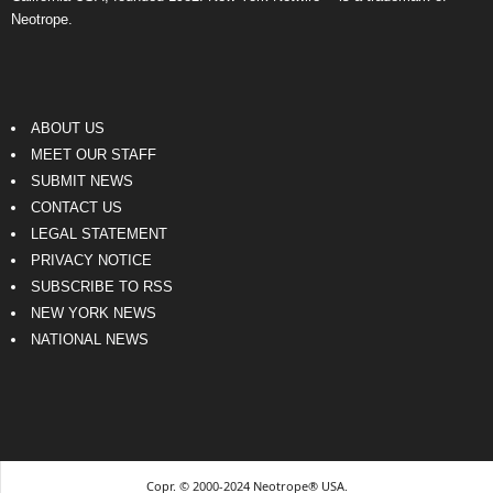
Neotrope.
ABOUT US
MEET OUR STAFF
SUBMIT NEWS
CONTACT US
LEGAL STATEMENT
PRIVACY NOTICE
SUBSCRIBE TO RSS
NEW YORK NEWS
NATIONAL NEWS
Copr. © 2000-2024 Neotrope® USA.