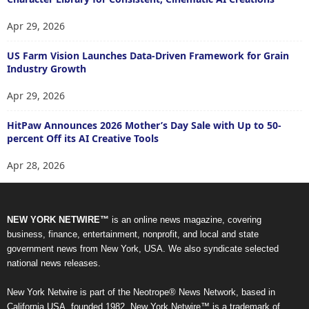
Apr 29, 2026
US Farm Vision Launches Data-Driven Framework for Grain
Industry Growth
Apr 29, 2026
HitPaw Announces 2026 Mother’s Day Sale with Up to 50-
percent Off its AI Creative Tools
Apr 28, 2026
NEW YORK NETWIRE™
is an online news magazine, covering
business, finance, entertainment, nonprofit, and local and state
government news from New York, USA. We also syndicate selected
national news releases.
New York Netwire is part of the Neotrope® News Network, based in
California USA, founded 1982. New York Netwire™ is a trademark of