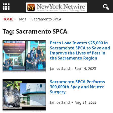
HOME
Tags
Sacramento SPCA
Tag: Sacramento SPCA
Petco Love Invests $25,000 in
Sacramento SPCA to Save and
Improve the Lives of Pets in
the Sacramento Region
Janice Sand
-
Sep 14, 2023
Sacramento SPCA Performs
300,000th Spay and Neuter
Surgery
Janice Sand
-
Aug 31, 2023