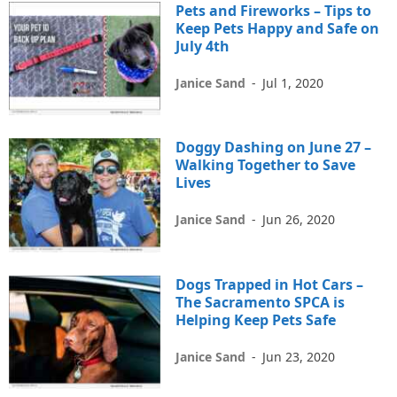
Pets and Fireworks – Tips to
Keep Pets Happy and Safe on
July 4th
Janice Sand
-
Jul 1, 2020
Doggy Dashing on June 27 –
Walking Together to Save
Lives
Janice Sand
-
Jun 26, 2020
Dogs Trapped in Hot Cars –
The Sacramento SPCA is
Helping Keep Pets Safe
Janice Sand
-
Jun 23, 2020