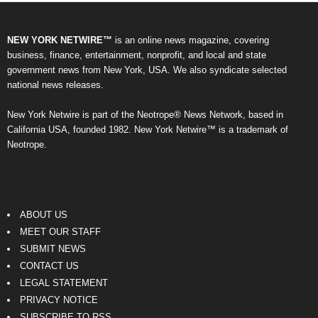
NEW YORK NETWIRE™
is an online news magazine, covering
business, finance, entertainment, nonprofit, and local and state
government news from New York, USA. We also syndicate selected
national news releases.
New York Netwire is part of the Neotrope® News Network, based in
California USA, founded 1982. New York Netwire™ is a trademark of
Neotrope.
ABOUT US
MEET OUR STAFF
SUBMIT NEWS
CONTACT US
LEGAL STATEMENT
PRIVACY NOTICE
SUBSCRIBE TO RSS