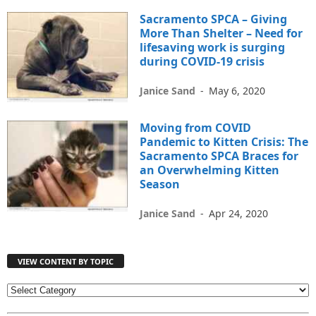
Sacramento SPCA – Giving
More Than Shelter – Need for
lifesaving work is surging
during COVID-19 crisis
Janice Sand
-
May 6, 2020
Moving from COVID
Pandemic to Kitten Crisis: The
Sacramento SPCA Braces for
an Overwhelming Kitten
Season
Janice Sand
-
Apr 24, 2020
VIEW CONTENT BY TOPIC
V
I