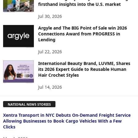
firsthand insights into the U.S. market
Jul 30, 2026
Argyle and The BIG Point of Sale win 2026
Connections Award from PROGRESS in
Lending
Jul 22, 2026
International Beauty Brand, LUVME, Shares
its 2026 Expert Guide to Reusable Human
Hair Crochet Styles
Jul 14, 2026
NATIONAL NEWS STORIES
Xentra Transport in NYC Debuts On-Demand Freight Service
Allowing Businesses to Book Cargo Vehicles With a Few
Clicks