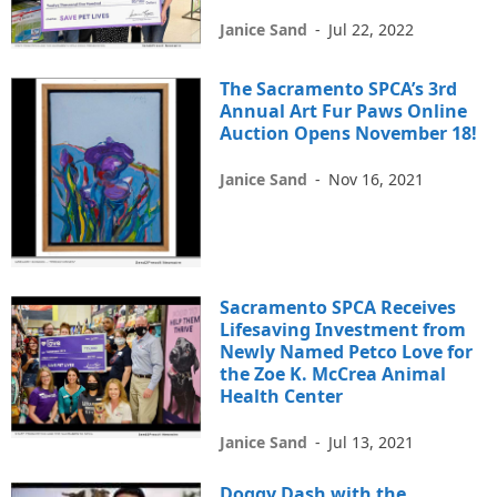
Janice Sand
-
Jul 22, 2022
The Sacramento SPCA’s 3rd
Annual Art Fur Paws Online
Auction Opens November 18!
Janice Sand
-
Nov 16, 2021
Sacramento SPCA Receives
Lifesaving Investment from
Newly Named Petco Love for
the Zoe K. McCrea Animal
Health Center
Janice Sand
-
Jul 13, 2021
Doggy Dash with the