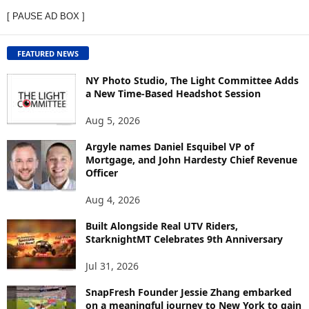
E
[ PAUSE AD BOX ]
W
C
O
FEATURED NEWS
N
T
NY Photo Studio, The Light Committee Adds
E
a New Time-Based Headshot Session
N
Aug 5, 2026
T
B
Argyle names Daniel Esquibel VP of
Y
Mortgage, and John Hardesty Chief Revenue
T
Officer
O
P
Aug 4, 2026
I
C
Built Alongside Real UTV Riders,
StarknightMT Celebrates 9th Anniversary
Jul 31, 2026
SnapFresh Founder Jessie Zhang embarked
on a meaningful journey to New York to gain