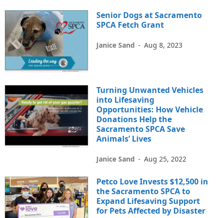
Senior Dogs at Sacramento
SPCA Fetch Grant
Janice Sand
-
Aug 8, 2023
Turning Unwanted Vehicles
into Lifesaving
Opportunities: How Vehicle
Donations Help the
Sacramento SPCA Save
Animals’ Lives
Janice Sand
-
Aug 25, 2022
Petco Love Invests $12,500 in
the Sacramento SPCA to
Expand Lifesaving Support
for Pets Affected by Disaster