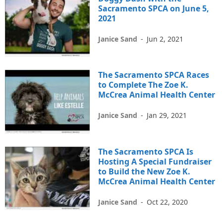
Sacramento SPCA on June 5,
2021
Janice Sand
-
Jun 2, 2021
The Sacramento SPCA Races
to Complete The Zoe K.
McCrea Animal Health Center
Janice Sand
-
Jan 29, 2021
The Sacramento SPCA Is
Hosting A Special Fundraiser
to Build the New Zoe K.
McCrea Animal Health Center
Janice Sand
-
Oct 22, 2020