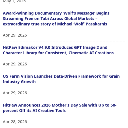
May 1, 2026
Award-Winning Documentary ‘Wolf’s Message’ Begins
Streaming Free on Tubi Across Global Markets –
extraordinary true story of Michael ‘Wolf’ Pasakarnis
Apr 29, 2026
HitPaw Edimakor V4.9.0 Introduces GPT Image 2 and
Character Library for Consistent, Cinematic AI Creations
Apr 29, 2026
US Farm Vision Launches Data-Driven Framework for Grain
Industry Growth
Apr 29, 2026
HitPaw Announces 2026 Mother’s Day Sale with Up to 50-
percent Off its AI Creative Tools
Apr 28, 2026