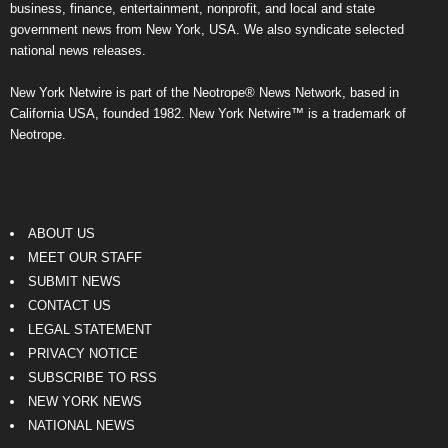
business, finance, entertainment, nonprofit, and local and state
government news from New York, USA. We also syndicate selected
national news releases.
New York Netwire is part of the Neotrope® News Network, based in
California USA, founded 1982. New York Netwire™ is a trademark of
Neotrope.
ABOUT US
MEET OUR STAFF
SUBMIT NEWS
CONTACT US
LEGAL STATEMENT
PRIVACY NOTICE
SUBSCRIBE TO RSS
NEW YORK NEWS
NATIONAL NEWS