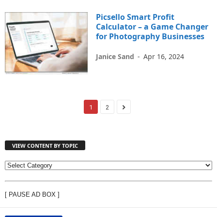
Picsello Smart Profit
Calculator – a Game Changer
for Photography Businesses
Janice Sand
-
Apr 16, 2024
1
2
VIEW CONTENT BY TOPIC
V
I
E
[ PAUSE AD BOX ]
W
C
O