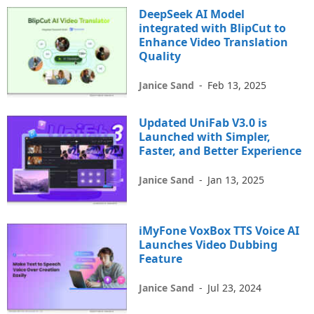
DeepSeek AI Model
integrated with BlipCut to
Enhance Video Translation
Quality
Janice Sand
-
Feb 13, 2025
Updated UniFab V3.0 is
Launched with Simpler,
Faster, and Better Experience
Janice Sand
-
Jan 13, 2025
iMyFone VoxBox TTS Voice AI
Launches Video Dubbing
Feature
Janice Sand
-
Jul 23, 2024