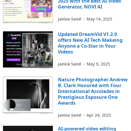
2025 with the Best AI Video
Generator, NOVI AI
Janice Sand
-
May 14, 2025
Updated DreamVid V1.2.0
offers New AI Tech Makeing
Anyone a Co-Star in Your
Videos
Janice Sand
-
May 9, 2025
Nature Photographer Andrew
B. Clark Honored with Four
International Accolades in
Prestigious Exposure One
Awards
Janice Sand
-
Apr 24, 2025
AI-powered video editing