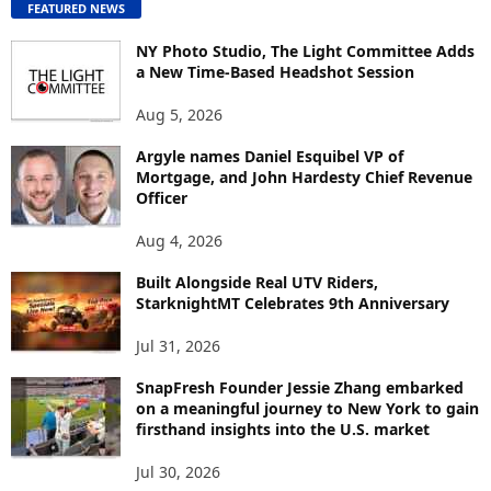
FEATURED NEWS
N
T
NY Photo Studio, The Light Committee Adds
E
a New Time-Based Headshot Session
N
Aug 5, 2026
T
B
Argyle names Daniel Esquibel VP of
Y
Mortgage, and John Hardesty Chief Revenue
T
Officer
O
P
Aug 4, 2026
I
C
Built Alongside Real UTV Riders,
StarknightMT Celebrates 9th Anniversary
Jul 31, 2026
SnapFresh Founder Jessie Zhang embarked
on a meaningful journey to New York to gain
firsthand insights into the U.S. market
Jul 30, 2026