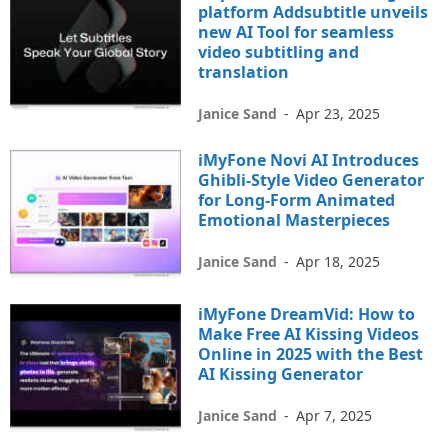
platform Addsubtitle unveils
new AI Tool for seamless
video subtitling and
translation
Janice Sand
-
Apr 23, 2025
iMyFone Novi AI Introduces
Ghibli-Style Video Generator
for Long-Form Animated
Emotional Masterpieces
Janice Sand
-
Apr 18, 2025
iMyFone DreamVid: How to
Make Free AI Kissing Videos
Online in 2025 with the Best
AI Kissing Generator
Janice Sand
-
Apr 7, 2025