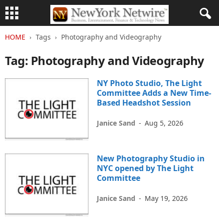
HOME
Tags
Photography and Videography
Tag: Photography and Videography
NY Photo Studio, The Light
Committee Adds a New Time-
Based Headshot Session
Janice Sand
-
Aug 5, 2026
New Photography Studio in
NYC opened by The Light
Committee
Janice Sand
-
May 19, 2026