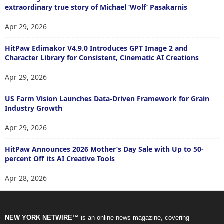
extraordinary true story of Michael ‘Wolf’ Pasakarnis
Apr 29, 2026
HitPaw Edimakor V4.9.0 Introduces GPT Image 2 and
Character Library for Consistent, Cinematic AI Creations
Apr 29, 2026
US Farm Vision Launches Data-Driven Framework for Grain
Industry Growth
Apr 29, 2026
HitPaw Announces 2026 Mother’s Day Sale with Up to 50-
percent Off its AI Creative Tools
Apr 28, 2026
NEW YORK NETWIRE™
is an online news magazine, covering