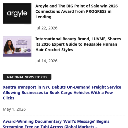
Argyle and The BIG Point of Sale win 2026
Connections Award from PROGRESS in
Lending
Jul 22, 2026
International Beauty Brand, LUVME, Shares
its 2026 Expert Guide to Reusable Human
Hair Crochet Styles
Jul 14, 2026
NATIONAL NEWS STORIES
Xentra Transport in NYC Debuts On-Demand Freight Service
Allowing Businesses to Book Cargo Vehicles With a Few
Clicks
May 1, 2026
Award-Winning Documentary ‘Wolf’s Message’ Begins
Streaming Free on Tubi Across Global Markets –