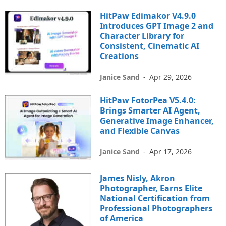
HitPaw Edimakor V4.9.0
Introduces GPT Image 2 and
Character Library for
Consistent, Cinematic AI
Creations
Janice Sand
-
Apr 29, 2026
HitPaw FotorPea V5.4.0:
Brings Smarter AI Agent,
Generative Image Enhancer,
and Flexible Canvas
Janice Sand
-
Apr 17, 2026
James Nisly, Akron
Photographer, Earns Elite
National Certification from
Professional Photographers
of America