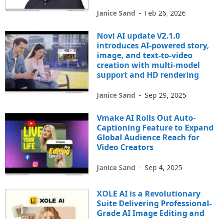
Janice Sand
-
Feb 26, 2026
Novi AI update V2.1.0
introduces AI-powered story,
image, and text-to-video
creation with multi-model
support and HD rendering
Janice Sand
-
Sep 29, 2025
Vmake AI Rolls Out Auto-
Captioning Feature to Expand
Global Audience Reach for
Video Creators
Janice Sand
-
Sep 4, 2025
XOLE AI is a Revolutionary
Suite Delivering Professional-
Grade AI Image Editing and