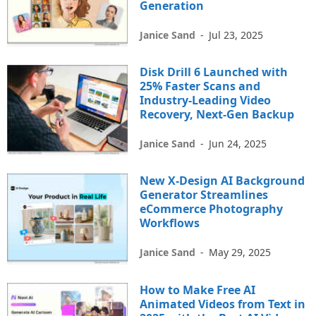
Generation
Janice Sand
-
Jul 23, 2025
Disk Drill 6 Launched with
25% Faster Scans and
Industry-Leading Video
Recovery, Next-Gen Backup
Janice Sand
-
Jun 24, 2025
New X-Design AI Background
Generator Streamlines
eCommerce Photography
Workflows
Janice Sand
-
May 29, 2025
How to Make Free AI
Animated Videos from Text in