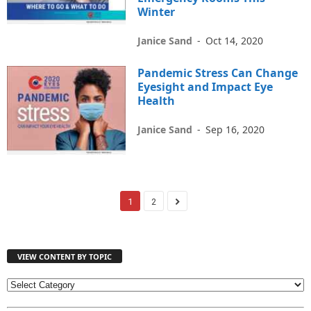
Winter
Janice Sand
-
Oct 14, 2020
Pandemic Stress Can Change
Eyesight and Impact Eye
Health
Janice Sand
-
Sep 16, 2020
1
2
VIEW CONTENT BY TOPIC
V
I