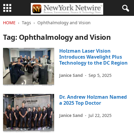
HOME
Tags
Ophthalmology and Vision
Tag: Ophthalmology and Vision
Holzman Laser Vision
Introduces Wavelight Plus
Technology to the DC Region
Janice Sand
-
Sep 5, 2025
Dr. Andrew Holzman Named
a 2025 Top Doctor
Janice Sand
-
Jul 22, 2025