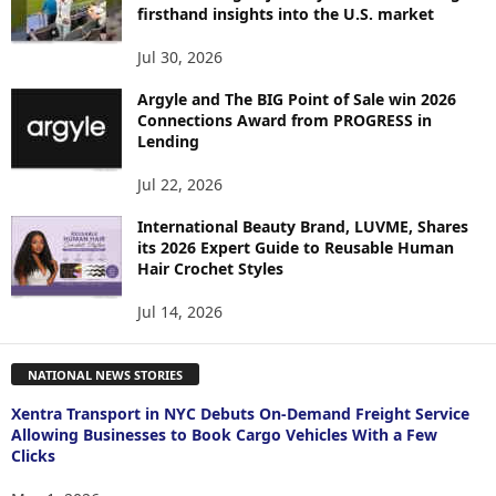
firsthand insights into the U.S. market
Jul 30, 2026
Argyle and The BIG Point of Sale win 2026
Connections Award from PROGRESS in
Lending
Jul 22, 2026
International Beauty Brand, LUVME, Shares
its 2026 Expert Guide to Reusable Human
Hair Crochet Styles
Jul 14, 2026
NATIONAL NEWS STORIES
Xentra Transport in NYC Debuts On-Demand Freight Service
Allowing Businesses to Book Cargo Vehicles With a Few
Clicks