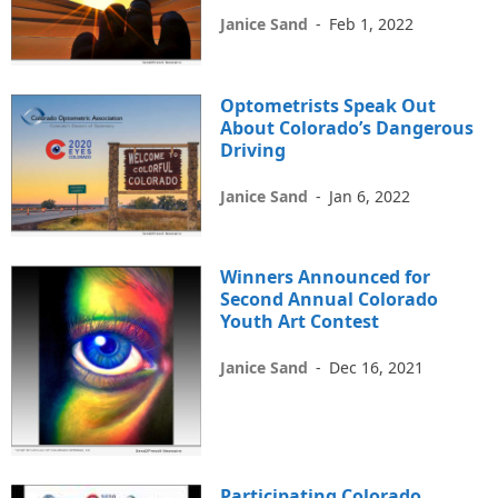
Janice Sand
-
Feb 1, 2022
Optometrists Speak Out
About Colorado’s Dangerous
Driving
Janice Sand
-
Jan 6, 2022
Winners Announced for
Second Annual Colorado
Youth Art Contest
Janice Sand
-
Dec 16, 2021
Participating Colorado