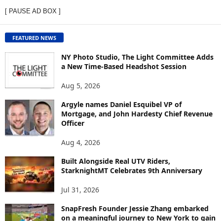
E
[ PAUSE AD BOX ]
W
C
O
FEATURED NEWS
N
T
NY Photo Studio, The Light Committee Adds
E
a New Time-Based Headshot Session
N
Aug 5, 2026
T
B
Argyle names Daniel Esquibel VP of
Y
Mortgage, and John Hardesty Chief Revenue
T
Officer
O
P
Aug 4, 2026
I
C
Built Alongside Real UTV Riders,
StarknightMT Celebrates 9th Anniversary
Jul 31, 2026
SnapFresh Founder Jessie Zhang embarked
on a meaningful journey to New York to gain