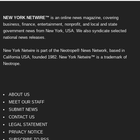
NEW YORK NETWIRE™
is an online news magazine, covering
business, finance, entertainment, nonprofit, and local and state
government news from New York, USA. We also syndicate selected
national news releases.
New York Netwire is part of the Neotrope® News Network, based in
California USA, founded 1982. New York Netwire™ is a trademark of
Neotrope.
ABOUT US
MEET OUR STAFF
SUBMIT NEWS
CONTACT US
LEGAL STATEMENT
PRIVACY NOTICE
SUBSCRIBE TO RSS