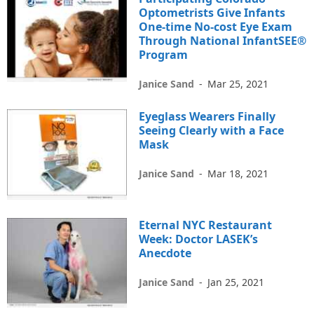
Optometrists Give Infants
One-time No-cost Eye Exam
Through National InfantSEE®
Program
Janice Sand
-
Mar 25, 2021
Eyeglass Wearers Finally
Seeing Clearly with a Face
Mask
Janice Sand
-
Mar 18, 2021
Eternal NYC Restaurant
Week: Doctor LASEK’s
Anecdote
Janice Sand
-
Jan 25, 2021