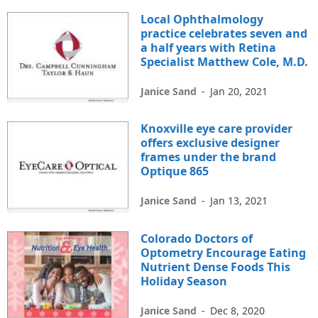
Local Ophthalmology
practice celebrates seven and
a half years with Retina
Specialist Matthew Cole, M.D.
Janice Sand
-
Jan 20, 2021
Knoxville eye care provider
offers exclusive designer
frames under the brand
Optique 865
Janice Sand
-
Jan 13, 2021
Colorado Doctors of
Optometry Encourage Eating
Nutrient Dense Foods This
Holiday Season
Janice Sand
-
Dec 8, 2020