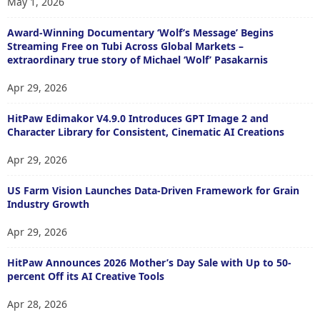
May 1, 2026
Award-Winning Documentary ‘Wolf’s Message’ Begins
Streaming Free on Tubi Across Global Markets –
extraordinary true story of Michael ‘Wolf’ Pasakarnis
Apr 29, 2026
HitPaw Edimakor V4.9.0 Introduces GPT Image 2 and
Character Library for Consistent, Cinematic AI Creations
Apr 29, 2026
US Farm Vision Launches Data-Driven Framework for Grain
Industry Growth
Apr 29, 2026
HitPaw Announces 2026 Mother’s Day Sale with Up to 50-
percent Off its AI Creative Tools
Apr 28, 2026