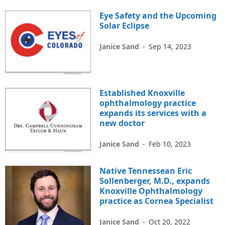
Eye Safety and the Upcoming
Solar Eclipse
Janice Sand
-
Sep 14, 2023
Established Knoxville
ophthalmology practice
expands its services with a
new doctor
Janice Sand
-
Feb 10, 2023
Native Tennessean Eric
Sollenberger, M.D., expands
Knoxville Ophthalmology
practice as Cornea Specialist
Janice Sand
-
Oct 20, 2022