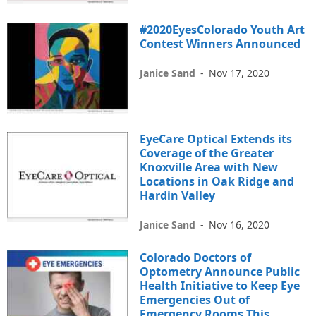
#2020EyesColorado Youth Art
Contest Winners Announced
Janice Sand
-
Nov 17, 2020
EyeCare Optical Extends its
Coverage of the Greater
Knoxville Area with New
Locations in Oak Ridge and
Hardin Valley
Janice Sand
-
Nov 16, 2020
Colorado Doctors of
Optometry Announce Public
Health Initiative to Keep Eye
Emergencies Out of
Emergency Rooms This