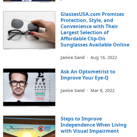
GlassesUSA.com Promises
Protection, Style, and
Convenience with Their
Largest Selection of
Affordable Clip-On
Sunglasses Available Online
Janice Sand
-
Aug 16, 2022
Ask An Optometrist to
Improve Your Eye-Q
Janice Sand
-
Mar 8, 2022
Steps to Improve
Independence When Living
with Visual Impairment