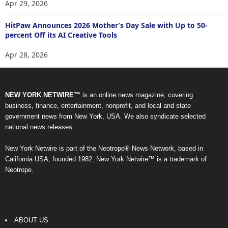
Apr 29, 2026
HitPaw Announces 2026 Mother’s Day Sale with Up to 50-
percent Off its AI Creative Tools
Apr 28, 2026
NEW YORK NETWIRE™
is an online news magazine, covering
business, finance, entertainment, nonprofit, and local and state
government news from New York, USA. We also syndicate selected
national news releases.
New York Netwire is part of the Neotrope® News Network, based in
California USA, founded 1982. New York Netwire™ is a trademark of
Neotrope.
ABOUT US