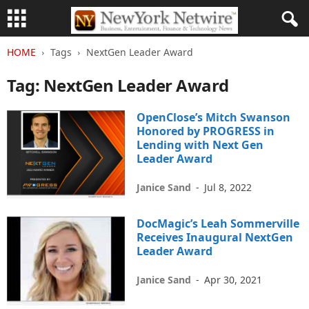
HOME
Tags
NextGen Leader Award
Tag: NextGen Leader Award
OpenClose’s Mitch Swanson
Honored by PROGRESS in
Lending with Next Gen
Leader Award
Janice Sand
-
Jul 8, 2022
DocMagic’s Leah Sommerville
Receives Inaugural NextGen
Leader Award
Janice Sand
-
Apr 30, 2021