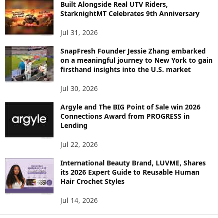
C
Built Alongside Real UTV Riders,
StarknightMT Celebrates 9th Anniversary
Jul 31, 2026
SnapFresh Founder Jessie Zhang embarked
on a meaningful journey to New York to gain
firsthand insights into the U.S. market
Jul 30, 2026
Argyle and The BIG Point of Sale win 2026
Connections Award from PROGRESS in
Lending
Jul 22, 2026
International Beauty Brand, LUVME, Shares
its 2026 Expert Guide to Reusable Human
Hair Crochet Styles
Jul 14, 2026