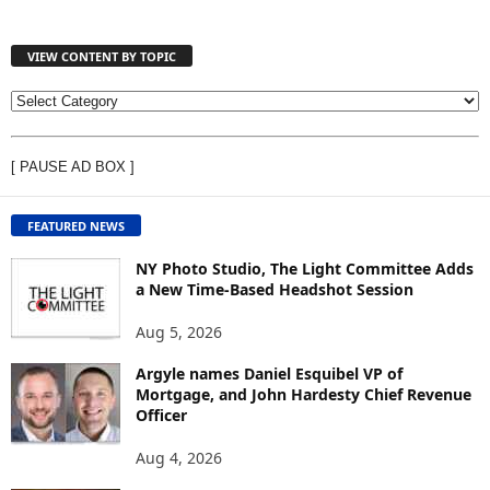
VIEW CONTENT BY TOPIC
V
I
E
[ PAUSE AD BOX ]
W
C
O
FEATURED NEWS
N
T
NY Photo Studio, The Light Committee Adds
E
a New Time-Based Headshot Session
N
Aug 5, 2026
T
B
Argyle names Daniel Esquibel VP of
Y
Mortgage, and John Hardesty Chief Revenue
T
Officer
O
P
Aug 4, 2026
I