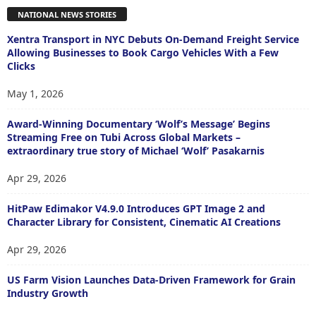
NATIONAL NEWS STORIES
Xentra Transport in NYC Debuts On-Demand Freight Service
Allowing Businesses to Book Cargo Vehicles With a Few
Clicks
May 1, 2026
Award-Winning Documentary ‘Wolf’s Message’ Begins
Streaming Free on Tubi Across Global Markets –
extraordinary true story of Michael ‘Wolf’ Pasakarnis
Apr 29, 2026
HitPaw Edimakor V4.9.0 Introduces GPT Image 2 and
Character Library for Consistent, Cinematic AI Creations
Apr 29, 2026
US Farm Vision Launches Data-Driven Framework for Grain
Industry Growth