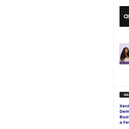
NA
Xent
Dema
Busi
a Fe