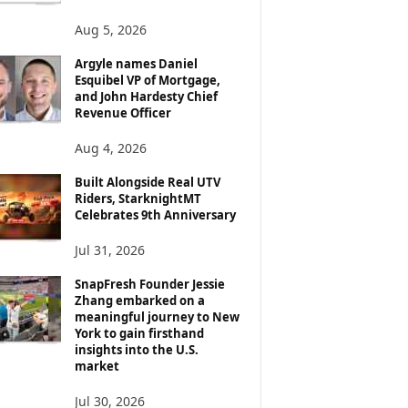
Aug 5, 2026
Argyle names Daniel
Esquibel VP of Mortgage,
and John Hardesty Chief
Revenue Officer
Aug 4, 2026
Built Alongside Real UTV
Riders, StarknightMT
Celebrates 9th Anniversary
Jul 31, 2026
SnapFresh Founder Jessie
Zhang embarked on a
meaningful journey to New
York to gain firsthand
insights into the U.S.
market
Jul 30, 2026