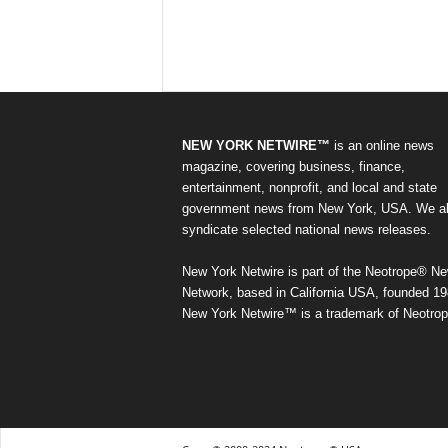
NEW YORK NETWIRE™
is an online news
magazine, covering business, finance,
entertainment, nonprofit, and local and state
government news from New York, USA. We a
syndicate selected national news releases.
New York Netwire is part of the Neotrope® N
Network, based in California USA, founded 19
New York Netwire™ is a trademark of Neotrop