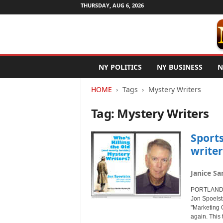
THURSDAY, AUG 6, 2026
N
NY POLITICS
NY BUSINESS
N
e
w
HOME
Tags
Mystery Writers
Y
o
Tag: Mystery Writers
r
k
N
Sport
e
writer
t
w
Janice Sa
i
r
PORTLAND, 
e
Jon Spoelst
"Marketing O
again. This 