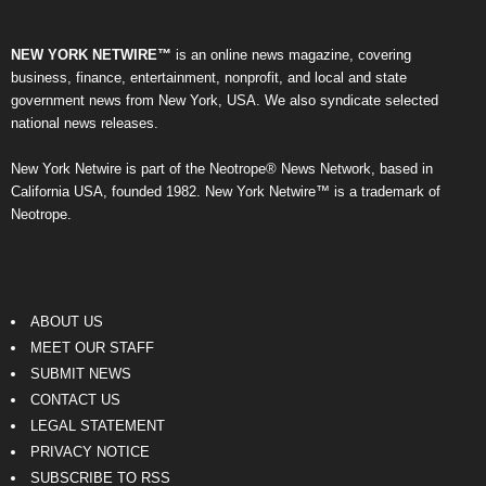
NEW YORK NETWIRE™
is an online news magazine, covering
business, finance, entertainment, nonprofit, and local and state
government news from New York, USA. We also syndicate selected
national news releases.
New York Netwire is part of the Neotrope® News Network, based in
California USA, founded 1982. New York Netwire™ is a trademark of
Neotrope.
ABOUT US
MEET OUR STAFF
SUBMIT NEWS
CONTACT US
LEGAL STATEMENT
PRIVACY NOTICE
SUBSCRIBE TO RSS