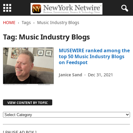
HOME
Tags
Music Industry Blogs
Tag: Music Industry Blogs
MUSEWIRE ranked among the
top 50 Music Industry Blogs
on Feedspot
Janice Sand
-
Dec 31, 2021
VIEW CONTENT BY TOPIC
V
I
E
[ PAUSE AD BOX ]