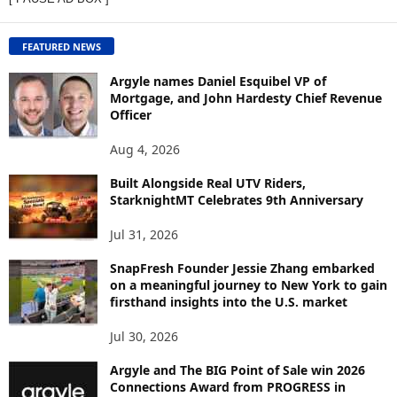
W
C
O
FEATURED NEWS
N
T
Argyle names Daniel Esquibel VP of
E
Mortgage, and John Hardesty Chief Revenue
Officer
N
T
Aug 4, 2026
B
Y
Built Alongside Real UTV Riders,
T
StarknightMT Celebrates 9th Anniversary
O
P
Jul 31, 2026
I
C
SnapFresh Founder Jessie Zhang embarked
on a meaningful journey to New York to gain
firsthand insights into the U.S. market
Jul 30, 2026
Argyle and The BIG Point of Sale win 2026
Connections Award from PROGRESS in