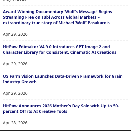
Award-Winning Documentary ‘Wolf’s Message’ Begins
Streaming Free on Tubi Across Global Markets –
extraordinary true story of Michael ‘Wolf’ Pasakarnis
Apr 29, 2026
HitPaw Edimakor V4.9.0 Introduces GPT Image 2 and
Character Library for Consistent, Cinematic AI Creations
Apr 29, 2026
US Farm Vision Launches Data-Driven Framework for Grain
Industry Growth
Apr 29, 2026
HitPaw Announces 2026 Mother’s Day Sale with Up to 50-
percent Off its AI Creative Tools
Apr 28, 2026