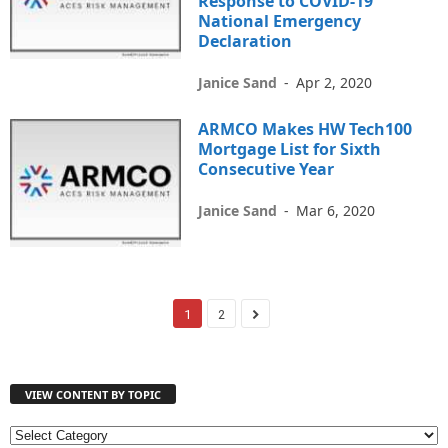
Response to COVID-19
National Emergency
Declaration
Janice Sand
-
Apr 2, 2020
ARMCO Makes HW Tech100
Mortgage List for Sixth
Consecutive Year
Janice Sand
-
Mar 6, 2020
1
2
VIEW CONTENT BY TOPIC
V