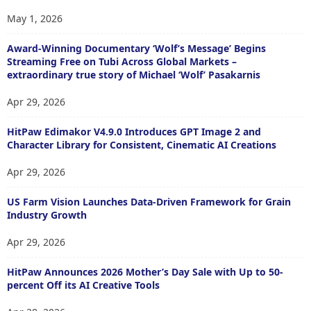
May 1, 2026
Award-Winning Documentary ‘Wolf’s Message’ Begins
Streaming Free on Tubi Across Global Markets –
extraordinary true story of Michael ‘Wolf’ Pasakarnis
Apr 29, 2026
HitPaw Edimakor V4.9.0 Introduces GPT Image 2 and
Character Library for Consistent, Cinematic AI Creations
Apr 29, 2026
US Farm Vision Launches Data-Driven Framework for Grain
Industry Growth
Apr 29, 2026
HitPaw Announces 2026 Mother’s Day Sale with Up to 50-
percent Off its AI Creative Tools