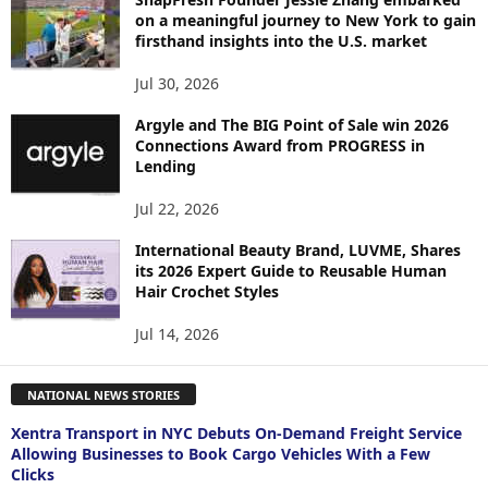
on a meaningful journey to New York to gain
firsthand insights into the U.S. market
Jul 30, 2026
Argyle and The BIG Point of Sale win 2026
Connections Award from PROGRESS in
Lending
Jul 22, 2026
International Beauty Brand, LUVME, Shares
its 2026 Expert Guide to Reusable Human
Hair Crochet Styles
Jul 14, 2026
NATIONAL NEWS STORIES
Xentra Transport in NYC Debuts On-Demand Freight Service
Allowing Businesses to Book Cargo Vehicles With a Few
Clicks