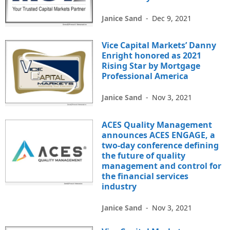
Janice Sand
-
Dec 9, 2021
Vice Capital Markets’ Danny
Enright honored as 2021
Rising Star by Mortgage
Professional America
Janice Sand
-
Nov 3, 2021
ACES Quality Management
announces ACES ENGAGE, a
two-day conference defining
the future of quality
management and control for
the financial services
industry
Janice Sand
-
Nov 3, 2021