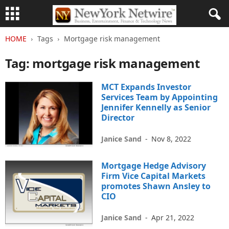
HOME
Tags
Mortgage risk management
Tag: mortgage risk management
MCT Expands Investor
Services Team by Appointing
Jennifer Kennelly as Senior
Director
Janice Sand
-
Nov 8, 2022
Mortgage Hedge Advisory
Firm Vice Capital Markets
promotes Shawn Ansley to
CIO
Janice Sand
-
Apr 21, 2022