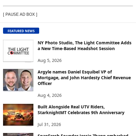
I
E
[ PAUSE AD BOX ]
W
C
O
FEATURED NEWS
N
T
NY Photo Studio, The Light Committee Adds
E
a New Time-Based Headshot Session
N
Aug 5, 2026
T
B
Argyle names Daniel Esquibel VP of
Y
Mortgage, and John Hardesty Chief Revenue
T
Officer
O
P
Aug 4, 2026
I
C
Built Alongside Real UTV Riders,
StarknightMT Celebrates 9th Anniversary
Jul 31, 2026
SnapFresh Founder Jessie Zhang embarked