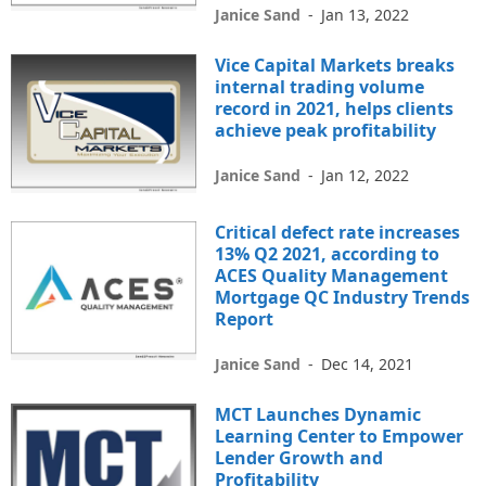
Janice Sand
-
Jan 13, 2022
Vice Capital Markets breaks
internal trading volume
record in 2021, helps clients
achieve peak profitability
Janice Sand
-
Jan 12, 2022
Critical defect rate increases
13% Q2 2021, according to
ACES Quality Management
Mortgage QC Industry Trends
Report
Janice Sand
-
Dec 14, 2021
MCT Launches Dynamic
Learning Center to Empower
Lender Growth and
Profitability