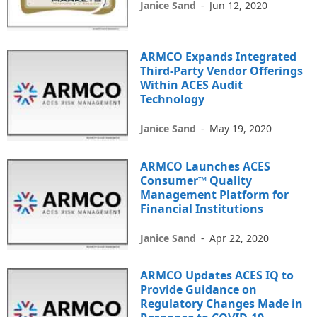
Janice Sand
-
Jun 12, 2020
ARMCO Expands Integrated
Third-Party Vendor Offerings
Within ACES Audit
Technology
Janice Sand
-
May 19, 2020
ARMCO Launches ACES
Consumer™ Quality
Management Platform for
Financial Institutions
Janice Sand
-
Apr 22, 2020
ARMCO Updates ACES IQ to
Provide Guidance on
Regulatory Changes Made in