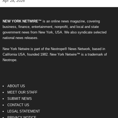
Apr 28, 2026
NEW YORK NETWIRE™
is an online news magazine, covering
business, finance, entertainment, nonprofit, and local and state
government news from New York, USA. We also syndicate selected
national news releases.
New York Netwire is part of the Neotrope® News Network, based in
California USA, founded 1982. New York Netwire™ is a trademark of
Neotrope.
ABOUT US
MEET OUR STAFF
SUBMIT NEWS
CONTACT US
LEGAL STATEMENT
PRIVACY NOTICE