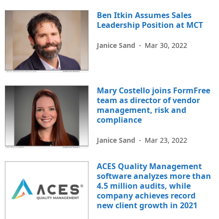
Ben Itkin Assumes Sales
Leadership Position at MCT
Janice Sand
-
Mar 30, 2022
Mary Costello joins FormFree
team as director of vendor
management, risk and
compliance
Janice Sand
-
Mar 23, 2022
ACES Quality Management
software analyzes more than
4.5 million audits, while
company achieves record
new client growth in 2021