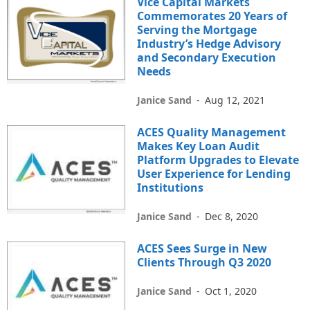
Vice Capital Markets
Commemorates 20 Years of
Serving the Mortgage
Industry’s Hedge Advisory
and Secondary Execution
Needs
Janice Sand
-
Aug 12, 2021
ACES Quality Management
Makes Key Loan Audit
Platform Upgrades to Elevate
User Experience for Lending
Institutions
Janice Sand
-
Dec 8, 2020
ACES Sees Surge in New
Clients Through Q3 2020
Janice Sand
-
Oct 1, 2020