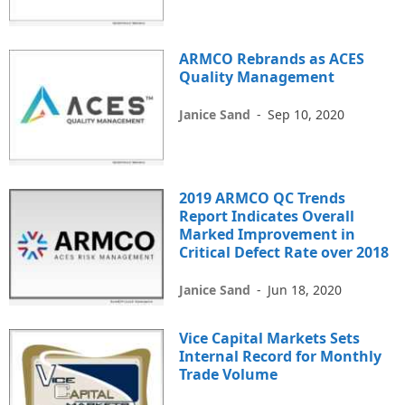
ARMCO Rebrands as ACES
Quality Management
Janice Sand
-
Sep 10, 2020
2019 ARMCO QC Trends
Report Indicates Overall
Marked Improvement in
Critical Defect Rate over 2018
Janice Sand
-
Jun 18, 2020
Vice Capital Markets Sets
Internal Record for Monthly
Trade Volume