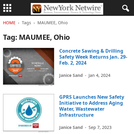
HOME
Tags
MAUMEE, Ohio
Tag: MAUMEE, Ohio
Concrete Sawing & Drilling
Safety Week Returns Jan. 29-
Feb. 2, 2024
Janice Sand
-
Jan 4, 2024
GPRS Launches New Safety
Initiative to Address Aging
Water, Wastewater
Infrastructure
Janice Sand
-
Sep 7, 2023