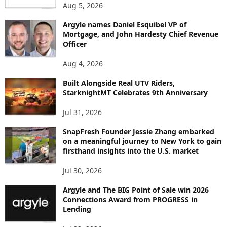
Aug 5, 2026
T
B
Argyle names Daniel Esquibel VP of
Y
Mortgage, and John Hardesty Chief Revenue
T
Officer
O
P
Aug 4, 2026
I
C
Built Alongside Real UTV Riders,
StarknightMT Celebrates 9th Anniversary
Jul 31, 2026
SnapFresh Founder Jessie Zhang embarked
on a meaningful journey to New York to gain
firsthand insights into the U.S. market
Jul 30, 2026
Argyle and The BIG Point of Sale win 2026
Connections Award from PROGRESS in
Lending