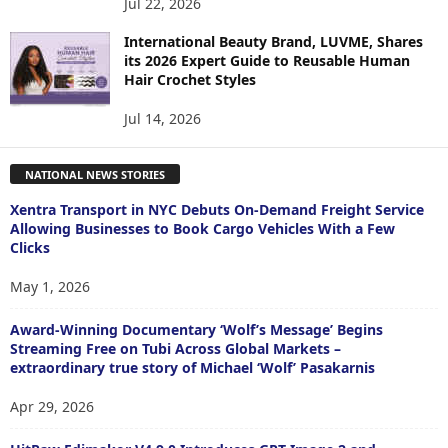
Jul 22, 2026
International Beauty Brand, LUVME, Shares
its 2026 Expert Guide to Reusable Human
Hair Crochet Styles
Jul 14, 2026
NATIONAL NEWS STORIES
Xentra Transport in NYC Debuts On-Demand Freight Service
Allowing Businesses to Book Cargo Vehicles With a Few
Clicks
May 1, 2026
Award-Winning Documentary ‘Wolf’s Message’ Begins
Streaming Free on Tubi Across Global Markets –
extraordinary true story of Michael ‘Wolf’ Pasakarnis
Apr 29, 2026