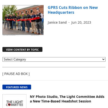
GPRS Cuts Ribbon on New
Headquarters
Janice Sand
-
Jun 20, 2023
VIEW CONTENT BY TOPIC
V
I
E
[ PAUSE AD BOX ]
W
C
O
FEATURED NEWS
N
T
NY Photo Studio, The Light Committee Adds
E
a New Time-Based Headshot Session
N