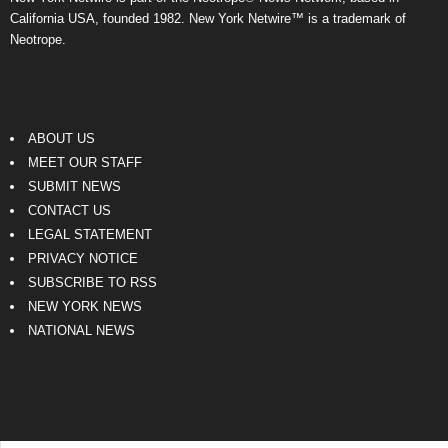
California USA, founded 1982. New York Netwire™ is a trademark of
Neotrope.
ABOUT US
MEET OUR STAFF
SUBMIT NEWS
CONTACT US
LEGAL STATEMENT
PRIVACY NOTICE
SUBSCRIBE TO RSS
NEW YORK NEWS
NATIONAL NEWS