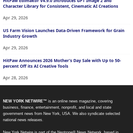
HitPaw Edimakor V4.9.0 Introduces GPT Image 2 and
Character Library for Consistent, Cinematic AI Creations
Apr 29, 2026
US Farm Vision Launches Data-Driven Framework for Grain
Industry Growth
Apr 29, 2026
HitPaw Announces 2026 Mother’s Day Sale with Up to 50-
percent Off its AI Creative Tools
Apr 28, 2026
NEW YORK NETWIRE™
is an online news magazine, covering
business, finance, entertainment, nonprofit, and local and state
government news from New York, USA. We also syndicate selected
national news releases.
New York Netwire is part of the Neotrope® News Network, based in