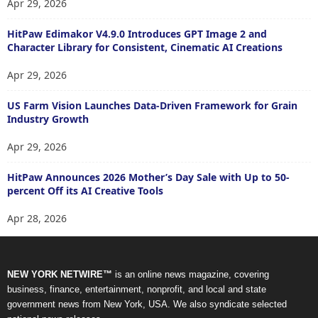
Apr 29, 2026
HitPaw Edimakor V4.9.0 Introduces GPT Image 2 and
Character Library for Consistent, Cinematic AI Creations
Apr 29, 2026
US Farm Vision Launches Data-Driven Framework for Grain
Industry Growth
Apr 29, 2026
HitPaw Announces 2026 Mother’s Day Sale with Up to 50-
percent Off its AI Creative Tools
Apr 28, 2026
NEW YORK NETWIRE™
is an online news magazine, covering
business, finance, entertainment, nonprofit, and local and state
government news from New York, USA. We also syndicate selected