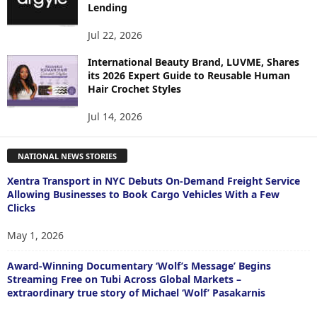
Lending
Jul 22, 2026
International Beauty Brand, LUVME, Shares
its 2026 Expert Guide to Reusable Human
Hair Crochet Styles
Jul 14, 2026
NATIONAL NEWS STORIES
Xentra Transport in NYC Debuts On-Demand Freight Service
Allowing Businesses to Book Cargo Vehicles With a Few
Clicks
May 1, 2026
Award-Winning Documentary ‘Wolf’s Message’ Begins
Streaming Free on Tubi Across Global Markets –
extraordinary true story of Michael ‘Wolf’ Pasakarnis