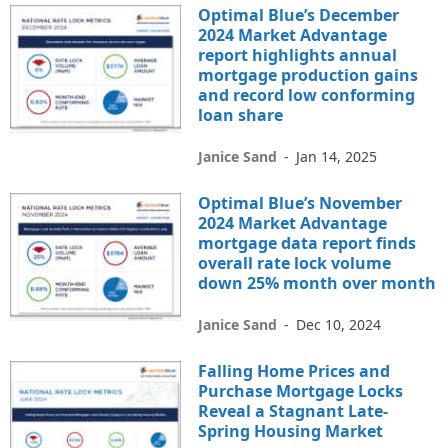
Optimal Blue’s December
2024 Market Advantage
report highlights annual
mortgage production gains
and record low conforming
loan share
Janice Sand
-
Jan 14, 2025
Optimal Blue’s November
2024 Market Advantage
mortgage data report finds
overall rate lock volume
down 25% month over month
Janice Sand
-
Dec 10, 2024
Falling Home Prices and
Purchase Mortgage Locks
Reveal a Stagnant Late-
Spring Housing Market