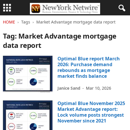
HOME
Tags
Market Advantage mortgage data report
Tag: Market Advantage mortgage
data report
Optimal Blue report March
2026: Purchase demand
rebounds as mortgage
market finds balance
Janice Sand
-
Mar 10, 2026
Optimal Blue November 2025
Market Advantage report:
Lock volume posts strongest
November since 2021