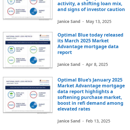
activity, a shifting loan mix,
and signs of investor caution
Janice Sand
-
May 13, 2025
Optimal Blue today released
its March 2025 Market
Advantage mortgage data
report
Janice Sand
-
Apr 8, 2025
Optimal Blue’s January 2025
Market Advantage mortgage
data report highlights a
softening purchase market,
boost in refi demand among
elevated rates
Janice Sand
-
Feb 13, 2025