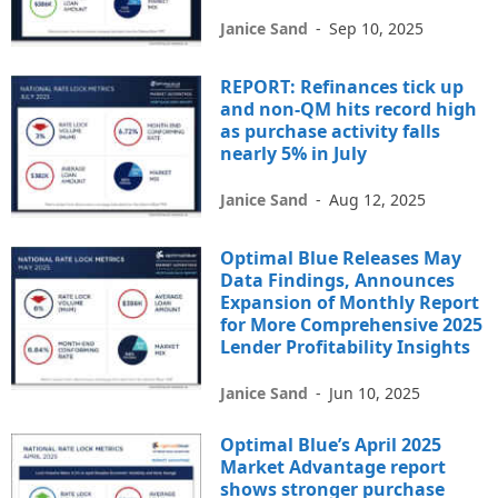
Janice Sand
-
Sep 10, 2025
REPORT: Refinances tick up
and non-QM hits record high
as purchase activity falls
nearly 5% in July
Janice Sand
-
Aug 12, 2025
Optimal Blue Releases May
Data Findings, Announces
Expansion of Monthly Report
for More Comprehensive 2025
Lender Profitability Insights
Janice Sand
-
Jun 10, 2025
Optimal Blue’s April 2025
Market Advantage report
shows stronger purchase