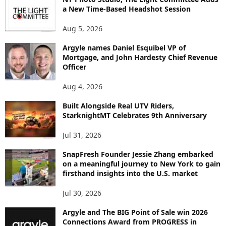
E
a New Time-Based Headshot Session
N
Aug 5, 2026
T
B
Argyle names Daniel Esquibel VP of
Y
Mortgage, and John Hardesty Chief Revenue
T
Officer
O
P
Aug 4, 2026
I
C
Built Alongside Real UTV Riders,
StarknightMT Celebrates 9th Anniversary
Jul 31, 2026
SnapFresh Founder Jessie Zhang embarked
on a meaningful journey to New York to gain
firsthand insights into the U.S. market
Jul 30, 2026
Argyle and The BIG Point of Sale win 2026
Connections Award from PROGRESS in