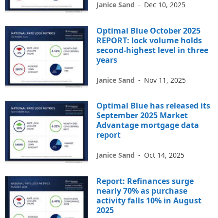
Janice Sand
-
Dec 10, 2025
Optimal Blue October 2025
REPORT: lock volume holds
second-highest level in three
years
Janice Sand
-
Nov 11, 2025
Optimal Blue has released its
September 2025 Market
Advantage mortgage data
report
Janice Sand
-
Oct 14, 2025
Report: Refinances surge
nearly 70% as purchase
activity falls 10% in August
2025