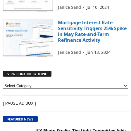
Janice Sand
-
Jul 10, 2024
Mortgage Interest Rate
Sensitivity Triggers 25% Spike
in May Rate-and-Term
Refinance Activity
Janice Sand
-
Jun 13, 2024
VIEW CONTENT BY TOPIC
V
I
E
[ PAUSE AD BOX ]
W
C
O
FEATURED NEWS
N
T
NY Photo Studio, The Light Committee Adds