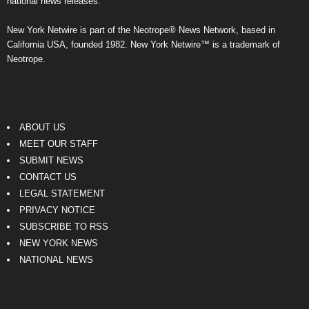
national news releases.
New York Netwire is part of the Neotrope® News Network, based in
California USA, founded 1982. New York Netwire™ is a trademark of
Neotrope.
ABOUT US
MEET OUR STAFF
SUBMIT NEWS
CONTACT US
LEGAL STATEMENT
PRIVACY NOTICE
SUBSCRIBE TO RSS
NEW YORK NEWS
NATIONAL NEWS