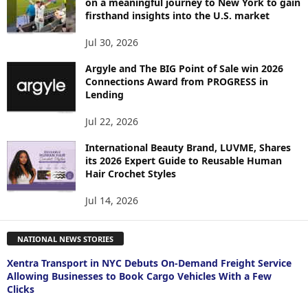
on a meaningful journey to New York to gain
firsthand insights into the U.S. market
Jul 30, 2026
Argyle and The BIG Point of Sale win 2026
Connections Award from PROGRESS in
Lending
Jul 22, 2026
International Beauty Brand, LUVME, Shares
its 2026 Expert Guide to Reusable Human
Hair Crochet Styles
Jul 14, 2026
NATIONAL NEWS STORIES
Xentra Transport in NYC Debuts On-Demand Freight Service
Allowing Businesses to Book Cargo Vehicles With a Few
Clicks