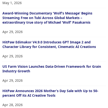
May 1, 2026
Award-Winning Documentary ‘Wolf’s Message’ Begins
Streaming Free on Tubi Across Global Markets –
extraordinary true story of Michael ‘Wolf’ Pasakarnis
Apr 29, 2026
HitPaw Edimakor V4.9.0 Introduces GPT Image 2 and
Character Library for Consistent, Cinematic AI Creations
Apr 29, 2026
US Farm Vision Launches Data-Driven Framework for Grain
Industry Growth
Apr 29, 2026
HitPaw Announces 2026 Mother’s Day Sale with Up to 50-
percent Off its AI Creative Tools
Apr 28, 2026