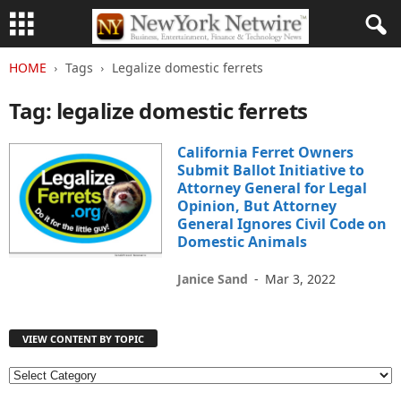
HOME
Tags
Legalize domestic ferrets
Tag: legalize domestic ferrets
California Ferret Owners
Submit Ballot Initiative to
Attorney General for Legal
Opinion, But Attorney
General Ignores Civil Code on
Domestic Animals
Janice Sand
-
Mar 3, 2022
VIEW CONTENT BY TOPIC
V
I