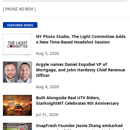
E
[ PAUSE AD BOX ]
W
C
O
FEATURED NEWS
N
T
NY Photo Studio, The Light Committee Adds
E
a New Time-Based Headshot Session
N
Aug 5, 2026
T
B
Argyle names Daniel Esquibel VP of
Y
Mortgage, and John Hardesty Chief Revenue
T
Officer
O
P
Aug 4, 2026
I
C
Built Alongside Real UTV Riders,
StarknightMT Celebrates 9th Anniversary
Jul 31, 2026
SnapFresh Founder Jessie Zhang embarked