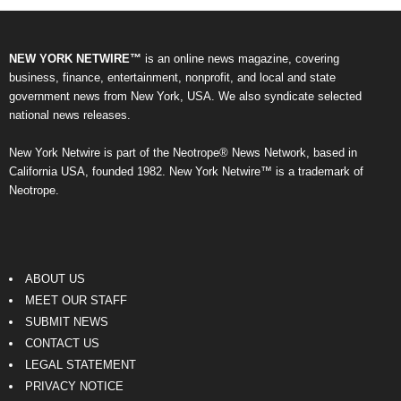
NEW YORK NETWIRE™
is an online news magazine, covering
business, finance, entertainment, nonprofit, and local and state
government news from New York, USA. We also syndicate selected
national news releases.
New York Netwire is part of the Neotrope® News Network, based in
California USA, founded 1982. New York Netwire™ is a trademark of
Neotrope.
ABOUT US
MEET OUR STAFF
SUBMIT NEWS
CONTACT US
LEGAL STATEMENT
PRIVACY NOTICE