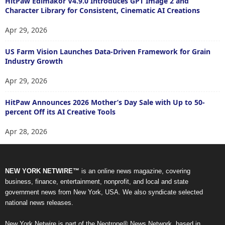
HitPaw Edimakor V4.9.0 Introduces GPT Image 2 and
Character Library for Consistent, Cinematic AI Creations
Apr 29, 2026
US Farm Vision Launches Data-Driven Framework for Grain
Industry Growth
Apr 29, 2026
HitPaw Announces 2026 Mother’s Day Sale with Up to 50-
percent Off its AI Creative Tools
Apr 28, 2026
NEW YORK NETWIRE™
is an online news magazine, covering
business, finance, entertainment, nonprofit, and local and state
government news from New York, USA. We also syndicate selected
national news releases.
New York Netwire is part of the Neotrope® News Network, based in