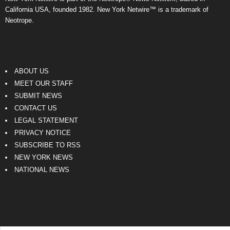
California USA, founded 1982. New York Netwire™ is a trademark of
Neotrope.
ABOUT US
MEET OUR STAFF
SUBMIT NEWS
CONTACT US
LEGAL STATEMENT
PRIVACY NOTICE
SUBSCRIBE TO RSS
NEW YORK NEWS
NATIONAL NEWS