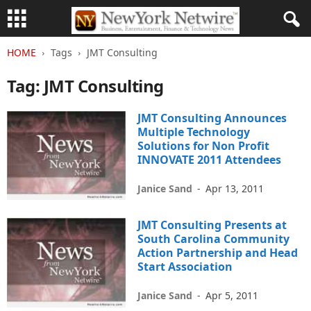
HOME
Tags
JMT Consulting
Tag: JMT Consulting
JMT Consulting Announces
Multiple Technology
Solutions for Non Profit
INNOVATE 2011 Attendees
Janice Sand
-
Apr 13, 2011
JMT Consulting Presents at
South Carolina Community
Action Partnership and Head
Start Association
Janice Sand
-
Apr 5, 2011