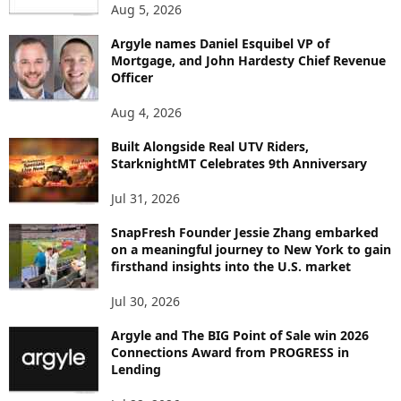
Aug 5, 2026
T
B
Argyle names Daniel Esquibel VP of
Y
Mortgage, and John Hardesty Chief Revenue
T
Officer
O
P
Aug 4, 2026
I
C
Built Alongside Real UTV Riders,
StarknightMT Celebrates 9th Anniversary
Jul 31, 2026
SnapFresh Founder Jessie Zhang embarked
on a meaningful journey to New York to gain
firsthand insights into the U.S. market
Jul 30, 2026
Argyle and The BIG Point of Sale win 2026
Connections Award from PROGRESS in
Lending