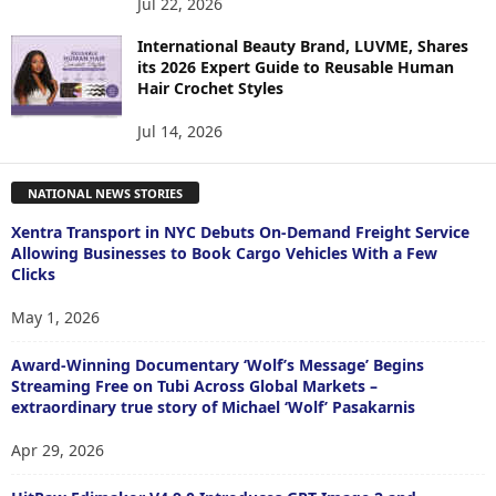
Jul 22, 2026
International Beauty Brand, LUVME, Shares
its 2026 Expert Guide to Reusable Human
Hair Crochet Styles
Jul 14, 2026
NATIONAL NEWS STORIES
Xentra Transport in NYC Debuts On-Demand Freight Service
Allowing Businesses to Book Cargo Vehicles With a Few
Clicks
May 1, 2026
Award-Winning Documentary ‘Wolf’s Message’ Begins
Streaming Free on Tubi Across Global Markets –
extraordinary true story of Michael ‘Wolf’ Pasakarnis
Apr 29, 2026