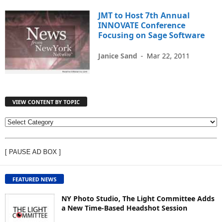
JMT to Host 7th Annual
INNOVATE Conference
Focusing on Sage Software
Janice Sand
-
Mar 22, 2011
VIEW CONTENT BY TOPIC
V
I
E
[ PAUSE AD BOX ]
W
C
O
FEATURED NEWS
N
T
NY Photo Studio, The Light Committee Adds
E
a New Time-Based Headshot Session
N