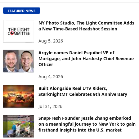
C
O
FEATURED NEWS
N
T
NY Photo Studio, The Light Committee Adds
E
a New Time-Based Headshot Session
N
Aug 5, 2026
T
B
Argyle names Daniel Esquibel VP of
Y
Mortgage, and John Hardesty Chief Revenue
T
Officer
O
P
Aug 4, 2026
I
C
Built Alongside Real UTV Riders,
StarknightMT Celebrates 9th Anniversary
Jul 31, 2026
SnapFresh Founder Jessie Zhang embarked
on a meaningful journey to New York to gain
firsthand insights into the U.S. market