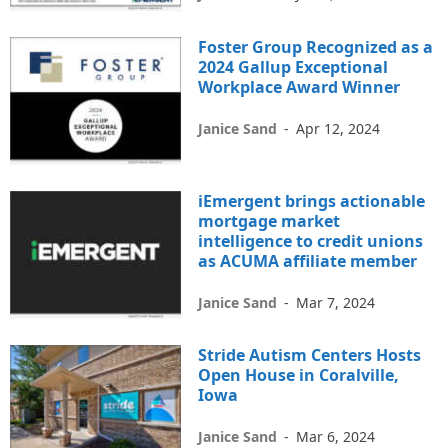
Foster Group Recognized as a
2024 Gallup Exceptional
Workplace Award Winner
Janice Sand
-
Apr 12, 2024
iEmergent brings actionable
mortgage market
intelligence to credit unions
as ACUMA affiliate member
Janice Sand
-
Mar 7, 2024
Stride Autism Centers Hosts
Open House in Coralville,
Iowa
Janice Sand
-
Mar 6, 2024