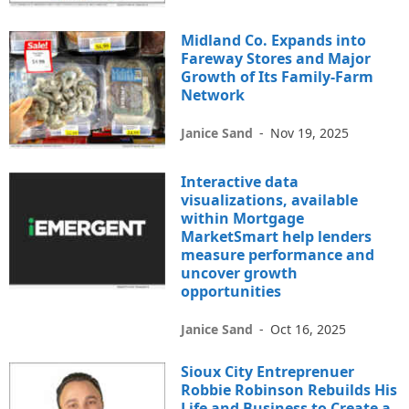
Midland Co. Expands into
Fareway Stores and Major
Growth of Its Family-Farm
Network
Janice Sand
-
Nov 19, 2025
Interactive data
visualizations, available
within Mortgage
MarketSmart help lenders
measure performance and
uncover growth
opportunities
Janice Sand
-
Oct 16, 2025
Sioux City Entreprenuer
Robbie Robinson Rebuilds His
Life and Business to Create a