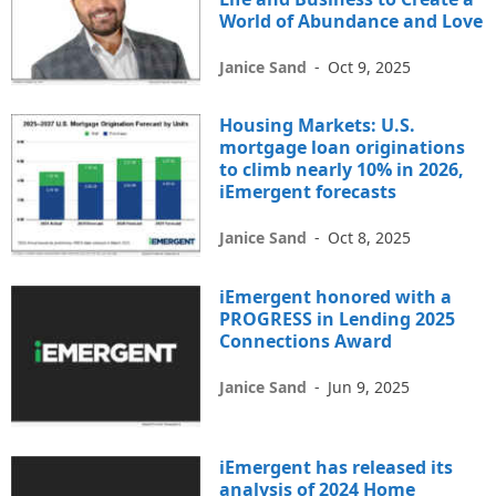
World of Abundance and Love
Janice Sand
-
Oct 9, 2025
Housing Markets: U.S.
mortgage loan originations
to climb nearly 10% in 2026,
iEmergent forecasts
Janice Sand
-
Oct 8, 2025
iEmergent honored with a
PROGRESS in Lending 2025
Connections Award
Janice Sand
-
Jun 9, 2025
iEmergent has released its
analysis of 2024 Home