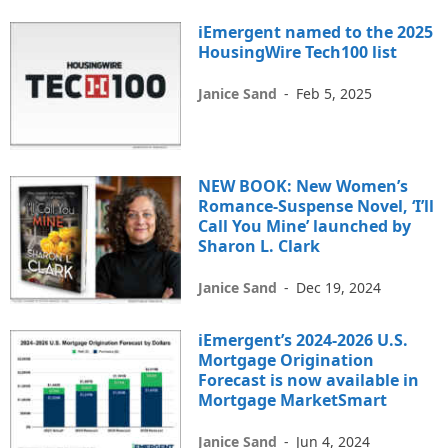
iEmergent named to the 2025
HousingWire Tech100 list
Janice Sand
-
Feb 5, 2025
NEW BOOK: New Women’s
Romance-Suspense Novel, ‘I’ll
Call You Mine’ launched by
Sharon L. Clark
Janice Sand
-
Dec 19, 2024
iEmergent’s 2024-2026 U.S.
Mortgage Origination
Forecast is now available in
Mortgage MarketSmart
Janice Sand
-
Jun 4, 2024