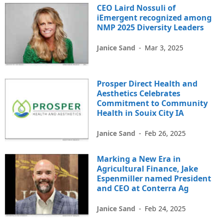
CEO Laird Nossuli of
iEmergent recognized among
NMP 2025 Diversity Leaders
Janice Sand
-
Mar 3, 2025
Prosper Direct Health and
Aesthetics Celebrates
Commitment to Community
Health in Souix City IA
Janice Sand
-
Feb 26, 2025
Marking a New Era in
Agricultural Finance, Jake
Espenmiller named President
and CEO at Conterra Ag
Janice Sand
-
Feb 24, 2025