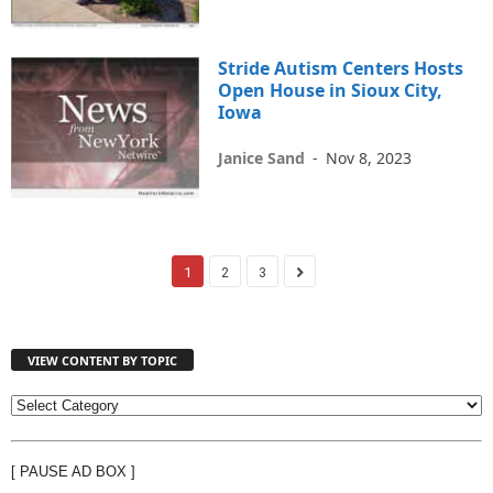
Stride Autism Centers Hosts
Open House in Sioux City,
Iowa
Janice Sand
-
Nov 8, 2023
1
2
3
VIEW CONTENT BY TOPIC
V
I
E
[ PAUSE AD BOX ]
W