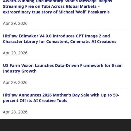
Award-Winning Documentary ‘Wolf’s Message’ Begins
Streaming Free on Tubi Across Global Markets –
extraordinary true story of Michael ‘Wolf’ Pasakarnis
Apr 29, 2026
HitPaw Edimakor V4.9.0 Introduces GPT Image 2 and
Character Library for Consistent, Cinematic AI Creations
Apr 29, 2026
US Farm Vision Launches Data-Driven Framework for Grain
Industry Growth
Apr 29, 2026
HitPaw Announces 2026 Mother’s Day Sale with Up to 50-
percent Off its AI Creative Tools
Apr 28, 2026