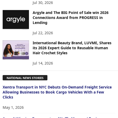
Jul 30, 2026
Argyle and The BIG Point of Sale win 2026
Connections Award from PROGRESS in
Lending
Jul 22, 2026
International Beauty Brand, LUVME, Shares
its 2026 Expert Guide to Reusable Human
Hair Crochet Styles
Jul 14, 2026
NATIONAL NEWS STORIES
Xentra Transport in NYC Debuts On-Demand Freight Service
Allowing Businesses to Book Cargo Vehicles With a Few
Clicks
May 1, 2026