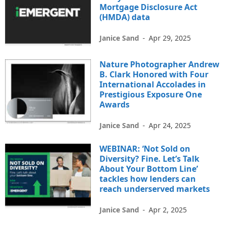
Mortgage Disclosure Act
(HMDA) data
Janice Sand
-
Apr 29, 2025
Nature Photographer Andrew
B. Clark Honored with Four
International Accolades in
Prestigious Exposure One
Awards
Janice Sand
-
Apr 24, 2025
WEBINAR: ‘Not Sold on
Diversity? Fine. Let’s Talk
About Your Bottom Line’
tackles how lenders can
reach underserved markets
Janice Sand
-
Apr 2, 2025