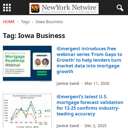
HOME
Tags
Iowa Business
Tag: Iowa Business
iEmergent introduces free
webinar series ‘From Gaps to
Growth’ to help lenders turn
market data into mortgage
growth
Janice Sand
-
Mar 11, 2026
iEmergent’s latest U.S.
mortgage forecast validation
for 12-25 confirms industry-
leading accuracy
Janice Sand
-
Dec 2, 2025