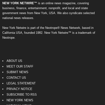
NEW YORK NETWIRE™
is an online news magazine, covering
business, finance, entertainment, nonprofit, and local and state
government news from New York, USA. We also syndicate selected
national news releases.
New York Netwire is part of the Neotrope® News Network, based in
California USA, founded 1982. New York Netwire™ is a trademark of
Neotrope.
ABOUT US
MEET OUR STAFF
SUBMIT NEWS
CONTACT US
LEGAL STATEMENT
PRIVACY NOTICE
SUBSCRIBE TO RSS
NEW YORK NEWS