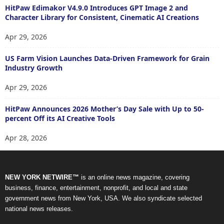
HitPaw Edimakor V4.9.0 Introduces GPT Image 2 and
Character Library for Consistent, Cinematic AI Creations
Apr 29, 2026
US Farm Vision Launches Data-Driven Framework for Grain
Industry Growth
Apr 29, 2026
HitPaw Announces 2026 Mother’s Day Sale with Up to 50-
percent Off its AI Creative Tools
Apr 28, 2026
NEW YORK NETWIRE™
is an online news magazine, covering
business, finance, entertainment, nonprofit, and local and state
government news from New York, USA. We also syndicate selected
national news releases.