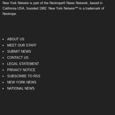
New York Netwire is part of the Neotrope® News Network, based in
California USA, founded 1982. New York Netwire™ is a trademark of
Neotrope.
ABOUT US
MEET OUR STAFF
SUBMIT NEWS
CONTACT US
LEGAL STATEMENT
PRIVACY NOTICE
SUBSCRIBE TO RSS
NEW YORK NEWS
NATIONAL NEWS