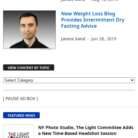
New Weight Loss Blog
Provides Intermittent Dry
Fasting Advice
Janice Sand
-
Jun 26, 2019
VIEW CONTENT BY TOPIC
V
I
E
[ PAUSE AD BOX ]
W
C
O
FEATURED NEWS
N
T
NY Photo Studio, The Light Committee Adds
E
a New Time-Based Headshot Session