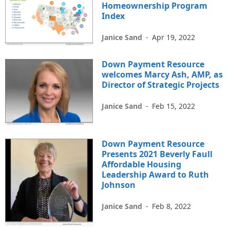
Homeownership Program
Index
Janice Sand
-
Apr 19, 2022
Down Payment Resource
welcomes Marcy Ash, AMP, as
Director of Strategic Projects
Janice Sand
-
Feb 15, 2022
Down Payment Resource
Presents 2021 Beverly Faull
Affordable Housing
Leadership Award to Ruth
Johnson
Janice Sand
-
Feb 8, 2022