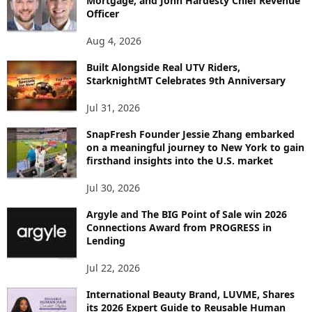
Mortgage, and John Hardesty Chief Revenue
T
Officer
O
P
Aug 4, 2026
I
C
Built Alongside Real UTV Riders,
StarknightMT Celebrates 9th Anniversary
Jul 31, 2026
SnapFresh Founder Jessie Zhang embarked
on a meaningful journey to New York to gain
firsthand insights into the U.S. market
Jul 30, 2026
Argyle and The BIG Point of Sale win 2026
Connections Award from PROGRESS in
Lending
Jul 22, 2026
International Beauty Brand, LUVME, Shares
its 2026 Expert Guide to Reusable Human