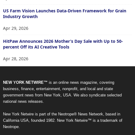
US Farm Vision Launches Data-Driven Framework for Grain
Industry Growth
Apr 29, 2026
HitPaw Announces 2026 Mother’s Day Sale with Up to 50-
percent Off its AI Creative Tools
Apr 28, 2026
NEW YORK NETWIRE™
is an online news magazine, covering
business, finance, entertainment, nonprofit, and local and state
government news from New York, USA. We also syndicate selected
national news releases.
New York Netwire is part of the Neotrope® News Network, based in
California USA, founded 1982. New York Netwire™ is a trademark of
Neotrope.