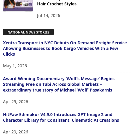
Hair Crochet Styles
Jul 14, 2026
NATIONAL NEWS STORIES
Xentra Transport in NYC Debuts On-Demand Freight Service
Allowing Businesses to Book Cargo Vehicles With a Few
Clicks
May 1, 2026
Award-Winning Documentary ‘Wolf’s Message’ Begins
Streaming Free on Tubi Across Global Markets –
extraordinary true story of Michael ‘Wolf’ Pasakarnis
Apr 29, 2026
HitPaw Edimakor V4.9.0 Introduces GPT Image 2 and
Character Library for Consistent, Cinematic AI Creations
Apr 29, 2026