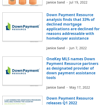
Janice Sand
-
Jul 19, 2022
Down Payment Resource
analysis finds that 33% of
declined mortgage
applications are declined for
reasons addressable with
homebuyer assistance
Janice Sand
-
Jun 7, 2022
OneKey MLS names Down
Payment Resource partners
as designated provider of
down payment assistance
tools
Janice Sand
-
May 17, 2022
Down Payment Resource
releases Q1 2022