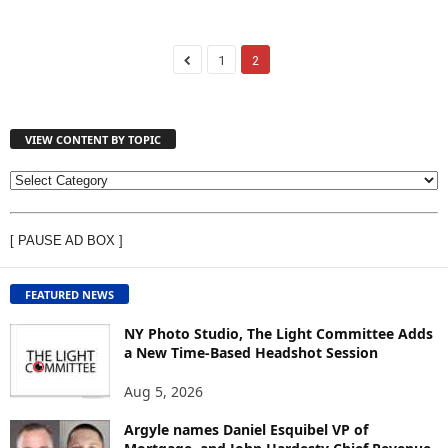
1
2
VIEW CONTENT BY TOPIC
V
I
E
[ PAUSE AD BOX ]
W
C
O
FEATURED NEWS
N
T
NY Photo Studio, The Light Committee Adds
E
a New Time-Based Headshot Session
N
Aug 5, 2026
T
B
Argyle names Daniel Esquibel VP of
Y