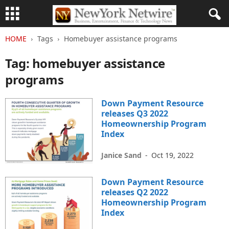
HOME
Tags
Homebuyer assistance programs
Tag: homebuyer assistance
programs
Down Payment Resource
releases Q3 2022
Homeownership Program
Index
Janice Sand
-
Oct 19, 2022
Down Payment Resource
releases Q2 2022
Homeownership Program
Index