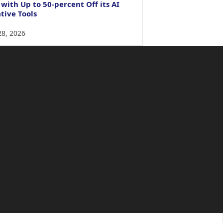
 with Up to 50-percent Off its AI
tive Tools
28, 2026