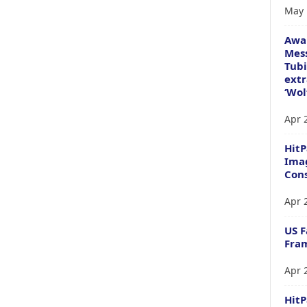
May 
Awa
Mess
Tubi
extr
‘Wol
Apr 
HitP
Imag
Cons
Apr 
US F
Fram
Apr 
Hit