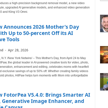
B
roduces a high-precision background removal model, a new video
le, upgraded AI generative models, and enhanced video generation
Y
3.0 and Kling V3 Omni.
T
O
P
w Announces 2026 Mother’s Day
I
ith Up to 50-percent Off its AI
C
ve Tools
nd
-
Apr 28, 2026
.Y. /New York Netwire/ -- This Mother's Day, from April 24 to May
tPaw, the global leader in AI-powered creative tools for video, photo,
eneration, enhancement and editing, celebrates moms with heartfelt
nd exclusive savings of up to 50% off. Whether creating family videos
g old photos, HitPaw helps turn moments with Mom into unforgettable
 FotorPea V5.4.0: Brings Smarter AI
, Generative Image Enhancer, and
le Canvas