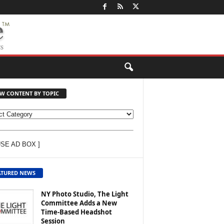
EW CONTENT BY TOPIC
USE AD BOX ]
ATURED NEWS
NY Photo Studio, The Light
Committee Adds a New
Time-Based Headshot
Session