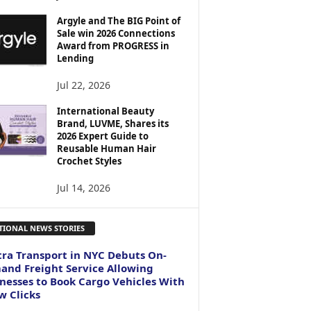
Argyle and The BIG Point of
Sale win 2026 Connections
Award from PROGRESS in
Lending
Jul 22, 2026
International Beauty
Brand, LUVME, Shares its
2026 Expert Guide to
Reusable Human Hair
Crochet Styles
Jul 14, 2026
TIONAL NEWS STORIES
ra Transport in NYC Debuts On-
nd Freight Service Allowing
nesses to Book Cargo Vehicles With
w Clicks