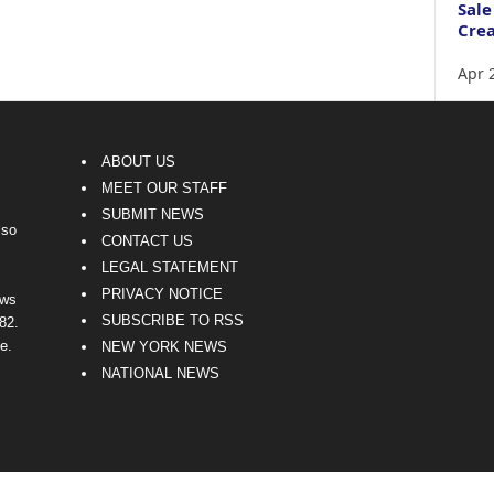
Sale
Crea
Apr 
ABOUT US
MEET OUR STAFF
SUBMIT NEWS
lso
CONTACT US
LEGAL STATEMENT
PRIVACY NOTICE
ews
SUBSCRIBE TO RSS
82.
e.
NEW YORK NEWS
NATIONAL NEWS