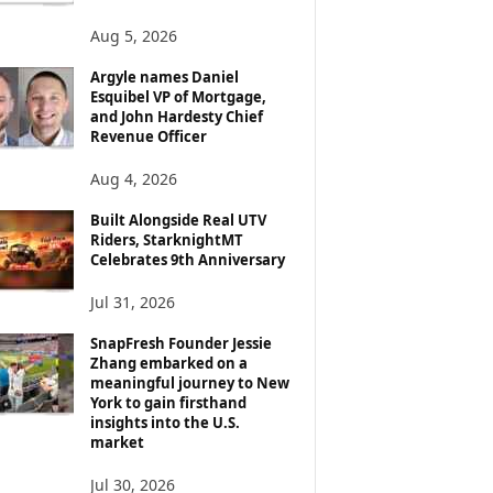
Aug 5, 2026
Argyle names Daniel
Esquibel VP of Mortgage,
and John Hardesty Chief
Revenue Officer
Aug 4, 2026
Built Alongside Real UTV
Riders, StarknightMT
Celebrates 9th Anniversary
Jul 31, 2026
SnapFresh Founder Jessie
Zhang embarked on a
meaningful journey to New
York to gain firsthand
insights into the U.S.
market
Jul 30, 2026