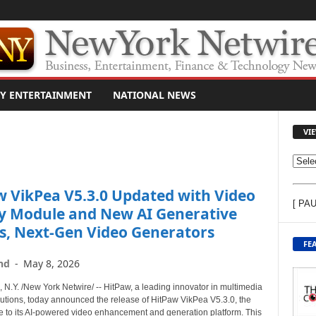
Y ENTERTAINMENT
NATIONAL NEWS
VI
V
I
w VikPea V5.3.0 Updated with Video
E
[ PA
W
y Module and New AI Generative
C
s, Next-Gen Video Generators
O
FE
N
nd
-
May 8, 2026
T
E
.Y. /New York Netwire/ -- HitPaw, a leading innovator in multimedia
N
lutions, today announced the release of HitPaw VikPea V5.3.0, the
T
te to its AI-powered video enhancement and generation platform. This