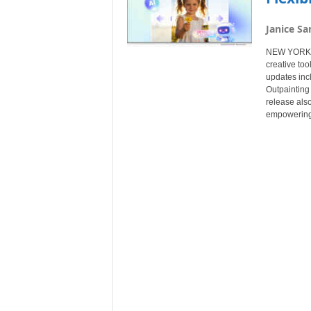
Janice Sa
NEW YORK, N
creative to
updates inc
Outpainting 
release also
empowering c