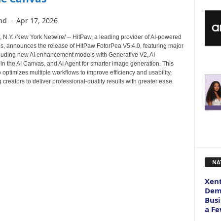
nd
-
Apr 17, 2026
.Y. /New York Netwire/ -- HitPaw, a leading provider of AI-powered
ols, announces the release of HitPaw FotorPea V5.4.0, featuring major
luding new AI enhancement models with Generative V2, AI
in the AI Canvas, and AI Agent for smarter image generation. This
 optimizes multiple workflows to improve efficiency and usability,
reators to deliver professional-quality results with greater ease.
NA
Xent
Dema
Busi
a Fe