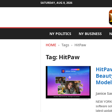
SATURDAY, AUG 8, 2026
N
NY POLITICS
NY BUSINESS
N
e
w
HOME
Tags
HitPaw
Y
o
Tag: HitPaw
r
k
N
HitPa
e
Beaut
t
Model
w
i
r
Janice Sa
e
NEW YORK, N
software so
latest upda