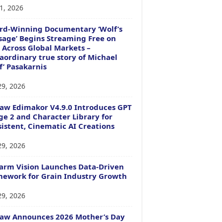
1, 2026
rd-Winning Documentary ‘Wolf’s
age’ Begins Streaming Free on
 Across Global Markets –
aordinary true story of Michael
f’ Pasakarnis
29, 2026
aw Edimakor V4.9.0 Introduces GPT
e 2 and Character Library for
istent, Cinematic AI Creations
29, 2026
arm Vision Launches Data-Driven
ework for Grain Industry Growth
29, 2026
Paw Announces 2026 Mother’s Day