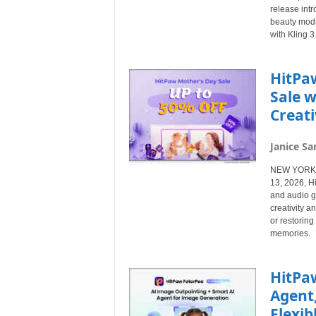
release int
beauty modu
with Kling 
HitPa
Sale w
Creati
Janice Sa
NEW YORK, N
13, 2026, Hi
and audio g
creativity a
or restorin
memories.
HitPaw
Agent
Flexib