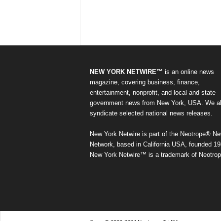
NEW YORK NETWIRE™
is an online news
magazine, covering business, finance,
entertainment, nonprofit, and local and state
government news from New York, USA. We a
syndicate selected national news releases.
New York Netwire is part of the Neotrope® N
Network, based in California USA, founded 19
New York Netwire™ is a trademark of Neotrop