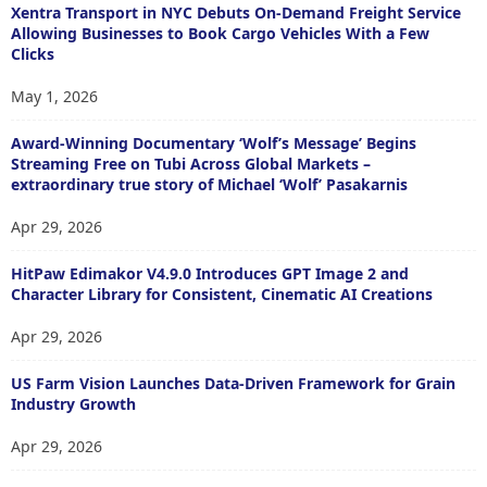
Xentra Transport in NYC Debuts On-Demand Freight Service
Allowing Businesses to Book Cargo Vehicles With a Few
Clicks
May 1, 2026
Award-Winning Documentary ‘Wolf’s Message’ Begins
Streaming Free on Tubi Across Global Markets –
extraordinary true story of Michael ‘Wolf’ Pasakarnis
Apr 29, 2026
HitPaw Edimakor V4.9.0 Introduces GPT Image 2 and
Character Library for Consistent, Cinematic AI Creations
Apr 29, 2026
US Farm Vision Launches Data-Driven Framework for Grain
Industry Growth
Apr 29, 2026