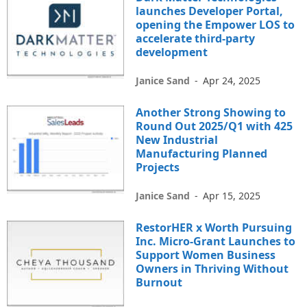
launches Developer Portal,
opening the Empower LOS to
accelerate third-party
development
Janice Sand
-
Apr 24, 2025
Another Strong Showing to
Round Out 2025/Q1 with 425
New Industrial
Manufacturing Planned
Projects
Janice Sand
-
Apr 15, 2025
RestorHER x Worth Pursuing
Inc. Micro-Grant Launches to
Support Women Business
Owners in Thriving Without
Burnout