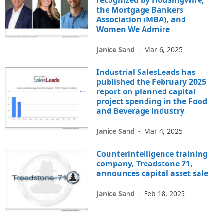
recognized by HousingWire,
the Mortgage Bankers
Association (MBA), and
Women We Admire
Janice Sand
-
Mar 6, 2025
Industrial SalesLeads has
published the February 2025
report on planned capital
project spending in the Food
and Beverage industry
Janice Sand
-
Mar 4, 2025
Counterintelligence training
company, Treadstone 71,
announces capital asset sale
Janice Sand
-
Feb 18, 2025