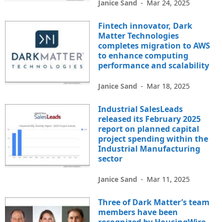
Janice Sand
-
Mar 24, 2025
Fintech innovator, Dark
Matter Technologies
completes migration to AWS
to enhance computing
performance and scalability
Janice Sand
-
Mar 18, 2025
Industrial SalesLeads
released its February 2025
report on planned capital
project spending within the
Industrial Manufacturing
sector
Janice Sand
-
Mar 11, 2025
Three of Dark Matter’s team
members have been