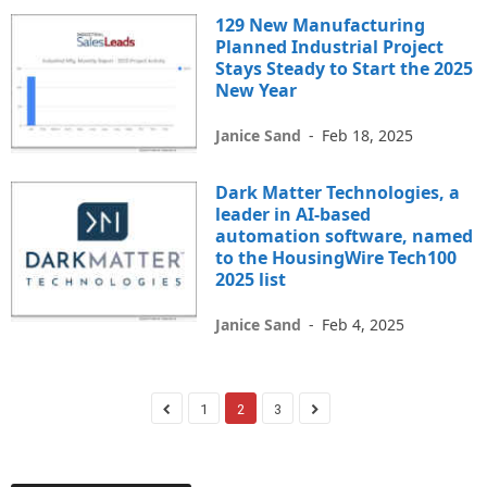
129 New Manufacturing
Planned Industrial Project
Stays Steady to Start the 2025
New Year
Janice Sand
-
Feb 18, 2025
Dark Matter Technologies, a
leader in AI-based
automation software, named
to the HousingWire Tech100
2025 list
Janice Sand
-
Feb 4, 2025
1
2
3