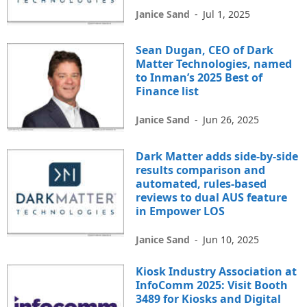
Janice Sand
-
Jul 1, 2025
Sean Dugan, CEO of Dark
Matter Technologies, named
to Inman’s 2025 Best of
Finance list
Janice Sand
-
Jun 26, 2025
Dark Matter adds side-by-side
results comparison and
automated, rules-based
reviews to dual AUS feature
in Empower LOS
Janice Sand
-
Jun 10, 2025
Kiosk Industry Association at
InfoComm 2025: Visit Booth
3489 for Kiosks and Digital