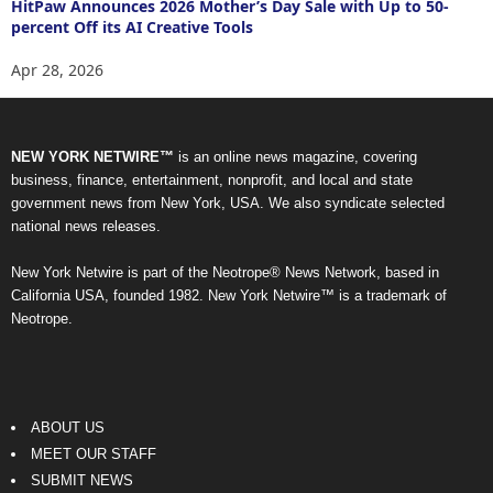
HitPaw Announces 2026 Mother’s Day Sale with Up to 50-
percent Off its AI Creative Tools
Apr 28, 2026
NEW YORK NETWIRE™
is an online news magazine, covering
business, finance, entertainment, nonprofit, and local and state
government news from New York, USA. We also syndicate selected
national news releases.
New York Netwire is part of the Neotrope® News Network, based in
California USA, founded 1982. New York Netwire™ is a trademark of
Neotrope.
ABOUT US
MEET OUR STAFF
SUBMIT NEWS