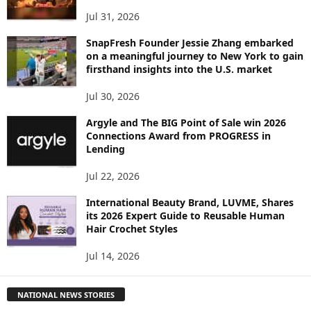
Jul 31, 2026
SnapFresh Founder Jessie Zhang embarked
on a meaningful journey to New York to gain
firsthand insights into the U.S. market
Jul 30, 2026
Argyle and The BIG Point of Sale win 2026
Connections Award from PROGRESS in
Lending
Jul 22, 2026
International Beauty Brand, LUVME, Shares
its 2026 Expert Guide to Reusable Human
Hair Crochet Styles
Jul 14, 2026
NATIONAL NEWS STORIES