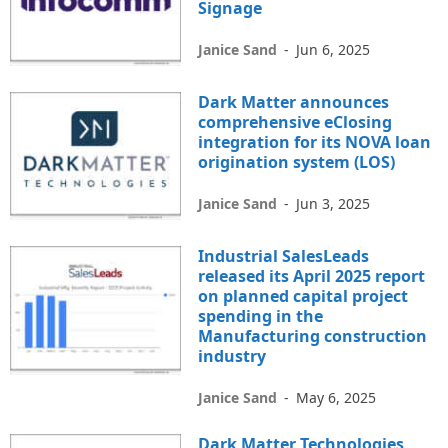
Signage
Janice Sand
-
Jun 6, 2025
Dark Matter announces
comprehensive eClosing
integration for its NOVA loan
origination system (LOS)
Janice Sand
-
Jun 3, 2025
Industrial SalesLeads
released its April 2025 report
on planned capital project
spending in the
Manufacturing construction
industry
Janice Sand
-
May 6, 2025
Dark Matter Technologies