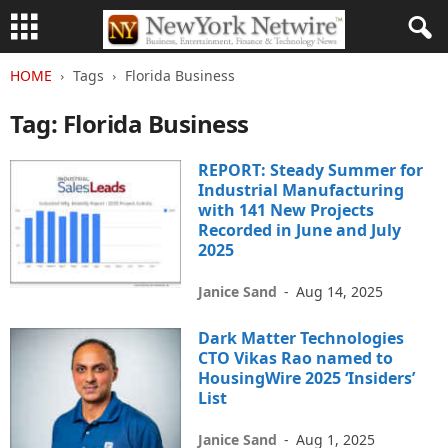
HOME
Tags
Florida Business
Tag: Florida Business
REPORT: Steady Summer for
Industrial Manufacturing
with 141 New Projects
Recorded in June and July
2025
Janice Sand
-
Aug 14, 2025
Dark Matter Technologies
CTO Vikas Rao named to
HousingWire 2025 ‘Insiders’
List
Janice Sand
-
Aug 1, 2025