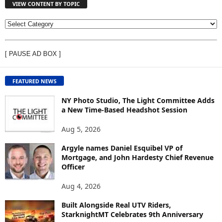
VIEW CONTENT BY TOPIC
V
I
E
[ PAUSE AD BOX ]
W
C
O
FEATURED NEWS
N
T
NY Photo Studio, The Light Committee Adds
E
a New Time-Based Headshot Session
N
Aug 5, 2026
T
B
Argyle names Daniel Esquibel VP of
Y
Mortgage, and John Hardesty Chief Revenue
T
Officer
O
P
Aug 4, 2026
I
C
Built Alongside Real UTV Riders,
StarknightMT Celebrates 9th Anniversary