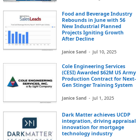
Food and Beverage Industry
Rebounds in June with 56
New Industrial Planned
Projects Igniting Growth
After Decline
Janice Sand
-
Jul 10, 2025
Cole Engineering Services
(CESI) Awarded $62M US Army
Production Contract for Next-
Gen Stinger Training System
Janice Sand
-
Jul 1, 2025
Dark Matter achieves UCDP
integration, driving appraisal
innovation for mortgage
technology industry