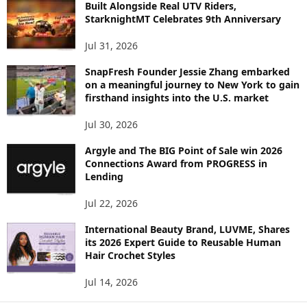
C
Built Alongside Real UTV Riders,
StarknightMT Celebrates 9th Anniversary
Jul 31, 2026
SnapFresh Founder Jessie Zhang embarked
on a meaningful journey to New York to gain
firsthand insights into the U.S. market
Jul 30, 2026
Argyle and The BIG Point of Sale win 2026
Connections Award from PROGRESS in
Lending
Jul 22, 2026
International Beauty Brand, LUVME, Shares
its 2026 Expert Guide to Reusable Human
Hair Crochet Styles
Jul 14, 2026