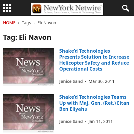
HOME
Tags
Eli Navon
Tag: Eli Navon
Shake'd Technologies
Presents Solution to Increase
Helicopter Safety and Reduce
Operational Costs
Janice Sand
-
Mar 30, 2011
Shake'd Technologies Teams
Up with Maj. Gen. (Ret.) Eitan
Ben Eliyahu
Janice Sand
-
Jan 11, 2011