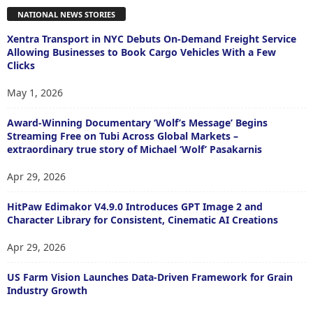
NATIONAL NEWS STORIES
Xentra Transport in NYC Debuts On-Demand Freight Service
Allowing Businesses to Book Cargo Vehicles With a Few
Clicks
May 1, 2026
Award-Winning Documentary ‘Wolf’s Message’ Begins
Streaming Free on Tubi Across Global Markets –
extraordinary true story of Michael ‘Wolf’ Pasakarnis
Apr 29, 2026
HitPaw Edimakor V4.9.0 Introduces GPT Image 2 and
Character Library for Consistent, Cinematic AI Creations
Apr 29, 2026
US Farm Vision Launches Data-Driven Framework for Grain
Industry Growth