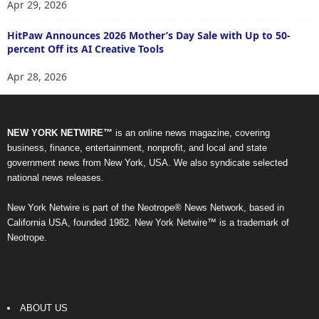
Apr 29, 2026
HitPaw Announces 2026 Mother’s Day Sale with Up to 50-
percent Off its AI Creative Tools
Apr 28, 2026
NEW YORK NETWIRE™
is an online news magazine, covering
business, finance, entertainment, nonprofit, and local and state
government news from New York, USA. We also syndicate selected
national news releases.
New York Netwire is part of the Neotrope® News Network, based in
California USA, founded 1982. New York Netwire™ is a trademark of
Neotrope.
ABOUT US