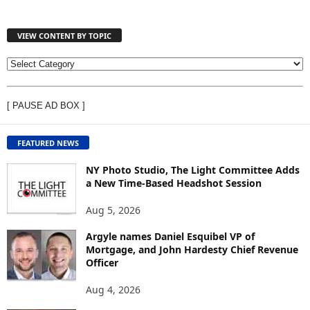
VIEW CONTENT BY TOPIC
V
I
E
[ PAUSE AD BOX ]
W
C
O
FEATURED NEWS
N
T
NY Photo Studio, The Light Committee Adds
E
a New Time-Based Headshot Session
N
Aug 5, 2026
T
B
Argyle names Daniel Esquibel VP of
Y
Mortgage, and John Hardesty Chief Revenue
T
Officer
O
P
Aug 4, 2026
I